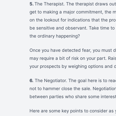
5.
The Therapist. The therapist draws out
get to making a major commitment, the m
on the lookout for indications that the pr
be sensitive and observant. Take time to 
the ordinary happening?
Once you have detected fear, you must de
may require a bit of risk on your part. Rai
your prospects by weighing options and d
6.
The Negotiator. The goal here is to re
not to hammer close the sale. Negotiatio
between parties who share some interest
Here are some key points to consider as 