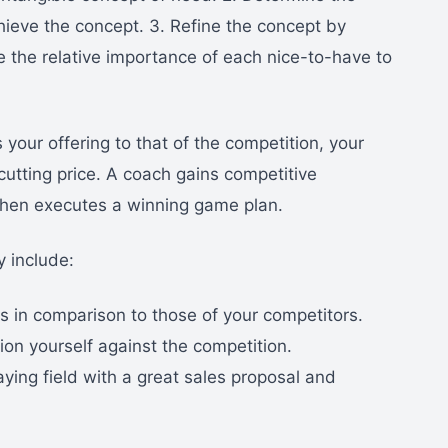
ieve the concept. 3. Refine the concept by
e the relative importance of each nice-to-have to
our offering to that of the competition, your
cutting price. A coach gains competitive
then executes a winning game plan.
y include:
 in comparison to those of your competitors.
ion yourself against the competition.
aying field with a great sales proposal and