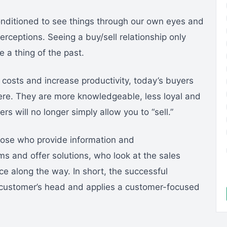
nditioned to see things through our own eyes and
rceptions. Seeing a buy/sell relationship only
 a thing of the past.
costs and increase productivity, today’s buyers
ere. They are more knowledgeable, less loyal and
s will no longer simply allow you to “sell.”
those who provide information and
 and offer solutions, who look at the sales
e along the way. In short, the successful
e customer’s head and applies a customer-focused