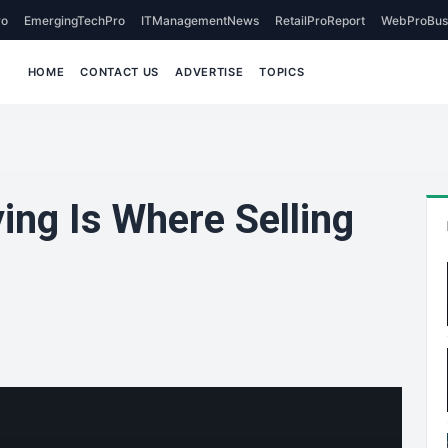
o
EmergingTechPro
ITManagementNews
RetailProReport
WebProBus
HOME
CONTACT US
ADVERTISE
TOPICS
ing Is Where Selling