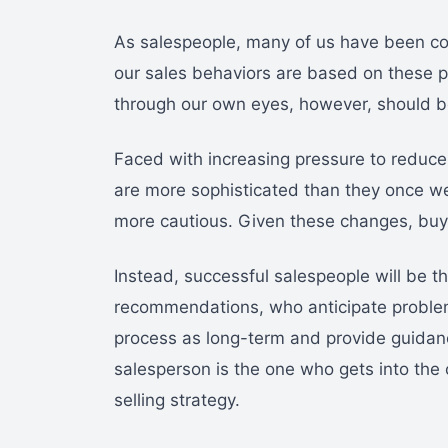
As salespeople, many of us have been co
our sales behaviors are based on these pe
through our own eyes, however, should be
Faced with increasing pressure to reduce 
are more sophisticated than they once w
more cautious. Given these changes, buyer
Instead, successful salespeople will be 
recommendations, who anticipate problems
process as long-term and provide guidanc
salesperson is the one who gets into th
selling strategy.