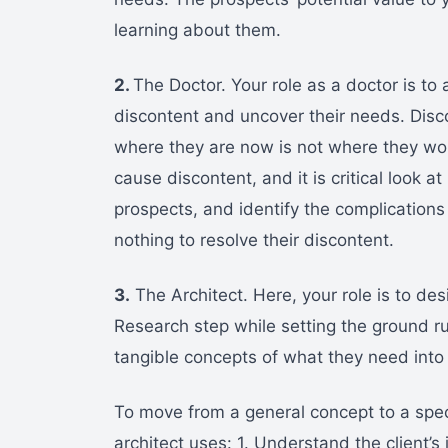
learning about them.
2.
The Doctor. Your role as a doctor is to
discontent and uncover their needs. Disc
where they are now is not where they wou
cause discontent, and it is critical look 
prospects, and identify the complications t
nothing to resolve their discontent.
3.
The Architect. Here, your role is to des
Research step while setting the ground rul
tangible concepts of what they need into 
To move from a general concept to a spec
architect uses: 1. Understand the client’s