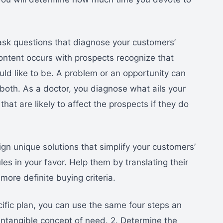
 ask questions that diagnose your customers’
ontent occurs with prospects recognize that
ld like to be. A problem or an opportunity can
at both. As a doctor, you diagnose what ails your
hat are likely to affect the prospects if they do
ign unique solutions that simplify your customers’
es in your favor. Help them by translating their
more definite buying criteria.
ific plan, you can use the same four steps an
 intangible concept of need. 2. Determine the