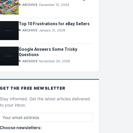
ARCHIVE
December 10, 2004
Top 10 Frustrations for eBay Sellers
ARCHIVE
January 31, 2009
Google Answers Some Tricky
Questions
ARCHIVE
November 30, 2008
GET THE
FREE
NEWSLETTER
Stay informed. Get the latest articles delivered
to your inbox.
Choose newsletters: