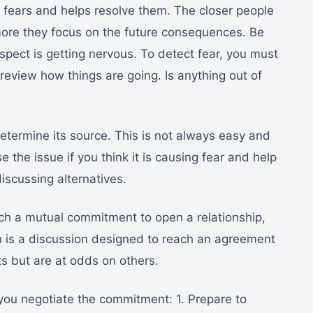
 fears and helps resolve them. The closer people
ore they focus on the future consequences. Be
ospect is getting nervous. To detect fear, you must
review how things are going. Is anything out of
termine its source. This is not always easy and
se the issue if you think it is causing fear and help
iscussing alternatives.
ach a mutual commitment to open a relationship,
n is a discussion designed to reach an agreement
s but are at odds on others.
you negotiate the commitment: 1. Prepare to