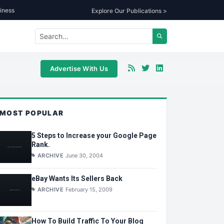
iness
Explore Our Publications >
Advertise With Us
MOST POPULAR
5 Steps to Increase your Google Page
Rank.
ARCHIVE
June 30, 2004
eBay Wants Its Sellers Back
ARCHIVE
February 15, 2009
How To Build Traffic To Your Blog