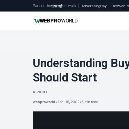
Part of the
network
|
AdvertisingDay
DevWebPr
WEB
PRO
WORLD
Understanding Buy
Should Start
PRINT
webproworld
•
April 15, 2002
•
6 min read