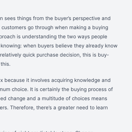
on sees things from the buyer’s perspective and
s customers go through when making a buying
approach is understanding the two ways people
-knowing: when buyers believe they already know
latively quick purchase decision, this is buy-
this.
ex because it involves acquiring knowledge and
imum choice. It is certainly the buying process of
nued change and a multitude of choices means
ers. Therefore, there’s a greater need to learn