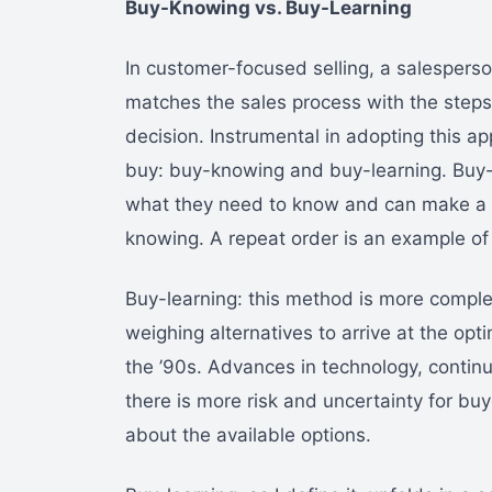
Buy-Knowing vs. Buy-Learning
In customer-focused selling, a salespers
matches the sales process with the step
decision. Instrumental in adopting this 
buy: buy-knowing and buy-learning. Buy
what they need to know and can make a re
knowing. A repeat order is an example of 
Buy-learning: this method is more compl
weighing alternatives to arrive at the opt
the ’90s. Advances in technology, conti
there is more risk and uncertainty for buy
about the available options.