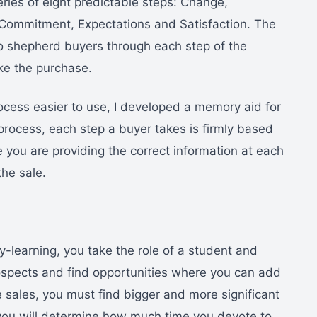
series of eight predictable steps: Change,
 Commitment, Expectations and Satisfaction. The
o shepherd buyers through each step of the
ke the purchase.
cess easier to use, I developed a memory aid for
g process, each step a buyer takes is firmly based
 you are providing the correct information at each
the sale.
-learning, you take the role of a student and
ospects and find opportunities where you can add
 sales, you must find bigger and more significant
 you will determine how much time you devote to