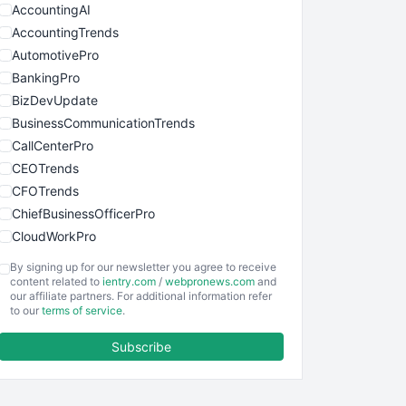
AccountingAI
AccountingTrends
AutomotivePro
BankingPro
BizDevUpdate
BusinessCommunicationTrends
CallCenterPro
CEOTrends
CFOTrends
ChiefBusinessOfficerPro
CloudWorkPro
COOUpdate
By signing up for our newsletter you agree to receive
EmployeeExperiencePro
content related to
ientry.com
/
webpronews.com
and
our affiliate partners. For additional information refer
ENTBusinessNews
to our
terms of service
.
FinanceAI
Subscribe
FinancePro
HRProNews
InsideOffice