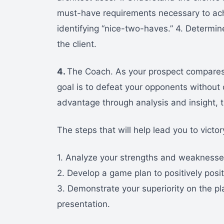
must-have requirements necessary to ach
identifying “nice-two-haves.” 4. Determin
the client.
4.
The Coach. As your prospect compares y
goal is to defeat your opponents without 
advantage through analysis and insight, 
The steps that will help lead you to victor
1. Analyze your strengths and weaknesses
2. Develop a game plan to positively posit
3. Demonstrate your superiority on the pl
presentation.