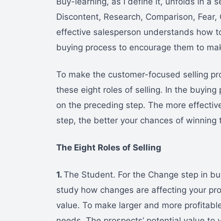
Buy-learning, as I define it, unfolds in a 
Discontent, Research, Comparison, Fear,
effective salesperson understands how t
buying process to encourage them to ma
To make the customer-focused selling pro
these eight roles of selling. In the buyin
on the preceding step. The more effective
step, the better your chances of winning 
The Eight Roles of Selling
1.
The Student. For the Change step in buy
study how changes are affecting your pr
value. To make larger and more profitable
needs. The prospects’ potential value to