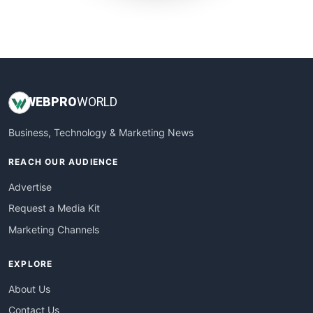
SmallWebBusiness
WebProBusiness
WebsiteNotes
WEB
PRO
WORLD
Business, Technology & Marketing News
REACH OUR AUDIENCE
Advertise
Request a Media Kit
Marketing Channels
EXPLORE
About Us
Contact Us