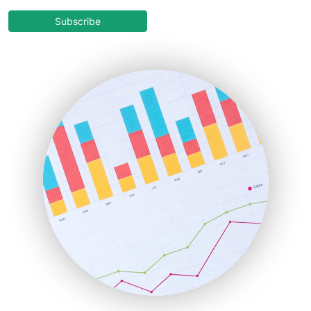
CloudWorkPro
COOUpdate
Subscribe
EmployeeExperiencePro
ENTBusinessNews
FinanceAI
FinancePro
HRProNews
InsideOffice
LocalSearchPro
PayrollPro
ProjectManagerNews
RemoteWorkingTrends
SaaSPro
SalesEnablementTrends
SalesTechPro
SmallBusinessNews
SmallBusinessUpdate
SmallSiteNews