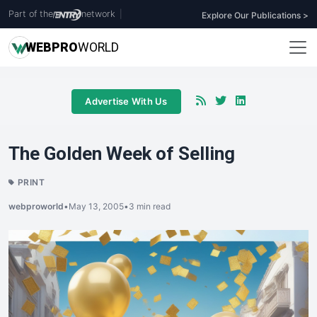
Part of the
network
|
Explore Our Publications >
WEB
PRO
WORLD
Advertise With Us
The Golden Week of Selling
PRINT
webproworld
•
May 13, 2005
•
3 min read