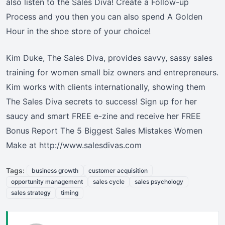
also listen to the Sales Diva! Create a Follow-up
Process and you then you can also spend A Golden
Hour in the shoe store of your choice!
Kim Duke, The Sales Diva, provides savvy, sassy sales
training for women small biz owners and entrepreneurs.
Kim works with clients internationally, showing them
The Sales Diva secrets to success! Sign up for her
saucy and smart FREE e-zine and receive her FREE
Bonus Report The 5 Biggest Sales Mistakes Women
Make at http://www.salesdivas.com
Tags:
business growth
customer acquisition
opportunity management
sales cycle
sales psychology
sales strategy
timing