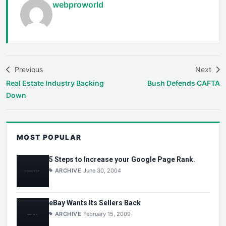
webproworld
Previous
Next
Real Estate Industry Backing
Bush Defends CAFTA
Down
MOST POPULAR
5 Steps to Increase your Google Page Rank.
ARCHIVE
June 30, 2004
eBay Wants Its Sellers Back
ARCHIVE
February 15, 2009