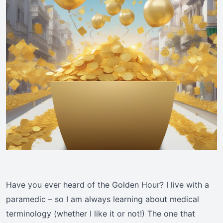
Have you ever heard of the Golden Hour? I live with a
paramedic – so I am always learning about medical
terminology (whether I like it or not!) The one that