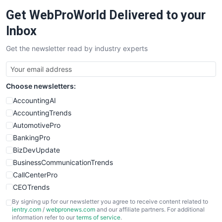
Get WebProWorld Delivered to your
Inbox
Get the newsletter read by industry experts
Choose newsletters:
AccountingAI
AccountingTrends
AutomotivePro
BankingPro
BizDevUpdate
BusinessCommunicationTrends
CallCenterPro
CEOTrends
CFOTrends
By signing up for our newsletter you agree to receive content related to
ientry.com
/
webpronews.com
and our affiliate partners. For additional
ChiefBusinessOfficerPro
information refer to our
terms of service
.