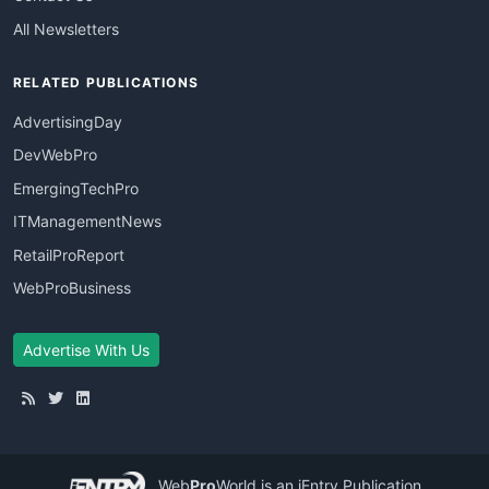
All Newsletters
RELATED PUBLICATIONS
AdvertisingDay
DevWebPro
EmergingTechPro
ITManagementNews
RetailProReport
WebProBusiness
Advertise With Us
Web
Pro
World
is an iEntry Publication