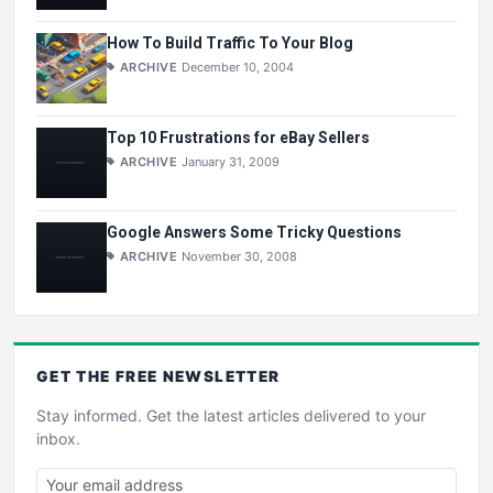
How To Build Traffic To Your Blog
ARCHIVE
December 10, 2004
Top 10 Frustrations for eBay Sellers
ARCHIVE
January 31, 2009
Google Answers Some Tricky Questions
ARCHIVE
November 30, 2008
GET THE
FREE
NEWSLETTER
Stay informed. Get the latest articles delivered to your
inbox.