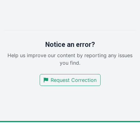
HRProNews
InsideOffice
LocalSearchPro
PayrollPro
ProjectManagerNews
RemoteWorkingTrends
Notice an error?
SaaSPro
Help us improve our content by reporting any issues
SalesEnablementTrends
you find.
SalesTechPro
SmallBusinessNews
Request Correction
SmallBusinessUpdate
SmallSiteNews
SmallWebBusiness
WebProBusiness
WebsiteNotes