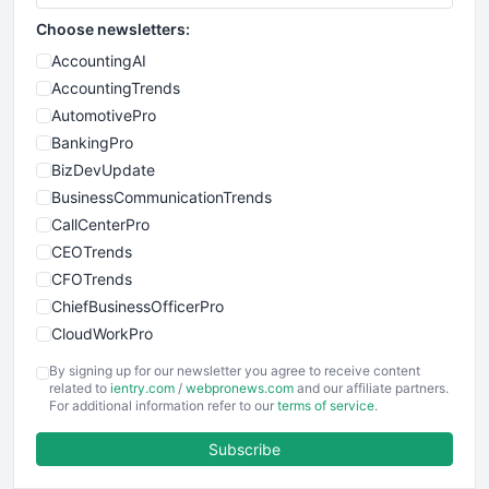
Choose newsletters:
AccountingAI
AccountingTrends
AutomotivePro
BankingPro
BizDevUpdate
BusinessCommunicationTrends
CallCenterPro
CEOTrends
CFOTrends
ChiefBusinessOfficerPro
CloudWorkPro
COOUpdate
By signing up for our newsletter you agree to receive content
EmployeeExperiencePro
related to
ientry.com
/
webpronews.com
and our affiliate partners.
For additional information refer to our
terms of service
.
ENTBusinessNews
FinanceAI
Subscribe
FinancePro