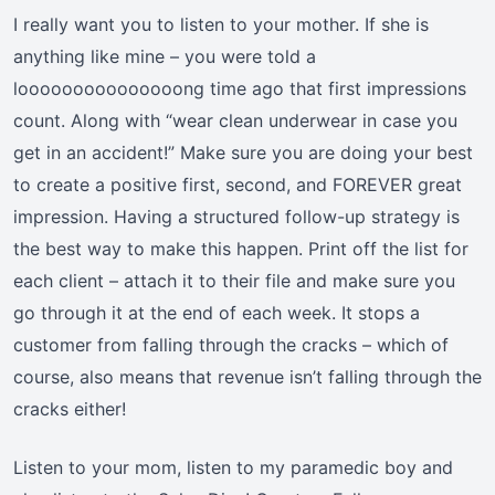
I really want you to listen to your mother. If she is
anything like mine – you were told a
looooooooooooooong time ago that first impressions
count. Along with “wear clean underwear in case you
get in an accident!” Make sure you are doing your best
to create a positive first, second, and FOREVER great
impression. Having a structured follow-up strategy is
the best way to make this happen. Print off the list for
each client – attach it to their file and make sure you
go through it at the end of each week. It stops a
customer from falling through the cracks – which of
course, also means that revenue isn’t falling through the
cracks either!
Listen to your mom, listen to my paramedic boy and