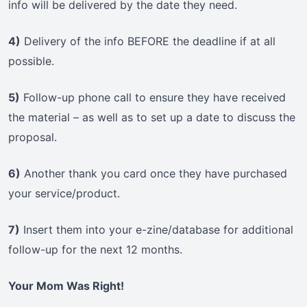
info will be delivered by the date they need.
4)
Delivery of the info BEFORE the deadline if at all
possible.
5)
Follow-up phone call to ensure they have received
the material – as well as to set up a date to discuss the
proposal.
6)
Another thank you card once they have purchased
your service/product.
7)
Insert them into your e-zine/database for additional
follow-up for the next 12 months.
Your Mom Was Right!