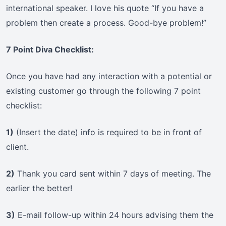
international speaker. I love his quote “If you have a
problem then create a process. Good-bye problem!”
7 Point Diva Checklist:
Once you have had any interaction with a potential or
existing customer go through the following 7 point
checklist:
1)
(Insert the date) info is required to be in front of
client.
2)
Thank you card sent within 7 days of meeting. The
earlier the better!
3)
E-mail follow-up within 24 hours advising them the