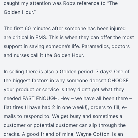
caught my attention was Rob’s reference to “The
Golden Hour.”
The first 60 minutes after someone has been injured
are critical in EMS. This is when they can offer the most
support in saving someone’s life. Paramedics, doctors
and nurses call it the Golden Hour.
In selling there is also a Golden period. 7 days! One of
the biggest factors in why someone doesn’t CHOOSE
your product or service is they didn’t get what they
needed FAST ENOUGH. Hey – we have all been there –
flat tires (I have had 2 in one week!), orders to fill, e-
mails to respond to. We get busy and sometimes a
customer or potential customer can slip through the
cracks. A good friend of mine, Wayne Cotton, is an