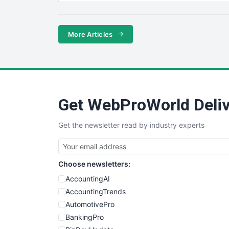
More Articles
Get WebProWorld Deliv
Get the newsletter read by industry experts
Choose newsletters:
AccountingAI
AccountingTrends
AutomotivePro
BankingPro