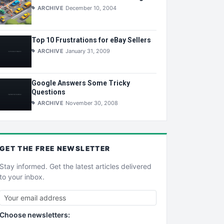
ARCHIVE
December 10, 2004
Top 10 Frustrations for eBay Sellers
ARCHIVE
January 31, 2009
Google Answers Some Tricky
Questions
ARCHIVE
November 30, 2008
GET THE
FREE
NEWSLETTER
Stay informed. Get the latest articles delivered
to your inbox.
Choose newsletters: