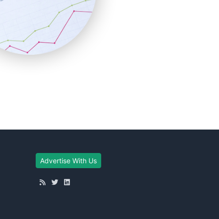
Advertise With Us