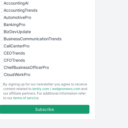
AccountingAI
AccountingTrends
AutomotivePro
BankingPro
BizDevUpdate
BusinessCommunicationTrends
CallCenterPro
CEOTrends
CFOTrends
ChiefBusinessOfficerPro
CloudWorkPro
COOUpdate
By signing up for our newsletter you agree to receive
EmployeeExperiencePro
content related to
ientry.com
/
webpronews.com
and
our affiliate partners. For additional information refer
ENTBusinessNews
to our
terms of service
.
FinanceAI
Subscribe
FinancePro
HRProNews
InsideOffice