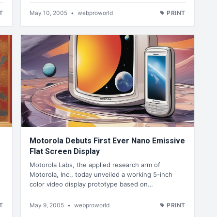
T
May 10, 2005
•
webproworld
PRINT
Motorola Debuts First Ever Nano Emissive
Flat Screen Display
Motorola Labs, the applied research arm of
Motorola, Inc., today unveiled a working 5-inch
color video display prototype based on…
T
May 9, 2005
•
webproworld
PRINT