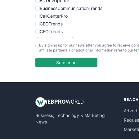
BizDevUpdate
BusinessCommunicationTrends
CallCenterPro
CEOTrends
CFOTrends
ChiefBusinessOfficerPro
By signing up for our newsletter you agree to receive cont
CloudWorkPro
affiliate partners. For additional information refer to our
te
COOUpdate
EmployeeExperiencePro
Subscribe
ENTBusinessNews
FinanceAI
FinancePro
HRProNews
REACH
InsideOffice
WEB
PRO
WORLD
LocalSearchPro
Adverti
Business, Technology & Marketing
PayrollPro
Request
News
ProjectManagerNews
Market
RemoteWorkingTrends