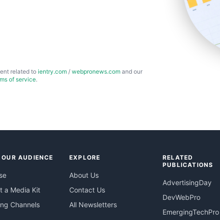
ent related to
ientry.com
/
webpronews.com
and our
rms of service
.
 OUR AUDIENCE
EXPLORE
RELATED
PUBLICATIONS
se
About Us
AdvertisingDay
 a Media Kit
Contact Us
DevWebPro
ing Channels
All Newsletters
EmergingTechPro