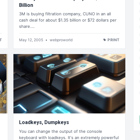
Billion
3M is buying filtration company, CUNO in an all
cash deal for about $1.35 billion or $72 dollars per
share.…
T
May 12, 2005
•
webproworld
PRINT
Loadkeys, Dumpkeys
You can change the output of the console
keyboard with loadkeys. It's an extremely powerful