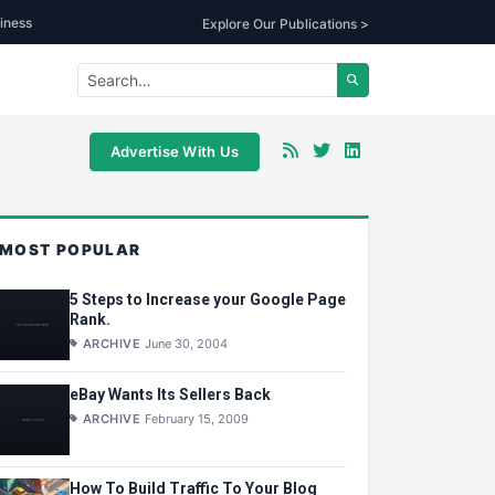
iness
Explore Our Publications >
Advertise With Us
MOST POPULAR
5 Steps to Increase your Google Page
Rank.
ARCHIVE
June 30, 2004
eBay Wants Its Sellers Back
ARCHIVE
February 15, 2009
How To Build Traffic To Your Blog