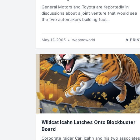
General Motors and Toyota are reportedly in
discussions about a joint venture that would see
the two automakers building fuel…
May 12, 2005
•
webproworld
PRIN
Wildcat Icahn Latches Onto Blockbuster
Board
Corporate raider Carl Icahn and his two associates