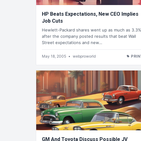
HP Beats Expectations, New CEO Implies
Job Cuts
Hewlett-Packard shares went up as much as 3.3
after the company posted results that beat Wall
Street expectations and new…
May 18, 2005
•
webproworld
PRIN
GM And Toyota Discuss Possible JV