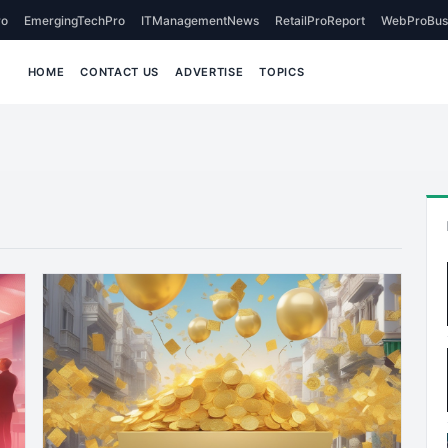
o
EmergingTechPro
ITManagementNews
RetailProReport
WebProBus
HOME
CONTACT US
ADVERTISE
TOPICS