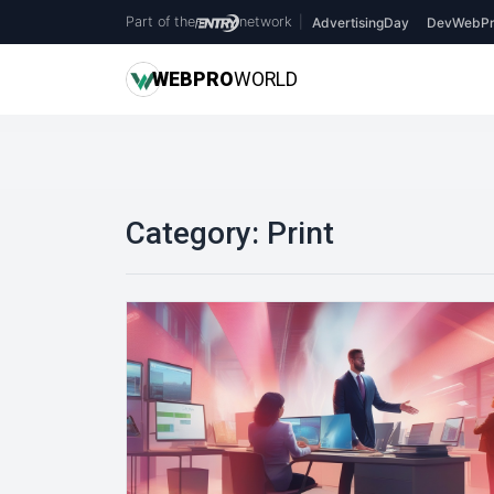
Part of the
network
|
AdvertisingDay
DevWebPr
WEB
PRO
WORLD
Category:
Print