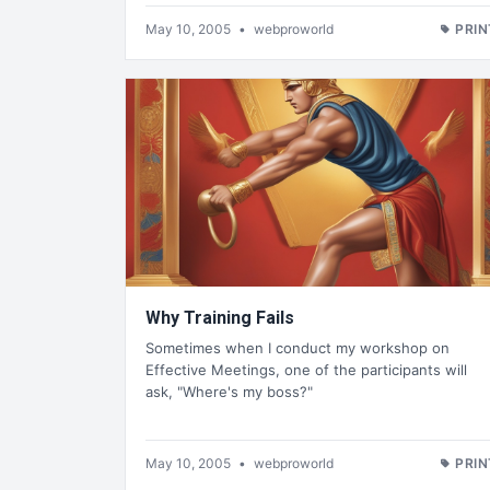
May 10, 2005
•
webproworld
PRIN
Why Training Fails
Sometimes when I conduct my workshop on
Effective Meetings, one of the participants will
ask, "Where's my boss?"
May 10, 2005
•
webproworld
PRIN