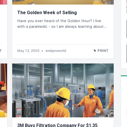
The Golden Week of Selling
Have you ever heard of the Golden Hour? I live
with a paramedic - so I am always learning about…
%
T
May 13, 2005
•
webproworld
PRINT
3M Buys Filtration Company For $1.35