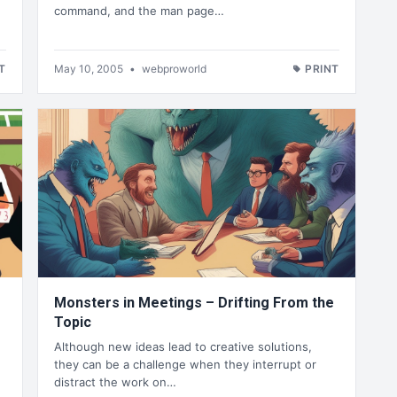
command, and the man page…
T
May 10, 2005
•
webproworld
PRINT
Monsters in Meetings – Drifting From the
Topic
Although new ideas lead to creative solutions,
they can be a challenge when they interrupt or
distract the work on…