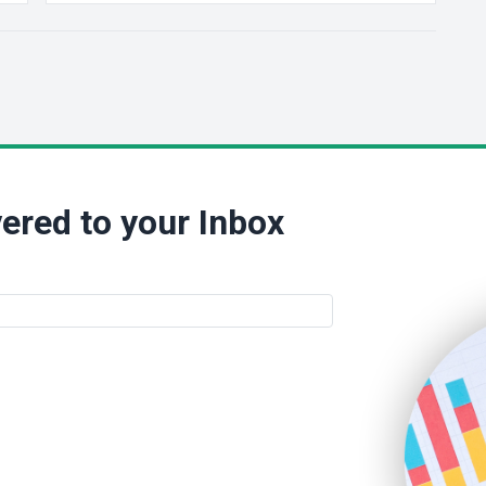
ered to your Inbox