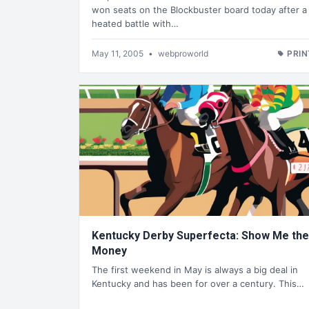
won seats on the Blockbuster board today after a
heated battle with…
May 11, 2005
•
webproworld
PRIN
Kentucky Derby Superfecta: Show Me the
Money
The first weekend in May is always a big deal in
Kentucky and has been for over a century. This…