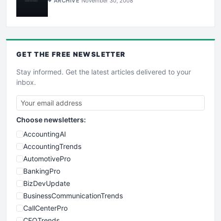
ARCHIVE
November 30, 2008
GET THE
FREE
NEWSLETTER
Stay informed. Get the latest articles delivered to your
inbox.
Choose newsletters:
AccountingAI
AccountingTrends
AutomotivePro
BankingPro
BizDevUpdate
BusinessCommunicationTrends
CallCenterPro
CEOTrends