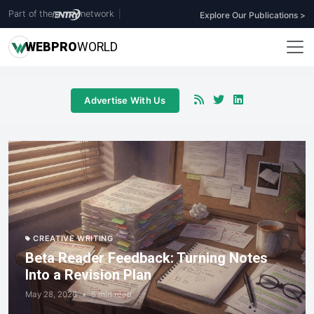
Part of the
network
|
Explore Our Publications >
WEB
PRO
WORLD
Advertise With Us
CREATIVE WRITING
Beta Reader Feedback: Turning Notes
Into a Revision Plan
May 28, 2026
•
5 min read