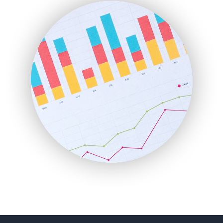
FinanceAI
FinancePro
HRProNews
InsideOffice
LocalSearchPro
PayrollPro
ProjectManagerNews
RemoteWorkingTrends
SaaSPro
SalesEnablementTrends
SalesTechPro
SmallBusinessNews
SmallBusinessUpdate
SmallSiteNews
SmallWebBusiness
WebProBusiness
WebsiteNotes