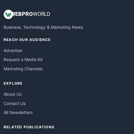
WEB
PRO
WORLD
Business, Technology & Marketing News
REACH OUR AUDIENCE
Advertise
Request a Media Kit
Marketing Channels
EXPLORE
About Us
Contact Us
All Newsletters
RELATED PUBLICATIONS