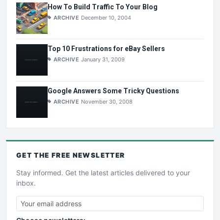
How To Build Traffic To Your Blog
ARCHIVE
December 10, 2004
Top 10 Frustrations for eBay Sellers
ARCHIVE
January 31, 2009
Google Answers Some Tricky Questions
ARCHIVE
November 30, 2008
GET THE
FREE
NEWSLETTER
Stay informed. Get the latest articles delivered to your
inbox.