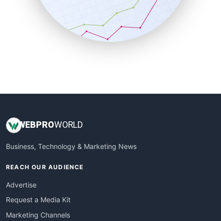
SalesTechPro
SmallBusinessNews
SmallBusinessUpdate
SmallSiteNews
SmallWebBusiness
WebProBusiness
WebsiteNotes
WEB
PRO
WORLD
Business, Technology & Marketing News
REACH OUR AUDIENCE
Advertise
Request a Media Kit
Marketing Channels