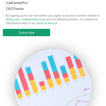
CallCenterPro
CEOTrends
CFOTrends
By signing up for our newsletter you agree to receive content related to
ientry.com
/
webpronews.com
and our affiliate partners. For additional
ChiefBusinessOfficerPro
information refer to our
terms of service
.
CloudWorkPro
COOUpdate
Subscribe
EmployeeExperiencePro
ENTBusinessNews
FinanceAI
FinancePro
HRProNews
InsideOffice
LocalSearchPro
PayrollPro
ProjectManagerNews
RemoteWorkingTrends
SaaSPro
SalesEnablementTrends