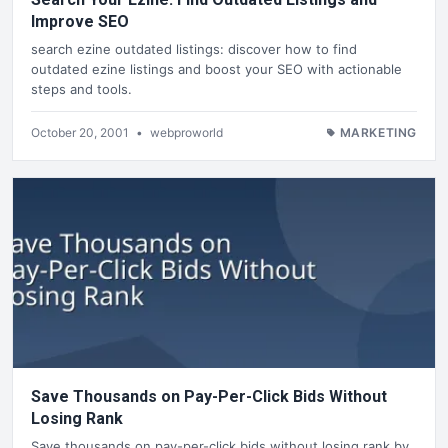
Improve SEO
search ezine outdated listings: discover how to find
outdated ezine listings and boost your SEO with actionable
steps and tools.
October 20, 2001
•
webproworld
MARKETING
Save Thousands on Pay-Per-Click Bids Without
Losing Rank
Save thousands on pay-per-click bids without losing rank by