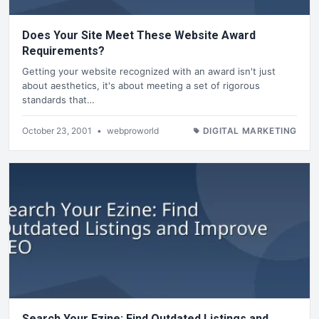
Does Your Site Meet These Website Award
Requirements?
Getting your website recognized with an award isn't just
about aesthetics, it's about meeting a set of rigorous
standards that…
October 23, 2001
•
webproworld
DIGITAL MARKETING
Search Your Ezine: Find Outdated Listings and