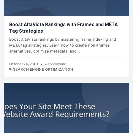
Boost AltaVista Rankings with Frames and META
Tag Strategies
Boost AltaVista rankings by mastering frame indexing and
META tag strategies. Learn how to create non-frames
alternatives, optimize metadata, and…
October 24, 2001
•
webproworld
SEARCH ENGINE OPTIMIZATION