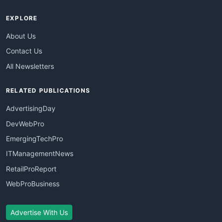
EXPLORE
About Us
Contact Us
All Newsletters
RELATED PUBLICATIONS
AdvertisingDay
DevWebPro
EmergingTechPro
ITManagementNews
RetailProReport
WebProBusiness
Advertise With Us