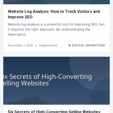
Website Log Analysis: How to Track Visitors and
Improve SEO
Website log analysis is a powerful tool for improving SEO, but
it requires the right approach. By understanding the
importance…
November 7, 2001
•
webproworld
DIGITAL MARKETING
Six Secrets of High-Converting Selling Websites