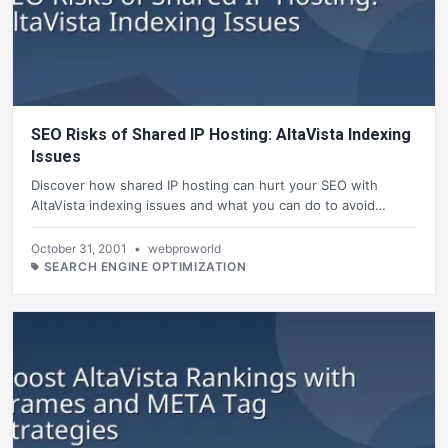
SEO Risks of Shared IP Hosting: AltaVista Indexing
Issues
Discover how shared IP hosting can hurt your SEO with
AltaVista indexing issues and what you can do to avoid…
October 31, 2001
•
webproworld
SEARCH ENGINE OPTIMIZATION