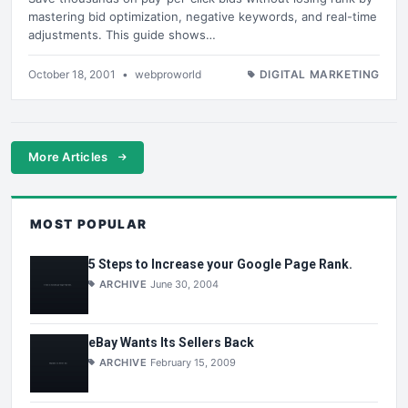
mastering bid optimization, negative keywords, and real-time
adjustments. This guide shows…
October 18, 2001
•
webproworld
DIGITAL MARKETING
More Articles
MOST POPULAR
5 Steps to Increase your Google Page Rank.
ARCHIVE
June 30, 2004
eBay Wants Its Sellers Back
ARCHIVE
February 15, 2009