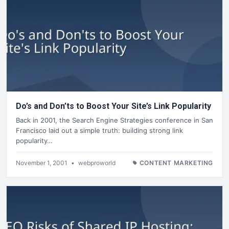
Do’s and Don’ts to Boost Your Site’s Link Popularity
Back in 2001, the Search Engine Strategies conference in San
Francisco laid out a simple truth: building strong link
popularity…
November 1, 2001
•
webproworld
CONTENT MARKETING