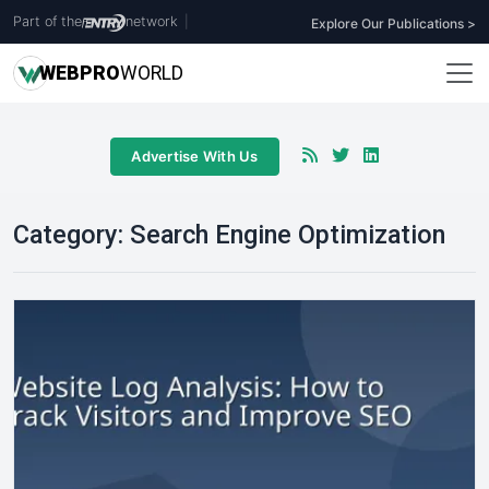
Part of the
network
|
Explore Our Publications >
WEB
PRO
WORLD
Advertise With Us
Category:
Search Engine Optimization