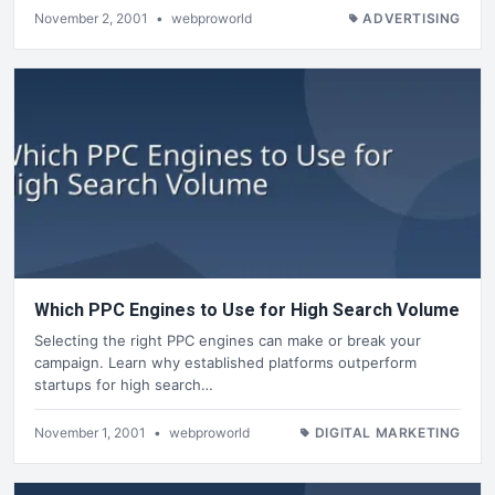
November 2, 2001
•
webproworld
ADVERTISING
Which PPC Engines to Use for High Search Volume
Selecting the right PPC engines can make or break your
campaign. Learn why established platforms outperform
startups for high search…
November 1, 2001
•
webproworld
DIGITAL MARKETING