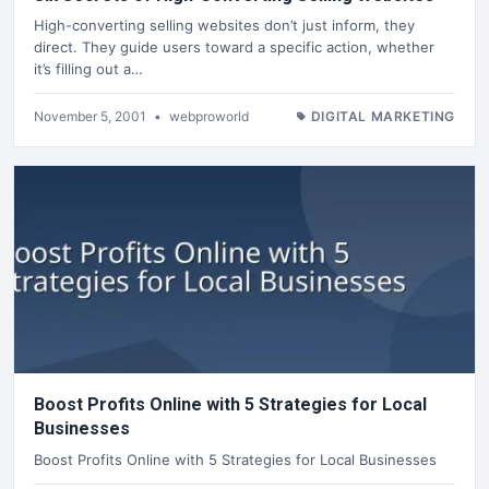
High-converting selling websites don’t just inform, they
direct. They guide users toward a specific action, whether
it’s filling out a…
November 5, 2001
•
webproworld
DIGITAL MARKETING
Boost Profits Online with 5 Strategies for Local
Businesses
Boost Profits Online with 5 Strategies for Local Businesses