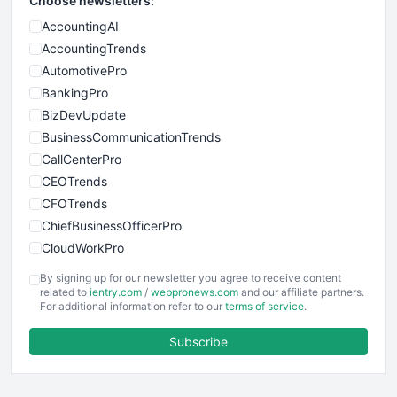
Choose newsletters:
AccountingAI
AccountingTrends
AutomotivePro
BankingPro
BizDevUpdate
BusinessCommunicationTrends
CallCenterPro
CEOTrends
CFOTrends
ChiefBusinessOfficerPro
CloudWorkPro
COOUpdate
By signing up for our newsletter you agree to receive content
EmployeeExperiencePro
related to
ientry.com
/
webpronews.com
and our affiliate partners.
For additional information refer to our
terms of service
.
ENTBusinessNews
FinanceAI
Subscribe
FinancePro
HRProNews