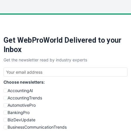
InsideOffice
LocalSearchPro
PayrollPro
ProjectManagerNews
RemoteWorkingTrends
Get WebProWorld Delivered to your
SaaSPro
SalesEnablementTrends
Inbox
SalesTechPro
Get the newsletter read by industry experts
SmallBusinessNews
SmallBusinessUpdate
SmallSiteNews
Choose newsletters:
SmallWebBusiness
WebProBusiness
AccountingAI
WebsiteNotes
AccountingTrends
AutomotivePro
BankingPro
BizDevUpdate
BusinessCommunicationTrends