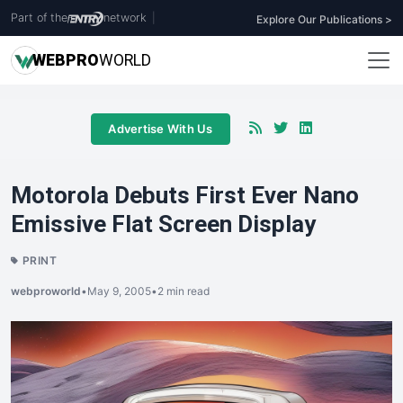
Part of the
network
|
Explore Our Publications >
WEB
PRO
WORLD
Advertise With Us
Motorola Debuts First Ever Nano
Emissive Flat Screen Display
PRINT
webproworld
•
May 9, 2005
•
2 min read