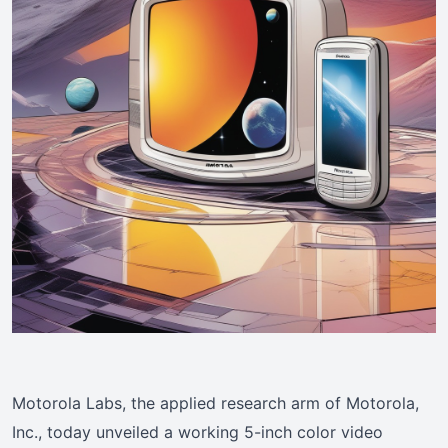
Motorola Labs, the applied research arm of Motorola,
Inc., today unveiled a working 5-inch color video