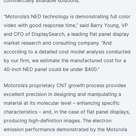
commercially available solutions.”
“Motorola’s NED technology is demonstrating full color
video with good response time,” said Barry Young, VP
and CFO of DisplaySearch, a leading flat panel display
market research and consulting company. “And
according to a detailed cost model analysis conducted
by our firm, we estimate the manufactured cost for a
40-inch NED panel could be under $400.”
Motorola’s proprietary CNT growth process provides
excellent precision in designing and manipulating a
material at its molecular level – enhancing specific
characteristics – and, in the case of flat panel displays,
producing high-definition images. The electron
emission performance demonstrated by the Motorola