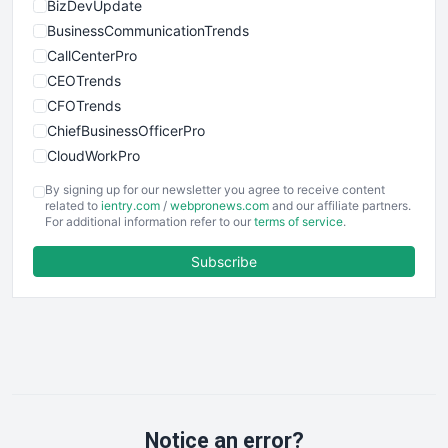
BizDevUpdate
BusinessCommunicationTrends
CallCenterPro
CEOTrends
CFOTrends
ChiefBusinessOfficerPro
CloudWorkPro
COOUpdate
By signing up for our newsletter you agree to receive content
EmployeeExperiencePro
related to
ientry.com
/
webpronews.com
and our affiliate partners.
For additional information refer to our
terms of service
.
ENTBusinessNews
FinanceAI
Subscribe
FinancePro
HRProNews
InsideOffice
LocalSearchPro
PayrollPro
ProjectManagerNews
RemoteWorkingTrends
Notice an error?