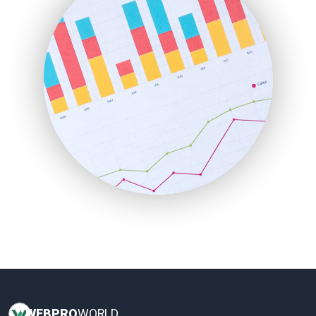
HRProNews
InsideOffice
LocalSearchPro
PayrollPro
ProjectManagerNews
RemoteWorkingTrends
SaaSPro
SalesEnablementTrends
SalesTechPro
SmallBusinessNews
SmallBusinessUpdate
SmallSiteNews
SmallWebBusiness
WebProBusiness
WebsiteNotes
WEB
PRO
WORLD