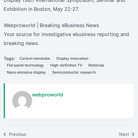
Exhibition in Boston, May 22-27.
Webproworld | Breaking eBusiness News
Your source for investigative ebusiness reporting and
breaking news.
Tags:
Carbon nanotube
Display innovation
Flat panel technology
High-definition TV
Motorola
Nano emissive display
Semiconductor research
webproworld
Previous
Next