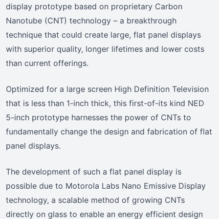
display prototype based on proprietary Carbon
Nanotube (CNT) technology – a breakthrough
technique that could create large, flat panel displays
with superior quality, longer lifetimes and lower costs
than current offerings.
Optimized for a large screen High Definition Television
that is less than 1-inch thick, this first-of-its kind NED
5-inch prototype harnesses the power of CNTs to
fundamentally change the design and fabrication of flat
panel displays.
The development of such a flat panel display is
possible due to Motorola Labs Nano Emissive Display
technology, a scalable method of growing CNTs
directly on glass to enable an energy efficient design