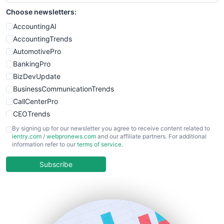
Choose newsletters:
AccountingAI
AccountingTrends
AutomotivePro
BankingPro
BizDevUpdate
BusinessCommunicationTrends
CallCenterPro
CEOTrends
CFOTrends
By signing up for our newsletter you agree to receive content related to
ientry.com
/
webpronews.com
and our affiliate partners. For additional
ChiefBusinessOfficerPro
information refer to our
terms of service
.
CloudWorkPro
COOUpdate
Subscribe
EmployeeExperiencePro
ENTBusinessNews
FinanceAI
FinancePro