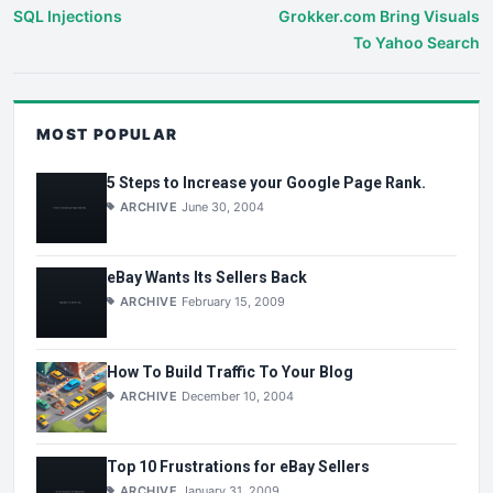
SQL Injections
Grokker.com Bring Visuals
To Yahoo Search
MOST POPULAR
5 Steps to Increase your Google Page Rank.
ARCHIVE
June 30, 2004
eBay Wants Its Sellers Back
ARCHIVE
February 15, 2009
How To Build Traffic To Your Blog
ARCHIVE
December 10, 2004
Top 10 Frustrations for eBay Sellers
ARCHIVE
January 31, 2009