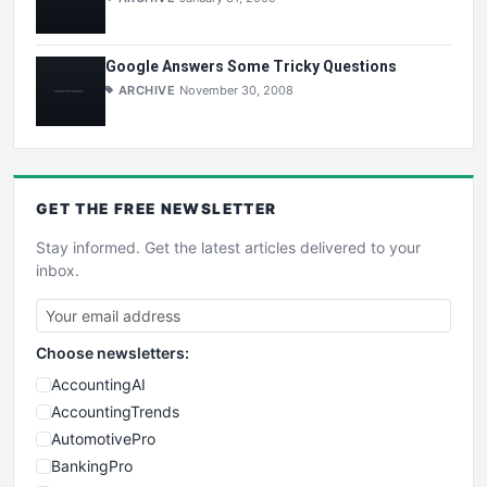
Google Answers Some Tricky Questions
ARCHIVE
November 30, 2008
GET THE
FREE
NEWSLETTER
Stay informed. Get the latest articles delivered to your
inbox.
Choose newsletters:
AccountingAI
AccountingTrends
AutomotivePro
BankingPro