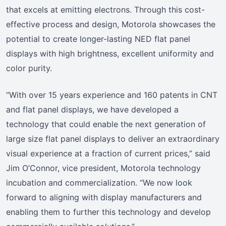
that excels at emitting electrons. Through this cost-
effective process and design, Motorola showcases the
potential to create longer-lasting NED flat panel
displays with high brightness, excellent uniformity and
color purity.
“With over 15 years experience and 160 patents in CNT
and flat panel displays, we have developed a
technology that could enable the next generation of
large size flat panel displays to deliver an extraordinary
visual experience at a fraction of current prices,” said
Jim O’Connor, vice president, Motorola technology
incubation and commercialization. “We now look
forward to aligning with display manufacturers and
enabling them to further this technology and develop