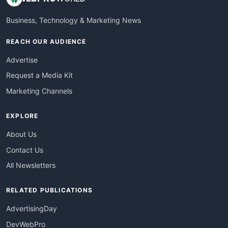
Business, Technology & Marketing News
REACH OUR AUDIENCE
Advertise
Request a Media Kit
Marketing Channels
EXPLORE
About Us
Contact Us
All Newsletters
RELATED PUBLICATIONS
AdvertisingDay
DevWebPro