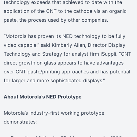
technology exceeds that achieved to date with the
application of the CNT to the cathode via an organic
paste, the process used by other companies.
“Motorola has proven its NED technology to be fully
video capable,” said Kimberly Allen, Director Display
Technology and Strategy for analyst firm iSuppli. “CNT
direct growth on glass appears to have advantages
over CNT paste/printing approaches and has potential
for larger and more sophisticated displays.”
About Motorola’s NED Prototype
Motorola’s industry-first working prototype
demonstrates: