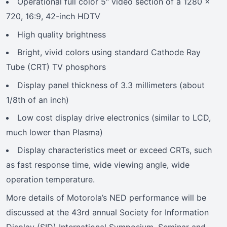
Operational full color 5″ video section of a 1280 x
720, 16:9, 42-inch HDTV
High quality brightness
Bright, vivid colors using standard Cathode Ray
Tube (CRT) TV phosphors
Display panel thickness of 3.3 millimeters (about
1/8th of an inch)
Low cost display drive electronics (similar to LCD,
much lower than Plasma)
Display characteristics meet or exceed CRTs, such
as fast response time, wide viewing angle, wide
operation temperature.
More details of Motorola’s NED performance will be
discussed at the 43rd annual Society for Information
Display (SID) International Symposium, Seminar and