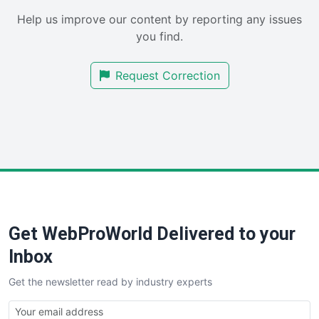
SaaSPro
Help us improve our content by reporting any issues
SalesEnablementTrends
you find.
SalesTechPro
SmallBusinessNews
Request Correction
SmallBusinessUpdate
SmallSiteNews
SmallWebBusiness
WebProBusiness
WebsiteNotes
Get WebProWorld Delivered to your
Inbox
Get the newsletter read by industry experts