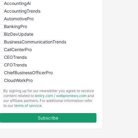
AccountingAI
AccountingTrends
AutomotivePro
BankingPro
BizDevUpdate
BusinessCommunicationTrends
CallCenterPro
CEOTrends
CFOTrends
ChiefBusinessOfficerPro
CloudWorkPro
COOUpdate
By signing up for our newsletter you agree to receive
EmployeeExperiencePro
content related to
ientry.com
/
webpronews.com
and
our affiliate partners. For additional information refer
ENTBusinessNews
to our
terms of service
.
FinanceAI
Subscribe
FinancePro
HRProNews
InsideOffice