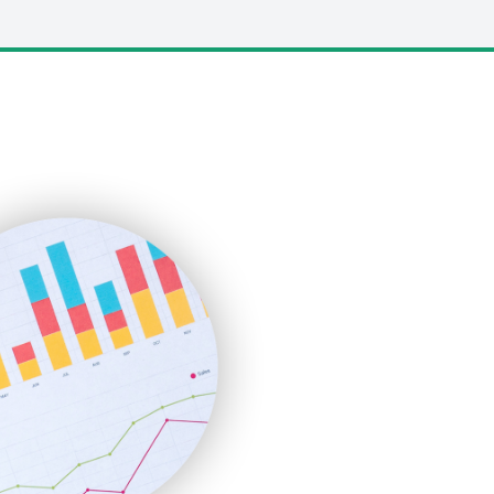
LocalSearchPro
PayrollPro
ProjectManagerNews
RemoteWorkingTrends
SaaSPro
SalesEnablementTrends
SalesTechPro
SmallBusinessNews
SmallBusinessUpdate
SmallSiteNews
SmallWebBusiness
WebProBusiness
WebsiteNotes