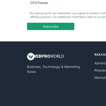
CFOTrends
ChiefBusinessOfficerPro
By signing up for our newsletter you agree to receive cont
CloudWorkPro
affiliate partners. For additional information refer to our
te
COOUpdate
EmployeeExperiencePro
Subscribe
ENTBusinessNews
FinanceAI
FinancePro
HRProNews
REACH
InsideOffice
WEB
PRO
WORLD
LocalSearchPro
Adverti
Business, Technology & Marketing
PayrollPro
Request
News
ProjectManagerNews
Market
RemoteWorkingTrends
SaaSPro
SalesEnablementTrends
SalesTechPro
SmallBusinessNews