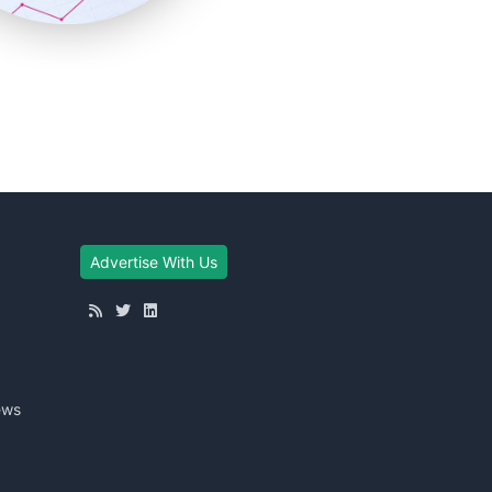
Advertise With Us
ews