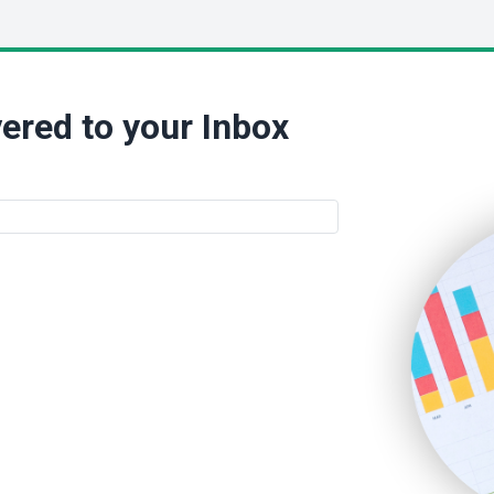
ered to your Inbox