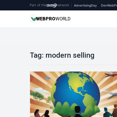
Part of the
network
|
AdvertisingDay
DevWebPr
WEB
PRO
WORLD
Tag:
modern selling