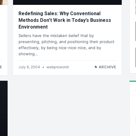
Redefining Sales: Why Conventional
Methods Don’t Work in Today’s Business
Environment
Sellers have the mistaken belief that by
presenting, pitching, and positioning their product
effectively, by being nice-nice-nice, and by
showing…
E
July 6, 2004
•
webproworld
ARCHIVE