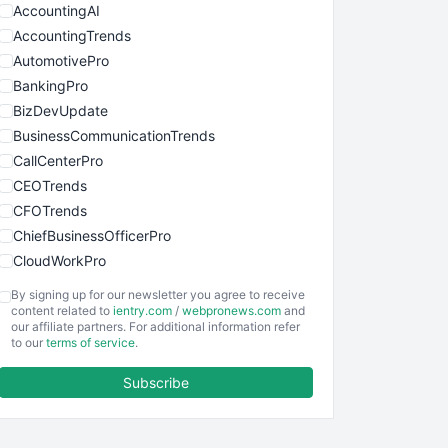
AccountingAI
AccountingTrends
AutomotivePro
BankingPro
BizDevUpdate
BusinessCommunicationTrends
CallCenterPro
CEOTrends
CFOTrends
ChiefBusinessOfficerPro
CloudWorkPro
COOUpdate
By signing up for our newsletter you agree to receive
EmployeeExperiencePro
content related to
ientry.com
/
webpronews.com
and
our affiliate partners. For additional information refer
ENTBusinessNews
to our
terms of service
.
FinanceAI
Subscribe
FinancePro
HRProNews
InsideOffice