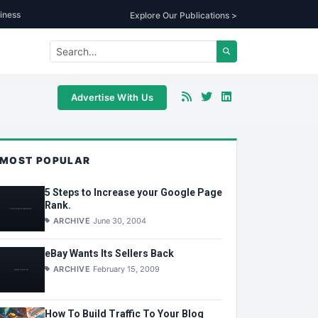
iness
Explore Our Publications >
Advertise With Us
MOST POPULAR
5 Steps to Increase your Google Page
Rank.
ARCHIVE
June 30, 2004
eBay Wants Its Sellers Back
ARCHIVE
February 15, 2009
How To Build Traffic To Your Blog