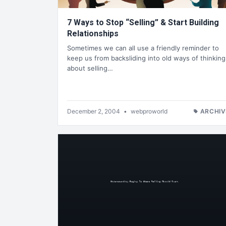
7 Ways to Stop “Selling” & Start Building
Relationships
Sometimes we can all use a friendly reminder to
keep us from backsliding into old ways of thinking
about selling…
December 2, 2004
•
webproworld
ARCHIV