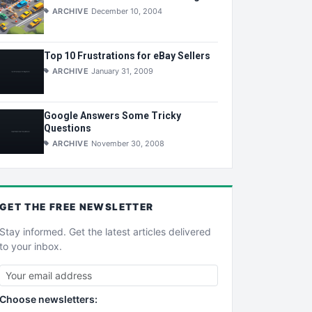
ARCHIVE
December 10, 2004
Top 10 Frustrations for eBay Sellers
ARCHIVE
January 31, 2009
Google Answers Some Tricky
Questions
ARCHIVE
November 30, 2008
GET THE
FREE
NEWSLETTER
Stay informed. Get the latest articles delivered
to your inbox.
Choose newsletters: