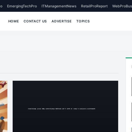
o
EmergingTechPro
ITManagementNews
RetailProReport
WebProBus
HOME
CONTACT US
ADVERTISE
TOPICS