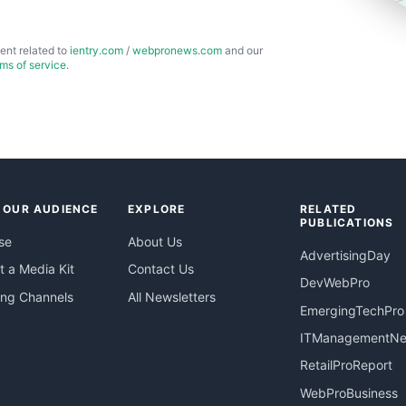
ent related to
ientry.com
/
webpronews.com
and our
rms of service
.
 OUR AUDIENCE
EXPLORE
RELATED
PUBLICATIONS
se
About Us
AdvertisingDay
 a Media Kit
Contact Us
DevWebPro
ing Channels
All Newsletters
EmergingTechPro
ITManagementN
RetailProReport
WebProBusiness