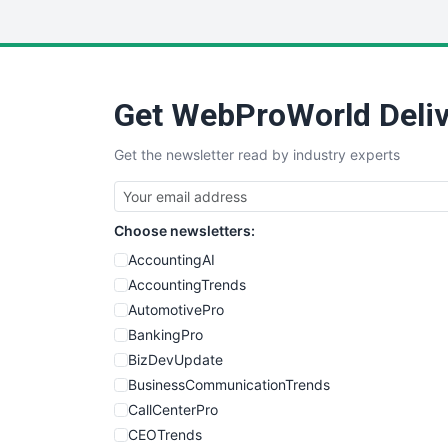
Get WebProWorld Deliv
Get the newsletter read by industry experts
Choose newsletters:
AccountingAI
AccountingTrends
AutomotivePro
BankingPro
BizDevUpdate
BusinessCommunicationTrends
CallCenterPro
CEOTrends