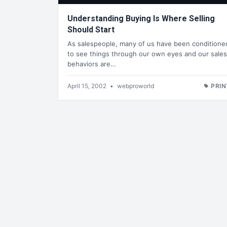
Understanding Buying Is Where Selling
Should Start
As salespeople, many of us have been conditione
to see things through our own eyes and our sales
behaviors are…
April 15, 2002
•
webproworld
PRIN