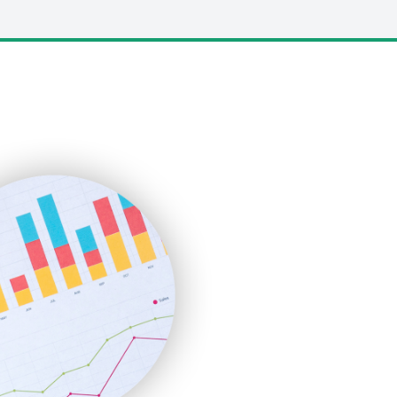
LocalSearchPro
PayrollPro
ProjectManagerNews
RemoteWorkingTrends
SaaSPro
SalesEnablementTrends
SalesTechPro
SmallBusinessNews
SmallBusinessUpdate
SmallSiteNews
SmallWebBusiness
WebProBusiness
WebsiteNotes