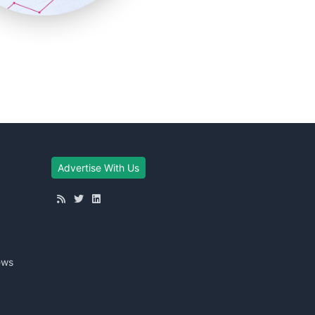
Advertise With Us
ews