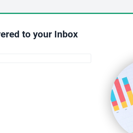
ered to your Inbox