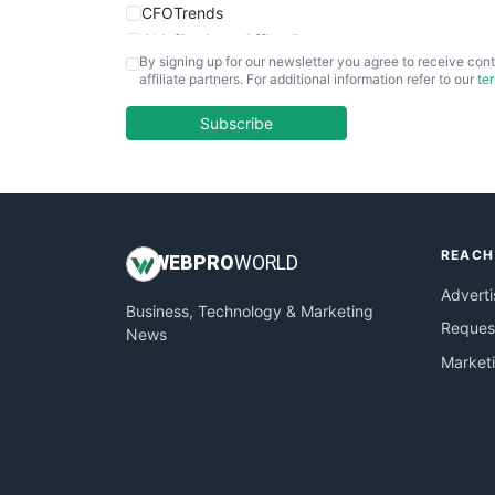
CFOTrends
ChiefBusinessOfficerPro
By signing up for our newsletter you agree to receive cont
CloudWorkPro
affiliate partners. For additional information refer to our
te
COOUpdate
EmployeeExperiencePro
Subscribe
ENTBusinessNews
FinanceAI
FinancePro
HRProNews
REACH
InsideOffice
WEB
PRO
WORLD
LocalSearchPro
Adverti
Business, Technology & Marketing
PayrollPro
Request
News
ProjectManagerNews
Market
RemoteWorkingTrends
SaaSPro
SalesEnablementTrends
SalesTechPro
SmallBusinessNews