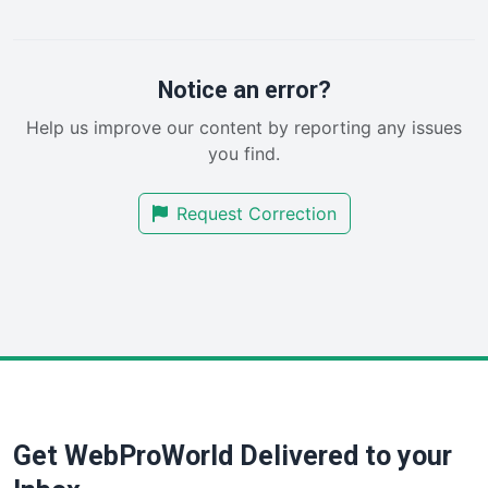
PayrollPro
ProjectManagerNews
RemoteWorkingTrends
Notice an error?
SaaSPro
Help us improve our content by reporting any issues
SalesEnablementTrends
you find.
SalesTechPro
SmallBusinessNews
Request Correction
SmallBusinessUpdate
SmallSiteNews
SmallWebBusiness
WebProBusiness
WebsiteNotes
Get WebProWorld Delivered to your