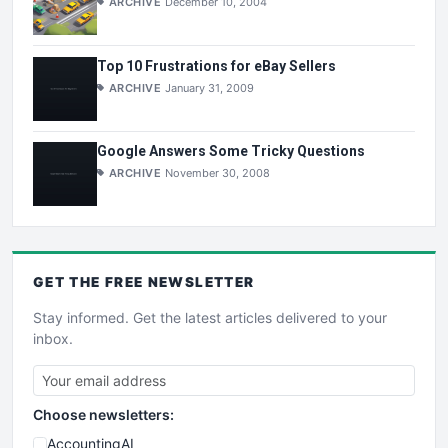
ARCHIVE
December 10, 2004
Top 10 Frustrations for eBay Sellers
ARCHIVE
January 31, 2009
Google Answers Some Tricky Questions
ARCHIVE
November 30, 2008
GET THE
FREE
NEWSLETTER
Stay informed. Get the latest articles delivered to your
inbox.
Choose newsletters:
AccountingAI