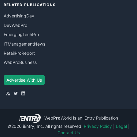
RELATED PUBLICATIONS
AdvertisingDay
DevWebPro
EmergingTechPro
ITManagementNews
RetailProReport
WebProBusiness
Advertise With Us
Web
Pro
World
is an iEntry Publication
©2026 iEntry, Inc. All rights reserved.
Privacy Policy
|
Legal
|
Contact Us