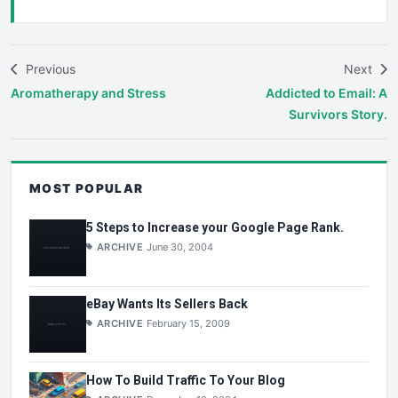
Previous
Next
Aromatherapy and Stress
Addicted to Email: A
Survivors Story.
MOST POPULAR
5 Steps to Increase your Google Page Rank.
ARCHIVE
June 30, 2004
eBay Wants Its Sellers Back
ARCHIVE
February 15, 2009
How To Build Traffic To Your Blog