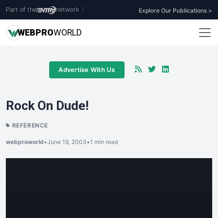
Part of the
network
|
Explore Our Publications >
WEB
PRO
WORLD
Advertise With Us
Rock On Dude!
REFERENCE
webproworld
•
June 19, 2003
•
1 min read