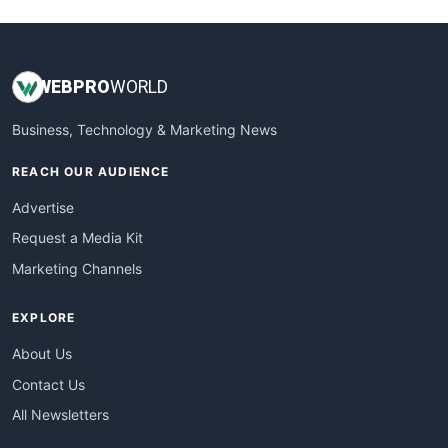
WEB
PRO
WORLD
Business, Technology & Marketing News
REACH OUR AUDIENCE
Advertise
Request a Media Kit
Marketing Channels
EXPLORE
About Us
Contact Us
All Newsletters