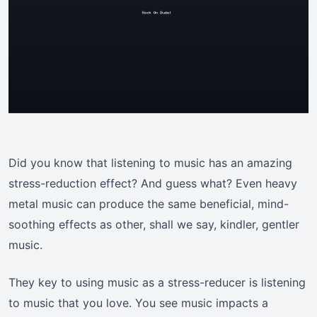
Did you know that listening to music has an amazing
stress-reduction effect? And guess what? Even heavy
metal music can produce the same beneficial, mind-
soothing effects as other, shall we say, kindler, gentler
music.
They key to using music as a stress-reducer is listening
to music that you love. You see music impacts a