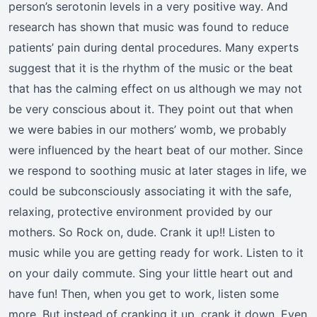
person’s serotonin levels in a very positive way. And
research has shown that music was found to reduce
patients’ pain during dental procedures. Many experts
suggest that it is the rhythm of the music or the beat
that has the calming effect on us although we may not
be very conscious about it. They point out that when
we were babies in our mothers’ womb, we probably
were influenced by the heart beat of our mother. Since
we respond to soothing music at later stages in life, we
could be subconsciously associating it with the safe,
relaxing, protective environment provided by our
mothers. So Rock on, dude. Crank it up!! Listen to
music while you are getting ready for work. Listen to it
on your daily commute. Sing your little heart out and
have fun! Then, when you get to work, listen some
more. But instead of cranking it up, crank it down. Even