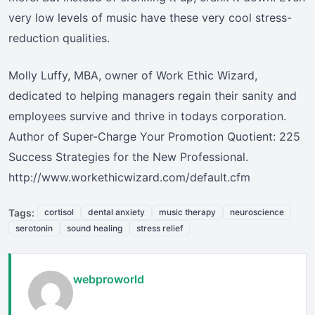
very low levels of music have these very cool stress-
reduction qualities.
Molly Luffy, MBA, owner of Work Ethic Wizard,
dedicated to helping managers regain their sanity and
employees survive and thrive in todays corporation.
Author of Super-Charge Your Promotion Quotient: 225
Success Strategies for the New Professional.
http://www.workethicwizard.com/default.cfm
Tags:
cortisol
dental anxiety
music therapy
neuroscience
serotonin
sound healing
stress relief
webproworld