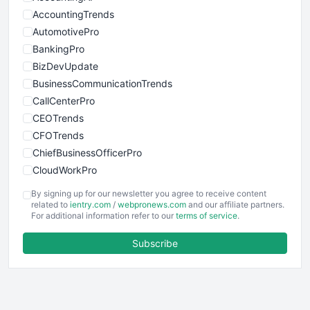
AccountingTrends
AutomotivePro
BankingPro
BizDevUpdate
BusinessCommunicationTrends
CallCenterPro
CEOTrends
CFOTrends
ChiefBusinessOfficerPro
CloudWorkPro
COOUpdate
By signing up for our newsletter you agree to receive content
EmployeeExperiencePro
related to
ientry.com
/
webpronews.com
and our affiliate partners.
For additional information refer to our
terms of service
.
ENTBusinessNews
FinanceAI
Subscribe
FinancePro
HRProNews
InsideOffice
LocalSearchPro