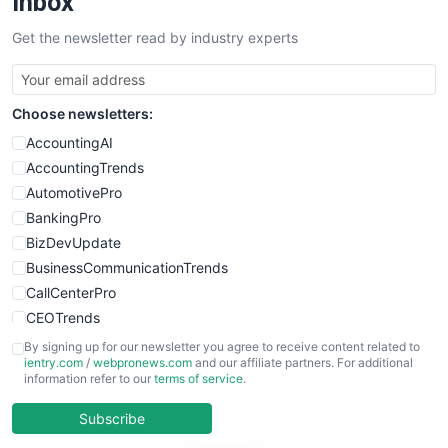
Inbox
Get the newsletter read by industry experts
Choose newsletters:
AccountingAI
AccountingTrends
AutomotivePro
BankingPro
BizDevUpdate
BusinessCommunicationTrends
CallCenterPro
CEOTrends
CFOTrends
By signing up for our newsletter you agree to receive content related to
ientry.com
/
webpronews.com
and our affiliate partners. For additional
ChiefBusinessOfficerPro
information refer to our
terms of service
.
CloudWorkPro
COOUpdate
Subscribe
EmployeeExperiencePro