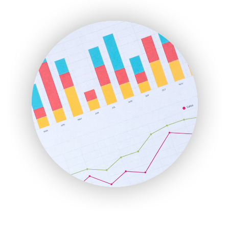
ENTBusinessNews
FinanceAI
FinancePro
HRProNews
InsideOffice
LocalSearchPro
PayrollPro
ProjectManagerNews
RemoteWorkingTrends
SaaSPro
SalesEnablementTrends
SalesTechPro
SmallBusinessNews
SmallBusinessUpdate
SmallSiteNews
SmallWebBusiness
WebProBusiness
WebsiteNotes