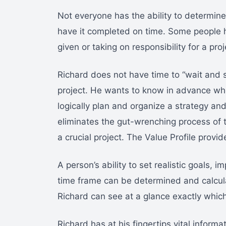
Not everyone has the ability to determine
have it completed on time. Some people h
given or taking on responsibility for a proj
Richard does not have time to “wait and s
project. He wants to know in advance whet
logically plan and organize a strategy and 
eliminates the gut-wrenching process of 
a crucial project. The Value Profile prov
A person’s ability to set realistic goals,
time frame can be determined and calcula
Richard can see at a glance exactly which
Richard has at his fingertips vital inform