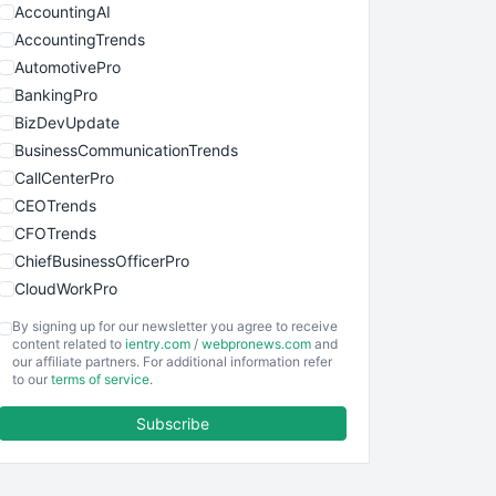
AccountingAI
AccountingTrends
AutomotivePro
BankingPro
BizDevUpdate
BusinessCommunicationTrends
CallCenterPro
CEOTrends
CFOTrends
ChiefBusinessOfficerPro
CloudWorkPro
COOUpdate
By signing up for our newsletter you agree to receive
EmployeeExperiencePro
content related to
ientry.com
/
webpronews.com
and
our affiliate partners. For additional information refer
ENTBusinessNews
to our
terms of service
.
FinanceAI
Subscribe
FinancePro
HRProNews
InsideOffice