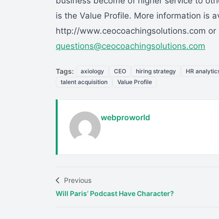
business become of higher service to othe
is the Value Profile. More information is a
http://www.ceocoachingsolutions.com or 
questions@ceocoachingsolutions.com
Tags:
axiology
CEO
hiring strategy
HR analytic
talent acquisition
Value Profile
webproworld
Previous
Will Paris’ Podcast Have Character?