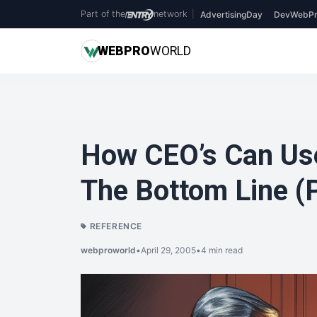
Part of the
network
|
AdvertisingDay
DevWebPr
WEB
PRO
WORLD
How CEO’s Can Use
The Bottom Line (P
REFERENCE
webproworld
•
April 29, 2005
•
4 min read