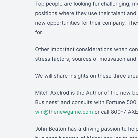
Top people are looking for challenging, 
positions where they use their talent and
new opportunities for their company. The
for.
Other important considerations when consi
stress factors, sources of motivation an
We will share insights on these three areas 
Mitch Axelrod is the Author of the new 
Business” and consults with Fortune 500
win@thenewgame.com
or call 800-7 AX
John Beaton has a driving passion to hel