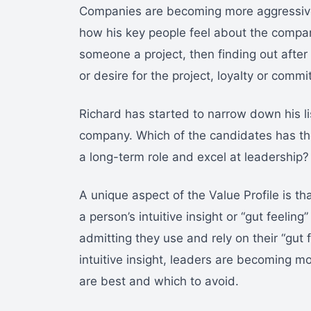
Companies are becoming more aggressive 
how his key people feel about the compan
someone a project, then finding out after
or desire for the project, loyalty or com
Richard has started to narrow down his li
company. Which of the candidates has t
a long-term role and excel at leadership?
A unique aspect of the Value Profile is t
a person’s intuitive insight or “gut feeli
admitting they use and rely on their “gut
intuitive insight, leaders are becoming mo
are best and which to avoid.