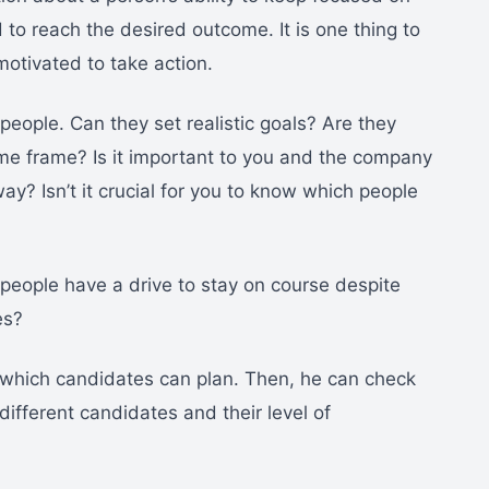
 to reach the desired outcome. It is one thing to
 motivated to take action.
people. Can they set realistic goals? Are they
ime frame? Is it important to you and the company
way? Isn’t it crucial for you to know which people
 people have a drive to stay on course despite
es?
 which candidates can plan. Then, he can check
 different candidates and their level of