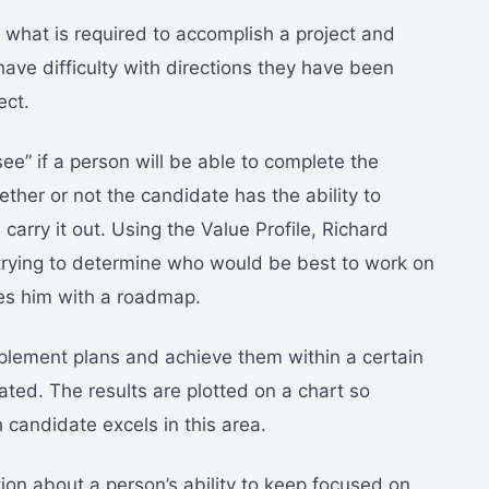
 what is required to accomplish a project and
ave difficulty with directions they have been
ect.
ee” if a person will be able to complete the
her or not the candidate has the ability to
carry it out. Using the Value Profile, Richard
trying to determine who would be best to work on
ides him with a roadmap.
 implement plans and achieve them within a certain
ted. The results are plotted on a chart so
 candidate excels in this area.
ation about a person’s ability to keep focused on