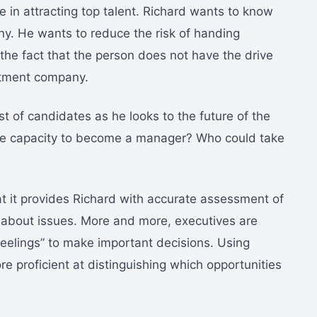
in attracting top talent. Richard wants to know
y. He wants to reduce the risk of handing
 the fact that the person does not have the drive
mitment company.
st of candidates as he looks to the future of the
he capacity to become a manager? Who could take
hat it provides Richard with accurate assessment of
ng” about issues. More and more, executives are
 feelings” to make important decisions. Using
re proficient at distinguishing which opportunities