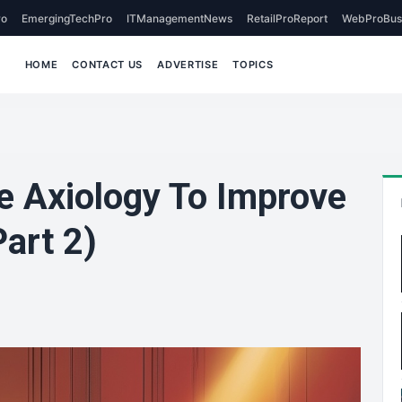
o
EmergingTechPro
ITManagementNews
RetailProReport
WebProBus
HOME
CONTACT US
ADVERTISE
TOPICS
 Axiology To Improve
art 2)