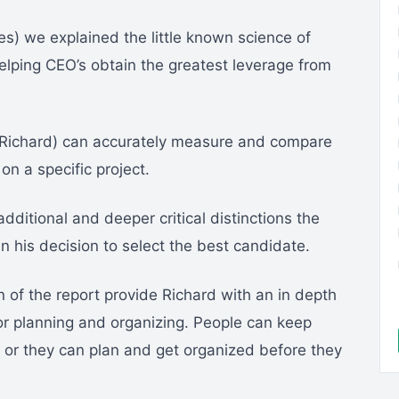
series) we explained the little known science of
helping CEO’s obtain the greatest leverage from
Richard) can accurately measure and compare
on a specific project.
additional and deeper critical distinctions the
in his decision to select the best candidate.
n of the report provide Richard with an in depth
for planning and organizing. People can keep
ht, or they can plan and get organized before they