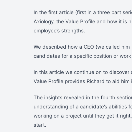
In the first article (first in a three part 
Axiology, the Value Profile and how it is 
employee’s strengths.
We described how a CEO (we called him 
candidates for a specific position or work 
In this article we continue on to discover 
Value Profile provides Richard to aid him 
The insights revealed in the fourth sectio
understanding of a candidate’s abilities 
working on a project until they get it rig
start.