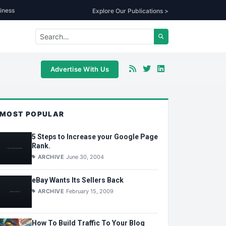
iness
Explore Our Publications >
Advertise With Us
MOST POPULAR
5 Steps to Increase your Google Page
Rank.
ARCHIVE
June 30, 2004
eBay Wants Its Sellers Back
ARCHIVE
February 15, 2009
How To Build Traffic To Your Blog