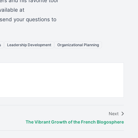
rs and his favorite tool
vailable at
send your questions to
s
Leadership Development
Organizational Planning
Next
The Vibrant Growth of the French Blogosphere