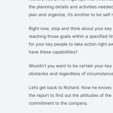
the planning details and activities needed
plan and organize, it’s another to be self
Right now, stop and think about your key 
reaching those goals within a specified t
for your key people to take action right a
have these capabilities?
Wouldn’t you want to be certain your key
obstacles and regardless of circumstanc
Let’s get back to Richard. Now he knows
the report to find out the attitudes of the
commitment to the company.