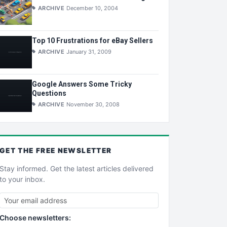
ARCHIVE
December 10, 2004
Top 10 Frustrations for eBay Sellers
ARCHIVE
January 31, 2009
Google Answers Some Tricky
Questions
ARCHIVE
November 30, 2008
GET THE
FREE
NEWSLETTER
Stay informed. Get the latest articles delivered
to your inbox.
Choose newsletters: