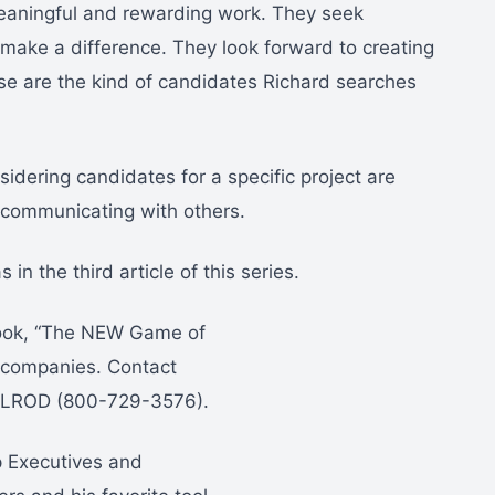
meaningful and rewarding work. They seek
 make a difference. They look forward to creating
se are the kind of candidates Richard searches
dering candidates for a specific project are
d communicating with others.
in the third article of this series.
book, “The NEW Game of
 companies. Contact
ELROD (800-729-3576).
p Executives and