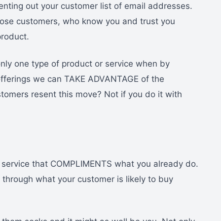
nting out your customer list of email addresses.
those customers, who know you and trust you
product.
only one type of product or service when by
t offerings we can TAKE ADVANTAGE of the
stomers resent this move? Not if you do it with
or service that COMPLIMENTS what you already do.
k through what your customer is likely to buy