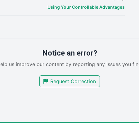
Using Your Controllable Advantages
Notice an error?
elp us improve our content by reporting any issues you fin
Request Correction