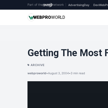
Part of the
network
|
AdvertisingDay
DevWebPr
WEB
PRO
WORLD
Getting The Most
ARCHIVE
webproworld
•
August 3, 2004
•
3 min read