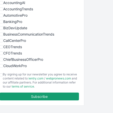
AccountingAI
AccountingTrends
AutomotivePro
BankingPro
BizDevUpdate
BusinessCommunicationTrends
CallCenterPro
CEOTrends
CFOTrends
ChiefBusinessOfficerPro
CloudWorkPro
COOUpdate
By signing up for our newsletter you agree to receive
EmployeeExperiencePro
content related to
ientry.com
/
webpronews.com
and
our affiliate partners. For additional information refer
ENTBusinessNews
to our
terms of service
.
FinanceAI
Subscribe
FinancePro
HRProNews
InsideOffice