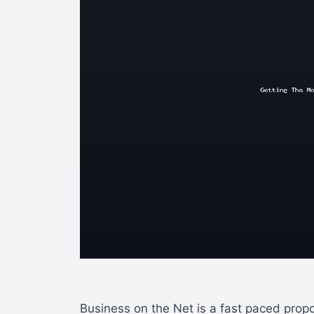
Business on the Net is a fast paced propo