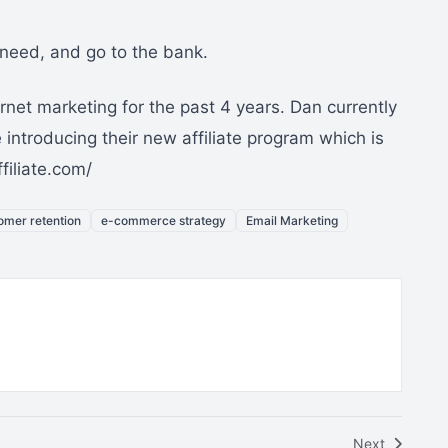
e need, and go to the bank.
net marketing for the past 4 years. Dan currently
introducing their new affiliate program which is
filiate.com/
omer retention
e-commerce strategy
Email Marketing
Next