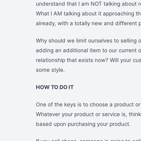
understand that I am NOT talking about re
What I AM talking about it approaching 
already, with a totally new and different 
Why should we limit ourselves to selling 
adding an additional item to our curren
relationship that exists now? Will your cu
some style.
HOW TO DO IT
One of the keys is to choose a product 
Whatever your product or service is, thin
based upon purchasing your product.