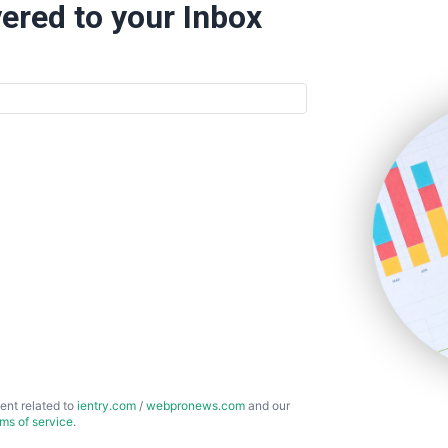
ered to your Inbox
ent related to
ientry.com
/
webpronews.com
and our
rms of service
.