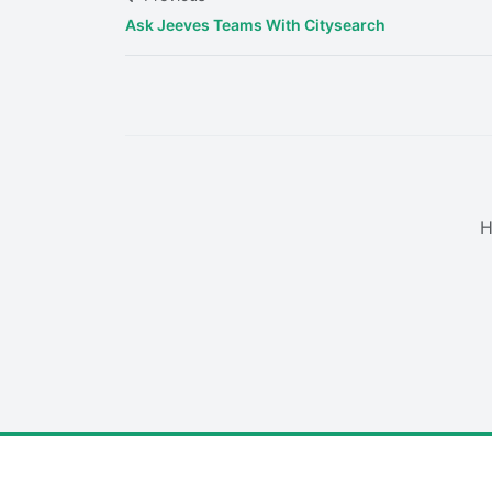
Ask Jeeves Teams With Citysearch
H