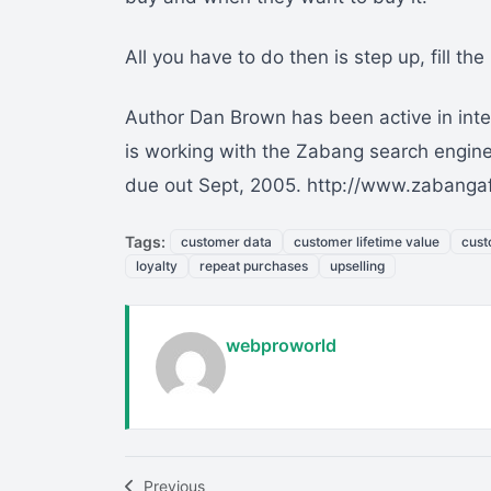
All you have to do then is step up, fill th
Author Dan Brown has been active in inter
is working with the Zabang search engine 
due out Sept, 2005. http://www.zabangaf
Tags:
customer data
customer lifetime value
cust
loyalty
repeat purchases
upselling
webproworld
Previous