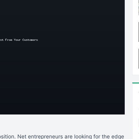
sition. Net entrepreneurs are looking for the edge