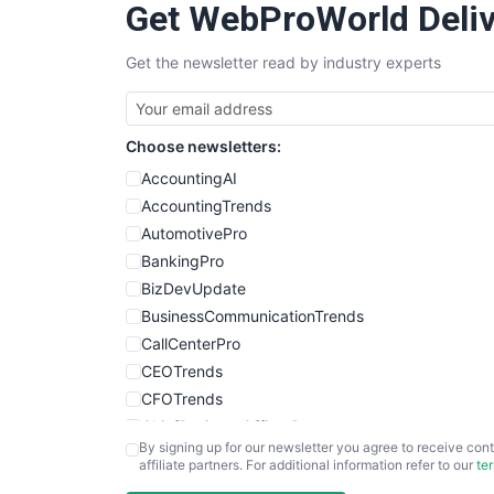
Get WebProWorld Deliv
Get the newsletter read by industry experts
Choose newsletters:
AccountingAI
AccountingTrends
AutomotivePro
BankingPro
BizDevUpdate
BusinessCommunicationTrends
CallCenterPro
CEOTrends
CFOTrends
ChiefBusinessOfficerPro
By signing up for our newsletter you agree to receive cont
CloudWorkPro
affiliate partners. For additional information refer to our
te
COOUpdate