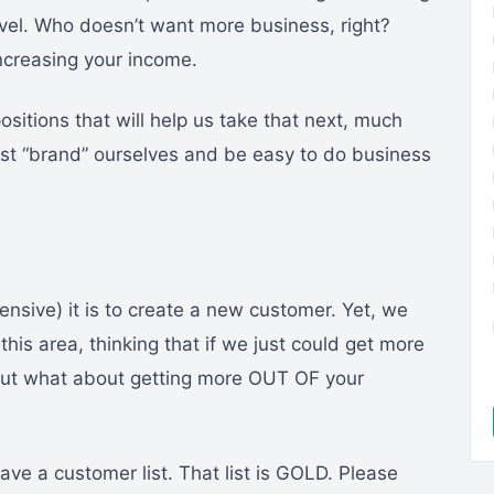
level. Who doesn’t want more business, right?
ncreasing your income.
itions that will help us take that next, much
st “brand” ourselves and be easy to do business
sive) it is to create a new customer. Yet, we
this area, thinking that if we just could get more
But what about getting more OUT OF your
ave a customer list. That list is GOLD. Please