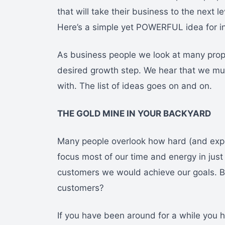
that will take their business to the next 
Here’s a simple yet POWERFUL idea for i
As business people we look at many propos
desired growth step. We hear that we mu
with. The list of ideas goes on and on.
THE GOLD MINE IN YOUR BACKYARD
Many people overlook how hard (and expen
focus most of our time and energy in just 
customers we would achieve our goals. 
customers?
If you have been around for a while you h