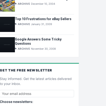
ARCHIVE
December 10, 2004
Top 10 Frustrations for eBay Sellers
ARCHIVE
January 31, 2009
Google Answers Some Tricky
Questions
ARCHIVE
November 30, 2008
GET THE
FREE
NEWSLETTER
Stay informed. Get the latest articles delivered
to your inbox.
Choose newsletters: