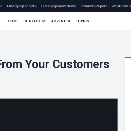
o
EmergingTechPro
ITManagementNews
RetailProReport
WebProBus
HOME
CONTACT US
ADVERTISE
TOPICS
 From Your Customers