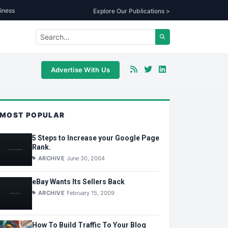
iness
Explore Our Publications >
Advertise With Us
MOST POPULAR
5 Steps to Increase your Google Page
Rank.
ARCHIVE
June 30, 2004
eBay Wants Its Sellers Back
ARCHIVE
February 15, 2009
How To Build Traffic To Your Blog