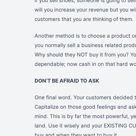
If you sell shoes, someone is going to sel
will you increase your revenue but you wi
customers that you are thinking of them.
Another method is to choose a product o
you normally sell a business related pro
Why should they NOT buy it from you? Yo
dependable; now cash in on that hard wo
DON’T BE AFRAID TO ASK
One final word. Your customers decided t
Capitalize on those good feelings and as
mind. This is by far the most powerful, yet
land. Use it wisely and your EXISTING C
buy and when they want to buy it.