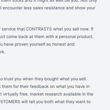
l them socks and it might as well be you. Not only
ll encounter less sales resistance and show your
r service that CONTRASTS what you sell now. If
duct come back at them with a personal product.
u have proven yourself as honest and
rk.
o trust you when they bought what you sell.
k them for their feedback on what you have in
 virtually free, market research available in the
USTOMERS will tell you both what they want to