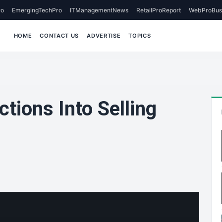
o
EmergingTechPro
ITManagementNews
RetailProReport
WebProBus
HOME
CONTACT US
ADVERTISE
TOPICS
tions Into Selling