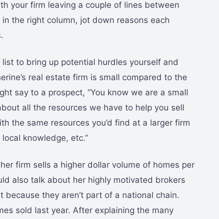
th your firm leaving a couple of lines between
 in the right column, jot down reasons each
.
ist to bring up potential hurdles yourself and
rine’s real estate firm is small compared to the
ight say to a prospect, “You know we are a small
about all the resources we have to help you sell
th the same resources you’d find at a larger firm
 local knowledge, etc.”
er firm sells a higher dollar volume of homes per
ld also talk about her highly motivated brokers
 because they aren’t part of a national chain.
es sold last year. After explaining the many