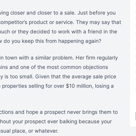
ng closer and closer to a sale. Just before you
 competitor’s product or service. They may say that
much or they decided to work with a friend in the
How do you keep this from happening again?
n town with a similar problem. Her firm regularly
hains and one of the most common objections
y is too small. Given that the average sale price
properties selling for over $10 million, losing a
jections and hope a prospect never brings them to
thout your prospect ever balking because your
usual place, or whatever.