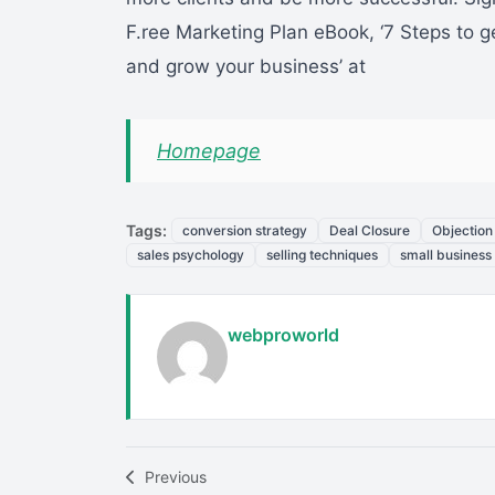
F.ree Marketing Plan eBook, ‘7 Steps to g
and grow your business’ at
Homepage
Tags:
conversion strategy
Deal Closure
Objection
sales psychology
selling techniques
small business
webproworld
Previous