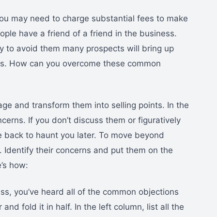
You may need to charge substantial fees to make
ple have a friend of a friend in the business.
 to avoid them many prospects will bring up
ness. How can you overcome these common
ge and transform them into selling points. In the
erns. If you don’t discuss them or figuratively
e back to haunt you later. To move beyond
 Identify their concerns and put them on the
e’s how:
ess, you’ve heard all of the common objections
nd fold it in half. In the left column, list all the