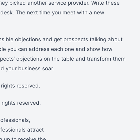
hey picked another service provider. Write these
desk. The next time you meet with a new
ossible objections and get prospects talking about
table you can address each one and show how
pects’ objections on the table and transform them
and your business soar.
rights reserved.
rights reserved.
rofessionals,
essionals attract
n up to receive the