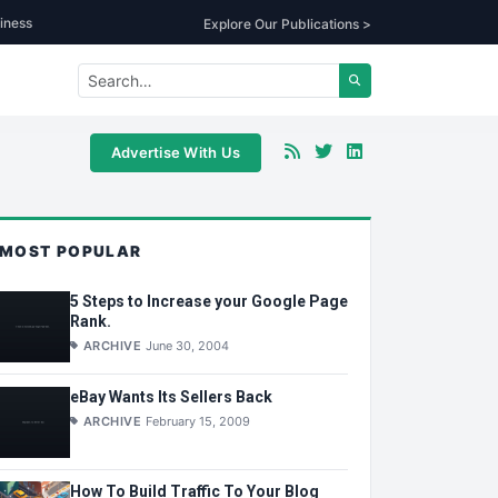
iness
Explore Our Publications >
Advertise With Us
MOST POPULAR
5 Steps to Increase your Google Page
Rank.
ARCHIVE
June 30, 2004
eBay Wants Its Sellers Back
ARCHIVE
February 15, 2009
How To Build Traffic To Your Blog