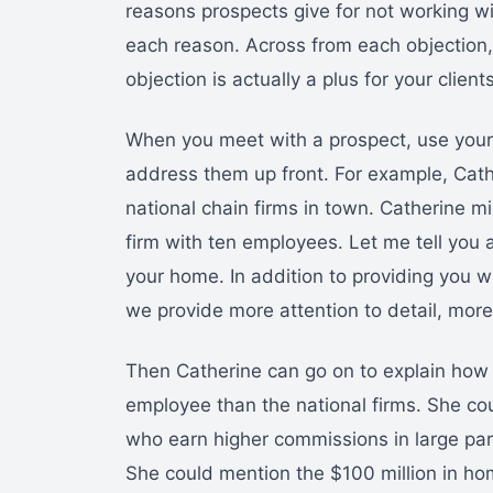
reasons prospects give for not working wi
each reason. Across from each objection,
objection is actually a plus for your clients
When you meet with a prospect, use your l
address them up front. For example, Cathe
national chain firms in town. Catherine m
firm with ten employees. Let me tell you 
your home. In addition to providing you wi
we provide more attention to detail, more
Then Catherine can go on to explain how h
employee than the national firms. She cou
who earn higher commissions in large part
She could mention the $100 million in hom