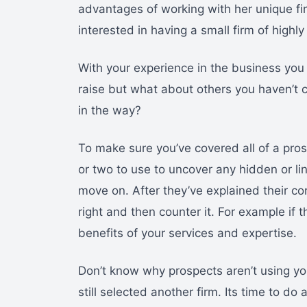
advantages of working with her unique fi
interested in having a small firm of high
With your experience in the business yo
raise but what about others you haven’t
in the way?
To make sure you’ve covered all of a pro
or two to use to uncover any hidden or l
move on. After they’ve explained their con
right and then counter it. For example if 
benefits of your services and expertise.
Don’t know why prospects aren’t using you
still selected another firm. Its time to 