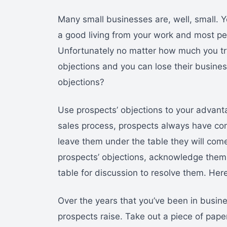
Many small businesses are, well, small. 
a good living from your work and most peo
Unfortunately no matter how much you try
objections and you can lose their busi
objections?
Use prospects’ objections to your advanta
sales process, prospects always have conc
leave them under the table they will com
prospects’ objections, acknowledge them.
table for discussion to resolve them. Her
Over the years that you’ve been in busin
prospects raise. Take out a piece of paper a