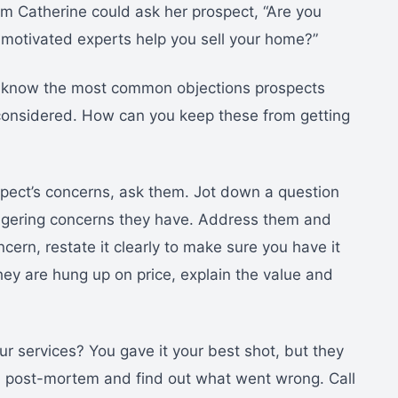
rm Catherine could ask her prospect, “Are you
ly motivated experts help you sell your home?”
u know the most common objections prospects
 considered. How can you keep these from getting
spect’s concerns, ask them. Jot down a question
ingering concerns they have. Address them and
cern, restate it clearly to make sure you have it
they are hung up on price, explain the value and
r services? You gave it your best shot, but they
do a post-mortem and find out what went wrong. Call