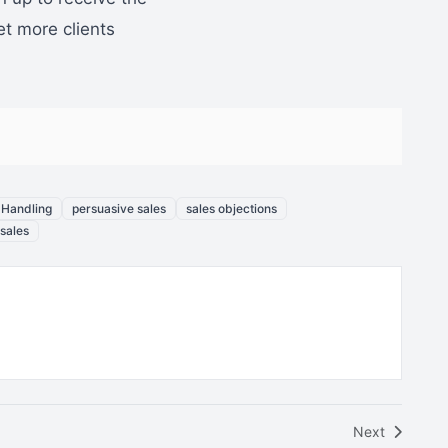
et more clients
 Handling
persuasive sales
sales objections
 sales
Next