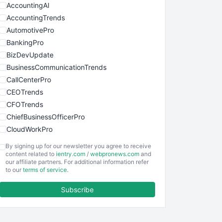
AccountingAI
AccountingTrends
AutomotivePro
BankingPro
BizDevUpdate
BusinessCommunicationTrends
CallCenterPro
CEOTrends
CFOTrends
ChiefBusinessOfficerPro
CloudWorkPro
COOUpdate
By signing up for our newsletter you agree to receive
EmployeeExperiencePro
content related to
ientry.com
/
webpronews.com
and
our affiliate partners. For additional information refer
ENTBusinessNews
to our
terms of service
.
FinanceAI
Subscribe
FinancePro
HRProNews
InsideOffice