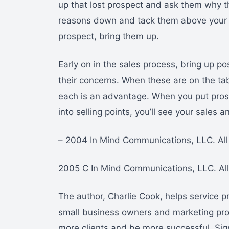
up that lost prospect and ask them why t
reasons down and tack them above your 
prospect, bring them up.
Early on in the sales process, bring up p
their concerns. When these are on the 
each is an advantage. When you put pros
into selling points, you’ll see your sales 
– 2004 In Mind Communications, LLC. All 
2005 C In Mind Communications, LLC. All 
The author, Charlie Cook, helps service p
small business owners and marketing prof
more clients and be more successful. Sig