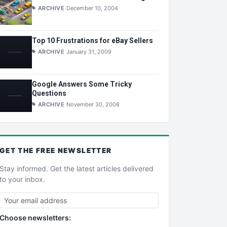
ARCHIVE
December 10, 2004
Top 10 Frustrations for eBay Sellers
ARCHIVE
January 31, 2009
Google Answers Some Tricky
Questions
ARCHIVE
November 30, 2008
GET THE
FREE
NEWSLETTER
Stay informed. Get the latest articles delivered
to your inbox.
Choose newsletters: