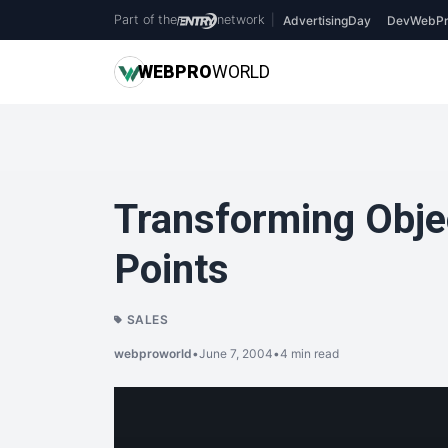
Part of the
network
|
AdvertisingDay
DevWebPr
WEB
PRO
WORLD
Transforming Objec
Points
SALES
webproworld
•
June 7, 2004
•
4 min read