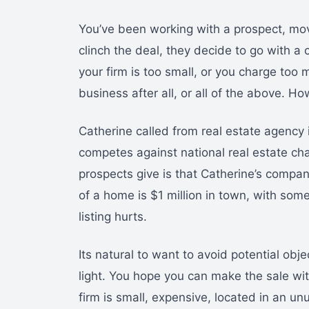
You’ve been working with a prospect, movi
clinch the deal, they decide to go with a
your firm is too small, or you charge too 
business after all, or all of the above. 
Catherine called from real estate agency i
competes against national real estate c
prospects give is that Catherine’s compan
of a home is $1 million in town, with some 
listing hurts.
Its natural to want to avoid potential ob
light. You hope you can make the sale wi
firm is small, expensive, located in an un