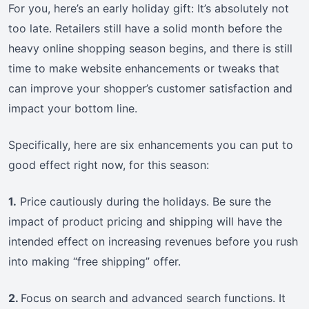
For you, here’s an early holiday gift: It’s absolutely not
too late. Retailers still have a solid month before the
heavy online shopping season begins, and there is still
time to make website enhancements or tweaks that
can improve your shopper’s customer satisfaction and
impact your bottom line.
Specifically, here are six enhancements you can put to
good effect right now, for this season:
1.
Price cautiously during the holidays. Be sure the
impact of product pricing and shipping will have the
intended effect on increasing revenues before you rush
into making “free shipping” offer.
2.
Focus on search and advanced search functions. It