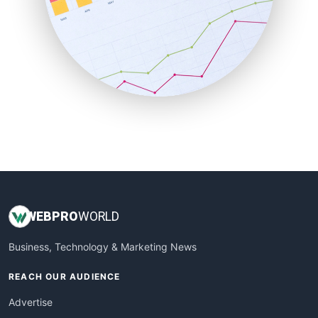
SaaSPro
SalesEnablementTrends
SalesTechPro
SmallBusinessNews
SmallBusinessUpdate
SmallSiteNews
SmallWebBusiness
WebProBusiness
WebsiteNotes
WEB
PRO
WORLD
Business, Technology & Marketing News
REACH OUR AUDIENCE
Advertise