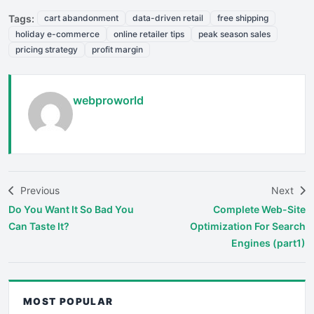
Tags:
cart abandonment
data-driven retail
free shipping
holiday e-commerce
online retailer tips
peak season sales
pricing strategy
profit margin
webproworld
Previous
Next
Do You Want It So Bad You
Complete Web-Site
Can Taste It?
Optimization For Search
Engines (part1)
MOST POPULAR