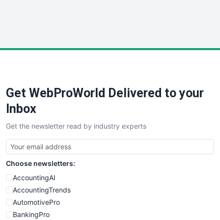
SmallWebBusiness
WebProBusiness
WebsiteNotes
Get WebProWorld Delivered to your
Inbox
Get the newsletter read by industry experts
Choose newsletters:
AccountingAI
AccountingTrends
AutomotivePro
BankingPro