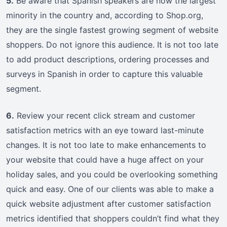
5.
Be aware that Spanish speakers are now the largest
minority in the country and, according to Shop.org,
they are the single fastest growing segment of website
shoppers. Do not ignore this audience. It is not too late
to add product descriptions, ordering processes and
surveys in Spanish in order to capture this valuable
segment.
6.
Review your recent click stream and customer
satisfaction metrics with an eye toward last-minute
changes. It is not too late to make enhancements to
your website that could have a huge affect on your
holiday sales, and you could be overlooking something
quick and easy. One of our clients was able to make a
quick website adjustment after customer satisfaction
metrics identified that shoppers couldn’t find what they