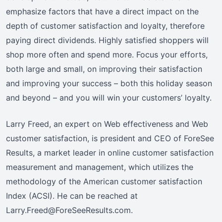
emphasize factors that have a direct impact on the
depth of customer satisfaction and loyalty, therefore
paying direct dividends. Highly satisfied shoppers will
shop more often and spend more. Focus your efforts,
both large and small, on improving their satisfaction
and improving your success – both this holiday season
and beyond – and you will win your customers’ loyalty.
Larry Freed, an expert on Web effectiveness and Web
customer satisfaction, is president and CEO of ForeSee
Results, a market leader in online customer satisfaction
measurement and management, which utilizes the
methodology of the American customer satisfaction
Index (ACSI). He can be reached at
Larry.Freed@ForeSeeResults.com.