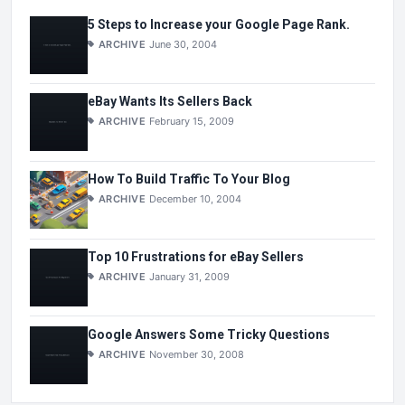
5 Steps to Increase your Google Page Rank.
ARCHIVE
June 30, 2004
eBay Wants Its Sellers Back
ARCHIVE
February 15, 2009
How To Build Traffic To Your Blog
ARCHIVE
December 10, 2004
Top 10 Frustrations for eBay Sellers
ARCHIVE
January 31, 2009
Google Answers Some Tricky Questions
ARCHIVE
November 30, 2008