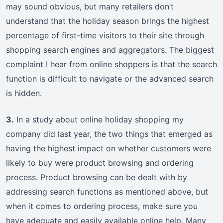
may sound obvious, but many retailers don’t
understand that the holiday season brings the highest
percentage of first-time visitors to their site through
shopping search engines and aggregators. The biggest
complaint I hear from online shoppers is that the search
function is difficult to navigate or the advanced search
is hidden.
3.
In a study about online holiday shopping my
company did last year, the two things that emerged as
having the highest impact on whether customers were
likely to buy were product browsing and ordering
process. Product browsing can be dealt with by
addressing search functions as mentioned above, but
when it comes to ordering process, make sure you
have adequate and easily available online help. Many