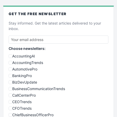
GET THE
FREE
NEWSLETTER
Stay informed. Get the latest articles delivered to your
inbox.
Choose newsletters:
AccountingAI
AccountingTrends
AutomotivePro
BankingPro
BizDevUpdate
BusinessCommunicationTrends
CallCenterPro
CEOTrends
CFOTrends
ChiefBusinessOfficerPro