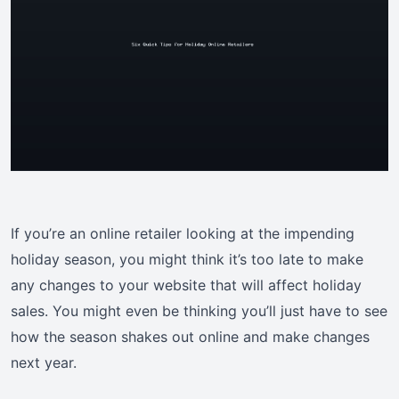
If you’re an online retailer looking at the impending
holiday season, you might think it’s too late to make
any changes to your website that will affect holiday
sales. You might even be thinking you’ll just have to see
how the season shakes out online and make changes
next year.