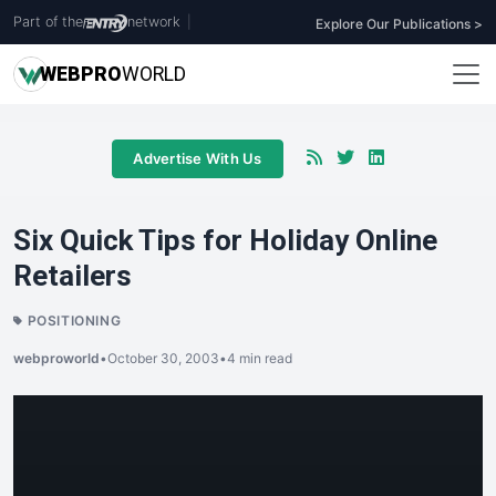
Part of the
network
|
Explore Our Publications >
WEB
PRO
WORLD
Advertise With Us
Six Quick Tips for Holiday Online
Retailers
POSITIONING
webproworld
•
October 30, 2003
•
4 min read