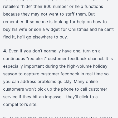
retailers “hide” their 800 number or help functions
because they may not want to staff them. But
remember: If someone is looking for help on how to
buy his wife or son a widget for Christmas and he can’t
find it, he’ll go elsewhere to buy.
4.
Even if you don’t normally have one, turn on a
continuous “red alert” customer feedback channel. It is
especially important during the high-volume holiday
season to capture customer feedback in real time so
you can address problems quickly. Many online
customers won’t pick up the phone to call customer
service if they hit an impasse – they’ll click to a
competitor’s site.