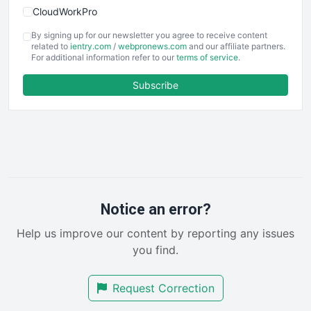
CloudWorkPro
COOUpdate
By signing up for our newsletter you agree to receive content
EmployeeExperiencePro
related to
ientry.com
/
webpronews.com
and our affiliate partners.
For additional information refer to our
terms of service
.
ENTBusinessNews
FinanceAI
Subscribe
FinancePro
HRProNews
InsideOffice
LocalSearchPro
PayrollPro
ProjectManagerNews
RemoteWorkingTrends
Notice an error?
SaaSPro
Help us improve our content by reporting any issues
SalesEnablementTrends
you find.
SalesTechPro
SmallBusinessNews
Request Correction
SmallBusinessUpdate
SmallSiteNews