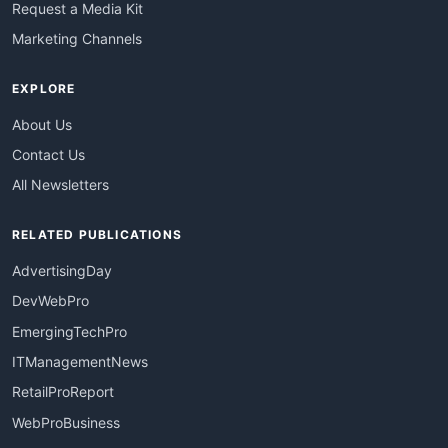
Request a Media Kit
Marketing Channels
EXPLORE
About Us
Contact Us
All Newsletters
RELATED PUBLICATIONS
AdvertisingDay
DevWebPro
EmergingTechPro
ITManagementNews
RetailProReport
WebProBusiness