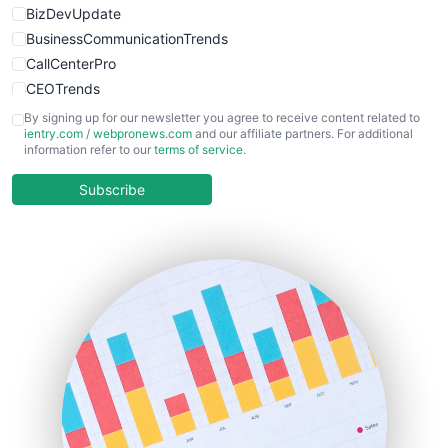
BizDevUpdate
BusinessCommunicationTrends
CallCenterPro
CEOTrends
CFOTrends
By signing up for our newsletter you agree to receive content related to
ientry.com
/
webpronews.com
and our affiliate partners. For additional
ChiefBusinessOfficerPro
information refer to our
terms of service
.
CloudWorkPro
COOUpdate
Subscribe
EmployeeExperiencePro
ENTBusinessNews
FinanceAI
FinancePro
HRProNews
InsideOffice
LocalSearchPro
PayrollPro
ProjectManagerNews
RemoteWorkingTrends