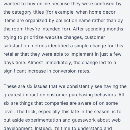
wanted to buy online because they were confused by
the category titles (for example, when home decor
items are organized by collection name rather than by
the room they’re intended for). After spending months
trying to prioritize website changes, customer
satisfaction metrics identified a simple change for this
retailer that they were able to implement in just a few
days time. Almost immediately, the change led to a
significant increase in conversion rates.
These are six issues that we consistently see having the
greatest impact on customer purchasing behaviors. All
six are things that companies are aware of on some
level. The trick, especially this late in the season, is to
put aside experimentation and guesswork about web
development. Instead, it’s time to understand and