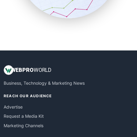
SmallBusinessNews
SmallBusinessUpdate
SmallSiteNews
SmallWebBusiness
WebProBusiness
WebsiteNotes
WEB
PRO
WORLD
Business, Technology & Marketing News
REACH OUR AUDIENCE
Advertise
Request a Media Kit
Marketing Channels