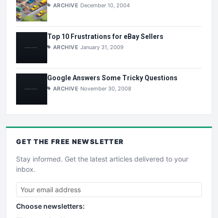
ARCHIVE
December 10, 2004
Top 10 Frustrations for eBay Sellers
ARCHIVE
January 31, 2009
Google Answers Some Tricky Questions
ARCHIVE
November 30, 2008
GET THE
FREE
NEWSLETTER
Stay informed. Get the latest articles delivered to your
inbox.
Choose newsletters: