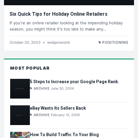
Six Quick Tips for Holiday Online Retailers
If you're an online retailer looking at the impending holiday
season, you might think it's too late to make any…
October 30, 2003
•
webproworld
POSITIONING
MOST POPULAR
5 Steps to Increase your Google Page Rank.
ARCHIVE
June 30, 2004
eBay Wants Its Sellers Back
ARCHIVE
February 15, 2009
How To Build Traffic To Your Blog