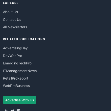
EXPLORE
About Us
Contact Us
All Newsletters
RELATED PUBLICATIONS
AdvertisingDay
DevWebPro
EmergingTechPro
ITManagementNews
RetailProReport
WebProBusiness
Advertise With Us