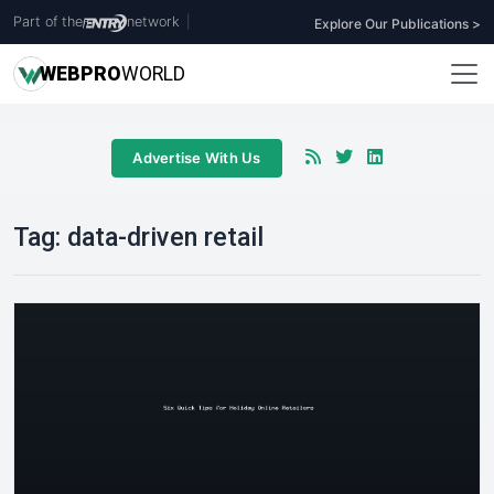
Part of the
network
|
Explore Our Publications >
WEB
PRO
WORLD
Advertise With Us
Tag:
data-driven retail