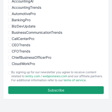
AccountingAI
AccountingTrends
AutomotivePro
BankingPro
BizDevUpdate
BusinessCommunicationTrends
CallCenterPro
CEOTrends
CFOTrends
ChiefBusinessOfficerPro
CloudWorkPro
COOUpdate
By signing up for our newsletter you agree to receive content
EmployeeExperiencePro
related to
ientry.com
/
webpronews.com
and our affiliate partners.
For additional information refer to our
terms of service
.
ENTBusinessNews
FinanceAI
Subscribe
FinancePro
HRProNews
InsideOffice