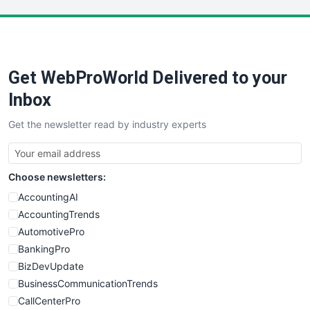
LocalSearchPro
PayrollPro
ProjectManagerNews
RemoteWorkingTrends
Get WebProWorld Delivered to your
SaaSPro
SalesEnablementTrends
Inbox
SalesTechPro
Get the newsletter read by industry experts
SmallBusinessNews
SmallBusinessUpdate
SmallSiteNews
Choose newsletters:
SmallWebBusiness
WebProBusiness
AccountingAI
WebsiteNotes
AccountingTrends
AutomotivePro
BankingPro
BizDevUpdate
BusinessCommunicationTrends
CallCenterPro