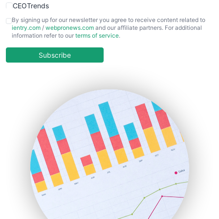
CEOTrends
CFOTrends
By signing up for our newsletter you agree to receive content related to
ientry.com
/
webpronews.com
and our affiliate partners. For additional
ChiefBusinessOfficerPro
information refer to our
terms of service
.
CloudWorkPro
COOUpdate
Subscribe
EmployeeExperiencePro
ENTBusinessNews
FinanceAI
FinancePro
HRProNews
InsideOffice
LocalSearchPro
PayrollPro
ProjectManagerNews
RemoteWorkingTrends
SaaSPro
SalesEnablementTrends
SalesTechPro