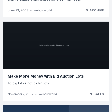
June 23, 2003
•
webproworld
ARCHIVE
Make More Money with Big Auction Lots
To big lot or not to big lot?
November 7, 2002
•
webproworld
SALES