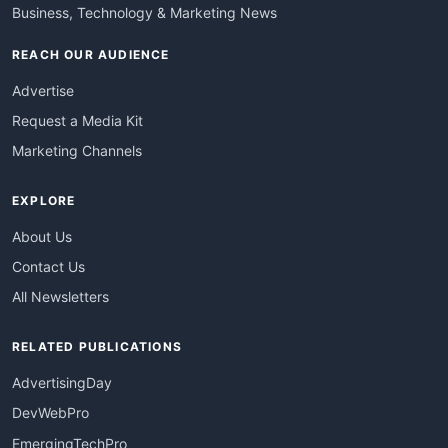
Business, Technology & Marketing News
REACH OUR AUDIENCE
Advertise
Request a Media Kit
Marketing Channels
EXPLORE
About Us
Contact Us
All Newsletters
RELATED PUBLICATIONS
AdvertisingDay
DevWebPro
EmergingTechPro