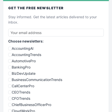
GET THE
FREE
NEWSLETTER
Stay informed. Get the latest articles delivered to your
inbox.
Choose newsletters:
AccountingAI
AccountingTrends
AutomotivePro
BankingPro
BizDevUpdate
BusinessCommunicationTrends
CallCenterPro
CEOTrends
CFOTrends
ChiefBusinessOfficerPro
CloudWorkPro