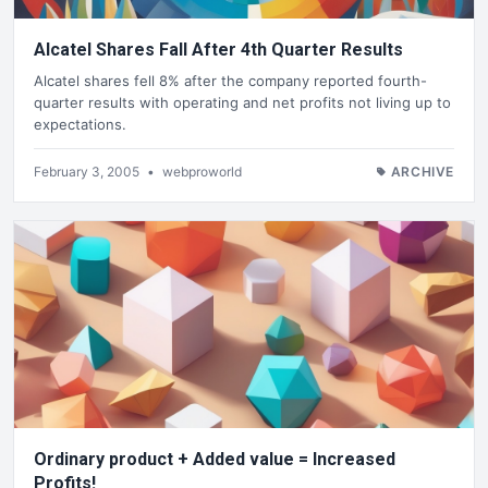
Alcatel Shares Fall After 4th Quarter Results
Alcatel shares fell 8% after the company reported fourth-
quarter results with operating and net profits not living up to
expectations.
February 3, 2005
•
webproworld
ARCHIVE
Ordinary product + Added value = Increased
Profits!