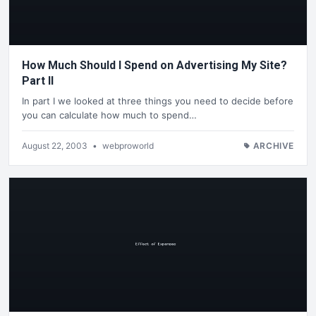
How Much Should I Spend on Advertising My Site?
Part II
In part I we looked at three things you need to decide before
you can calculate how much to spend…
August 22, 2003
•
webproworld
ARCHIVE