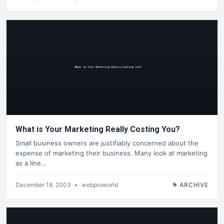
What is Your Marketing Really Costing You?
Small business owners are justifiably concerned about the
expense of marketing their business. Many look at marketing
as a line…
December 18, 2003
•
webproworld
ARCHIVE