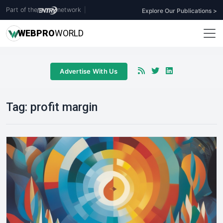
Part of the
network
|
Explore Our Publications >
WEB
PRO
WORLD
Advertise With Us
Tag:
profit margin