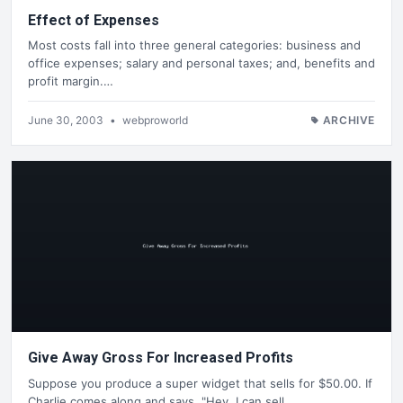
Effect of Expenses
Most costs fall into three general categories: business and
office expenses; salary and personal taxes; and, benefits and
profit margin.…
June 30, 2003
•
webproworld
ARCHIVE
Give Away Gross For Increased Profits
Suppose you produce a super widget that sells for $50.00. If
Charlie comes along and says, "Hey, I can sell…