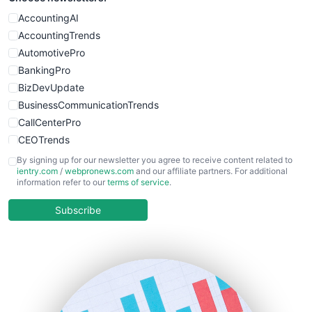
WebProBusiness
AccountingAI
WebsiteNotes
AccountingTrends
AutomotivePro
BankingPro
BizDevUpdate
BusinessCommunicationTrends
CallCenterPro
CEOTrends
CFOTrends
By signing up for our newsletter you agree to receive content related to
ientry.com
/
webpronews.com
and our affiliate partners. For additional
ChiefBusinessOfficerPro
information refer to our
terms of service
.
CloudWorkPro
COOUpdate
Subscribe
EmployeeExperiencePro
ENTBusinessNews
FinanceAI
FinancePro
HRProNews