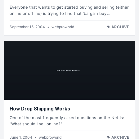
Everyone that wants to get started buying and selling (either
online or offline) is trying to find that 'bargain buy'…
September 15, 2004
•
webproworld
ARCHIVE
How Drop Shipping Works
One of the most frequently asked questions on the Net is:
"What should I sell online?"
June 1, 2004
•
webproworld
ARCHIVE