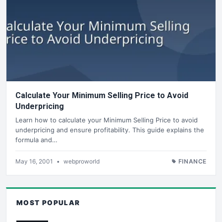
Calculate Your Minimum Selling Price to Avoid
Underpricing
Learn how to calculate your Minimum Selling Price to avoid
underpricing and ensure profitability. This guide explains the
formula and…
May 16, 2001
•
webproworld
FINANCE
MOST POPULAR