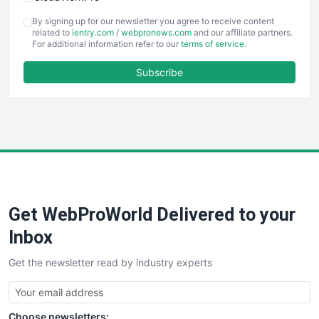
COOUpdate
By signing up for our newsletter you agree to receive content
EmployeeExperiencePro
related to
ientry.com
/
webpronews.com
and our affiliate partners.
For additional information refer to our
terms of service
.
ENTBusinessNews
FinanceAI
Subscribe
FinancePro
HRProNews
InsideOffice
LocalSearchPro
PayrollPro
ProjectManagerNews
RemoteWorkingTrends
Get WebProWorld Delivered to your
SaaSPro
SalesEnablementTrends
Inbox
SalesTechPro
Get the newsletter read by industry experts
SmallBusinessNews
SmallBusinessUpdate
SmallSiteNews
Choose newsletters:
SmallWebBusiness