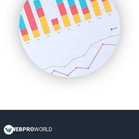
InsideOffice
LocalSearchPro
PayrollPro
ProjectManagerNews
RemoteWorkingTrends
SaaSPro
SalesEnablementTrends
SalesTechPro
SmallBusinessNews
SmallBusinessUpdate
SmallSiteNews
SmallWebBusiness
WebProBusiness
WebsiteNotes
WEB
PRO
WORLD