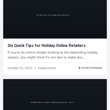
Six Quick Tips for Holiday Online Retailers
If you're an online retailer looking at the impending holiday
season, you might think it's too late to make any…
October 30, 2003
•
webproworld
POSITIONING