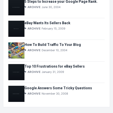
5 Steps to Increase your Google Page Rank.
ARCHIVE
June 30, 2004
eBay Wants Its Sellers Back
ARCHIVE
February 15, 2009
How To Build Traffic To Your Blog
ARCHIVE
December 10, 2004
Top 10 Frustrations for eBay Sellers
ARCHIVE
January 31, 2009
Google Answers Some Tricky Questions
ARCHIVE
November 30, 2008