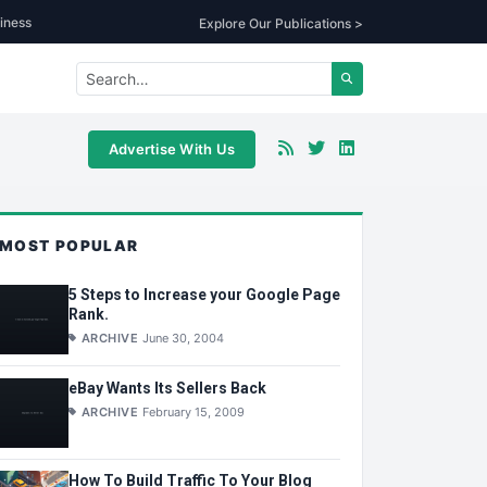
iness
Explore Our Publications >
Advertise With Us
MOST POPULAR
5 Steps to Increase your Google Page
Rank.
ARCHIVE
June 30, 2004
eBay Wants Its Sellers Back
ARCHIVE
February 15, 2009
How To Build Traffic To Your Blog