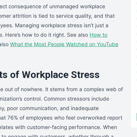
 a direct consequence of unmanaged workplace
r attrition is tied to service quality, and that
yees. Managing workplace stress isn’t just a
e. Here’s how to do it right. See also
How to
also
What the Most People Watched on YouTube
ts of Workplace Stress
ize out of nowhere. It stems from a complex web of
nization’s control. Common stressors include
my, poor communication, and inadequate
that 76% of employees who feel overworked report
orrelates with customer-facing performance. When
ty to engage with customers, whether through a