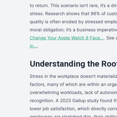
to return. This scenario isn’t rare, it’s
stress. Research shows that 96% of custome
quality is often eroded by stressed emplo
moral obligation; it’s a business imperativ
Change Your Apple Watch 9 Face…
. See 
in…
.
Understanding the Roo
Stress in the workplace doesn’t material
factors, many of which are within an orga
overwhelming workloads, lack of autono
recognition. A 2023 Gallup study found 
lower job satisfaction, which directly c
employees are stretched thin, their abili