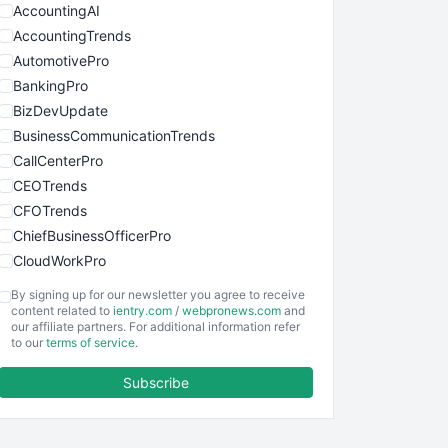
AccountingAI
AccountingTrends
AutomotivePro
BankingPro
BizDevUpdate
BusinessCommunicationTrends
CallCenterPro
CEOTrends
CFOTrends
ChiefBusinessOfficerPro
CloudWorkPro
COOUpdate
By signing up for our newsletter you agree to receive
EmployeeExperiencePro
content related to
ientry.com
/
webpronews.com
and
our affiliate partners. For additional information refer
ENTBusinessNews
to our
terms of service
.
FinanceAI
Subscribe
FinancePro
HRProNews
InsideOffice