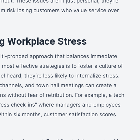
nout. These issues aren’t just personal; they’re
em risk losing customers who value service over
ng Workplace Stress
lti-pronged approach that balances immediate
 most effective strategies is to foster a culture of
eard, they’re less likely to internalize stress.
hannels, and town hall meetings can create a
s without fear of retribution. For example, a tech
stress check-ins” where managers and employees
thin six months, customer satisfaction scores