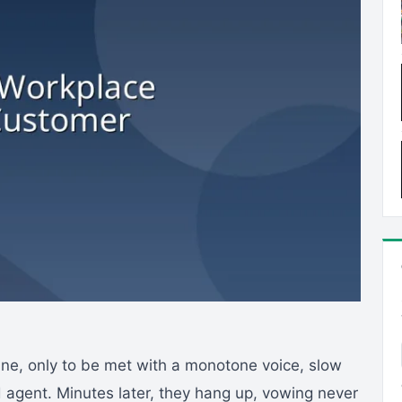
line, only to be met with a monotone voice, slow
 agent. Minutes later, they hang up, vowing never