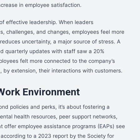
crease in employee satisfaction.
of effective leadership. When leaders
, challenges, and changes, employees feel more
 reduces uncertainty, a major source of stress. A
red quarterly updates with staff saw a 20%
ployees felt more connected to the company’s
 by extension, their interactions with customers.
 Work Environment
d policies and perks, it’s about fostering a
mental health resources, peer support networks,
t offer employee assistance programs (EAPs) see
 according to a 2023 report by the Society for