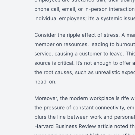
phone call, email, or in-person interaction
individual employees; it’s a systemic issu
Consider the ripple effect of stress. A 
member on resources, leading to burnout
service, causing a customer to leave. This
source is critical. It’s not enough to offe
the root causes, such as unrealistic expe
head-on.
Moreover, the modern workplace is rife wi
the pressure of constant connectivity, e
blurs the line between work and personal 
Harvard Business Review article noted t