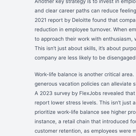
Another key strategy is to invest in empl
and clear career paths can reduce feelings
2021 report by Deloitte found that compa
reduction in employee turnover. When emp
to approach their work with enthusiasm, w
This isn’t just about skills, it’s about p
company are less likely to be disengaged
Work-life balance is another critical area
generous vacation policies can alleviate s
A 2023 survey by FlexJobs revealed that
report lower stress levels. This isn’t just
prioritize work-life balance see higher p
instance, a retail chain that introduced
customer retention, as employees were m