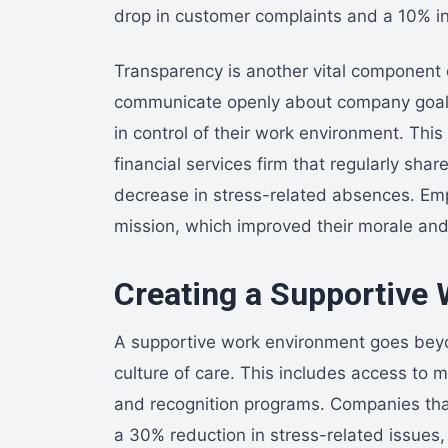
drop in customer complaints and a 10% in
Transparency is another vital component 
communicate openly about company goals
in control of their work environment. This
financial services firm that regularly sha
decrease in stress-related absences. Em
mission, which improved their morale and,
Creating a Supportive
A supportive work environment goes beyon
culture of care. This includes access to 
and recognition programs. Companies tha
a 30% reduction in stress-related issues,