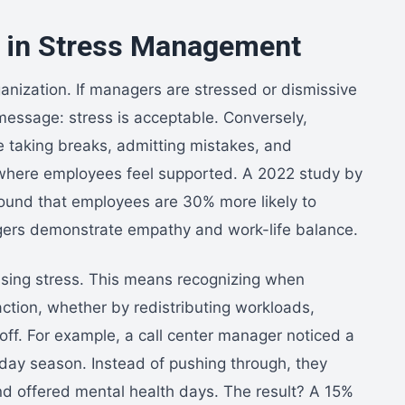
p in Stress Management
ganization. If managers are stressed or dismissive
message: stress is acceptable. Conversely,
e taking breaks, admitting mistakes, and
t where employees feel supported. A 2022 study by
ound that employees are 30% more likely to
agers demonstrate empathy and work-life balance.
ssing stress. This means recognizing when
tion, whether by redistributing workloads,
off. For example, a call center manager noticed a
iday season. Instead of pushing through, they
d offered mental health days. The result? A 15%