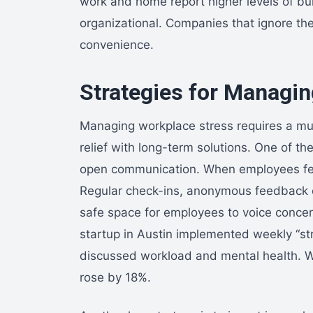
work and home report higher levels of bur
organizational. Companies that ignore th
convenience.
Strategies for Managi
Managing workplace stress requires a mu
relief with long-term solutions. One of the
open communication. When employees feel h
Regular check-ins, anonymous feedback c
safe space for employees to voice concern
startup in Austin implemented weekly “
discussed workload and mental health. Wi
rose by 18%.