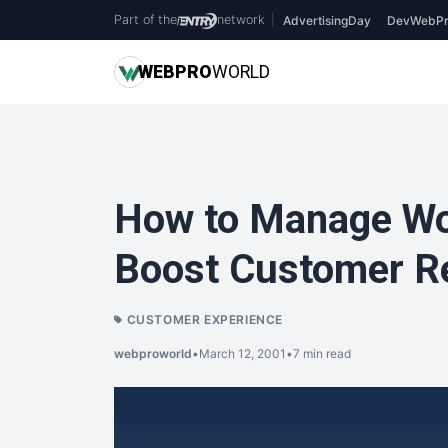
Part of the
network
|
AdvertisingDay
DevWebPr
WEB
PRO
WORLD
How to Manage Wor
Boost Customer R
CUSTOMER EXPERIENCE
webproworld
•
March 12, 2001
•
7 min read