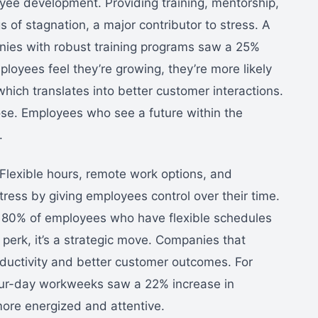
oyee development. Providing training, mentorship,
 of stagnation, a major contributor to stress. A
nies with robust training programs saw a 25%
loyees feel they’re growing, they’re more likely
hich translates into better customer interactions.
urpose. Employees who see a future within the
.
. Flexible hours, remote work options, and
tress by giving employees control over their time.
 80% of employees who have flexible schedules
 a perk, it’s a strategic move. Companies that
roductivity and better customer outcomes. For
 four-day workweeks saw a 22% increase in
ore energized and attentive.