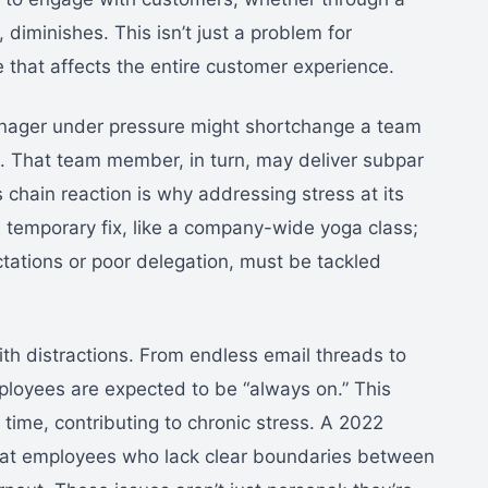
, diminishes. This isn’t just a problem for
e that affects the entire customer experience.
manager under pressure might shortchange a team
. That team member, in turn, may deliver subpar
 chain reaction is why addressing stress at its
r a temporary fix, like a company-wide yoga class;
ctations or poor delegation, must be tackled
th distractions. From endless email threads to
mployees are expected to be “always on.” This
time, contributing to chronic stress. A 2022
hat employees who lack clear boundaries between