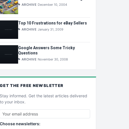
ARCHIVE
December 10, 2004
Top 10 Frustrations for eBay Sellers
ARCHIVE
January 31, 2009
Google Answers Some Tricky
Questions
ARCHIVE
November 30, 2008
GET THE
FREE
NEWSLETTER
Stay informed. Get the latest articles delivered
to your inbox.
Choose newsletters: