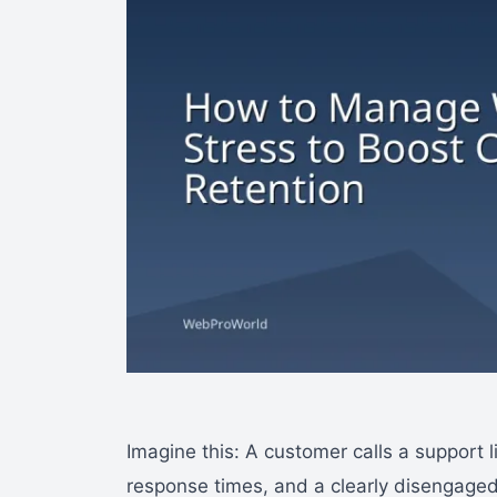
Imagine this: A customer calls a support 
response times, and a clearly disengaged