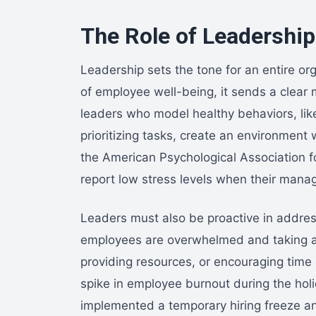
The Role of Leadershi
Leadership sets the tone for an entire or
of employee well-being, it sends a clear 
leaders who model healthy behaviors, lik
prioritizing tasks, create an environmen
the American Psychological Association f
report low stress levels when their man
Leaders must also be proactive in addre
employees are overwhelmed and taking ac
providing resources, or encouraging time 
spike in employee burnout during the hol
implemented a temporary hiring freeze an