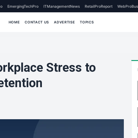
o
EmergingTechPro
ITManagementNews
RetailProReport
WebProBus
HOME
CONTACT US
ADVERTISE
TOPICS
kplace Stress to
etention