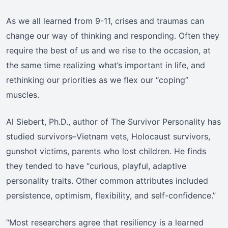
As we all learned from 9-11, crises and traumas can
change our way of thinking and responding. Often they
require the best of us and we rise to the occasion, at
the same time realizing what’s important in life, and
rethinking our priorities as we flex our “coping”
muscles.
Al Siebert, Ph.D., author of The Survivor Personality has
studied survivors–Vietnam vets, Holocaust survivors,
gunshot victims, parents who lost children. He finds
they tended to have “curious, playful, adaptive
personality traits. Other common attributes included
persistence, optimism, flexibility, and self-confidence.”
“Most researchers agree that resiliency is a learned