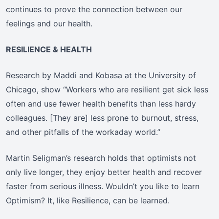
continues to prove the connection between our
feelings and our health.
RESILIENCE & HEALTH
Research by Maddi and Kobasa at the University of
Chicago, show “Workers who are resilient get sick less
often and use fewer health benefits than less hardy
colleagues. [They are] less prone to burnout, stress,
and other pitfalls of the workaday world.”
Martin Seligman’s research holds that optimists not
only live longer, they enjoy better health and recover
faster from serious illness. Wouldn’t you like to learn
Optimism? It, like Resilience, can be learned.