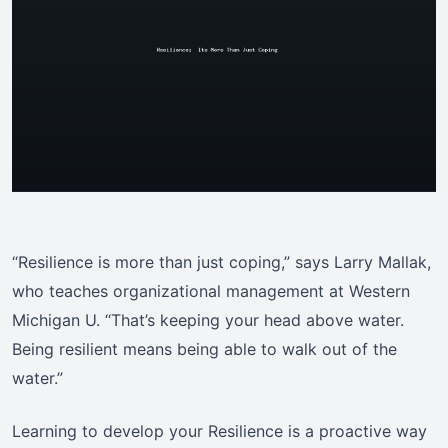
“Resilience is more than just coping,” says Larry Mallak,
who teaches organizational management at Western
Michigan U. “That’s keeping your head above water.
Being resilient means being able to walk out of the
water.”
Learning to develop your Resilience is a proactive way