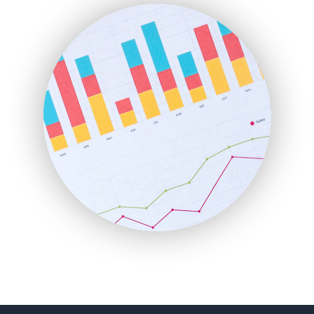
FinanceAI
FinancePro
HRProNews
InsideOffice
LocalSearchPro
PayrollPro
ProjectManagerNews
RemoteWorkingTrends
SaaSPro
SalesEnablementTrends
SalesTechPro
SmallBusinessNews
SmallBusinessUpdate
SmallSiteNews
SmallWebBusiness
WebProBusiness
WebsiteNotes