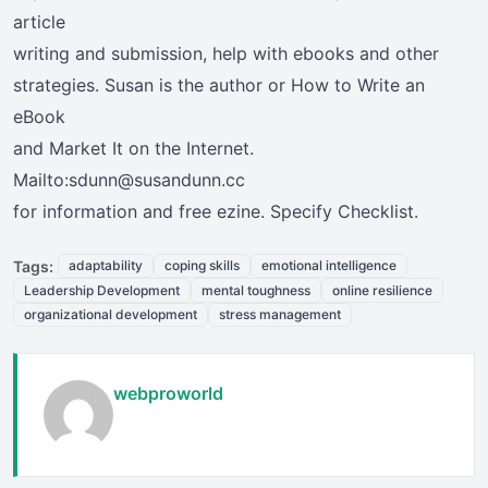
article
writing and submission, help with ebooks and other
strategies. Susan is the author or How to Write an
eBook
and Market It on the Internet.
Mailto:sdunn@susandunn.cc
for information and free ezine. Specify Checklist.
Tags:
adaptability
coping skills
emotional intelligence
Leadership Development
mental toughness
online resilience
organizational development
stress management
webproworld