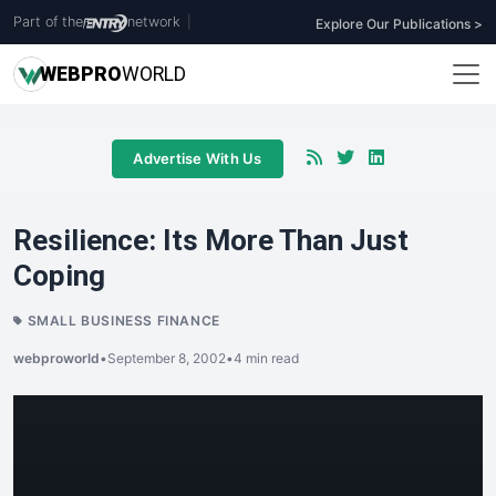
Part of the
network
|
Explore Our Publications >
WEB
PRO
WORLD
Advertise With Us
Resilience: Its More Than Just
Coping
SMALL BUSINESS FINANCE
webproworld
•
September 8, 2002
•
4 min read