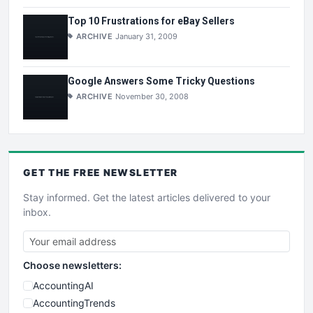
Top 10 Frustrations for eBay Sellers
ARCHIVE
January 31, 2009
Google Answers Some Tricky Questions
ARCHIVE
November 30, 2008
GET THE
FREE
NEWSLETTER
Stay informed. Get the latest articles delivered to your
inbox.
Choose newsletters:
AccountingAI
AccountingTrends