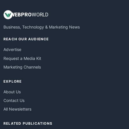
WEB
PRO
WORLD
Business, Technology & Marketing News
REACH OUR AUDIENCE
Advertise
Request a Media Kit
Marketing Channels
EXPLORE
About Us
Contact Us
All Newsletters
RELATED PUBLICATIONS