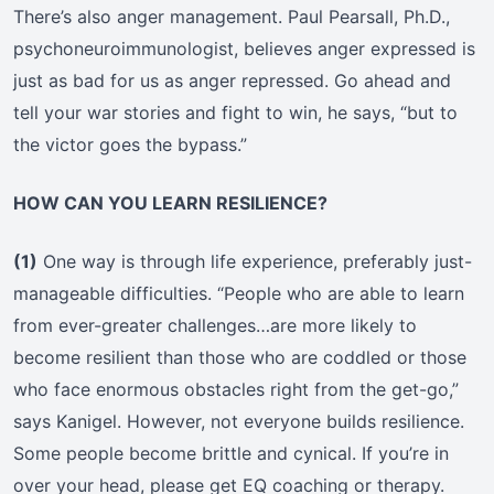
There’s also anger management. Paul Pearsall, Ph.D.,
psychoneuroimmunologist, believes anger expressed is
just as bad for us as anger repressed. Go ahead and
tell your war stories and fight to win, he says, “but to
the victor goes the bypass.”
HOW CAN YOU LEARN RESILIENCE?
(1)
One way is through life experience, preferably just-
manageable difficulties. “People who are able to learn
from ever-greater challenges…are more likely to
become resilient than those who are coddled or those
who face enormous obstacles right from the get-go,”
says Kanigel. However, not everyone builds resilience.
Some people become brittle and cynical. If you’re in
over your head, please get EQ coaching or therapy.