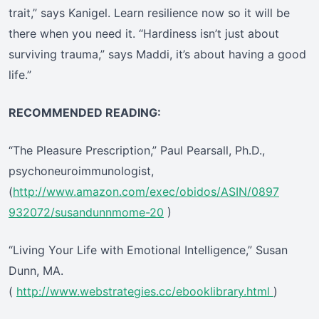
trait,” says Kanigel. Learn resilience now so it will be
there when you need it. “Hardiness isn’t just about
surviving trauma,” says Maddi, it’s about having a good
life.”
RECOMMENDED READING:
“The Pleasure Prescription,” Paul Pearsall, Ph.D.,
psychoneuroimmunologist,
(
http://www.amazon.com/exec/obidos/ASIN/0897
932072/susandunnmome-20
)
“Living Your Life with Emotional Intelligence,” Susan
Dunn, MA.
(
http://www.webstrategies.cc/ebooklibrary.html
)