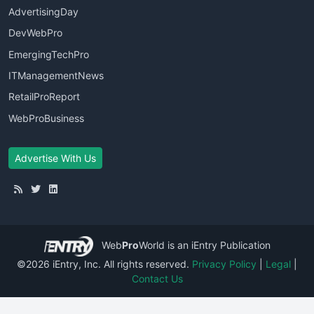
AdvertisingDay
DevWebPro
EmergingTechPro
ITManagementNews
RetailProReport
WebProBusiness
Advertise With Us
Web
Pro
World
is an iEntry Publication
©2026 iEntry, Inc. All rights reserved.
Privacy Policy
|
Legal
|
Contact Us