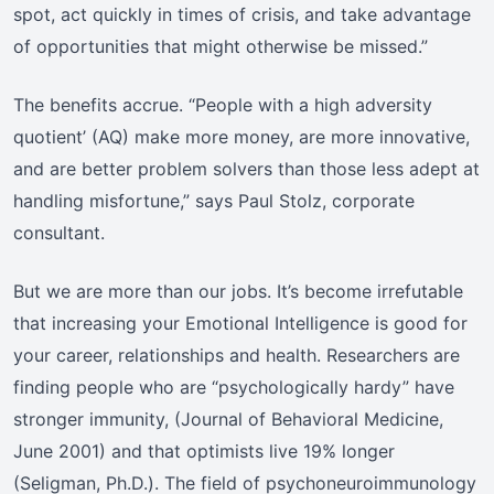
spot, act quickly in times of crisis, and take advantage
of opportunities that might otherwise be missed.”
The benefits accrue. “People with a high adversity
quotient’ (AQ) make more money, are more innovative,
and are better problem solvers than those less adept at
handling misfortune,” says Paul Stolz, corporate
consultant.
But we are more than our jobs. It’s become irrefutable
that increasing your Emotional Intelligence is good for
your career, relationships and health. Researchers are
finding people who are “psychologically hardy” have
stronger immunity, (Journal of Behavioral Medicine,
June 2001) and that optimists live 19% longer
(Seligman, Ph.D.). The field of psychoneuroimmunology