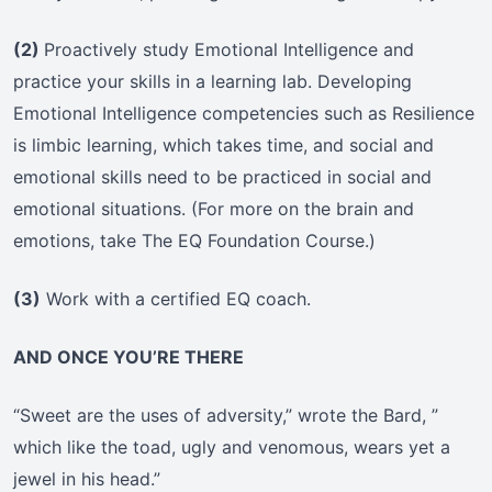
(2)
Proactively study Emotional Intelligence and
practice your skills in a learning lab. Developing
Emotional Intelligence competencies such as Resilience
is limbic learning, which takes time, and social and
emotional skills need to be practiced in social and
emotional situations. (For more on the brain and
emotions, take The EQ Foundation Course.)
(3)
Work with a certified EQ coach.
AND ONCE YOU’RE THERE
“Sweet are the uses of adversity,” wrote the Bard, ”
which like the toad, ugly and venomous, wears yet a
jewel in his head.”