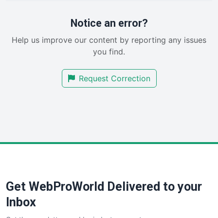
ProjectManagerNews
RemoteWorkingTrends
Notice an error?
SaaSPro
Help us improve our content by reporting any issues
SalesEnablementTrends
you find.
SalesTechPro
SmallBusinessNews
Request Correction
SmallBusinessUpdate
SmallSiteNews
SmallWebBusiness
WebProBusiness
WebsiteNotes
Get WebProWorld Delivered to your
Inbox