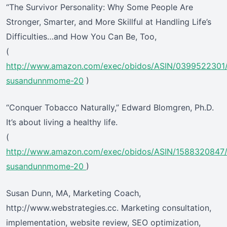
“The Survivor Personality: Why Some People Are
Stronger, Smarter, and More Skillful at Handling Life’s
Difficulties…and How You Can Be, Too,
(
http://www.amazon.com/exec/obidos/ASIN/0399522301
susandunnmome-20
)
“Conquer Tobacco Naturally,” Edward Blomgren, Ph.D.
It’s about living a healthy life.
(
http://www.amazon.com/exec/obidos/ASIN/1588320847
susandunnmome-20
)
Susan Dunn, MA, Marketing Coach,
http://www.webstrategies.cc. Marketing consultation,
implementation, website review, SEO optimization,