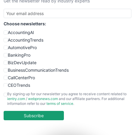
Get the newsletter read by industry experts
Choose newsletters:
AccountingAI
AccountingTrends
AutomotivePro
BankingPro
BizDevUpdate
BusinessCommunicationTrends
CallCenterPro
CEOTrends
CFOTrends
By signing up for our newsletter you agree to receive content related to
ientry.com
/
webpronews.com
and our affiliate partners. For additional
ChiefBusinessOfficerPro
information refer to our
terms of service
.
CloudWorkPro
COOUpdate
Subscribe
EmployeeExperiencePro
ENTBusinessNews