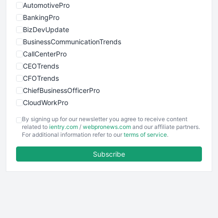
AutomotivePro
BankingPro
BizDevUpdate
BusinessCommunicationTrends
CallCenterPro
CEOTrends
CFOTrends
ChiefBusinessOfficerPro
CloudWorkPro
COOUpdate
By signing up for our newsletter you agree to receive content
EmployeeExperiencePro
related to
ientry.com
/
webpronews.com
and our affiliate partners.
For additional information refer to our
terms of service
.
ENTBusinessNews
FinanceAI
Subscribe
FinancePro
HRProNews
InsideOffice
LocalSearchPro
PayrollPro