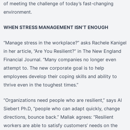
of meeting the challenge of today’s fast-changing
environment.
WHEN STRESS MANAGEMENT ISN’T ENOUGH
“Manage stress in the workplace?” asks Rachele Kanigel
in her article, “Are You Resilient?” in The New England
Financial Journal. “Many companies no longer even
attempt to. The new corporate goal is to help
employees develop their coping skills and ability to
thrive even in the toughest times.”
“Organizations need people who are resilient,” says Al
Siebert Ph.D, “people who can adapt quickly, change
directions, bounce back.” Mallak agrees: “Resilient
workers are able to satisfy customers’ needs on the