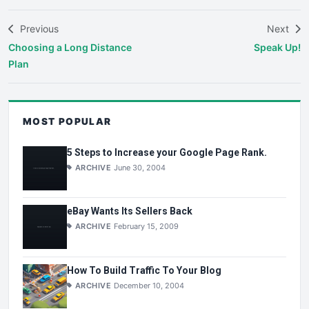
Previous
Next
Choosing a Long Distance
Speak Up!
Plan
MOST POPULAR
5 Steps to Increase your Google Page Rank.
ARCHIVE
June 30, 2004
eBay Wants Its Sellers Back
ARCHIVE
February 15, 2009
How To Build Traffic To Your Blog
ARCHIVE
December 10, 2004