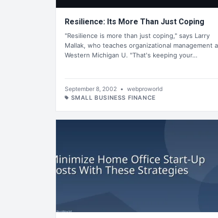
Resilience: Its More Than Just Coping
"Resilience is more than just coping," says Larry
Mallak, who teaches organizational management a
Western Michigan U. "That's keeping your…
September 8, 2002
•
webproworld
SMALL BUSINESS FINANCE