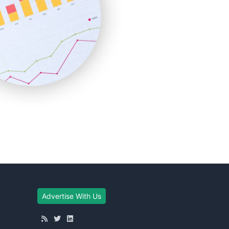
Advertise With Us