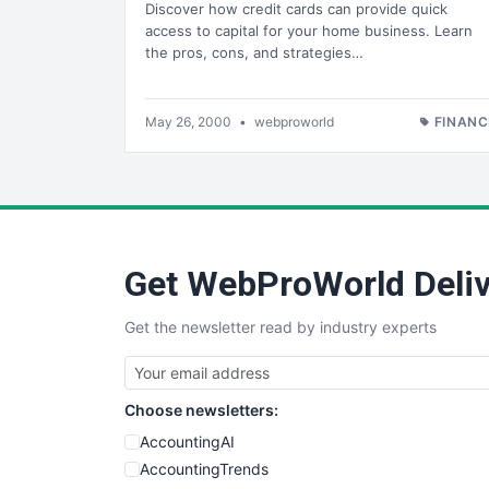
Discover how credit cards can provide quick
access to capital for your home business. Learn
the pros, cons, and strategies…
May 26, 2000
•
webproworld
FINANC
Get WebProWorld Deliv
Get the newsletter read by industry experts
Choose newsletters:
AccountingAI
AccountingTrends