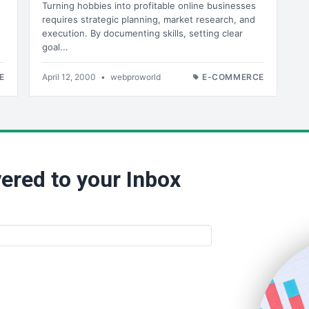
Turning hobbies into profitable online businesses
requires strategic planning, market research, and
execution. By documenting skills, setting clear
goal...
E
April 12, 2000
•
webproworld
E-COMMERCE
ered to your Inbox