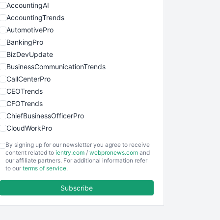
AccountingAI
AccountingTrends
AutomotivePro
BankingPro
BizDevUpdate
BusinessCommunicationTrends
CallCenterPro
CEOTrends
CFOTrends
ChiefBusinessOfficerPro
CloudWorkPro
COOUpdate
By signing up for our newsletter you agree to receive
EmployeeExperiencePro
content related to
ientry.com
/
webpronews.com
and
our affiliate partners. For additional information refer
ENTBusinessNews
to our
terms of service
.
FinanceAI
Subscribe
FinancePro
HRProNews
InsideOffice