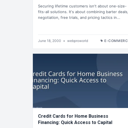
Securing lifetime customers isn't about one-size-
fits-all solutions. It's about combining barter deals
negotiation, free trials, and pricing tactics in...
June 18, 2000
•
webproworld
E-COMMERC
Credit Cards for Home Business
Financing: Quick Access to Capital