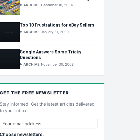
ARCHIVE
December 10, 2004
Top 10 Frustrations for eBay Sellers
ARCHIVE
January 31, 2009
Google Answers Some Tricky
Questions
ARCHIVE
November 30, 2008
GET THE
FREE
NEWSLETTER
Stay informed. Get the latest articles delivered
to your inbox.
Choose newsletters: