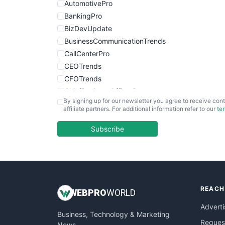
AutomotivePro
BankingPro
BizDevUpdate
BusinessCommunicationTrends
CallCenterPro
CEOTrends
CFOTrends
ChiefBusinessOfficerPro
By signing up for our newsletter you agree to receive cont
CloudWorkPro
affiliate partners. For additional information refer to our
te
COOUpdate
EmployeeExperiencePro
Subscribe
ENTBusinessNews
FinanceAI
FinancePro
HRProNews
REACH
InsideOffice
WEB
PRO
WORLD
LocalSearchPro
Adverti
Business, Technology & Marketing
PayrollPro
Request
News