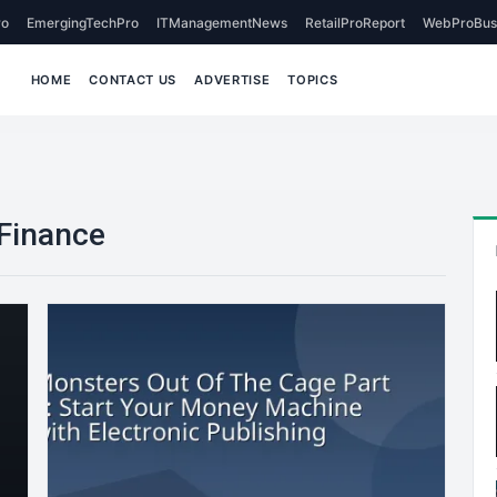
o
EmergingTechPro
ITManagementNews
RetailProReport
WebProBus
HOME
CONTACT US
ADVERTISE
TOPICS
Finance