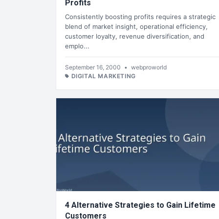
Profits
Consistently boosting profits requires a strategic
blend of market insight, operational efficiency,
customer loyalty, revenue diversification, and
emplo...
September 16, 2000
•
webproworld
DIGITAL MARKETING
4 Alternative Strategies to Gain Lifetime
Customers