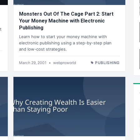
Monsters Out Of The Cage Part 2: Start
Your Money Machine with Electronic
Publishing
t
Learn how to start your money machine with
electronic publishing using a step-by-step plan
and low-cost strategies.
March 29, 2001
•
webproworld
PUBLISHING