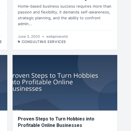
Home-based business success requires more than
,
passion and flexibility, it demands self-awareness,
strategic planning, and the ability to confront
admin...
June 3, 2000
•
webproworld
E
CONSULTING SERVICES
Proven Steps to Turn Hobbies into
Profitable Online Businesses