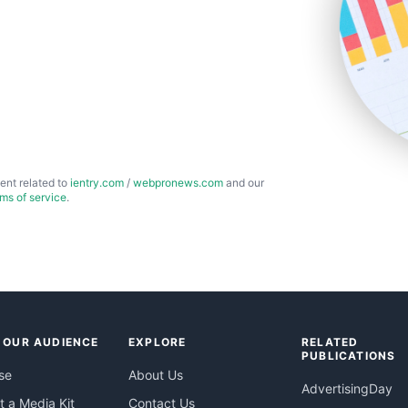
ent related to
ientry.com
/
webpronews.com
and our
rms of service
.
 OUR AUDIENCE
EXPLORE
RELATED
PUBLICATIONS
se
About Us
AdvertisingDay
 a Media Kit
Contact Us