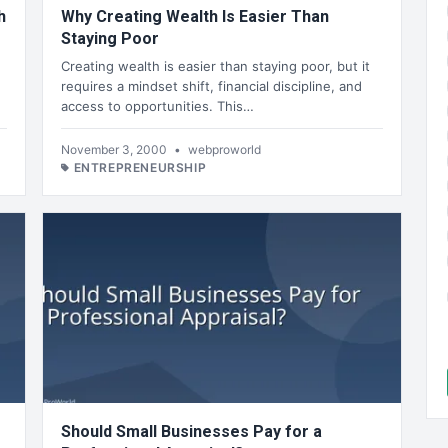
h
Why Creating Wealth Is Easier Than
Staying Poor
Creating wealth is easier than staying poor, but it
requires a mindset shift, financial discipline, and
access to opportunities. This…
November 3, 2000
•
webproworld
ENTREPRENEURSHIP
Should Small Businesses Pay for a