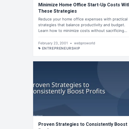
Minimize Home Office Start-Up Costs Wit
These Strategies
Reduce your home office expenses with practical
strategies that balance productivity and budget.
Learn how to minimize costs without sacrificing…
February 23, 2001
•
webproworld
ENTREPRENEURSHIP
Proven Strategies to Consistently Boost