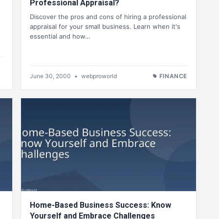
Professional Appraisal?
Discover the pros and cons of hiring a professional
appraisal for your small business. Learn when it's
essential and how…
June 30, 2000
•
webproworld
FINANCE
Home-Based Business Success: Know
Yourself and Embrace Challenges