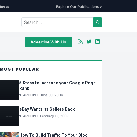
iness
Explore Our Publications >
Advertise With Us
MOST POPULAR
5 Steps to Increase your Google Page
Rank.
ARCHIVE
June 30, 2004
eBay Wants Its Sellers Back
ARCHIVE
February 15, 2009
How To Build Traffic To Your Blog