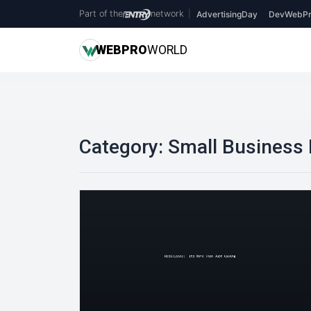
Part of the
network
|
AdvertisingDay
DevWebPr
WEB
PRO
WORLD
Category:
Small Business 