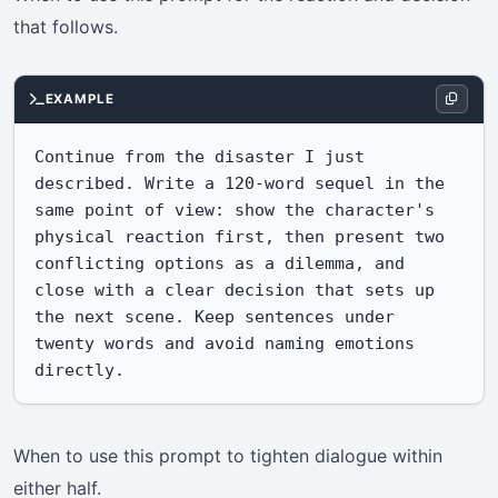
that follows.
EXAMPLE
Continue from the disaster I just 
described. Write a 120-word sequel in the 
same point of view: show the character's 
physical reaction first, then present two 
conflicting options as a dilemma, and 
close with a clear decision that sets up 
the next scene. Keep sentences under 
twenty words and avoid naming emotions 
directly.
When to use this prompt to tighten dialogue within
either half.