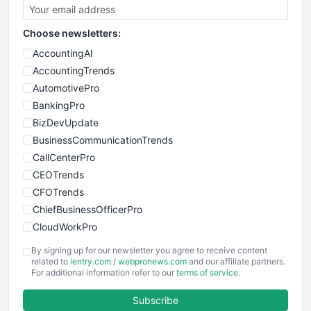
Choose newsletters:
AccountingAI
AccountingTrends
AutomotivePro
BankingPro
BizDevUpdate
BusinessCommunicationTrends
CallCenterPro
CEOTrends
CFOTrends
ChiefBusinessOfficerPro
CloudWorkPro
COOUpdate
By signing up for our newsletter you agree to receive content
EmployeeExperiencePro
related to
ientry.com
/
webpronews.com
and our affiliate partners.
For additional information refer to our
terms of service
.
ENTBusinessNews
FinanceAI
Subscribe