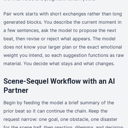
Pair work starts with short exchanges rather than long
generated blocks. You describe the current moment in
a few sentences, ask the model to propose the next
beat, then revise or reject what appears. The model
does not know your larger plan or the exact emotional
weight you intend, so each suggestion functions as raw
material. You decide what stays and what changes.
Scene-Sequel Workflow with an AI
Partner
Begin by feeding the model a brief summary of the
prior beat so it can continue the chain. Keep the
request narrow: one goal, one obstacle, one disaster
for the scene half, then reaction, dilemma, and decision