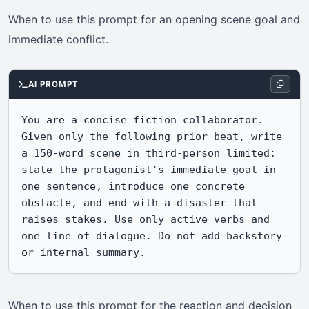
When to use this prompt for an opening scene goal and
immediate conflict.
AI PROMPT
You are a concise fiction collaborator. 
Given only the following prior beat, write 
a 150-word scene in third-person limited: 
state the protagonist's immediate goal in 
one sentence, introduce one concrete 
obstacle, and end with a disaster that 
raises stakes. Use only active verbs and 
one line of dialogue. Do not add backstory 
or internal summary.
When to use this prompt for the reaction and decision