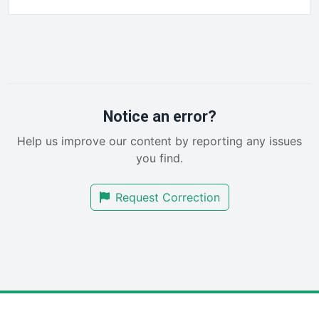
FinancePro
HRProNews
InsideOffice
LocalSearchPro
PayrollPro
ProjectManagerNews
RemoteWorkingTrends
Notice an error?
SaaSPro
Help us improve our content by reporting any issues
SalesEnablementTrends
you find.
SalesTechPro
SmallBusinessNews
Request Correction
SmallBusinessUpdate
SmallSiteNews
SmallWebBusiness
WebProBusiness
WebsiteNotes