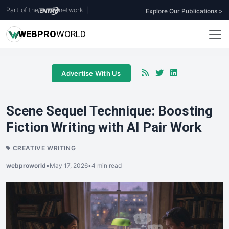
Part of the
network
|
Explore Our Publications >
WEB
PRO
WORLD
Advertise With Us
Scene Sequel Technique: Boosting
Fiction Writing with AI Pair Work
CREATIVE WRITING
webproworld
•
May 17, 2026
•
4 min read