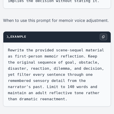
implies the decision without stating it.
When to use this prompt for memoir voice adjustment.
EXAMPLE
Rewrite the provided scene-sequel material 
as first-person memoir reflection. Keep 
the original sequence of goal, obstacle, 
disaster, reaction, dilemma, and decision, 
yet filter every sentence through one 
remembered sensory detail from the 
narrator's past. Limit to 140 words and 
maintain an adult reflective tone rather 
than dramatic reenactment.