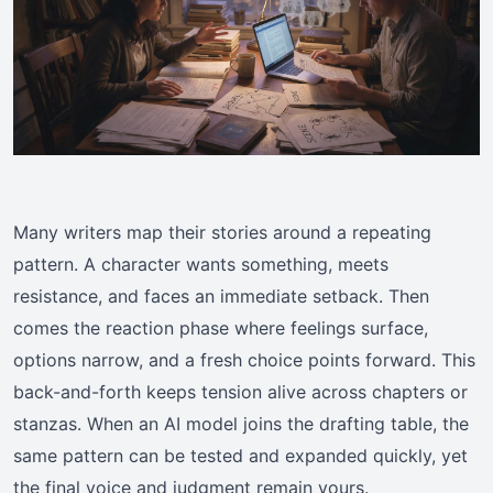
Many writers map their stories around a repeating
pattern. A character wants something, meets
resistance, and faces an immediate setback. Then
comes the reaction phase where feelings surface,
options narrow, and a fresh choice points forward. This
back-and-forth keeps tension alive across chapters or
stanzas. When an AI model joins the drafting table, the
same pattern can be tested and expanded quickly, yet
the final voice and judgment remain yours.