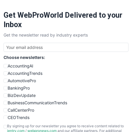
Get WebProWorld Delivered to your
Inbox
Get the newsletter read by industry experts
Choose newsletters:
AccountingAI
AccountingTrends
AutomotivePro
BankingPro
BizDevUpdate
BusinessCommunicationTrends
CallCenterPro
CEOTrends
CFOTrends
By signing up for our newsletter you agree to receive content related to
ientry.com
/
webpronews.com
and our affiliate partners. For additional