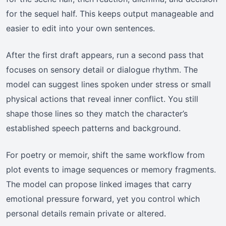
for the sequel half. This keeps output manageable and
easier to edit into your own sentences.
After the first draft appears, run a second pass that
focuses on sensory detail or dialogue rhythm. The
model can suggest lines spoken under stress or small
physical actions that reveal inner conflict. You still
shape those lines so they match the character’s
established speech patterns and background.
For poetry or memoir, shift the same workflow from
plot events to image sequences or memory fragments.
The model can propose linked images that carry
emotional pressure forward, yet you control which
personal details remain private or altered.