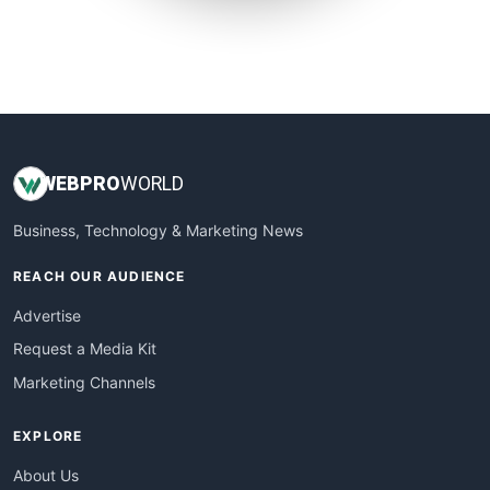
SmallSiteNews
SmallWebBusiness
WebProBusiness
WebsiteNotes
WEB
PRO
WORLD
Business, Technology & Marketing News
REACH OUR AUDIENCE
Advertise
Request a Media Kit
Marketing Channels
EXPLORE
About Us