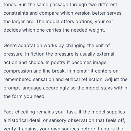
tones. Run the same passage through two different
constraints and compare which version better serves
the larger arc. The model offers options; your ear
decides which one carries the needed weight.
Genre adaptation works by changing the unit of
pressure. In fiction the pressure is usually external
action and choice. In poetry it becomes image
compression and line break. In memoir it centers on
remembered sensation and ethical reflection. Adjust the
prompt language accordingly so the model stays within
the form you need.
Fact-checking remains your task. If the model supplies
a historical detail or sensory observation that feels off,
verify it against your own sources before it enters the