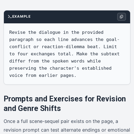
EXAMPLE
Revise the dialogue in the provided 
paragraph so each line advances the goal-
conflict or reaction-dilemma beat. Limit 
to four exchanges total. Make the subtext 
differ from the spoken words while 
preserving the character's established 
voice from earlier pages.
Prompts and Exercises for Revision
and Genre Shifts
Once a full scene-sequel pair exists on the page, a
revision prompt can test alternate endings or emotional