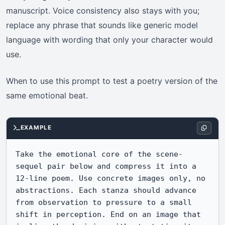
manuscript. Voice consistency also stays with you;
replace any phrase that sounds like generic model
language with wording that only your character would
use.
When to use this prompt to test a poetry version of the
same emotional beat.
EXAMPLE
Take the emotional core of the scene-
sequel pair below and compress it into a 
12-line poem. Use concrete images only, no 
abstractions. Each stanza should advance 
from observation to pressure to a small 
shift in perception. End on an image that 