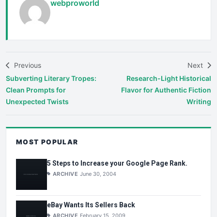
webproworld
Previous
Next
Subverting Literary Tropes:
Research-Light Historical
Clean Prompts for
Flavor for Authentic Fiction
Unexpected Twists
Writing
MOST POPULAR
5 Steps to Increase your Google Page Rank.
ARCHIVE
June 30, 2004
eBay Wants Its Sellers Back
ARCHIVE
February 15, 2009