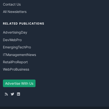
Contact Us
All Newsletters
RELATED PUBLICATIONS
AdvertisingDay
DevWebPro
EmergingTechPro
ITManagementNews
RetailProReport
WebProBusiness
Advertise With Us