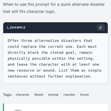
When to use this prompt for a quick alternate disaster
that still fits character logic.
EXAMPLE
Offer three alternative disasters that 
could replace the current one. Each must 
directly block the stated goal, remain 
physically possible within the setting, 
and leave the character with at least one 
new resource or wound. List them as single 
sentences without further explanation.
Tags:
character
Model
prompt
reaction
Scene