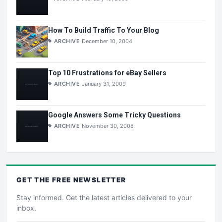
How To Build Traffic To Your Blog
ARCHIVE
December 10, 2004
Top 10 Frustrations for eBay Sellers
ARCHIVE
January 31, 2009
Google Answers Some Tricky Questions
ARCHIVE
November 30, 2008
GET THE
FREE
NEWSLETTER
Stay informed. Get the latest articles delivered to your
inbox.