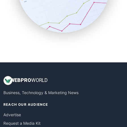
SalesEnablementTrends
SalesTechPro
SmallBusinessNews
SmallBusinessUpdate
SmallSiteNews
SmallWebBusiness
WebProBusiness
WebsiteNotes
WEB
PRO
WORLD
Business, Technology & Marketing News
REACH OUR AUDIENCE
Advertise
Request a Media Kit