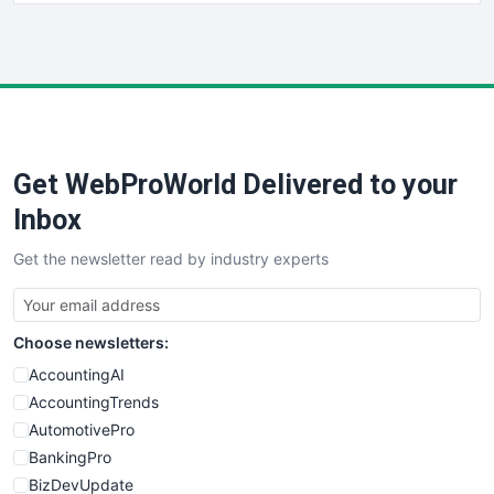
HRProNews
InsideOffice
LocalSearchPro
PayrollPro
ProjectManagerNews
RemoteWorkingTrends
Get WebProWorld Delivered to your
SaaSPro
SalesEnablementTrends
Inbox
SalesTechPro
Get the newsletter read by industry experts
SmallBusinessNews
SmallBusinessUpdate
SmallSiteNews
Choose newsletters:
SmallWebBusiness
WebProBusiness
AccountingAI
WebsiteNotes
AccountingTrends
AutomotivePro
BankingPro
BizDevUpdate