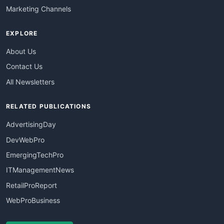
Marketing Channels
EXPLORE
About Us
Contact Us
All Newsletters
RELATED PUBLICATIONS
AdvertisingDay
DevWebPro
EmergingTechPro
ITManagementNews
RetailProReport
WebProBusiness