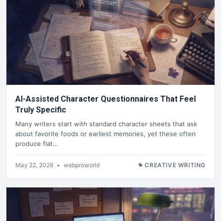
AI-Assisted Character Questionnaires That Feel
Truly Specific
Many writers start with standard character sheets that ask
about favorite foods or earliest memories, yet these often
produce flat…
May 22, 2026
•
webproworld
CREATIVE WRITING