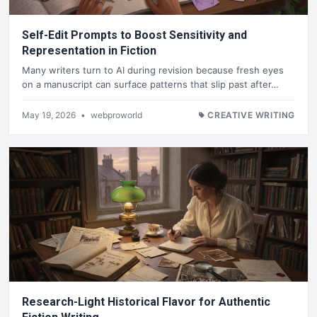
Self-Edit Prompts to Boost Sensitivity and
Representation in Fiction
Many writers turn to AI during revision because fresh eyes
on a manuscript can surface patterns that slip past after…
May 19, 2026
•
webproworld
CREATIVE WRITING
Research-Light Historical Flavor for Authentic