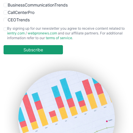
BusinessCommunicationTrends
CallCenterPro
CEOTrends
CFOTrends
By signing up for our newsletter you agree to receive content related to
ientry.com
/
webpronews.com
and our affiliate partners. For additional
ChiefBusinessOfficerPro
information refer to our
terms of service
.
CloudWorkPro
COOUpdate
Subscribe
EmployeeExperiencePro
ENTBusinessNews
FinanceAI
FinancePro
HRProNews
InsideOffice
LocalSearchPro
PayrollPro
ProjectManagerNews
RemoteWorkingTrends
SaaSPro