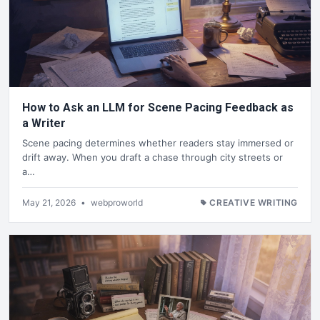
How to Ask an LLM for Scene Pacing Feedback as
a Writer
Scene pacing determines whether readers stay immersed or
drift away. When you draft a chase through city streets or
a…
May 21, 2026
•
webproworld
CREATIVE WRITING