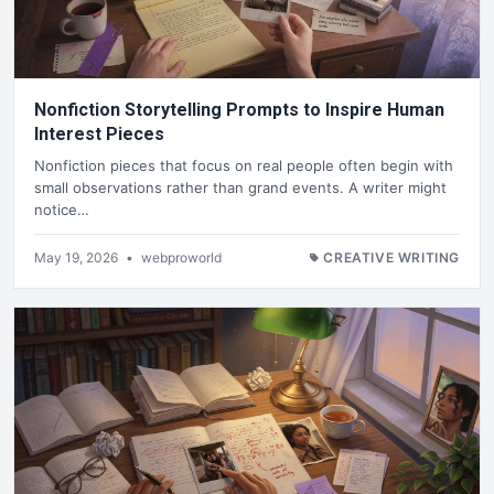
Nonfiction Storytelling Prompts to Inspire Human
Interest Pieces
Nonfiction pieces that focus on real people often begin with
small observations rather than grand events. A writer might
notice…
May 19, 2026
•
webproworld
CREATIVE WRITING