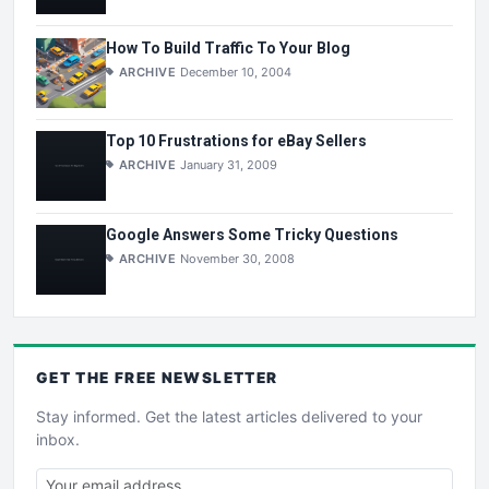
How To Build Traffic To Your Blog
ARCHIVE
December 10, 2004
Top 10 Frustrations for eBay Sellers
ARCHIVE
January 31, 2009
Google Answers Some Tricky Questions
ARCHIVE
November 30, 2008
GET THE
FREE
NEWSLETTER
Stay informed. Get the latest articles delivered to your
inbox.