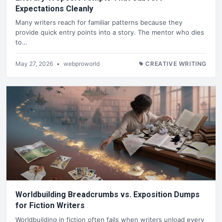
Expectations Cleanly
Many writers reach for familiar patterns because they
provide quick entry points into a story. The mentor who dies
to…
May 27, 2026
•
webproworld
CREATIVE WRITING
Worldbuilding Breadcrumbs vs. Exposition Dumps
for Fiction Writers
Worldbuilding in fiction often fails when writers unload every