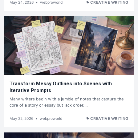
May 24, 2026
•
webproworld
CREATIVE WRITING
Transform Messy Outlines into Scenes with
Iterative Prompts
Many writers begin with a jumble of notes that capture the
core of a story or essay but lack order.…
May 22, 2026
•
webproworld
CREATIVE WRITING