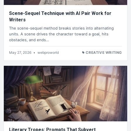
Scene-Sequel Technique with AI Pair Work for
Writers
The scene-sequel method breaks stories into alternating
units. A scene drives the character toward a goal, hits
obstacles, and ends…
May 27, 2026
•
webproworld
CREATIVE WRITING
Literary Tropes: Prompts That Subvert