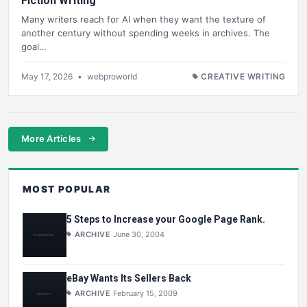
Fiction Writing
Many writers reach for AI when they want the texture of
another century without spending weeks in archives. The
goal…
May 17, 2026
•
webproworld
CREATIVE WRITING
More Articles
MOST POPULAR
5 Steps to Increase your Google Page Rank.
ARCHIVE
June 30, 2004
eBay Wants Its Sellers Back
ARCHIVE
February 15, 2009