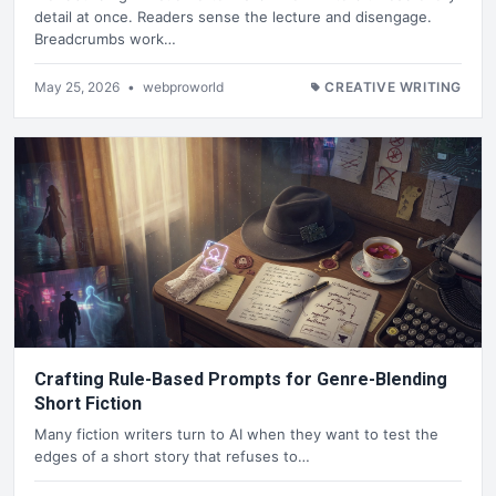
detail at once. Readers sense the lecture and disengage.
Breadcrumbs work…
May 25, 2026
•
webproworld
CREATIVE WRITING
Crafting Rule-Based Prompts for Genre-Blending
Short Fiction
Many fiction writers turn to AI when they want to test the
edges of a short story that refuses to…