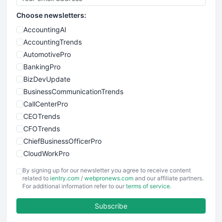
Choose newsletters:
AccountingAI
AccountingTrends
AutomotivePro
BankingPro
BizDevUpdate
BusinessCommunicationTrends
CallCenterPro
CEOTrends
CFOTrends
ChiefBusinessOfficerPro
CloudWorkPro
COOUpdate
By signing up for our newsletter you agree to receive content
EmployeeExperiencePro
related to
ientry.com
/
webpronews.com
and our affiliate partners.
For additional information refer to our
terms of service
.
ENTBusinessNews
FinanceAI
Subscribe
FinancePro