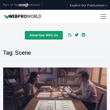
Part of the
network
|
Explore Our Publications >
WEB
PRO
WORLD
Advertise With Us
Tag:
Scene