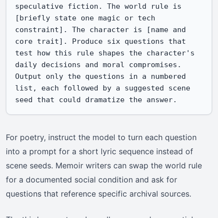
speculative fiction. The world rule is 
[briefly state one magic or tech 
constraint]. The character is [name and 
core trait]. Produce six questions that 
test how this rule shapes the character's 
daily decisions and moral compromises. 
Output only the questions in a numbered 
list, each followed by a suggested scene 
seed that could dramatize the answer.
For poetry, instruct the model to turn each question
into a prompt for a short lyric sequence instead of
scene seeds. Memoir writers can swap the world rule
for a documented social condition and ask for
questions that reference specific archival sources.