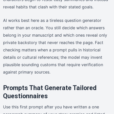
reveal habits that clash with their stated goals.
AI works best here as a tireless question generator
rather than an oracle. You still decide which answers
belong in your manuscript and which ones reveal only
private backstory that never reaches the page. Fact
checking matters when a prompt pulls in historical
details or cultural references; the model may invent
plausible sounding customs that require verification
against primary sources.
Prompts That Generate Tailored
Questionnaires
Use this first prompt after you have written a one