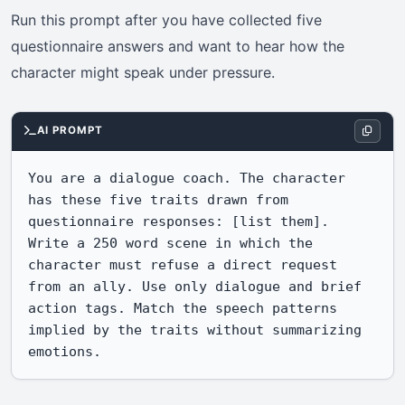
Run this prompt after you have collected five
questionnaire answers and want to hear how the
character might speak under pressure.
AI PROMPT
You are a dialogue coach. The character 
has these five traits drawn from 
questionnaire responses: [list them]. 
Write a 250 word scene in which the 
character must refuse a direct request 
from an ally. Use only dialogue and brief 
action tags. Match the speech patterns 
implied by the traits without summarizing 
emotions.