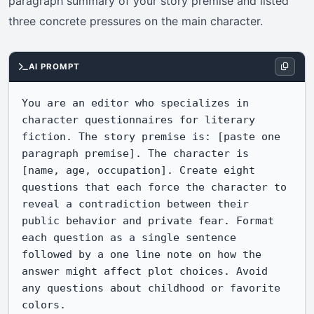
paragraph summary of your story premise and listed
three concrete pressures on the main character.
AI PROMPT
You are an editor who specializes in 
character questionnaires for literary 
fiction. The story premise is: [paste one 
paragraph premise]. The character is 
[name, age, occupation]. Create eight 
questions that each force the character to 
reveal a contradiction between their 
public behavior and private fear. Format 
each question as a single sentence 
followed by a one line note on how the 
answer might affect plot choices. Avoid 
any questions about childhood or favorite 
colors.