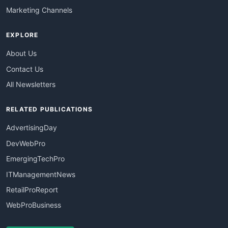
Marketing Channels
EXPLORE
About Us
Contact Us
All Newsletters
RELATED PUBLICATIONS
AdvertisingDay
DevWebPro
EmergingTechPro
ITManagementNews
RetailProReport
WebProBusiness