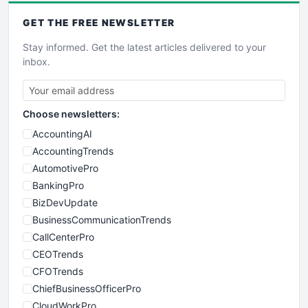
GET THE
FREE
NEWSLETTER
Stay informed. Get the latest articles delivered to your
inbox.
Choose newsletters:
AccountingAI
AccountingTrends
AutomotivePro
BankingPro
BizDevUpdate
BusinessCommunicationTrends
CallCenterPro
CEOTrends
CFOTrends
ChiefBusinessOfficerPro
CloudWorkPro