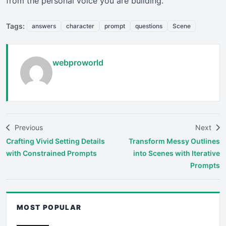
from the personal voice you are building.
Tags:
answers
character
prompt
questions
Scene
webproworld
Previous
Next
Crafting Vivid Setting Details
Transform Messy Outlines
with Constrained Prompts
into Scenes with Iterative
Prompts
MOST POPULAR