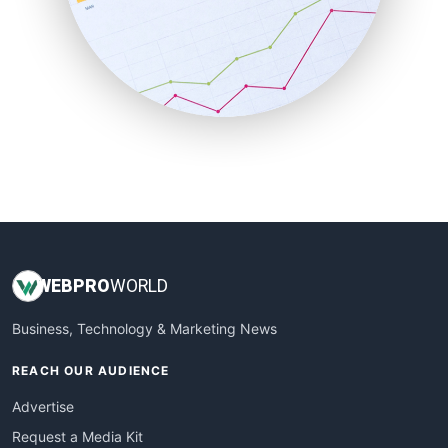
SalesEnablementTrends
SalesTechPro
SmallBusinessNews
SmallBusinessUpdate
SmallSiteNews
SmallWebBusiness
WebProBusiness
WebsiteNotes
WEB
PRO
WORLD
Business, Technology & Marketing News
REACH OUR AUDIENCE
Advertise
Request a Media Kit