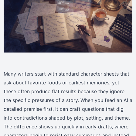
Many writers start with standard character sheets that
ask about favorite foods or earliest memories, yet
these often produce flat results because they ignore
the specific pressures of a story. When you feed an AI a
detailed premise first, it can craft questions that dig
into contradictions shaped by plot, setting, and theme.
The difference shows up quickly in early drafts, where
characters begin to resist easy summaries and instead