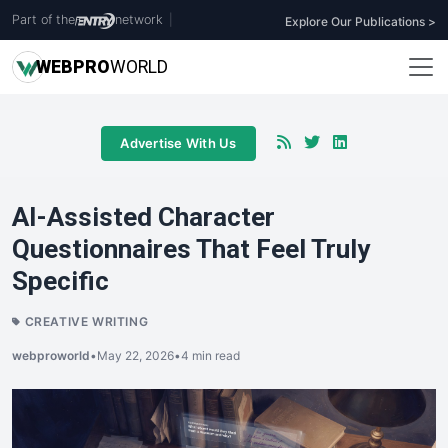
Part of the
network
|
Explore Our Publications >
WEB
PRO
WORLD
Advertise With Us
AI-Assisted Character
Questionnaires That Feel Truly
Specific
CREATIVE WRITING
webproworld
•
May 22, 2026
•
4 min read