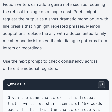
Fiction writers can add a genre note such as requiring
the refusal to hinge on a magic cost. Poets might
request the output as a short dramatic monologue with
line breaks that highlight repeated phrases. Memoir
adaptations replace the ally with a documented family
member and insist on verifiable dialogue patterns from
letters or recordings.
Use the next prompt to check consistency across
different emotional registers.
EXAMPLE
Given the same character traits [repeat 
list], write two short scenes of 150 words 
each. In the first the character receives 