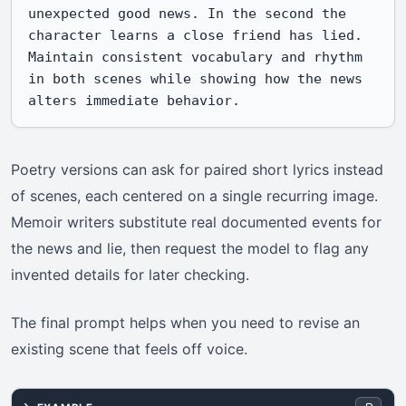
unexpected good news. In the second the 
character learns a close friend has lied. 
Maintain consistent vocabulary and rhythm 
in both scenes while showing how the news 
alters immediate behavior.
Poetry versions can ask for paired short lyrics instead
of scenes, each centered on a single recurring image.
Memoir writers substitute real documented events for
the news and lie, then request the model to flag any
invented details for later checking.
The final prompt helps when you need to revise an
existing scene that feels off voice.