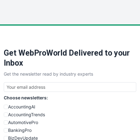
WebProBusiness
WebsiteNotes
Get WebProWorld Delivered to your
Inbox
Get the newsletter read by industry experts
Choose newsletters:
AccountingAI
AccountingTrends
AutomotivePro
BankingPro
BizDevUpdate