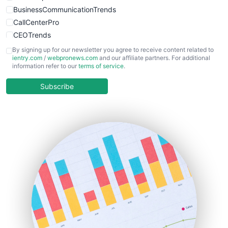
BusinessCommunicationTrends
CallCenterPro
CEOTrends
CFOTrends
By signing up for our newsletter you agree to receive content related to
ientry.com
/
webpronews.com
and our affiliate partners. For additional
ChiefBusinessOfficerPro
information refer to our
terms of service
.
CloudWorkPro
COOUpdate
Subscribe
EmployeeExperiencePro
ENTBusinessNews
FinanceAI
FinancePro
HRProNews
InsideOffice
LocalSearchPro
PayrollPro
ProjectManagerNews
RemoteWorkingTrends
SaaSPro