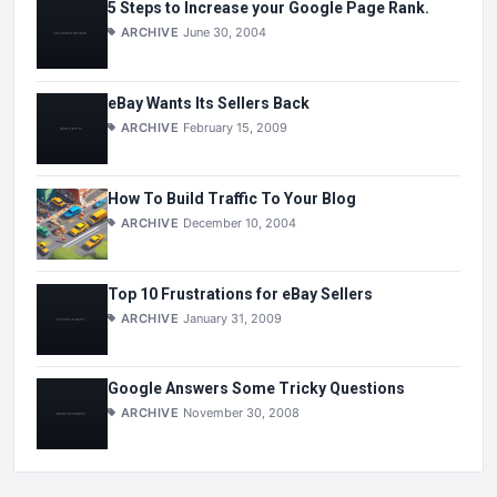
5 Steps to Increase your Google Page Rank.
ARCHIVE
June 30, 2004
eBay Wants Its Sellers Back
ARCHIVE
February 15, 2009
How To Build Traffic To Your Blog
ARCHIVE
December 10, 2004
Top 10 Frustrations for eBay Sellers
ARCHIVE
January 31, 2009
Google Answers Some Tricky Questions
ARCHIVE
November 30, 2008