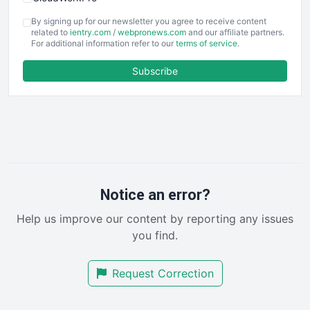
COOUpdate
By signing up for our newsletter you agree to receive content
EmployeeExperiencePro
related to
ientry.com
/
webpronews.com
and our affiliate partners.
For additional information refer to our
terms of service
.
ENTBusinessNews
FinanceAI
Subscribe
FinancePro
HRProNews
InsideOffice
LocalSearchPro
PayrollPro
ProjectManagerNews
RemoteWorkingTrends
Notice an error?
SaaSPro
Help us improve our content by reporting any issues
SalesEnablementTrends
you find.
SalesTechPro
SmallBusinessNews
Request Correction
SmallBusinessUpdate
SmallSiteNews
SmallWebBusiness