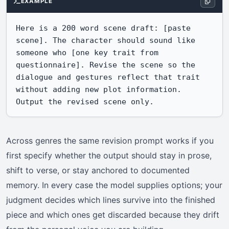
EXAMPLE
Here is a 200 word scene draft: [paste 
scene]. The character should sound like 
someone who [one key trait from 
questionnaire]. Revise the scene so the 
dialogue and gestures reflect that trait 
without adding new plot information. 
Output the revised scene only.
Across genres the same revision prompt works if you
first specify whether the output should stay in prose,
shift to verse, or stay anchored to documented
memory. In every case the model supplies options; your
judgment decides which lines survive into the finished
piece and which ones get discarded because they drift