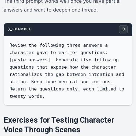
The third prompt works well once you have partial
answers and want to deepen one thread.
EXAMPLE
Review the following three answers a 
character gave to earlier questions: 
[paste answers]. Generate five follow up 
questions that expose how the character 
rationalizes the gap between intention and 
action. Keep tone neutral and curious. 
Return the questions only, each limited to 
twenty words.
Exercises for Testing Character
Voice Through Scenes