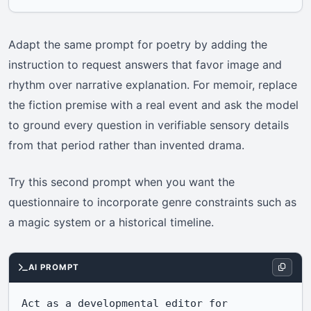
Adapt the same prompt for poetry by adding the
instruction to request answers that favor image and
rhythm over narrative explanation. For memoir, replace
the fiction premise with a real event and ask the model
to ground every question in verifiable sensory details
from that period rather than invented drama.
Try this second prompt when you want the
questionnaire to incorporate genre constraints such as
a magic system or a historical timeline.
AI PROMPT
Act as a developmental editor for 