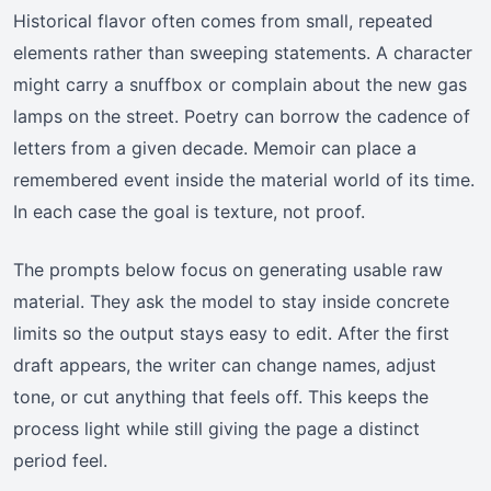
Historical flavor often comes from small, repeated
elements rather than sweeping statements. A character
might carry a snuffbox or complain about the new gas
lamps on the street. Poetry can borrow the cadence of
letters from a given decade. Memoir can place a
remembered event inside the material world of its time.
In each case the goal is texture, not proof.
The prompts below focus on generating usable raw
material. They ask the model to stay inside concrete
limits so the output stays easy to edit. After the first
draft appears, the writer can change names, adjust
tone, or cut anything that feels off. This keeps the
process light while still giving the page a distinct
period feel.