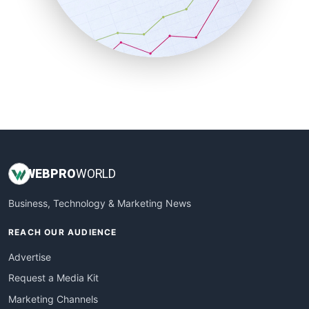
SalesTechPro
SmallBusinessNews
SmallBusinessUpdate
SmallSiteNews
SmallWebBusiness
WebProBusiness
WebsiteNotes
WEB
PRO
WORLD
Business, Technology & Marketing News
REACH OUR AUDIENCE
Advertise
Request a Media Kit
Marketing Channels