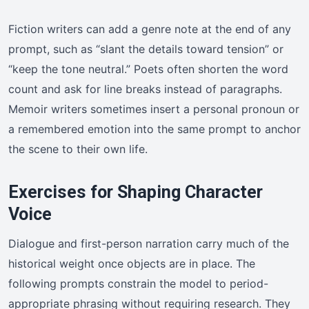
Fiction writers can add a genre note at the end of any
prompt, such as “slant the details toward tension” or
“keep the tone neutral.” Poets often shorten the word
count and ask for line breaks instead of paragraphs.
Memoir writers sometimes insert a personal pronoun or
a remembered emotion into the same prompt to anchor
the scene to their own life.
Exercises for Shaping Character
Voice
Dialogue and first-person narration carry much of the
historical weight once objects are in place. The
following prompts constrain the model to period-
appropriate phrasing without requiring research. They