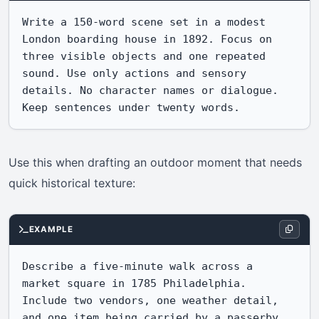
Write a 150-word scene set in a modest 
London boarding house in 1892. Focus on 
three visible objects and one repeated 
sound. Use only actions and sensory 
details. No character names or dialogue. 
Keep sentences under twenty words.
Use this when drafting an outdoor moment that needs
quick historical texture:
EXAMPLE
Describe a five-minute walk across a 
market square in 1785 Philadelphia. 
Include two vendors, one weather detail, 
and one item being carried by a passerby. 