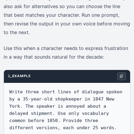
also ask for alternatives so you can choose the line
that best matches your character. Run one prompt,
then revise the output in your own voice before moving
to the next.
Use this when a character needs to express frustration
in a way that sounds natural for the decade:
EXAMPLE
Write three short lines of dialogue spoken 
by a 35-year-old shopkeeper in 1847 New 
York. The speaker is annoyed about a 
delayed shipment. Use only vocabulary 
common before 1850. Provide three 
different versions, each under 25 words.