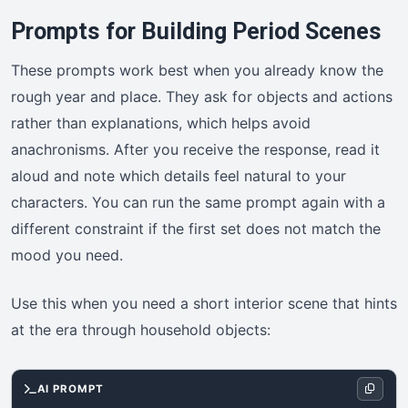
Prompts for Building Period Scenes
These prompts work best when you already know the
rough year and place. They ask for objects and actions
rather than explanations, which helps avoid
anachronisms. After you receive the response, read it
aloud and note which details feel natural to your
characters. You can run the same prompt again with a
different constraint if the first set does not match the
mood you need.
Use this when you need a short interior scene that hints
at the era through household objects:
AI PROMPT