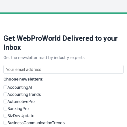
WebsiteNotes
Get WebProWorld Delivered to your
Inbox
Get the newsletter read by industry experts
Choose newsletters:
AccountingAI
AccountingTrends
AutomotivePro
BankingPro
BizDevUpdate
BusinessCommunicationTrends