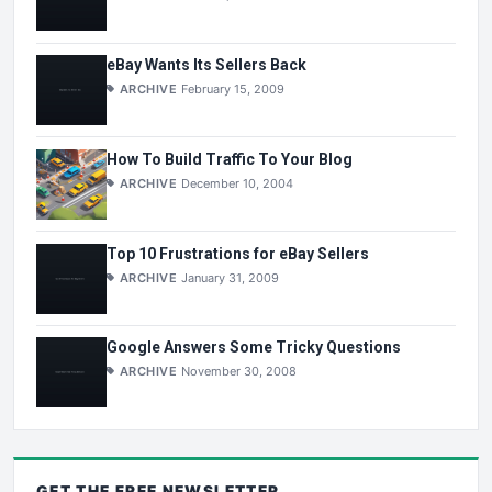
eBay Wants Its Sellers Back
ARCHIVE
February 15, 2009
How To Build Traffic To Your Blog
ARCHIVE
December 10, 2004
Top 10 Frustrations for eBay Sellers
ARCHIVE
January 31, 2009
Google Answers Some Tricky Questions
ARCHIVE
November 30, 2008
GET THE
FREE
NEWSLETTER