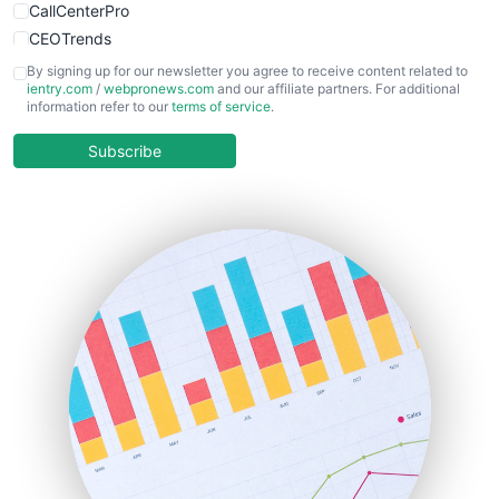
CallCenterPro
CEOTrends
CFOTrends
By signing up for our newsletter you agree to receive content related to
ientry.com
/
webpronews.com
and our affiliate partners. For additional
ChiefBusinessOfficerPro
information refer to our
terms of service
.
CloudWorkPro
COOUpdate
Subscribe
EmployeeExperiencePro
ENTBusinessNews
FinanceAI
FinancePro
HRProNews
InsideOffice
LocalSearchPro
PayrollPro
ProjectManagerNews
RemoteWorkingTrends
SaaSPro
SalesEnablementTrends