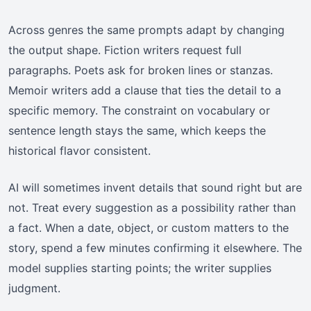
Across genres the same prompts adapt by changing
the output shape. Fiction writers request full
paragraphs. Poets ask for broken lines or stanzas.
Memoir writers add a clause that ties the detail to a
specific memory. The constraint on vocabulary or
sentence length stays the same, which keeps the
historical flavor consistent.
AI will sometimes invent details that sound right but are
not. Treat every suggestion as a possibility rather than
a fact. When a date, object, or custom matters to the
story, spend a few minutes confirming it elsewhere. The
model supplies starting points; the writer supplies
judgment.