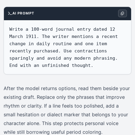
AI PROMPT
Write a 100-word journal entry dated 12 
March 1911. The writer mentions a recent 
change in daily routine and one item 
recently purchased. Use contractions 
sparingly and avoid any modern phrasing. 
End with an unfinished thought.
After the model returns options, read them beside your
existing draft. Replace only the phrases that improve
rhythm or clarity. If a line feels too polished, add a
small hesitation or dialect marker that belongs to your
character alone. This step protects personal voice
while still borrowing useful period coloring.