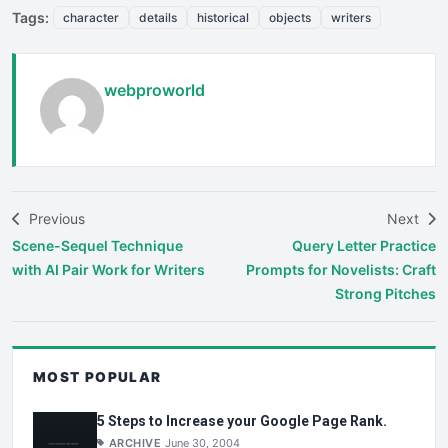
Tags:
character
details
historical
objects
writers
webproworld
Previous
Next
Scene-Sequel Technique
Query Letter Practice
with AI Pair Work for Writers
Prompts for Novelists: Craft
Strong Pitches
MOST POPULAR
5 Steps to Increase your Google Page Rank.
ARCHIVE
June 30, 2004