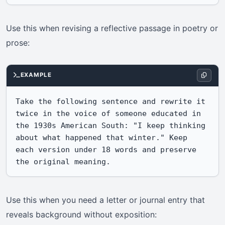
Use this when revising a reflective passage in poetry or
prose:
EXAMPLE
Take the following sentence and rewrite it 
twice in the voice of someone educated in 
the 1930s American South: "I keep thinking 
about what happened that winter." Keep 
each version under 18 words and preserve 
the original meaning.
Use this when you need a letter or journal entry that
reveals background without exposition: