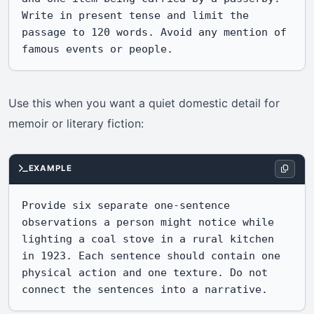
Write in present tense and limit the 
passage to 120 words. Avoid any mention of 
famous events or people.
Use this when you want a quiet domestic detail for
memoir or literary fiction:
EXAMPLE
Provide six separate one-sentence 
observations a person might notice while 
lighting a coal stove in a rural kitchen 
in 1923. Each sentence should contain one 
physical action and one texture. Do not 
connect the sentences into a narrative.