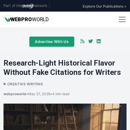
Part of the
network
|
Explore Our Publications >
WEB
PRO
WORLD
Advertise With Us
Research-Light Historical Flavor
Without Fake Citations for Writers
CREATIVE WRITING
webproworld
•
May 27, 2026
•
4 min read