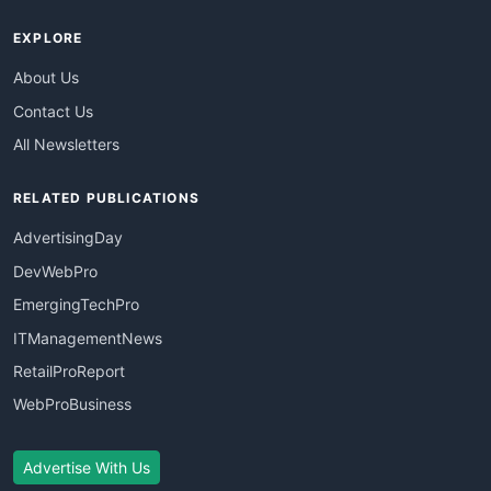
EXPLORE
About Us
Contact Us
All Newsletters
RELATED PUBLICATIONS
AdvertisingDay
DevWebPro
EmergingTechPro
ITManagementNews
RetailProReport
WebProBusiness
Advertise With Us