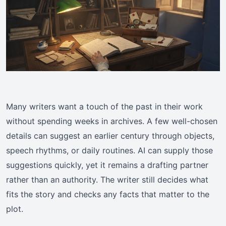
Many writers want a touch of the past in their work
without spending weeks in archives. A few well-chosen
details can suggest an earlier century through objects,
speech rhythms, or daily routines. AI can supply those
suggestions quickly, yet it remains a drafting partner
rather than an authority. The writer still decides what
fits the story and checks any facts that matter to the
plot.