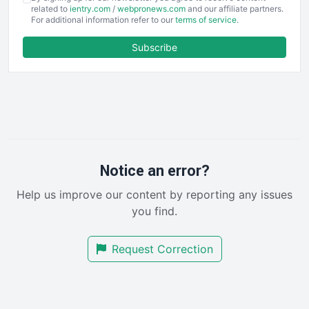
EmployeeExperiencePro
related to
ientry.com
/
webpronews.com
and our affiliate partners.
For additional information refer to our
terms of service
.
ENTBusinessNews
FinanceAI
Subscribe
FinancePro
HRProNews
InsideOffice
LocalSearchPro
PayrollPro
ProjectManagerNews
RemoteWorkingTrends
Notice an error?
SaaSPro
Help us improve our content by reporting any issues
SalesEnablementTrends
you find.
SalesTechPro
SmallBusinessNews
Request Correction
SmallBusinessUpdate
SmallSiteNews
SmallWebBusiness
WebProBusiness