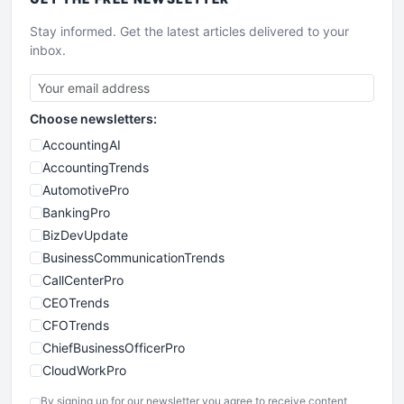
Stay informed. Get the latest articles delivered to your
inbox.
Choose newsletters:
AccountingAI
AccountingTrends
AutomotivePro
BankingPro
BizDevUpdate
BusinessCommunicationTrends
CallCenterPro
CEOTrends
CFOTrends
ChiefBusinessOfficerPro
CloudWorkPro
COOUpdate
By signing up for our newsletter you agree to receive content