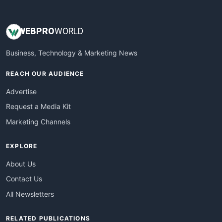
WEB
PRO
WORLD
Business, Technology & Marketing News
REACH OUR AUDIENCE
Advertise
Request a Media Kit
Marketing Channels
EXPLORE
About Us
Contact Us
All Newsletters
RELATED PUBLICATIONS