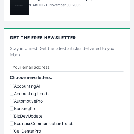
ARCHIVE
November 30, 2008
GET THE
FREE
NEWSLETTER
Stay informed. Get the latest articles delivered to your
inbox.
Choose newsletters:
AccountingAI
AccountingTrends
AutomotivePro
BankingPro
BizDevUpdate
BusinessCommunicationTrends
CallCenterPro