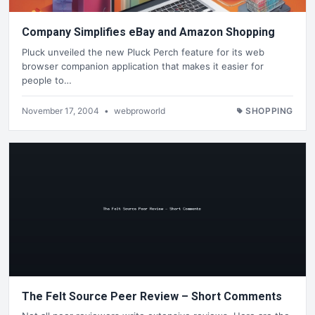
Company Simplifies eBay and Amazon Shopping
Pluck unveiled the new Pluck Perch feature for its web
browser companion application that makes it easier for
people to…
November 17, 2004
•
webproworld
SHOPPING
The Felt Source Peer Review – Short Comments