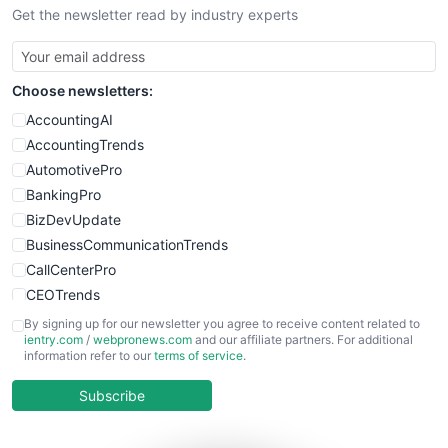
Get the newsletter read by industry experts
SmallBusinessNews
SmallBusinessUpdate
SmallSiteNews
Choose newsletters:
SmallWebBusiness
WebProBusiness
AccountingAI
WebsiteNotes
AccountingTrends
AutomotivePro
BankingPro
BizDevUpdate
BusinessCommunicationTrends
CallCenterPro
CEOTrends
CFOTrends
By signing up for our newsletter you agree to receive content related to
ientry.com
/
webpronews.com
and our affiliate partners. For additional
ChiefBusinessOfficerPro
information refer to our
terms of service
.
CloudWorkPro
COOUpdate
Subscribe
EmployeeExperiencePro
ENTBusinessNews