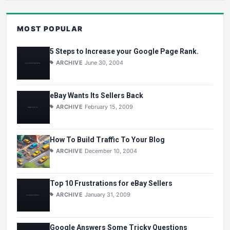
MOST POPULAR
5 Steps to Increase your Google Page Rank.
ARCHIVE
June 30, 2004
eBay Wants Its Sellers Back
ARCHIVE
February 15, 2009
How To Build Traffic To Your Blog
ARCHIVE
December 10, 2004
Top 10 Frustrations for eBay Sellers
ARCHIVE
January 31, 2009
Google Answers Some Tricky Questions