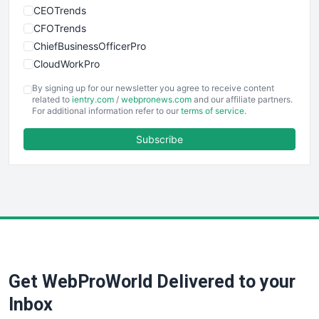
CEOTrends
CFOTrends
ChiefBusinessOfficerPro
CloudWorkPro
COOUpdate
By signing up for our newsletter you agree to receive content
EmployeeExperiencePro
related to
ientry.com
/
webpronews.com
and our affiliate partners.
For additional information refer to our
terms of service
.
ENTBusinessNews
FinanceAI
Subscribe
FinancePro
HRProNews
InsideOffice
LocalSearchPro
PayrollPro
ProjectManagerNews
RemoteWorkingTrends
Get WebProWorld Delivered to your
SaaSPro
SalesEnablementTrends
Inbox
SalesTechPro