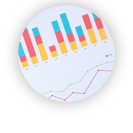
FinanceAI
FinancePro
HRProNews
InsideOffice
LocalSearchPro
PayrollPro
ProjectManagerNews
RemoteWorkingTrends
SaaSPro
SalesEnablementTrends
SalesTechPro
SmallBusinessNews
SmallBusinessUpdate
SmallSiteNews
SmallWebBusiness
WebProBusiness
WebsiteNotes