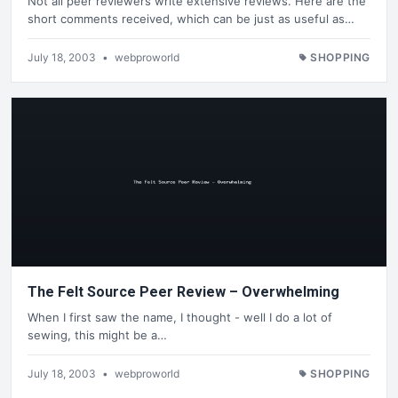
Not all peer reviewers write extensive reviews. Here are the
short comments received, which can be just as useful as…
July 18, 2003
•
webproworld
SHOPPING
The Felt Source Peer Review – Overwhelming
When I first saw the name, I thought - well I do a lot of
sewing, this might be a…
July 18, 2003
•
webproworld
SHOPPING