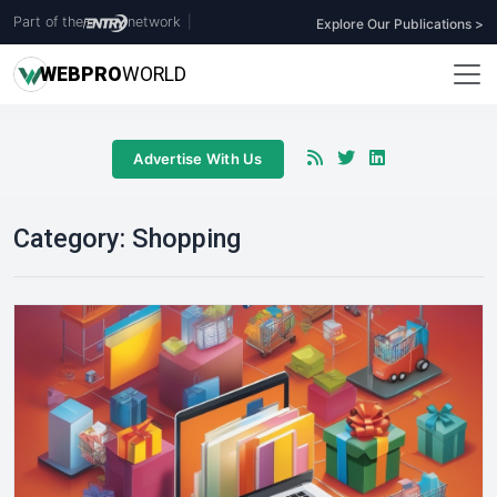
Part of the
network
|
Explore Our Publications >
WEB
PRO
WORLD
Advertise With Us
Category:
Shopping