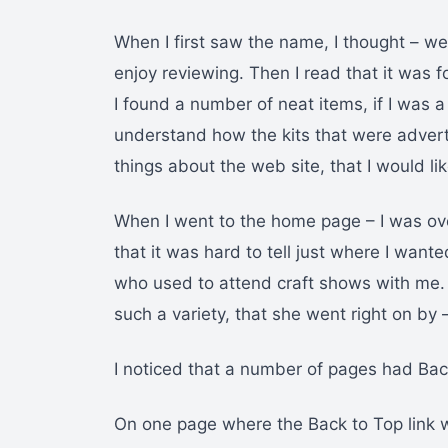
When I first saw the name, I thought – well
enjoy reviewing. Then I read that it was 
I found a number of neat items, if I was a 
understand how the kits that were advert
things about the web site, that I would l
When I went to the home page – I was o
that it was hard to tell just where I want
who used to attend craft shows with me
such a variety, that she went right on by 
I noticed that a number of pages had Back
On one page where the Back to Top link 