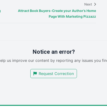
Next
g
Attract Book Buyers-Create your Author’s Home
Page With Marketing Pizzazz
Notice an error?
elp us improve our content by reporting any issues you fin
Request Correction