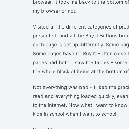
browser, it took me back to the bottom of
my browser or not.
Visited all the different categories of pro
presented, and all the Buy It Buttons brou
each page is set up differently. Some pag
Some pages have no Buy It Button close t
pages had both. I saw the tables – some 
the whole block of items at the bottom of
Not everything was bad – I liked the grap
read and everything loaded quickly, eve
to the internet. Now what I want to know 
kids in school when I went to school!