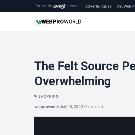
Part of the
network
|
AdvertisingDay
DevWebPr
WEB
PRO
WORLD
The Felt Source P
Overwhelming
SHOPPING
webproworld
•
July 18, 2003
•
2 min read