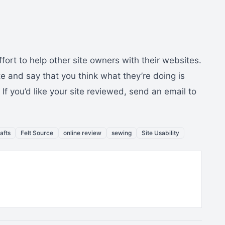
fort to help other site owners with their websites.
ite and say that you think what they’re doing is
f you’d like your site reviewed, send an email to
rafts
Felt Source
online review
sewing
Site Usability