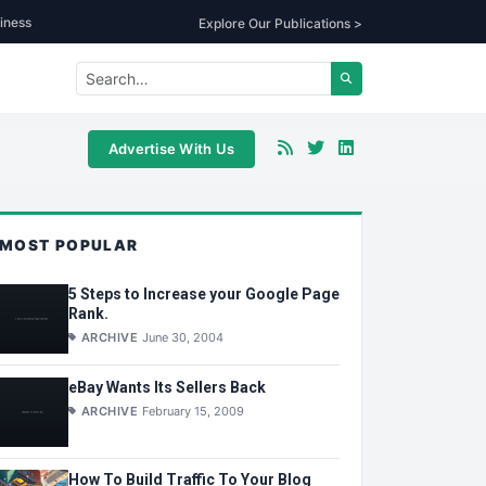
iness
Explore Our Publications >
Advertise With Us
MOST POPULAR
5 Steps to Increase your Google Page
Rank.
ARCHIVE
June 30, 2004
eBay Wants Its Sellers Back
ARCHIVE
February 15, 2009
How To Build Traffic To Your Blog