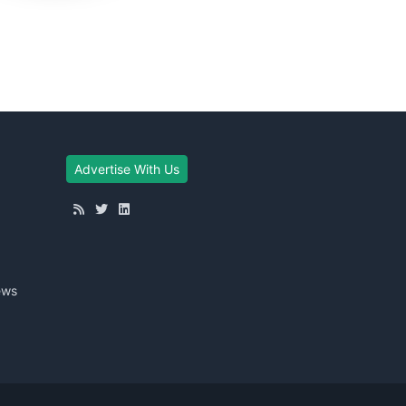
Advertise With Us
ews