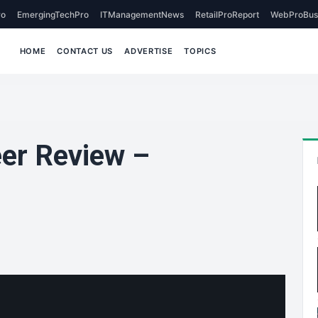
o
EmergingTechPro
ITManagementNews
RetailProReport
WebProBus
HOME
CONTACT US
ADVERTISE
TOPICS
eer Review –