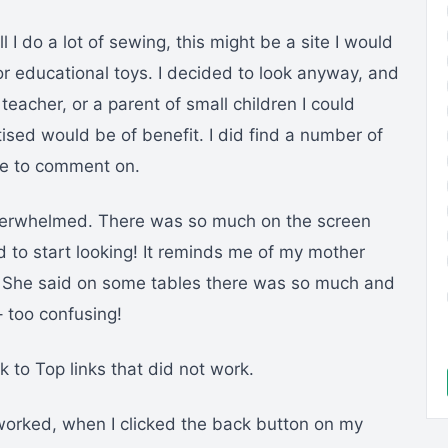
 I do a lot of sewing, this might be a site I would
for educational toys. I decided to look anyway, and
teacher, or a parent of small children I could
ised would be of benefit. I did find a number of
ike to comment on.
verwhelmed. There was so much on the screen
ed to start looking! It reminds me of my mother
. She said on some tables there was so much and
– too confusing!
 to Top links that did not work.
worked, when I clicked the back button on my