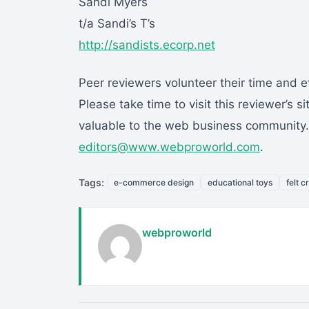
Sandi Myers
t/a Sandi’s T’s
http://sandists.ecorp.net
Peer reviewers volunteer their time and ef
Please take time to visit this reviewer’s s
valuable to the web business community. I
editors@www.webproworld.com
.
Tags:
e-commerce design
educational toys
felt c
webproworld