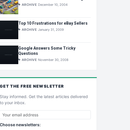
ARCHIVE
December 10, 2004
Top 10 Frustrations for eBay Sellers
ARCHIVE
January 31, 2009
Google Answers Some Tricky
Questions
ARCHIVE
November 30, 2008
GET THE
FREE
NEWSLETTER
Stay informed. Get the latest articles delivered
to your inbox.
Choose newsletters: