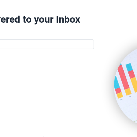
ered to your Inbox