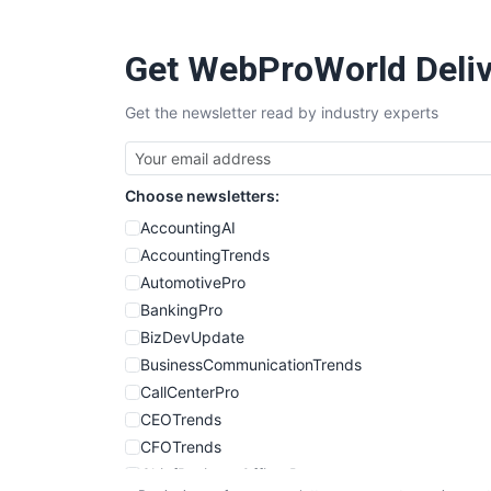
Get WebProWorld Deliv
Get the newsletter read by industry experts
Choose newsletters:
AccountingAI
AccountingTrends
AutomotivePro
BankingPro
BizDevUpdate
BusinessCommunicationTrends
CallCenterPro
CEOTrends
CFOTrends
ChiefBusinessOfficerPro