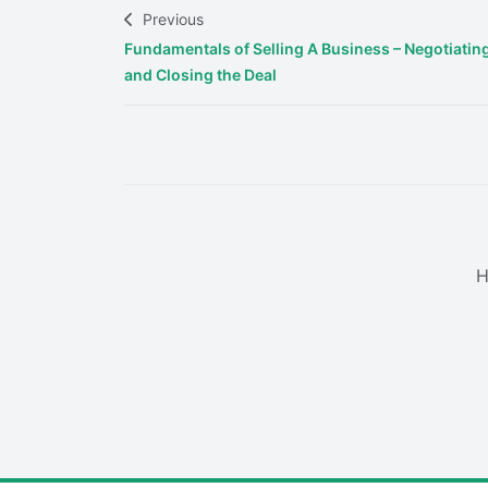
Previous
Fundamentals of Selling A Business – Negotiatin
and Closing the Deal
H