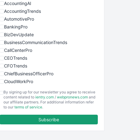
AccountingAI
AccountingTrends
AutomotivePro
BankingPro
BizDevUpdate
BusinessCommunicationTrends
CallCenterPro
CEOTrends
CFOTrends
ChiefBusinessOfficerPro
CloudWorkPro
COOUpdate
By signing up for our newsletter you agree to receive
EmployeeExperiencePro
content related to
ientry.com
/
webpronews.com
and
our affiliate partners. For additional information refer
ENTBusinessNews
to our
terms of service
.
FinanceAI
Subscribe
FinancePro
HRProNews
InsideOffice