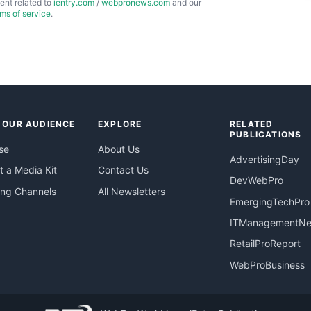
ent related to
ientry.com
/
webpronews.com
and our
rms of service
.
 OUR AUDIENCE
EXPLORE
RELATED
PUBLICATIONS
se
About Us
AdvertisingDay
 a Media Kit
Contact Us
DevWebPro
ing Channels
All Newsletters
EmergingTechPro
ITManagementN
RetailProReport
WebProBusiness