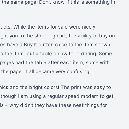
 the same page. Don’t know if this is something in
ducts. While the items for sale were nicely
ght you to the shopping cart, the ability to buy on
es have a Buy It button close to the item shown.
o the item, but a table below for ordering. Some
pages had the table after each item, some with
 the page. It all became very confusing.
hics and the bright colors! The print was easy to
n though I am using a regular speed modem to get
is – why didn’t they have these neat things for