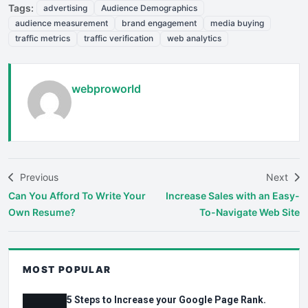
Tags:
advertising
Audience Demographics
audience measurement
brand engagement
media buying
traffic metrics
traffic verification
web analytics
webproworld
Previous
Next
Can You Afford To Write Your
Increase Sales with an Easy-
Own Resume?
To-Navigate Web Site
MOST POPULAR
5 Steps to Increase your Google Page Rank.