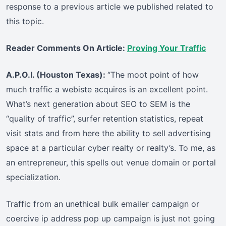
response to a previous article we published related to
this topic.
Reader Comments On Article:
Proving Your Traffic
A.P.O.I. (Houston Texas):
“The moot point of how
much traffic a webiste acquires is an excellent point.
What’s next generation about SEO to SEM is the
“quality of traffic”, surfer retention statistics, repeat
visit stats and from here the ability to sell advertising
space at a particular cyber realty or realty’s. To me, as
an entrepreneur, this spells out venue domain or portal
specialization.
Traffic from an unethical bulk emailer campaign or
coercive ip address pop up campaign is just not going