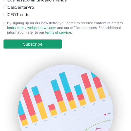
CallCenterPro
CEOTrends
CFOTrends
By signing up for our newsletter you agree to receive content related to
ientry.com
/
webpronews.com
and our affiliate partners. For additional
ChiefBusinessOfficerPro
information refer to our
terms of service
.
CloudWorkPro
COOUpdate
Subscribe
EmployeeExperiencePro
ENTBusinessNews
FinanceAI
FinancePro
HRProNews
InsideOffice
LocalSearchPro
PayrollPro
ProjectManagerNews
RemoteWorkingTrends
SaaSPro