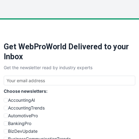
WebProBusiness
WebsiteNotes
Get WebProWorld Delivered to your
Inbox
Get the newsletter read by industry experts
Choose newsletters:
AccountingAI
AccountingTrends
AutomotivePro
BankingPro
BizDevUpdate
BusinessCommunicationTrends