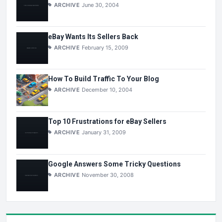
ARCHIVE
June 30, 2004
eBay Wants Its Sellers Back
ARCHIVE
February 15, 2009
How To Build Traffic To Your Blog
ARCHIVE
December 10, 2004
Top 10 Frustrations for eBay Sellers
ARCHIVE
January 31, 2009
Google Answers Some Tricky Questions
ARCHIVE
November 30, 2008