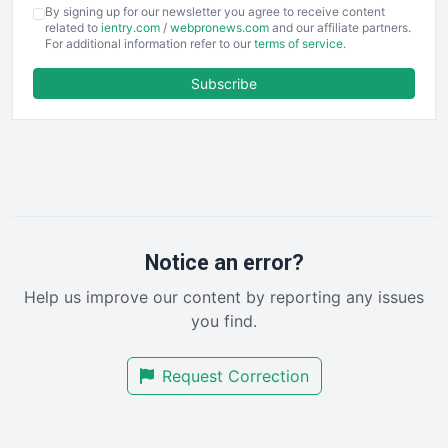
COOUpdate
By signing up for our newsletter you agree to receive content
EmployeeExperiencePro
related to
ientry.com
/
webpronews.com
and our affiliate partners.
For additional information refer to our
terms of service
.
ENTBusinessNews
FinanceAI
Subscribe
FinancePro
HRProNews
InsideOffice
LocalSearchPro
PayrollPro
ProjectManagerNews
RemoteWorkingTrends
Notice an error?
SaaSPro
Help us improve our content by reporting any issues
SalesEnablementTrends
you find.
SalesTechPro
SmallBusinessNews
Request Correction
SmallBusinessUpdate
SmallSiteNews
SmallWebBusiness