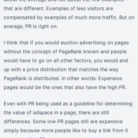
that are different. Examples of less visitors are
compensated by examples of much more traffic. But on
average, PR is right on.
I think that if you would auction advertising on pages
without the concept of PageRank known and people
would have to go on all other factors, you would end
up with a price distribution that matches the way
PageRank is distributed. In other words: Expensive
pages would be the ones that also have the high PR.
Even with PR being used as a guideline for determining
the value of adspace in a page, there are still
differences. Some low PR pages still are expensive
simply because more people like to buy a link from it