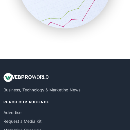
SalesEnablementTrends
SalesTechPro
SmallBusinessNews
SmallBusinessUpdate
SmallSiteNews
SmallWebBusiness
WebProBusiness
WebsiteNotes
WEB
PRO
WORLD
Business, Technology & Marketing News
REACH OUR AUDIENCE
Advertise
Request a Media Kit