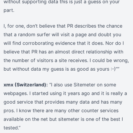
without supporting data this is just a guess on your
part.
I, for one, don’t believe that PR describes the chance
that a random surfer will visit a page and doubt you
will find corroborating evidence that it does. Nor do I
believe that PR has an almost direct relationship with
the number of visitors a site receives. I could be wrong,
but without data my guess is as good as yours :-)””
xmx (Switzerland):
“I also use Sitemeter on some
webpages. I started using it years ago and it is really a
good service that provides many data and has many
pros. I know there are many other counter services
available on the net but sitemeter is one of the best I
tested.”