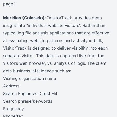
page.”
Meridian (Colorado):
“VisitorTrack provides deep
insight into “individual website visitors”. Rather than
typical log file analysis applications that are effective
at evaluating website patterns and activity in bulk,
VisitorTrack is designed to deliver visibility into each
separate visitor. This data is captured live from the
visitor’s web browser, vs. analysis of logs. The client
gets business intelligence such as:
Visiting organization name
Address
Search Engine vs Direct Hit
Search phrase/keywords
Frequency
Phone/fax