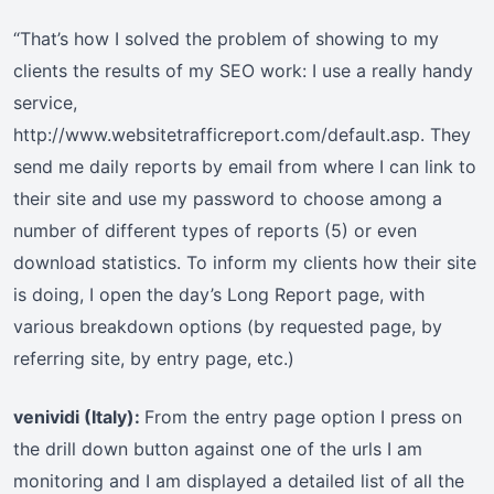
“That’s how I solved the problem of showing to my
clients the results of my SEO work: I use a really handy
service,
http://www.websitetrafficreport.com/default.asp. They
send me daily reports by email from where I can link to
their site and use my password to choose among a
number of different types of reports (5) or even
download statistics. To inform my clients how their site
is doing, I open the day’s Long Report page, with
various breakdown options (by requested page, by
referring site, by entry page, etc.)
venividi (Italy):
From the entry page option I press on
the drill down button against one of the urls I am
monitoring and I am displayed a detailed list of all the