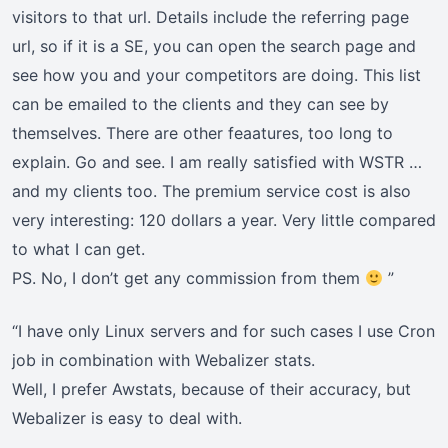
visitors to that url. Details include the referring page
url, so if it is a SE, you can open the search page and
see how you and your competitors are doing. This list
can be emailed to the clients and they can see by
themselves. There are other feaatures, too long to
explain. Go and see. I am really satisfied with WSTR …
and my clients too. The premium service cost is also
very interesting: 120 dollars a year. Very little compared
to what I can get.
PS. No, I don’t get any commission from them
”
“I have only Linux servers and for such cases I use Cron
job in combination with Webalizer stats.
Well, I prefer Awstats, because of their accuracy, but
Webalizer is easy to deal with.