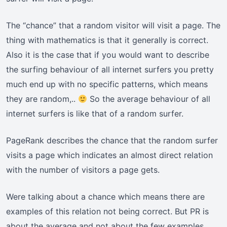
The “chance” that a random visitor will visit a page. The
thing with mathematics is that it generally is correct.
Also it is the case that if you would want to describe
the surfing behaviour of all internet surfers you pretty
much end up with no specific patterns, which means
they are random,..
So the average behaviour of all
internet surfers is like that of a random surfer.
PageRank describes the chance that the random surfer
visits a page which indicates an almost direct relation
with the number of visitors a page gets.
Were talking about a chance which means there are
examples of this relation not being correct. But PR is
about the average and not about the few examples