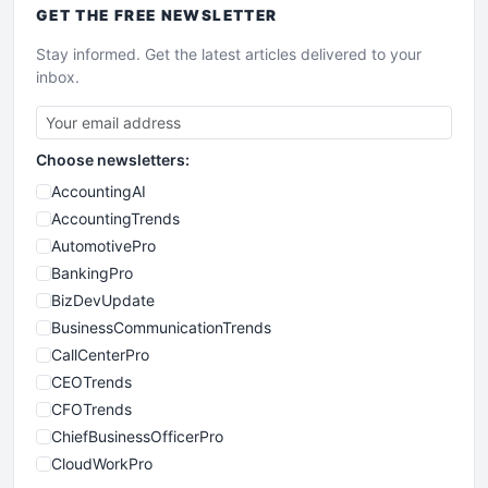
GET THE
FREE
NEWSLETTER
Stay informed. Get the latest articles delivered to your
inbox.
Choose newsletters:
AccountingAI
AccountingTrends
AutomotivePro
BankingPro
BizDevUpdate
BusinessCommunicationTrends
CallCenterPro
CEOTrends
CFOTrends
ChiefBusinessOfficerPro
CloudWorkPro