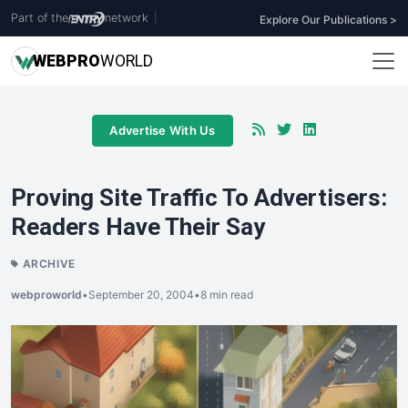
Part of the
network
|
Explore Our Publications >
WEB
PRO
WORLD
Advertise With Us
Proving Site Traffic To Advertisers:
Readers Have Their Say
ARCHIVE
webproworld
•
September 20, 2004
•
8 min read