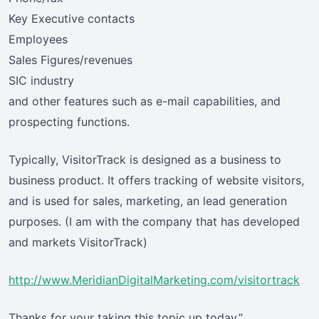
Key Executive contacts
Employees
Sales Figures/revenues
SIC industry
and other features such as e-mail capabilities, and
prospecting functions.
Typically, VisitorTrack is designed as a business to
business product. It offers tracking of website visitors,
and is used for sales, marketing, an lead generation
purposes. (I am with the company that has developed
and markets VisitorTrack)
http://www.MeridianDigitalMarketing.com/visitortrack
Thanks for your taking this topic up today.”