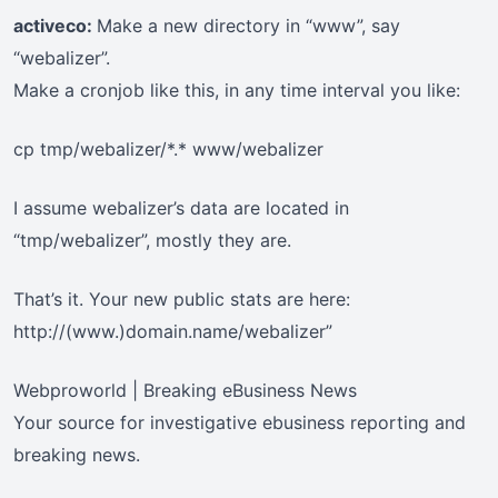
activeco:
Make a new directory in “www”, say
“webalizer”.
Make a cronjob like this, in any time interval you like:
cp tmp/webalizer/*.* www/webalizer
I assume webalizer’s data are located in
“tmp/webalizer”, mostly they are.
That’s it. Your new public stats are here:
http://(www.)domain.name/webalizer”
Webproworld | Breaking eBusiness News
Your source for investigative ebusiness reporting and
breaking news.