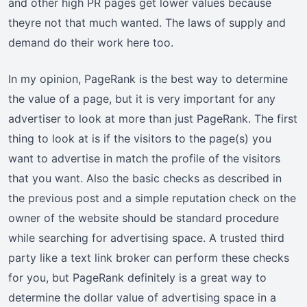
and other high PR pages get lower values because
theyre not that much wanted. The laws of supply and
demand do their work here too.
In my opinion, PageRank is the best way to determine
the value of a page, but it is very important for any
advertiser to look at more than just PageRank. The first
thing to look at is if the visitors to the page(s) you
want to advertise in match the profile of the visitors
that you want. Also the basic checks as described in
the previous post and a simple reputation check on the
owner of the website should be standard procedure
while searching for advertising space. A trusted third
party like a text link broker can perform these checks
for you, but PageRank definitely is a great way to
determine the dollar value of advertising space in a