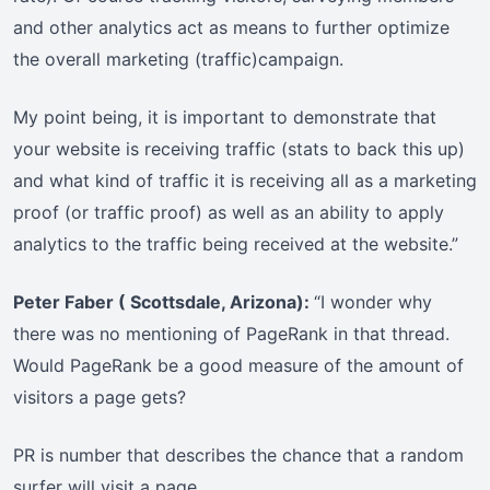
and other analytics act as means to further optimize
the overall marketing (traffic)campaign.
My point being, it is important to demonstrate that
your website is receiving traffic (stats to back this up)
and what kind of traffic it is receiving all as a marketing
proof (or traffic proof) as well as an ability to apply
analytics to the traffic being received at the website.”
Peter Faber ( Scottsdale, Arizona):
“I wonder why
there was no mentioning of PageRank in that thread.
Would PageRank be a good measure of the amount of
visitors a page gets?
PR is number that describes the chance that a random
surfer will visit a page.