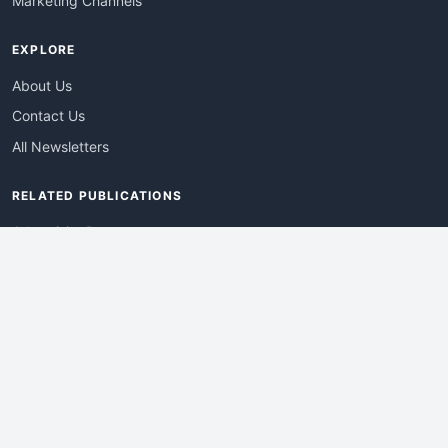
Marketing Channels
EXPLORE
About Us
Contact Us
All Newsletters
RELATED PUBLICATIONS
AdvertisingDay
DevWebPro
EmergingTechPro
ITManagementNews
RetailProReport
WebProBusiness
Advertise With Us