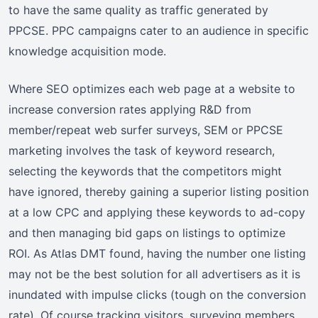
to have the same quality as traffic generated by
PPCSE. PPC campaigns cater to an audience in specific
knowledge acquisition mode.
Where SEO optimizes each web page at a website to
increase conversion rates applying R&D from
member/repeat web surfer surveys, SEM or PPCSE
marketing involves the task of keyword research,
selecting the keywords that the competitors might
have ignored, thereby gaining a superior listing position
at a low CPC and applying these keywords to ad-copy
and then managing bid gaps on listings to optimize
ROI. As Atlas DMT found, having the number one listing
may not be the best solution for all advertisers as it is
inundated with impulse clicks (tough on the conversion
rate). Of course tracking visitors, surveying members