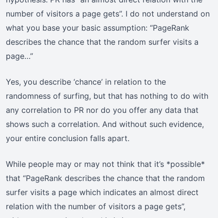
number of visitors a page gets”. I do not understand on
what you base your basic assumption: “PageRank
describes the chance that the random surfer visits a
page…”
Yes, you describe ‘chance’ in relation to the
randomness of surfing, but that has nothing to do with
any correlation to PR nor do you offer any data that
shows such a correlation. And without such evidence,
your entire conclusion falls apart.
While people may or may not think that it’s *possible*
that “PageRank describes the chance that the random
surfer visits a page which indicates an almost direct
relation with the number of visitors a page gets”,