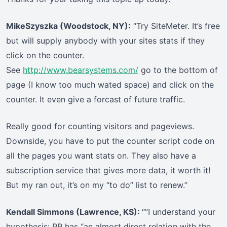
MikeSzyszka (Woodstock, NY):
“Try SiteMeter. It’s free
but will supply anybody with your sites stats if they
click on the counter.
See
http://www.bearsystems.com/
go to the bottom of
page (I know too much wated space) and click on the
counter. It even give a forcast of future traffic.
Really good for counting visitors and pageviews.
Downside, you have to put the counter script code on
all the pages you want stats on. They also have a
subscription service that gives more data, it worth it!
But my ran out, it’s on my “to do” list to renew.”
Kendall Simmons (Lawrence, KS):
“”I understand your
hypothesis: PR has “an almost direct relation with the