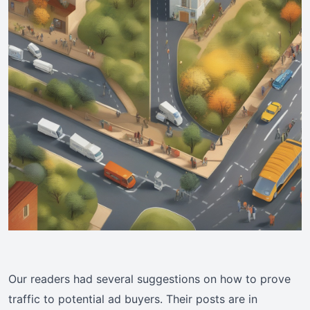
Our readers had several suggestions on how to prove
traffic to potential ad buyers. Their posts are in