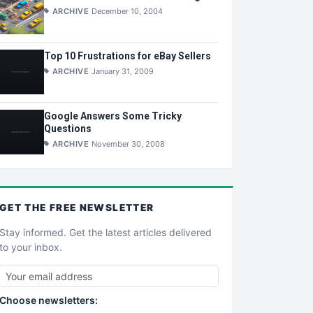
ARCHIVE
December 10, 2004
Top 10 Frustrations for eBay Sellers
ARCHIVE
January 31, 2009
Google Answers Some Tricky
Questions
ARCHIVE
November 30, 2008
GET THE
FREE
NEWSLETTER
Stay informed. Get the latest articles delivered
to your inbox.
Choose newsletters: