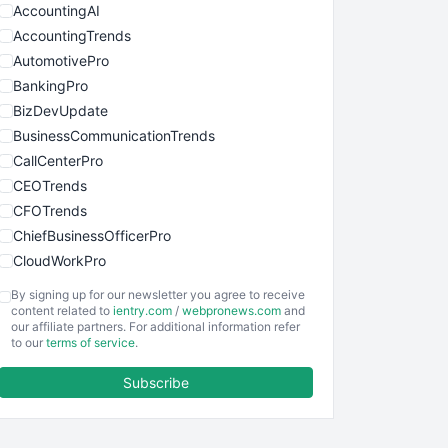
AccountingAI
AccountingTrends
AutomotivePro
BankingPro
BizDevUpdate
BusinessCommunicationTrends
CallCenterPro
CEOTrends
CFOTrends
ChiefBusinessOfficerPro
CloudWorkPro
COOUpdate
By signing up for our newsletter you agree to receive
EmployeeExperiencePro
content related to
ientry.com
/
webpronews.com
and
our affiliate partners. For additional information refer
ENTBusinessNews
to our
terms of service
.
FinanceAI
Subscribe
FinancePro
HRProNews
InsideOffice