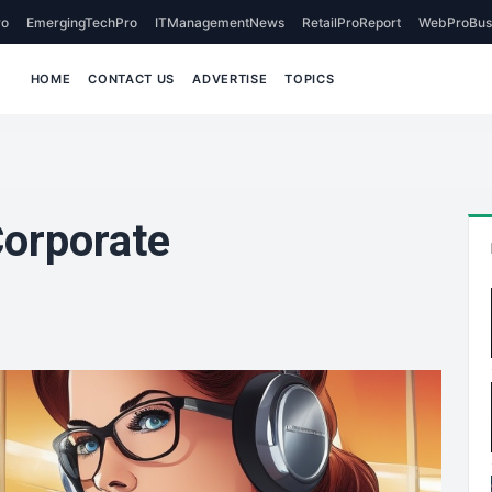
o
EmergingTechPro
ITManagementNews
RetailProReport
WebProBus
HOME
CONTACT US
ADVERTISE
TOPICS
orporate