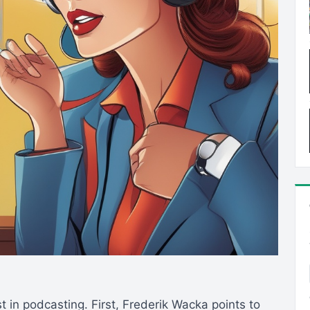
st in podcasting. First, Frederik Wacka points to