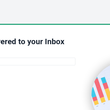
ered to your Inbox