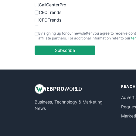
CallCenterPro
CEOTrends
CFOTrends
ChiefBusinessOfficerPro
By signing up for our newsletter you agree to receive cont
CloudWorkPro
affiliate partners. For additional information refer to our
te
COOUpdate
EmployeeExperiencePro
Subscribe
ENTBusinessNews
FinanceAI
FinancePro
HRProNews
REACH
InsideOffice
WEB
PRO
WORLD
LocalSearchPro
Adverti
Business, Technology & Marketing
PayrollPro
Request
News
ProjectManagerNews
Market
RemoteWorkingTrends
SaaSPro
SalesEnablementTrends