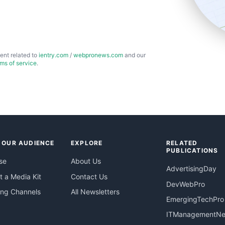
ent related to
ientry.com
/
webpronews.com
and our
rms of service
.
 OUR AUDIENCE
EXPLORE
RELATED
PUBLICATIONS
se
About Us
AdvertisingDay
 a Media Kit
Contact Us
DevWebPro
ing Channels
All Newsletters
EmergingTechPro
ITManagementN