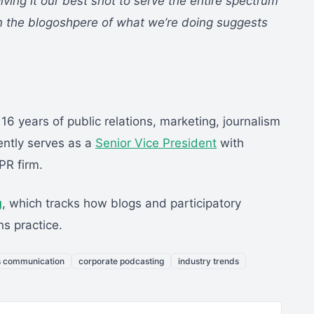
ng it our best shot to serve the entire spectrum
in the blogoshpere of what we’re doing suggests
 16 years of public relations, marketing, journalism
ntly serves as a
Senior Vice President
with
PR firm.
g
, which tracks how blogs and participatory
ns practice.
s communication
corporate podcasting
industry trends