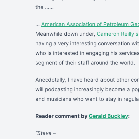
the ……
…
American Association of Petroleum Geo
Meanwhile down under,
Cameron Reilly 
having a very interesting conversation w
who is interested in engaging his services
segment of their staff around the world.
Anecdotally, I have heard about other com
will podcasting increasingly become a popu
and musicians who want to stay in regular
Reader comment by
Gerald Buckley
:
“Steve –