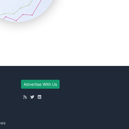
Advertise With Us
ews