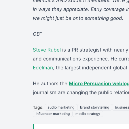
members AND student members. We’re givi
in ways they appreciate. Early coverage 
we might just be onto something good.
GB”
Steve Rubel
is a PR strategist with nearly
and communications experience. He curre
Edelman
, the largest independent global 
He authors the
Micro Persuasion weblo
journalism are changing the public relatio
Tags:
audio marketing
brand storytelling
busines
influencer marketing
media strategy