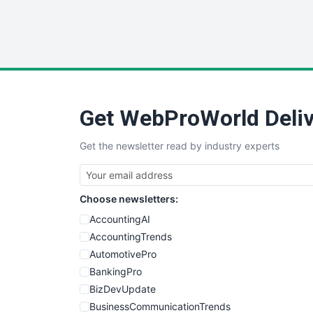
Get WebProWorld Deliv
Get the newsletter read by industry experts
Choose newsletters:
AccountingAI
AccountingTrends
AutomotivePro
BankingPro
BizDevUpdate
BusinessCommunicationTrends