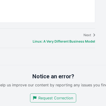
Next
Linux: A Very Different Business Model
Notice an error?
elp us improve our content by reporting any issues you fin
Request Correction