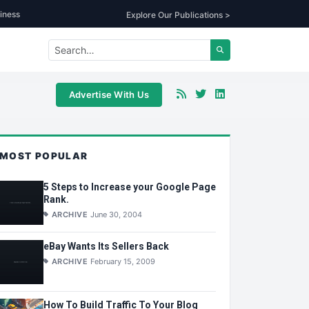
iness
Explore Our Publications >
Advertise With Us
MOST POPULAR
5 Steps to Increase your Google Page
Rank.
ARCHIVE
June 30, 2004
eBay Wants Its Sellers Back
ARCHIVE
February 15, 2009
How To Build Traffic To Your Blog