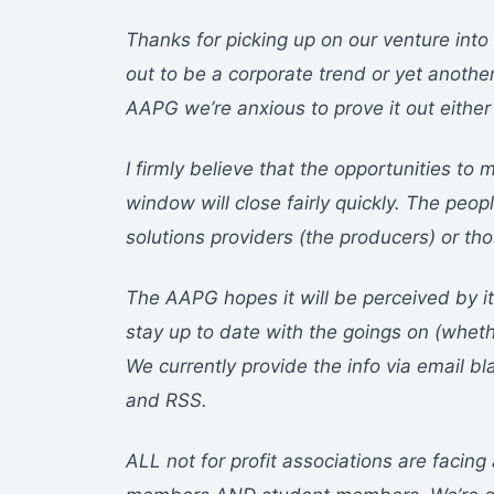
Thanks for picking up on our venture into p
out to be a corporate trend or yet another
AAPG we’re anxious to prove it out either
I firmly believe that the opportunities t
window will close fairly quickly. The peopl
solutions providers (the producers) or tho
The AAPG hopes it will be perceived by it
stay up to date with the goings on (wheth
We currently provide the info via email bl
and RSS.
ALL not for profit associations are facin