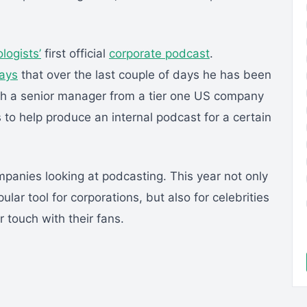
logists’
first official
corporate podcast
.
says
that over the last couple of days he has been
ith a senior manager from a tier one US company
 to help produce an internal podcast for a certain
panies looking at podcasting. This year not only
lar tool for corporations, but also for celebrities
 touch with their fans.