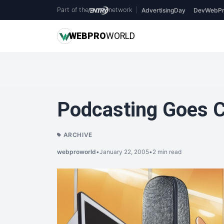
Part of the
network
|
AdvertisingDay
DevWebPr
WEB
PRO
WORLD
Podcasting Goes C
ARCHIVE
webproworld
•
January 22, 2005
•
2 min read