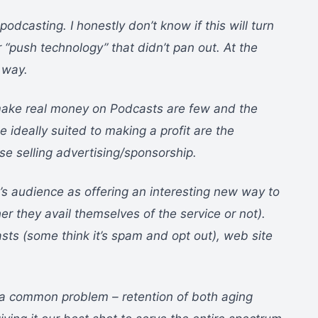
odcasting. I honestly don’t know if this will turn
 “push technology” that didn’t pan out. At the
 way.
o make real money on Podcasts are few and the
e ideally suited to making a profit are the
se selling advertising/sponsorship.
’s audience as offering an interesting new way to
er they avail themselves of the service or not).
asts (some think it’s spam and opt out), web site
g a common problem – retention of both aging