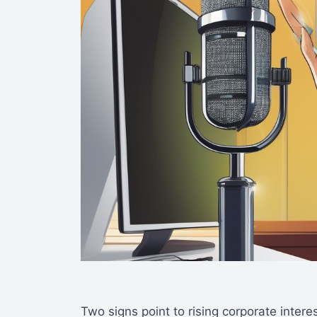
Two signs point to rising corporate intere