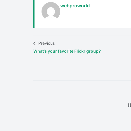
webproworld
Previous
What’s your favorite Flickr group?
H