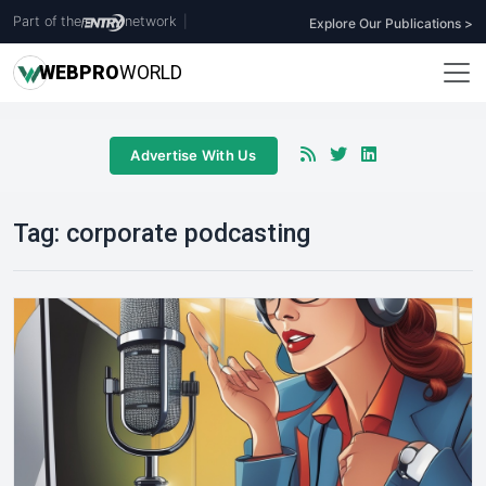
Part of the
network
|
Explore Our Publications >
WEB
PRO
WORLD
Advertise With Us
Tag:
corporate podcasting