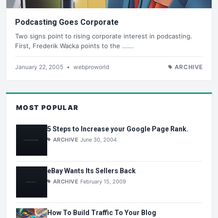
Podcasting Goes Corporate
Two signs point to rising corporate interest in podcasting.
First, Frederik Wacka points to the ......
January 22, 2005
•
webproworld
ARCHIVE
MOST POPULAR
5 Steps to Increase your Google Page Rank.
ARCHIVE
June 30, 2004
eBay Wants Its Sellers Back
ARCHIVE
February 15, 2009
How To Build Traffic To Your Blog