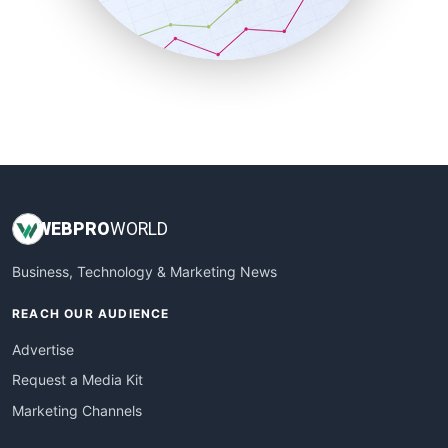
SmallBusinessNews
SmallBusinessUpdate
SmallSiteNews
SmallWebBusiness
WebProBusiness
WebsiteNotes
WEB
PRO
WORLD
Business, Technology & Marketing News
REACH OUR AUDIENCE
Advertise
Request a Media Kit
Marketing Channels