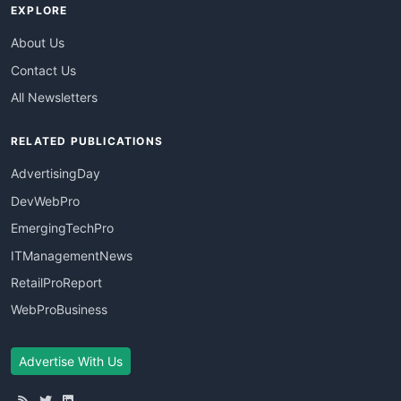
EXPLORE
About Us
Contact Us
All Newsletters
RELATED PUBLICATIONS
AdvertisingDay
DevWebPro
EmergingTechPro
ITManagementNews
RetailProReport
WebProBusiness
Advertise With Us