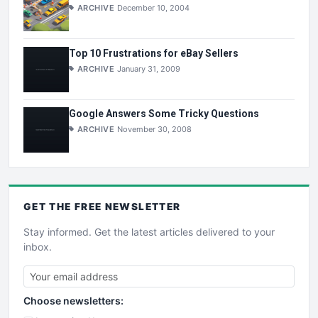
ARCHIVE
December 10, 2004
Top 10 Frustrations for eBay Sellers
ARCHIVE
January 31, 2009
Google Answers Some Tricky Questions
ARCHIVE
November 30, 2008
GET THE
FREE
NEWSLETTER
Stay informed. Get the latest articles delivered to your
inbox.
Choose newsletters: