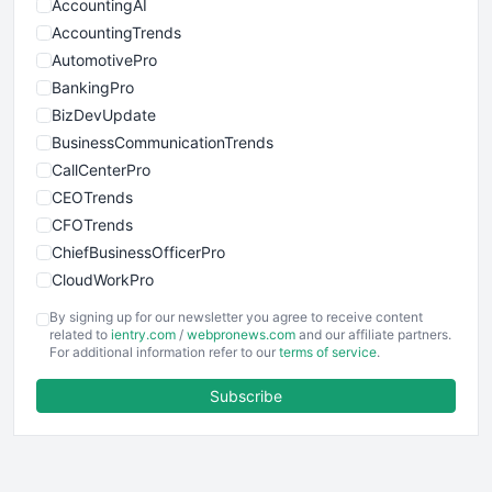
AccountingAI
AccountingTrends
AutomotivePro
BankingPro
BizDevUpdate
BusinessCommunicationTrends
CallCenterPro
CEOTrends
CFOTrends
ChiefBusinessOfficerPro
CloudWorkPro
COOUpdate
By signing up for our newsletter you agree to receive content
EmployeeExperiencePro
related to
ientry.com
/
webpronews.com
and our affiliate partners.
For additional information refer to our
terms of service
.
ENTBusinessNews
FinanceAI
Subscribe
FinancePro
HRProNews
InsideOffice