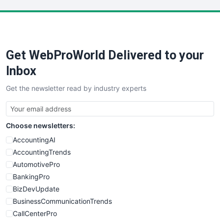
LocalSearchPro
PayrollPro
ProjectManagerNews
RemoteWorkingTrends
Get WebProWorld Delivered to your
SaaSPro
SalesEnablementTrends
Inbox
SalesTechPro
Get the newsletter read by industry experts
SmallBusinessNews
SmallBusinessUpdate
SmallSiteNews
Choose newsletters:
SmallWebBusiness
WebProBusiness
AccountingAI
WebsiteNotes
AccountingTrends
AutomotivePro
BankingPro
BizDevUpdate
BusinessCommunicationTrends
CallCenterPro