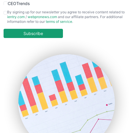
CEOTrends
CFOTrends
By signing up for our newsletter you agree to receive content related to
ientry.com
/
webpronews.com
and our affiliate partners. For additional
ChiefBusinessOfficerPro
information refer to our
terms of service
.
CloudWorkPro
COOUpdate
Subscribe
EmployeeExperiencePro
ENTBusinessNews
FinanceAI
FinancePro
HRProNews
InsideOffice
LocalSearchPro
PayrollPro
ProjectManagerNews
RemoteWorkingTrends
SaaSPro
SalesEnablementTrends
SalesTechPro