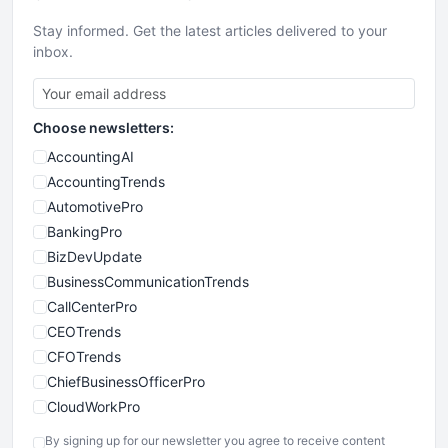
Stay informed. Get the latest articles delivered to your
inbox.
Choose newsletters:
AccountingAI
AccountingTrends
AutomotivePro
BankingPro
BizDevUpdate
BusinessCommunicationTrends
CallCenterPro
CEOTrends
CFOTrends
ChiefBusinessOfficerPro
CloudWorkPro
COOUpdate
By signing up for our newsletter you agree to receive content