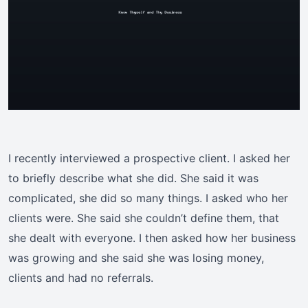
I recently interviewed a prospective client. I asked her
to briefly describe what she did. She said it was
complicated, she did so many things. I asked who her
clients were. She said she couldn’t define them, that
she dealt with everyone. I then asked how her business
was growing and she said she was losing money,
clients and had no referrals.