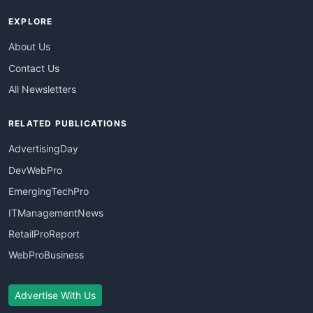
EXPLORE
About Us
Contact Us
All Newsletters
RELATED PUBLICATIONS
AdvertisingDay
DevWebPro
EmergingTechPro
ITManagementNews
RetailProReport
WebProBusiness
Advertise With Us