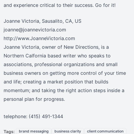
and experience critical to their success. Go for it!
Joanne Victoria, Sausalito, CA, US
joanne@joannevictoria.com
http://www.JoanneVictoria.com
Joanne Victoria, owner of New Directions, is a
Northern Calfornia based writer who speaks to
associations, professional organizations and small
business owners on getting more control of your time
and life; creating a market position that builds
momentum; and taking the right action steps inside a
personal plan for progress.
telephone: (415) 491-1344
Tags:
brand messaging
business clarity
client communication