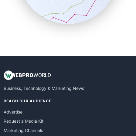
SalesTechPro
SmallBusinessNews
SmallBusinessUpdate
SmallSiteNews
SmallWebBusiness
WebProBusiness
WebsiteNotes
WEB
PRO
WORLD
Business, Technology & Marketing News
REACH OUR AUDIENCE
Advertise
Request a Media Kit
Marketing Channels