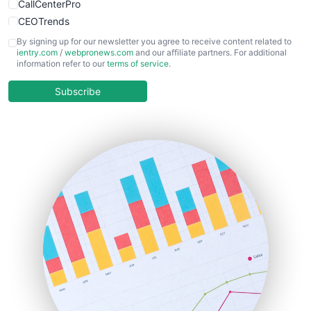
CallCenterPro
CEOTrends
CFOTrends
By signing up for our newsletter you agree to receive content related to
ientry.com
/
webpronews.com
and our affiliate partners. For additional
ChiefBusinessOfficerPro
information refer to our
terms of service
.
CloudWorkPro
COOUpdate
Subscribe
EmployeeExperiencePro
ENTBusinessNews
FinanceAI
FinancePro
HRProNews
InsideOffice
LocalSearchPro
PayrollPro
ProjectManagerNews
RemoteWorkingTrends
SaaSPro
SalesEnablementTrends