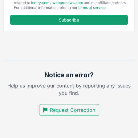
EmployeeExperiencePro
related to
ientry.com
/
webpronews.com
and our affiliate partners.
For additional information refer to our
terms of service
.
ENTBusinessNews
FinanceAI
Subscribe
FinancePro
HRProNews
InsideOffice
LocalSearchPro
PayrollPro
ProjectManagerNews
RemoteWorkingTrends
Notice an error?
SaaSPro
Help us improve our content by reporting any issues
SalesEnablementTrends
you find.
SalesTechPro
SmallBusinessNews
Request Correction
SmallBusinessUpdate
SmallSiteNews
SmallWebBusiness
WebProBusiness