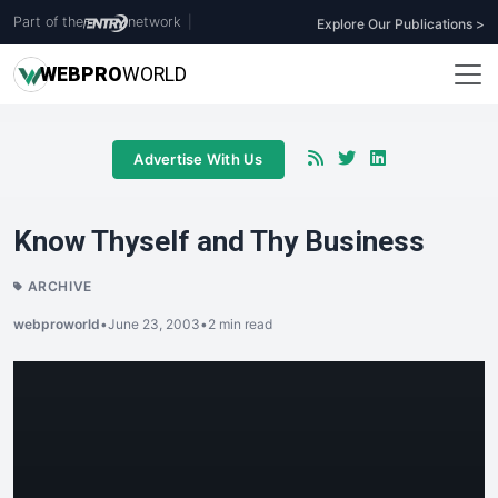
Part of the
network
|
Explore Our Publications >
WEB
PRO
WORLD
Advertise With Us
Know Thyself and Thy Business
ARCHIVE
webproworld
•
June 23, 2003
•
2 min read