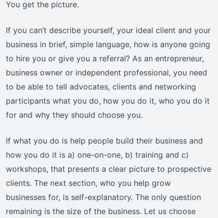
You get the picture.
If you can’t describe yourself, your ideal client and your
business in brief, simple language, how is anyone going
to hire you or give you a referral? As an entrepreneur,
business owner or independent professional, you need
to be able to tell advocates, clients and networking
participants what you do, how you do it, who you do it
for and why they should choose you.
If what you do is help people build their business and
how you do it is a) one-on-one, b) training and c)
workshops, that presents a clear picture to prospective
clients. The next section, who you help grow
businesses for, is self-explanatory. The only question
remaining is the size of the business. Let us choose