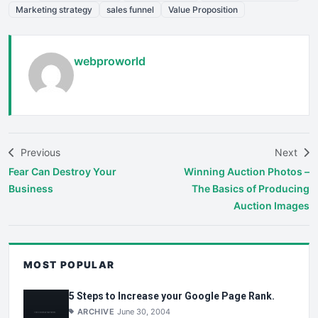
Marketing strategy
sales funnel
Value Proposition
webproworld
Previous
Next
Fear Can Destroy Your
Winning Auction Photos –
Business
The Basics of Producing
Auction Images
MOST POPULAR
5 Steps to Increase your Google Page Rank.
ARCHIVE
June 30, 2004