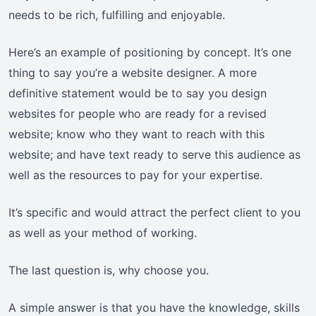
needs to be rich, fulfilling and enjoyable.
Here’s an example of positioning by concept. It’s one
thing to say you’re a website designer. A more
definitive statement would be to say you design
websites for people who are ready for a revised
website; know who they want to reach with this
website; and have text ready to serve this audience as
well as the resources to pay for your expertise.
It’s specific and would attract the perfect client to you
as well as your method of working.
The last question is, why choose you.
A simple answer is that you have the knowledge, skills