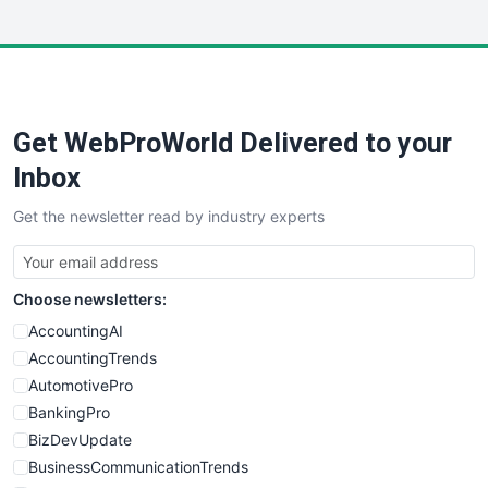
WebsiteNotes
Get WebProWorld Delivered to your
Inbox
Get the newsletter read by industry experts
Choose newsletters:
AccountingAI
AccountingTrends
AutomotivePro
BankingPro
BizDevUpdate
BusinessCommunicationTrends