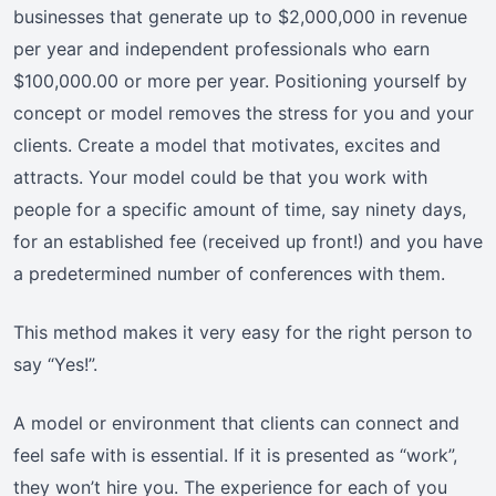
businesses that generate up to $2,000,000 in revenue
per year and independent professionals who earn
$100,000.00 or more per year. Positioning yourself by
concept or model removes the stress for you and your
clients. Create a model that motivates, excites and
attracts. Your model could be that you work with
people for a specific amount of time, say ninety days,
for an established fee (received up front!) and you have
a predetermined number of conferences with them.
This method makes it very easy for the right person to
say “Yes!”.
A model or environment that clients can connect and
feel safe with is essential. If it is presented as “work”,
they won’t hire you. The experience for each of you