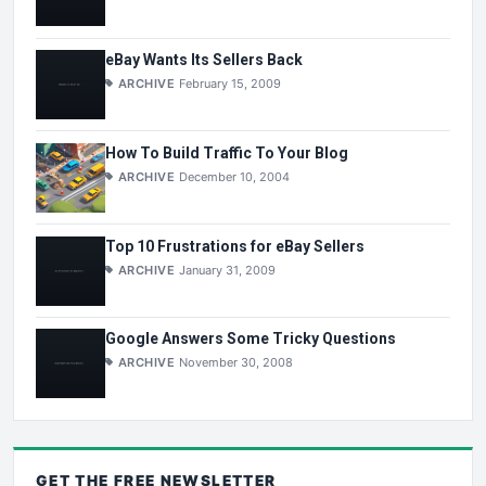
eBay Wants Its Sellers Back
ARCHIVE
February 15, 2009
How To Build Traffic To Your Blog
ARCHIVE
December 10, 2004
Top 10 Frustrations for eBay Sellers
ARCHIVE
January 31, 2009
Google Answers Some Tricky Questions
ARCHIVE
November 30, 2008
GET THE
FREE
NEWSLETTER