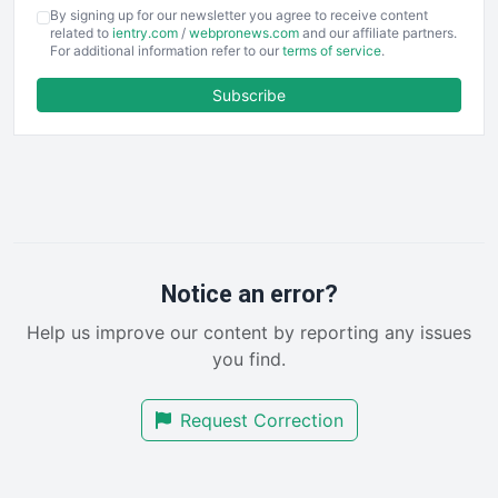
COOUpdate
By signing up for our newsletter you agree to receive content
EmployeeExperiencePro
related to
ientry.com
/
webpronews.com
and our affiliate partners.
For additional information refer to our
terms of service
.
ENTBusinessNews
FinanceAI
Subscribe
FinancePro
HRProNews
InsideOffice
LocalSearchPro
PayrollPro
ProjectManagerNews
RemoteWorkingTrends
Notice an error?
SaaSPro
Help us improve our content by reporting any issues
SalesEnablementTrends
you find.
SalesTechPro
SmallBusinessNews
Request Correction
SmallBusinessUpdate
SmallSiteNews
SmallWebBusiness