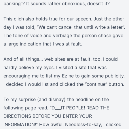
banking”? It sounds rather obnoxious, doesn’t it?
This clich also holds true for our speech. Just the other
day I was told, “We can’t cancel that until write a letter”.
The tone of voice and verbiage the person chose gave
a large indication that I was at fault.
And of all things… web sites are at fault, too. I could
hardly believe my eyes. I visited a site that was
encouraging me to list my Ezine to gain some publicity.
I decided I would list and clicked the “continue” button.
To my surprise (and dismay) the headline on the
following page read, “D___IT PEOPLE! READ THE
DIRECTIONS BEFORE YOU ENTER YOUR
INFORMATION!” How awful! Needless-to-say, I clicked