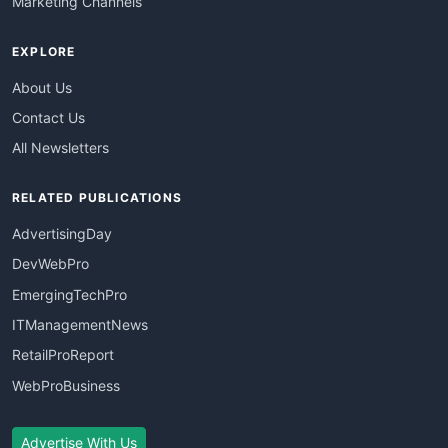
Marketing Channels
EXPLORE
About Us
Contact Us
All Newsletters
RELATED PUBLICATIONS
AdvertisingDay
DevWebPro
EmergingTechPro
ITManagementNews
RetailProReport
WebProBusiness
Advertise With Us