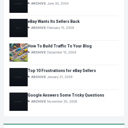
ARCHIVE
June 30, 2004
eBay Wants Its Sellers Back
ARCHIVE
February 15, 2009
How To Build Traffic To Your Blog
ARCHIVE
December 10, 2004
Top 10 Frustrations for eBay Sellers
ARCHIVE
January 31, 2009
Google Answers Some Tricky Questions
ARCHIVE
November 30, 2008