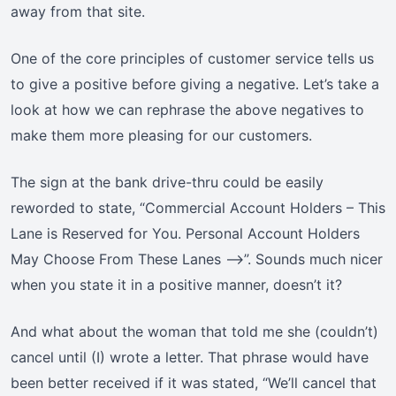
away from that site.
One of the core principles of customer service tells us
to give a positive before giving a negative. Let’s take a
look at how we can rephrase the above negatives to
make them more pleasing for our customers.
The sign at the bank drive-thru could be easily
reworded to state, “Commercial Account Holders – This
Lane is Reserved for You. Personal Account Holders
May Choose From These Lanes —>”. Sounds much nicer
when you state it in a positive manner, doesn’t it?
And what about the woman that told me she (couldn’t)
cancel until (I) wrote a letter. That phrase would have
been better received if it was stated, “We’ll cancel that