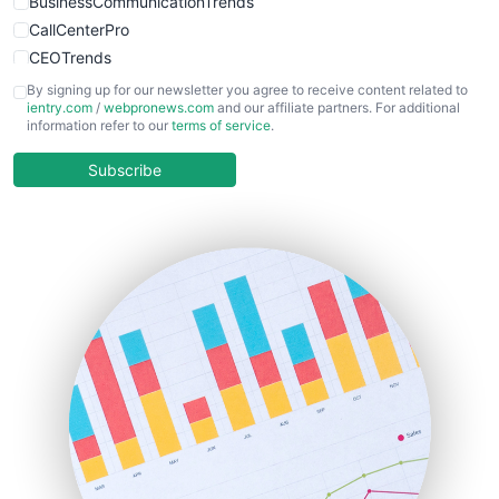
BusinessCommunicationTrends
CallCenterPro
CEOTrends
CFOTrends
By signing up for our newsletter you agree to receive content related to
ientry.com
/
webpronews.com
and our affiliate partners. For additional
ChiefBusinessOfficerPro
information refer to our
terms of service
.
CloudWorkPro
COOUpdate
Subscribe
EmployeeExperiencePro
ENTBusinessNews
FinanceAI
FinancePro
HRProNews
InsideOffice
LocalSearchPro
PayrollPro
ProjectManagerNews
RemoteWorkingTrends
SaaSPro