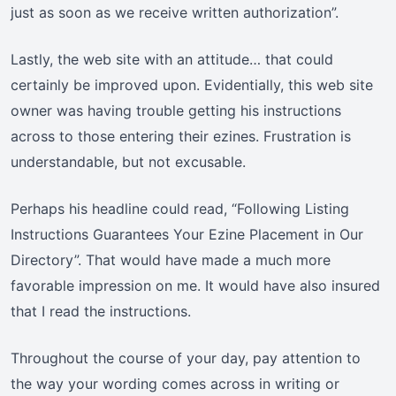
just as soon as we receive written authorization”.
Lastly, the web site with an attitude… that could
certainly be improved upon. Evidentially, this web site
owner was having trouble getting his instructions
across to those entering their ezines. Frustration is
understandable, but not excusable.
Perhaps his headline could read, “Following Listing
Instructions Guarantees Your Ezine Placement in Our
Directory”. That would have made a much more
favorable impression on me. It would have also insured
that I read the instructions.
Throughout the course of your day, pay attention to
the way your wording comes across in writing or