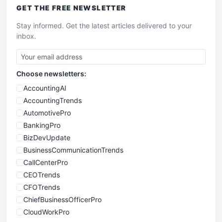
GET THE
FREE
NEWSLETTER
Stay informed. Get the latest articles delivered to your
inbox.
Choose newsletters:
AccountingAI
AccountingTrends
AutomotivePro
BankingPro
BizDevUpdate
BusinessCommunicationTrends
CallCenterPro
CEOTrends
CFOTrends
ChiefBusinessOfficerPro
CloudWorkPro