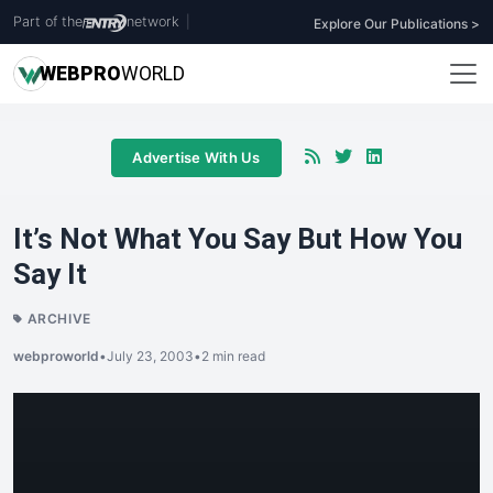
Part of the
network
|
Explore Our Publications >
WEB
PRO
WORLD
Advertise With Us
It’s Not What You Say But How You
Say It
ARCHIVE
webproworld
•
July 23, 2003
•
2 min read