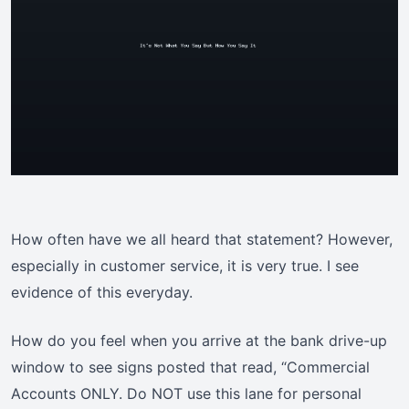
How often have we all heard that statement? However,
especially in customer service, it is very true. I see
evidence of this everyday.
How do you feel when you arrive at the bank drive-up
window to see signs posted that read, “Commercial
Accounts ONLY. Do NOT use this lane for personal