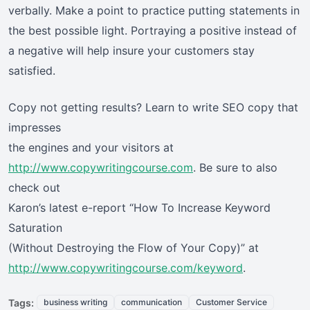
verbally. Make a point to practice putting statements in
the best possible light. Portraying a positive instead of
a negative will help insure your customers stay
satisfied.
Copy not getting results? Learn to write SEO copy that
impresses
the engines and your visitors at
http://www.copywritingcourse.com
. Be sure to also
check out
Karon’s latest e-report “How To Increase Keyword
Saturation
(Without Destroying the Flow of Your Copy)” at
http://www.copywritingcourse.com/keyword
.
Tags:
business writing
communication
Customer Service