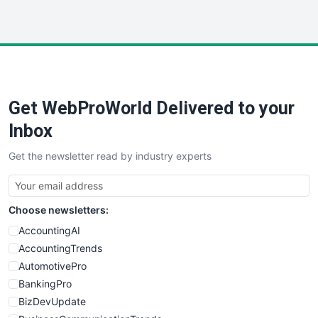
WebProBusiness
WebsiteNotes
Get WebProWorld Delivered to your
Inbox
Get the newsletter read by industry experts
Choose newsletters:
AccountingAI
AccountingTrends
AutomotivePro
BankingPro
BizDevUpdate