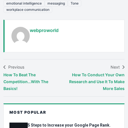
emotional intelligence
messaging
Tone
workplace communication
webproworld
Previous
Next
How To Beat The
How To Conduct Your Own
Competition…With The
Research and Use It To Make
Basics!
More Sales
MOST POPULAR
5 Steps to Increase your Google Page Rank.