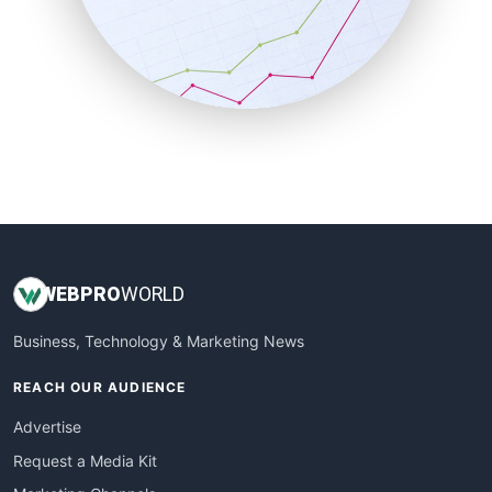
SalesEnablementTrends
SalesTechPro
SmallBusinessNews
SmallBusinessUpdate
SmallSiteNews
SmallWebBusiness
WebProBusiness
WebsiteNotes
WEB
PRO
WORLD
Business, Technology & Marketing News
REACH OUR AUDIENCE
Advertise
Request a Media Kit