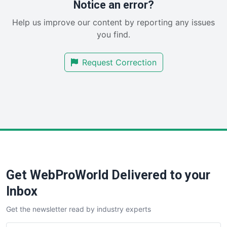
Notice an error?
SaaSPro
Help us improve our content by reporting any issues
SalesEnablementTrends
you find.
SalesTechPro
SmallBusinessNews
Request Correction
SmallBusinessUpdate
SmallSiteNews
SmallWebBusiness
WebProBusiness
WebsiteNotes
Get WebProWorld Delivered to your
Inbox
Get the newsletter read by industry experts