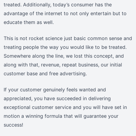
treated. Additionally, today’s consumer has the
advantage of the internet to not only entertain but to
educate them as well.
This is not rocket science just basic common sense and
treating people the way you would like to be treated.
Somewhere along the line, we lost this concept, and
along with that, revenue, repeat business, our initial
customer base and free advertising.
If your customer genuinely feels wanted and
appreciated, you have succeeded in delivering
exceptional customer service and you will have set in
motion a winning formula that will guarantee your
success!