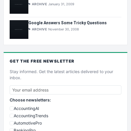
ARCHIVE
January 31, 2009
Google Answers Some Tricky Questions
ARCHIVE
November 30, 2008
GET THE
FREE
NEWSLETTER
Stay informed. Get the latest articles delivered to your
inbox.
Choose newsletters:
AccountingAI
AccountingTrends
AutomotivePro
BankingPro