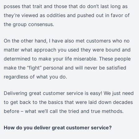
posses that trait and those that do don’t last long as
they’re viewed as oddities and pushed out in favor of
the group consensus.
On the other hand, I have also met customers who no
matter what approach you used they were bound and
determined to make your life miserable. These people
make the “fight” personal and will never be satisfied
regardless of what you do.
Delivering great customer service is easy! We just need
to get back to the basics that were laid down decades
before – what we’ll call the tried and true methods.
How do you deliver great customer service?