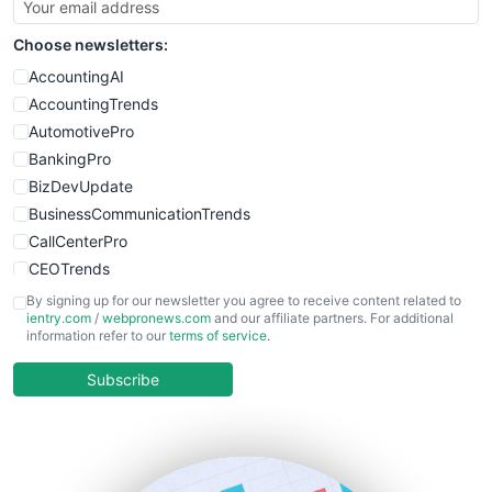
Choose newsletters:
AccountingAI
AccountingTrends
AutomotivePro
BankingPro
BizDevUpdate
BusinessCommunicationTrends
CallCenterPro
CEOTrends
CFOTrends
By signing up for our newsletter you agree to receive content related to
ientry.com
/
webpronews.com
and our affiliate partners. For additional
ChiefBusinessOfficerPro
information refer to our
terms of service
.
CloudWorkPro
COOUpdate
Subscribe
EmployeeExperiencePro
ENTBusinessNews
FinanceAI
FinancePro