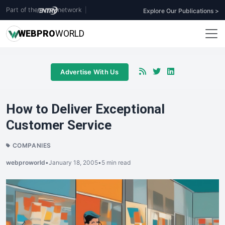
Part of the
network
|
Explore Our Publications >
WEB
PRO
WORLD
Advertise With Us
How to Deliver Exceptional
Customer Service
COMPANIES
webproworld
•
January 18, 2005
•
5 min read