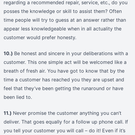
regarding a recommended repair, service, etc., do you
posses the knowledge or skill to assist them? Often
time people will try to guess at an answer rather than
appear less knowledgeable when in all actuality the
customer would prefer honesty.
10.)
Be honest and sincere in your deliberations with a
customer. This one simple act will be welcomed like a
breath of fresh air. You have got to know that by the
time a customer has reached you they are upset and
feel that they’ve been getting the runaround or have
been lied to.
11.)
Never promise the customer anything you can’t
deliver. That goes equally for a follow up phone call. If
you tell your customer you will call – do it! Even if it’s