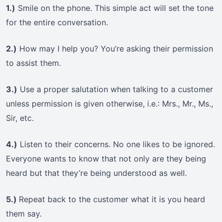
1.)
Smile on the phone. This simple act will set the tone
for the entire conversation.
2.)
How may I help you? You’re asking their permission
to assist them.
3.)
Use a proper salutation when talking to a customer
unless permission is given otherwise, i.e.: Mrs., Mr., Ms.,
Sir, etc.
4.)
Listen to their concerns. No one likes to be ignored.
Everyone wants to know that not only are they being
heard but that they’re being understood as well.
5.)
Repeat back to the customer what it is you heard
them say.