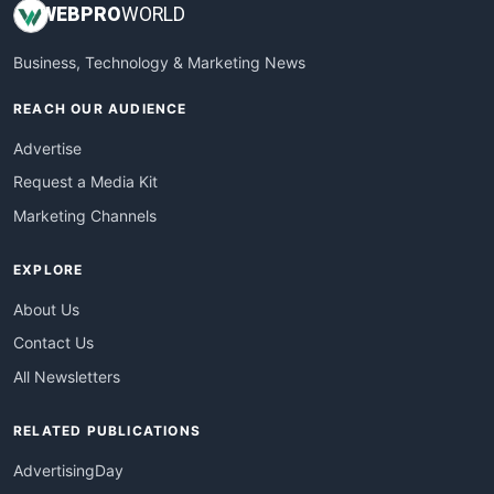
WEB
PRO
WORLD
Business, Technology & Marketing News
REACH OUR AUDIENCE
Advertise
Request a Media Kit
Marketing Channels
EXPLORE
About Us
Contact Us
All Newsletters
RELATED PUBLICATIONS
AdvertisingDay