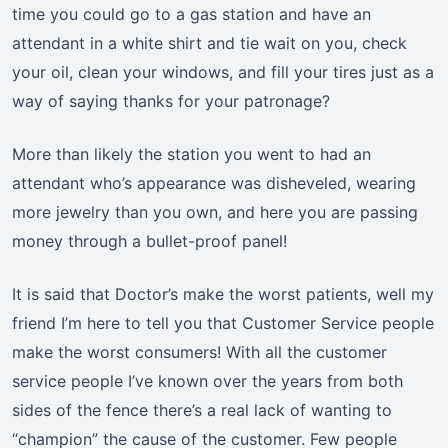
time you could go to a gas station and have an
attendant in a white shirt and tie wait on you, check
your oil, clean your windows, and fill your tires just as a
way of saying thanks for your patronage?
More than likely the station you went to had an
attendant who’s appearance was disheveled, wearing
more jewelry than you own, and here you are passing
money through a bullet-proof panel!
It is said that Doctor’s make the worst patients, well my
friend I’m here to tell you that Customer Service people
make the worst consumers! With all the customer
service people I’ve known over the years from both
sides of the fence there’s a real lack of wanting to
“champion” the cause of the customer. Few people