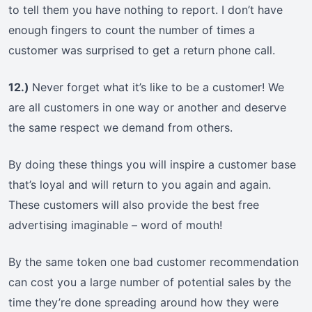
to tell them you have nothing to report. I don’t have
enough fingers to count the number of times a
customer was surprised to get a return phone call.
12.)
Never forget what it’s like to be a customer! We
are all customers in one way or another and deserve
the same respect we demand from others.
By doing these things you will inspire a customer base
that’s loyal and will return to you again and again.
These customers will also provide the best free
advertising imaginable – word of mouth!
By the same token one bad customer recommendation
can cost you a large number of potential sales by the
time they’re done spreading around how they were