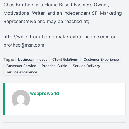
Chas Brothers is a Home Based Business Owner,
Motivational Writer, and an Independent SFI Marketing
Representative and may be reached at;
http://work-from-home-make-extra-income.com or
brothec@msn.com
Tags:
business mindset
Client Relations
Customer Experience
Customer Service
Practical Guide
Service Delivery
service excellence
webproworld