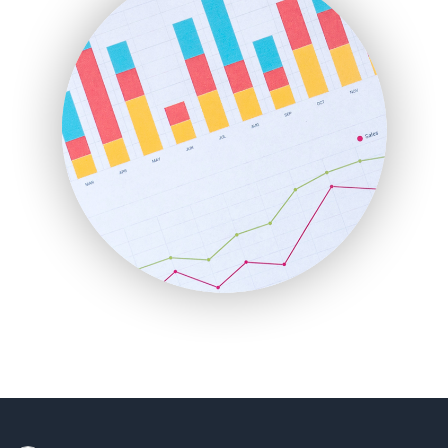
HRProNews
InsideOffice
LocalSearchPro
PayrollPro
ProjectManagerNews
RemoteWorkingTrends
SaaSPro
SalesEnablementTrends
SalesTechPro
SmallBusinessNews
SmallBusinessUpdate
SmallSiteNews
SmallWebBusiness
WebProBusiness
WebsiteNotes