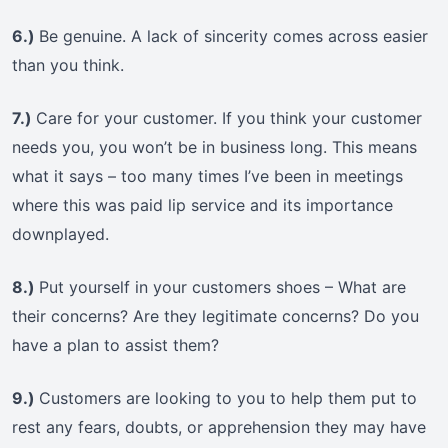
6.)
Be genuine. A lack of sincerity comes across easier
than you think.
7.)
Care for your customer. If you think your customer
needs you, you won’t be in business long. This means
what it says – too many times I’ve been in meetings
where this was paid lip service and its importance
downplayed.
8.)
Put yourself in your customers shoes – What are
their concerns? Are they legitimate concerns? Do you
have a plan to assist them?
9.)
Customers are looking to you to help them put to
rest any fears, doubts, or apprehension they may have