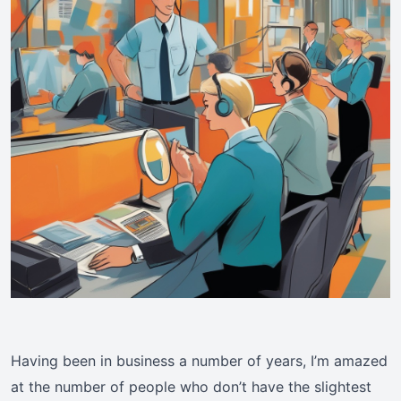
Having been in business a number of years, I’m amazed
at the number of people who don’t have the slightest