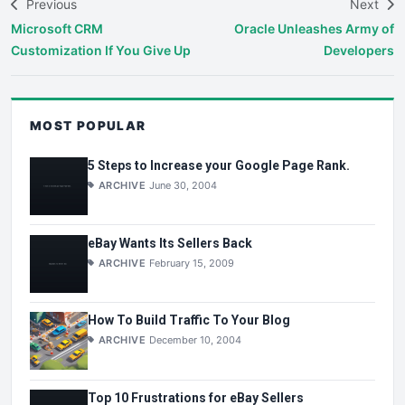
Previous
Next
Microsoft CRM
Oracle Unleashes Army of
Customization If You Give Up
Developers
MOST POPULAR
5 Steps to Increase your Google Page Rank.
ARCHIVE
June 30, 2004
eBay Wants Its Sellers Back
ARCHIVE
February 15, 2009
How To Build Traffic To Your Blog
ARCHIVE
December 10, 2004
Top 10 Frustrations for eBay Sellers