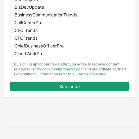
BizDevUpdate
BusinessCommunicationTrends
CallCenterPro
CEOTrends
CFOTrends
ChiefBusinessOfficerPro
CloudWorkPro
COOUpdate
By signing up for our newsletter you agree to receive content
EmployeeExperiencePro
related to
ientry.com
/
webpronews.com
and our affiliate partners.
For additional information refer to our
terms of service
.
ENTBusinessNews
FinanceAI
Subscribe
FinancePro
HRProNews
InsideOffice
LocalSearchPro
PayrollPro
ProjectManagerNews
RemoteWorkingTrends