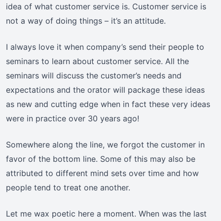
idea of what customer service is. Customer service is
not a way of doing things – it’s an attitude.
I always love it when company’s send their people to
seminars to learn about customer service. All the
seminars will discuss the customer’s needs and
expectations and the orator will package these ideas
as new and cutting edge when in fact these very ideas
were in practice over 30 years ago!
Somewhere along the line, we forgot the customer in
favor of the bottom line. Some of this may also be
attributed to different mind sets over time and how
people tend to treat one another.
Let me wax poetic here a moment. When was the last