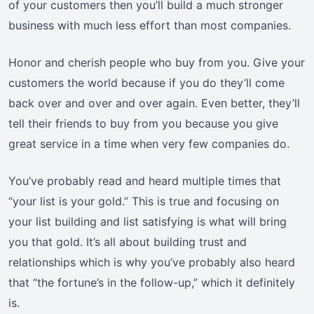
of your customers then you’ll build a much stronger
business with much less effort than most companies.
Honor and cherish people who buy from you. Give your
customers the world because if you do they’ll come
back over and over and over again. Even better, they’ll
tell their friends to buy from you because you give
great service in a time when very few companies do.
You’ve probably read and heard multiple times that
“your list is your gold.” This is true and focusing on
your list building and list satisfying is what will bring
you that gold. It’s all about building trust and
relationships which is why you’ve probably also heard
that “the fortune’s in the follow-up,” which it definitely
is.