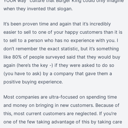
YOUR way” culture that Burger King could only imagine
when they invented that slogan.
It’s been proven time and again that it’s incredibly
easier to sell to one of your happy customers than it is
to sell to a person who has no experience with you. I
don’t remember the exact statistic, but it’s something
like 80% of people surveyed said that they would buy
again (here’s the key -) if they were asked to do so
(you have to ask) by a company that gave them a
positive buying experience.
Most companies are ultra-focused on spending time
and money on bringing in new customers. Because of
this, most current customers are neglected. If you’re
one of the few taking advantage of this by taking care