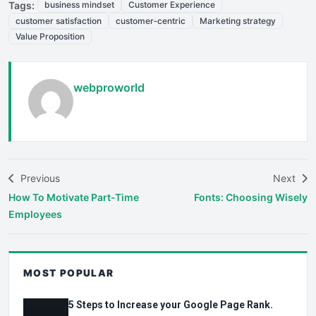
Tags:
business mindset
Customer Experience
customer satisfaction
customer‑centric
Marketing strategy
Value Proposition
webproworld
Previous
Next
How To Motivate Part-Time
Fonts: Choosing Wisely
Employees
MOST POPULAR
5 Steps to Increase your Google Page Rank.