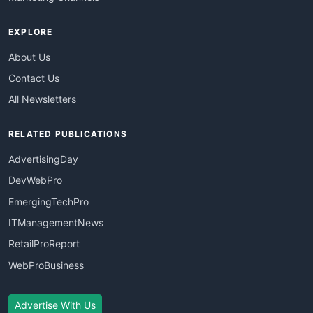
EXPLORE
About Us
Contact Us
All Newsletters
RELATED PUBLICATIONS
AdvertisingDay
DevWebPro
EmergingTechPro
ITManagementNews
RetailProReport
WebProBusiness
Advertise With Us