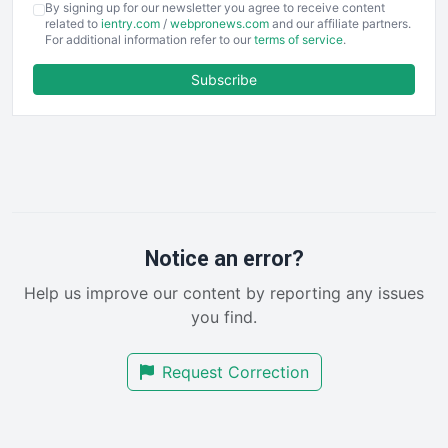
By signing up for our newsletter you agree to receive content
EmployeeExperiencePro
related to
ientry.com
/
webpronews.com
and our affiliate partners.
For additional information refer to our
terms of service
.
ENTBusinessNews
FinanceAI
Subscribe
FinancePro
HRProNews
InsideOffice
LocalSearchPro
PayrollPro
ProjectManagerNews
RemoteWorkingTrends
Notice an error?
SaaSPro
Help us improve our content by reporting any issues
SalesEnablementTrends
you find.
SalesTechPro
SmallBusinessNews
Request Correction
SmallBusinessUpdate
SmallSiteNews
SmallWebBusiness