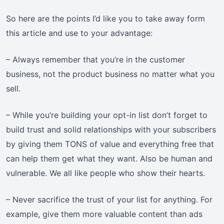
So here are the points I’d like you to take away form
this article and use to your advantage:
– Always remember that you’re in the customer
business, not the product business no matter what you
sell.
– While you’re building your opt-in list don’t forget to
build trust and solid relationships with your subscribers
by giving them TONS of value and everything free that
can help them get what they want. Also be human and
vulnerable. We all like people who show their hearts.
– Never sacrifice the trust of your list for anything. For
example, give them more valuable content than ads