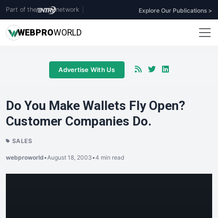
Part of the
network
|
Explore Our Publications >
WEB
PRO
WORLD
Advertise With Us
Do You Make Wallets Fly Open?
Customer Companies Do.
SALES
webproworld
•
August 18, 2003
•
4 min read