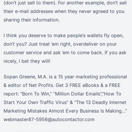
(don’t just sell to them). For another example, don’t sell
their e-mail addresses when they never agreed to you
sharing their information.
I think you deserve to make people’s wallets fly open,
don’t you? Just treat ’em right, overdeliver on your
customer service and ask ’em to come back. If you ask
nicely, I bet they will!
Sopan Greene, M.A. is a 15 year marketing professional
& editor of Net Profits. Get 3 FREE eBooks & a FREE
report: “Born To Win,” “Million Dollar Emails”,”How To
Start Your Own Traffic Virus” & “The 13 Deadly Internet
Marketing Mistakes Almost Every Business Is Making…”
webmaster87-5956@autocontactor.com