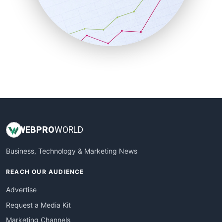
SalesTechPro
SmallBusinessNews
SmallBusinessUpdate
SmallSiteNews
SmallWebBusiness
WebProBusiness
WebsiteNotes
WEB
PRO
WORLD
Business, Technology & Marketing News
REACH OUR AUDIENCE
Advertise
Request a Media Kit
Marketing Channels