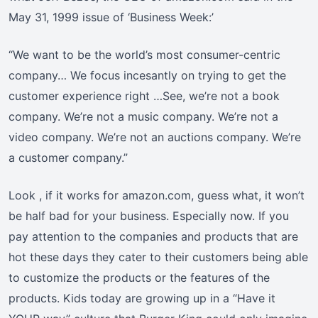
May 31, 1999 issue of ‘Business Week:’
“We want to be the world’s most consumer-centric
company… We focus incesantly on trying to get the
customer experience right …See, we’re not a book
company. We’re not a music company. We’re not a
video company. We’re not an auctions company. We’re
a customer company.”
Look , if it works for amazon.com, guess what, it won’t
be half bad for your business. Especially now. If you
pay attention to the companies and products that are
hot these days they cater to their customers being able
to customize the products or the features of the
products. Kids today are growing up in a “Have it