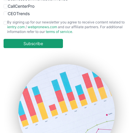
CallCenterPro
CEOTrends
CFOTrends
By signing up for our newsletter you agree to receive content related to
ientry.com
/
webpronews.com
and our affiliate partners. For additional
ChiefBusinessOfficerPro
information refer to our
terms of service
.
CloudWorkPro
COOUpdate
Subscribe
EmployeeExperiencePro
ENTBusinessNews
FinanceAI
FinancePro
HRProNews
InsideOffice
LocalSearchPro
PayrollPro
ProjectManagerNews
RemoteWorkingTrends
SaaSPro
SalesEnablementTrends