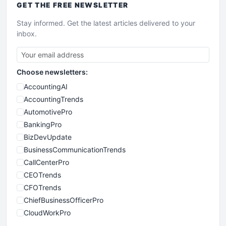
GET THE
FREE
NEWSLETTER
Stay informed. Get the latest articles delivered to your
inbox.
Choose newsletters:
AccountingAI
AccountingTrends
AutomotivePro
BankingPro
BizDevUpdate
BusinessCommunicationTrends
CallCenterPro
CEOTrends
CFOTrends
ChiefBusinessOfficerPro
CloudWorkPro
COOUpdate