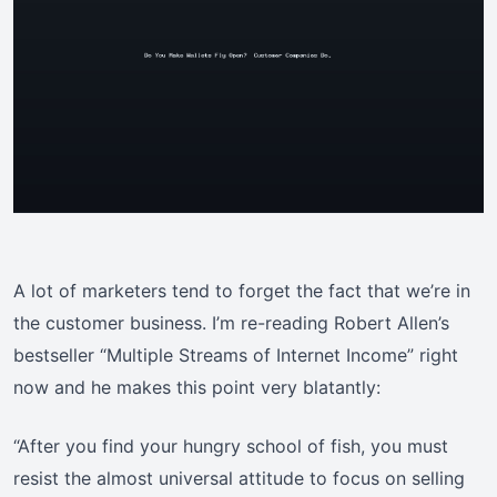
A lot of marketers tend to forget the fact that we’re in
the customer business. I’m re-reading Robert Allen’s
bestseller “Multiple Streams of Internet Income” right
now and he makes this point very blatantly:
“After you find your hungry school of fish, you must
resist the almost universal attitude to focus on selling