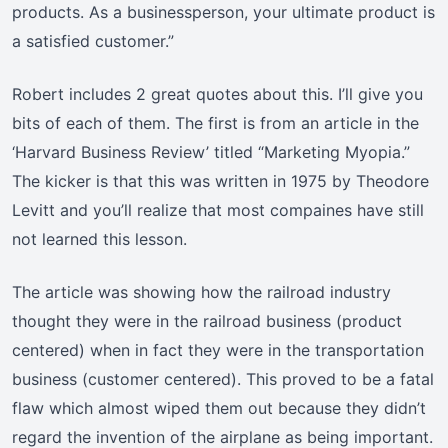
products. As a businessperson, your ultimate product is
a satisfied customer.”
Robert includes 2 great quotes about this. I’ll give you
bits of each of them. The first is from an article in the
‘Harvard Business Review’ titled “Marketing Myopia.”
The kicker is that this was written in 1975 by Theodore
Levitt and you’ll realize that most compaines have still
not learned this lesson.
The article was showing how the railroad industry
thought they were in the railroad business (product
centered) when in fact they were in the transportation
business (customer centered). This proved to be a fatal
flaw which almost wiped them out because they didn’t
regard the invention of the airplane as being important.