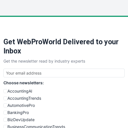
WebProBusiness
WebsiteNotes
Get WebProWorld Delivered to your
Inbox
Get the newsletter read by industry experts
Choose newsletters:
AccountingAI
AccountingTrends
AutomotivePro
BankingPro
BizDevUpdate
BusinessCommunicationTrends