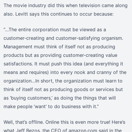
The movie industry did this when television came along
also. Levitt says this continues to occur because:
“…The entire corporation must be viewed as a
customer-creating and customer-satisfying organism.
Management must think of itself not as producing
products but as providing customer-creating value
satisfactions. It must push this idea (and everything it
means and requires) into every nook and cranny of the
organization…In short, the organization must learn to
think of itself not as producing goods or services but
as ‘buying customers,’ as doing the things that will
make people ‘want’ to do business with it.”
Well, that’s offline. Online this is even more true! Here’s
what Jeff Bezos, the CEO of amazon.com said in the