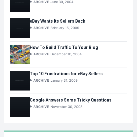
ARCHIVE
June 30, 2004
eBay Wants Its Sellers Back
ARCHIVE
February 15, 2009
How To Build Traffic To Your Blog
ARCHIVE
December 10, 2004
Top 10 Frustrations for eBay Sellers
ARCHIVE
January 31, 2009
Google Answers Some Tricky Questions
ARCHIVE
November 30, 2008