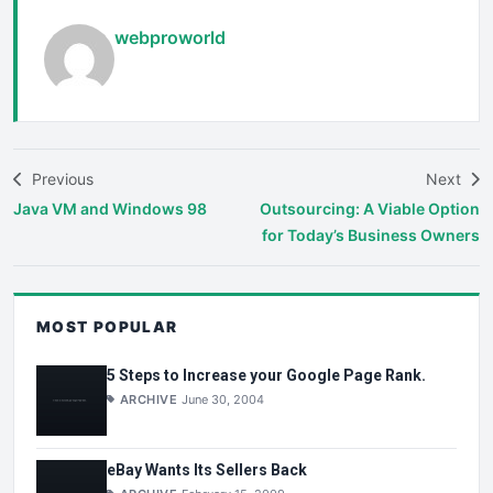
webproworld
Previous
Next
Java VM and Windows 98
Outsourcing: A Viable Option
for Today’s Business Owners
MOST POPULAR
5 Steps to Increase your Google Page Rank.
ARCHIVE
June 30, 2004
eBay Wants Its Sellers Back