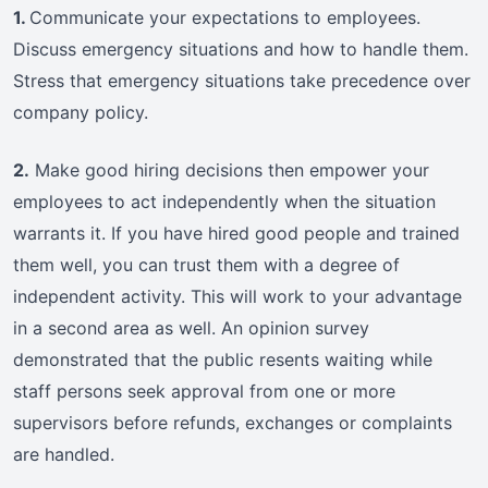
1.
Communicate your expectations to employees.
Discuss emergency situations and how to handle them.
Stress that emergency situations take precedence over
company policy.
2.
Make good hiring decisions then empower your
employees to act independently when the situation
warrants it. If you have hired good people and trained
them well, you can trust them with a degree of
independent activity. This will work to your advantage
in a second area as well. An opinion survey
demonstrated that the public resents waiting while
staff persons seek approval from one or more
supervisors before refunds, exchanges or complaints
are handled.