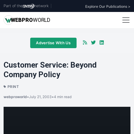
Part of the
network
|
Explore Our Publications >
WEB
PRO
WORLD
Advertise With Us
Customer Service: Beyond
Company Policy
PRINT
webproworld
•
July 21, 2003
•
4 min read