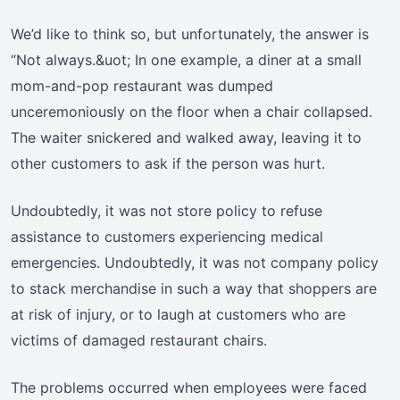
We’d like to think so, but unfortunately, the answer is
“Not always.&uot; In one example, a diner at a small
mom-and-pop restaurant was dumped
unceremoniously on the floor when a chair collapsed.
The waiter snickered and walked away, leaving it to
other customers to ask if the person was hurt.
Undoubtedly, it was not store policy to refuse
assistance to customers experiencing medical
emergencies. Undoubtedly, it was not company policy
to stack merchandise in such a way that shoppers are
at risk of injury, or to laugh at customers who are
victims of damaged restaurant chairs.
The problems occurred when employees were faced