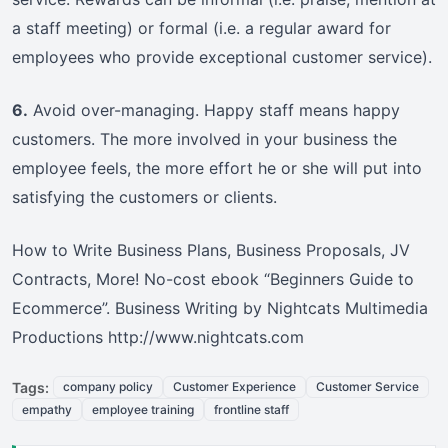
a staff meeting) or formal (i.e. a regular award for
employees who provide exceptional customer service).
6.
Avoid over-managing. Happy staff means happy
customers. The more involved in your business the
employee feels, the more effort he or she will put into
satisfying the customers or clients.
How to Write Business Plans, Business Proposals, JV
Contracts, More! No-cost ebook “Beginners Guide to
Ecommerce”. Business Writing by Nightcats Multimedia
Productions http://www.nightcats.com
Tags:
company policy
Customer Experience
Customer Service
empathy
employee training
frontline staff