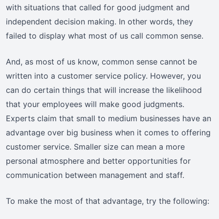
with situations that called for good judgment and
independent decision making. In other words, they
failed to display what most of us call common sense.
And, as most of us know, common sense cannot be
written into a customer service policy. However, you
can do certain things that will increase the likelihood
that your employees will make good judgments.
Experts claim that small to medium businesses have an
advantage over big business when it comes to offering
customer service. Smaller size can mean a more
personal atmosphere and better opportunities for
communication between management and staff.
To make the most of that advantage, try the following: