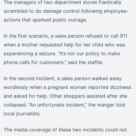
The managers of two department stores frantically
scrambled to do damage control following employee-
actions that sparked public outrage.
In the first scenario, a sales person refused to call 911
when a mother requested help for her child who was
experiencing a seizure. “It’s not our policy to make
phone calls for customers,” said the staffer.
In the second incident, a sales person walked away
wordlessly when a pregnant woman reported dizziness
and asked for help. Other shoppers assisted after she
collapsed. “An unfortunate incident,” the manger told
local journalists.
The media coverage of these two incidents could not