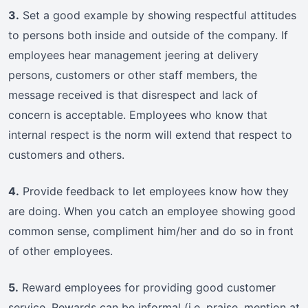
3.
Set a good example by showing respectful attitudes
to persons both inside and outside of the company. If
employees hear management jeering at delivery
persons, customers or other staff members, the
message received is that disrespect and lack of
concern is acceptable. Employees who know that
internal respect is the norm will extend that respect to
customers and others.
4.
Provide feedback to let employees know how they
are doing. When you catch an employee showing good
common sense, compliment him/her and do so in front
of other employees.
5.
Reward employees for providing good customer
service. Rewards can be informal (i.e. praise, mention at