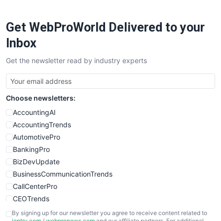
Get WebProWorld Delivered to your
Inbox
Get the newsletter read by industry experts
Choose newsletters:
AccountingAI
AccountingTrends
AutomotivePro
BankingPro
BizDevUpdate
BusinessCommunicationTrends
CallCenterPro
CEOTrends
CFOTrends
By signing up for our newsletter you agree to receive content related to
ientry.com
/
webpronews.com
and our affiliate partners. For additional