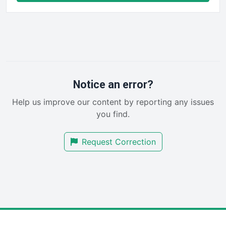
FinancePro
HRProNews
InsideOffice
LocalSearchPro
PayrollPro
ProjectManagerNews
RemoteWorkingTrends
Notice an error?
SaaSPro
Help us improve our content by reporting any issues
SalesEnablementTrends
you find.
SalesTechPro
SmallBusinessNews
Request Correction
SmallBusinessUpdate
SmallSiteNews
SmallWebBusiness
WebProBusiness
WebsiteNotes