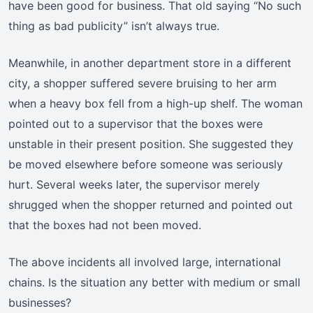
have been good for business. That old saying “No such
thing as bad publicity” isn’t always true.
Meanwhile, in another department store in a different
city, a shopper suffered severe bruising to her arm
when a heavy box fell from a high-up shelf. The woman
pointed out to a supervisor that the boxes were
unstable in their present position. She suggested they
be moved elsewhere before someone was seriously
hurt. Several weeks later, the supervisor merely
shrugged when the shopper returned and pointed out
that the boxes had not been moved.
The above incidents all involved large, international
chains. Is the situation any better with medium or small
businesses?