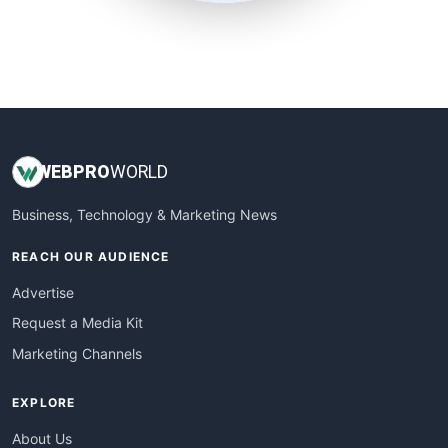
SmallSiteNews
SmallWebBusiness
WebProBusiness
WebsiteNotes
WEB
PRO
WORLD
Business, Technology & Marketing News
REACH OUR AUDIENCE
Advertise
Request a Media Kit
Marketing Channels
EXPLORE
About Us