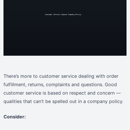
There’s more to customer service dealing with order
fulfillment, returns, complaints and questions. Good
customer service is based on respect and concern —
qualities that can’t be spelled out in a company policy.
Consider: