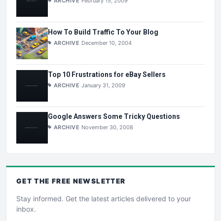
ARCHIVE
February 15, 2009
How To Build Traffic To Your Blog
ARCHIVE
December 10, 2004
Top 10 Frustrations for eBay Sellers
ARCHIVE
January 31, 2009
Google Answers Some Tricky Questions
ARCHIVE
November 30, 2008
GET THE
FREE
NEWSLETTER
Stay informed. Get the latest articles delivered to your
inbox.