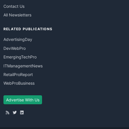
Contact Us
All Newsletters
RELATED PUBLICATIONS
AdvertisingDay
DevWebPro
EmergingTechPro
ITManagementNews
RetailProReport
WebProBusiness
Advertise With Us