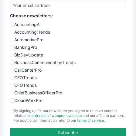
Choose newsletters:
AccountingAI
AccountingTrends
AutomotivePro
BankingPro
BizDevUpdate
BusinessCommunicationTrends
CallCenterPro
CEOTrends
CFOTrends
ChiefBusinessOfficerPro
CloudWorkPro
COOUpdate
By signing up for our newsletter you agree to receive content
EmployeeExperiencePro
related to
ientry.com
/
webpronews.com
and our affiliate partners.
For additional information refer to our
terms of service
.
ENTBusinessNews
FinanceAI
Subscribe