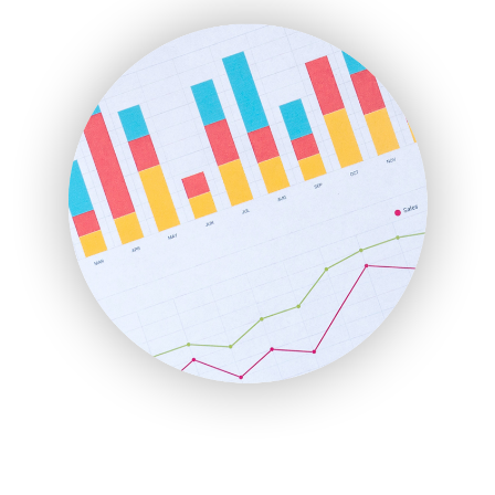
ENTBusinessNews
FinanceAI
FinancePro
HRProNews
InsideOffice
LocalSearchPro
PayrollPro
ProjectManagerNews
RemoteWorkingTrends
SaaSPro
SalesEnablementTrends
SalesTechPro
SmallBusinessNews
SmallBusinessUpdate
SmallSiteNews
SmallWebBusiness
WebProBusiness
WebsiteNotes