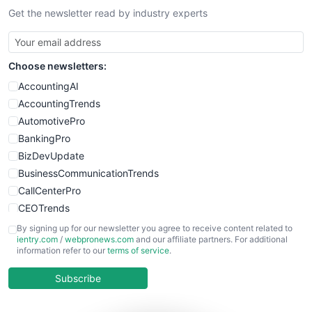
Get the newsletter read by industry experts
Choose newsletters:
AccountingAI
AccountingTrends
AutomotivePro
BankingPro
BizDevUpdate
BusinessCommunicationTrends
CallCenterPro
CEOTrends
CFOTrends
By signing up for our newsletter you agree to receive content related to
ientry.com
/
webpronews.com
and our affiliate partners. For additional
ChiefBusinessOfficerPro
information refer to our
terms of service
.
CloudWorkPro
COOUpdate
Subscribe
EmployeeExperiencePro