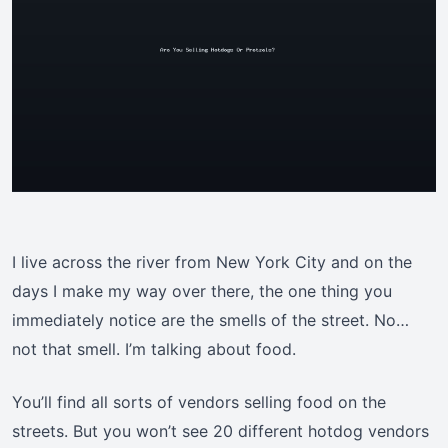
I live across the river from New York City and on the
days I make my way over there, the one thing you
immediately notice are the smells of the street. No…
not that smell. I’m talking about food.
You’ll find all sorts of vendors selling food on the
streets. But you won’t see 20 different hotdog vendors