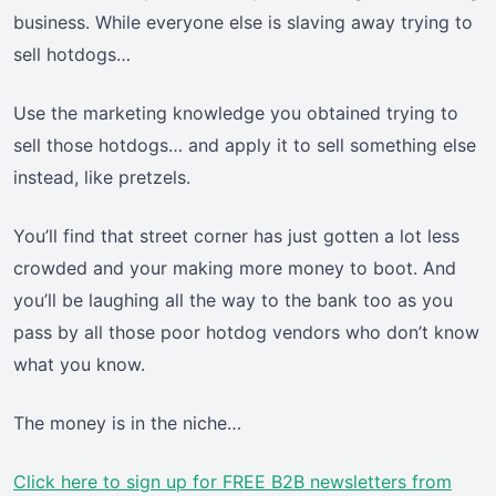
business. While everyone else is slaving away trying to
sell hotdogs…
Use the marketing knowledge you obtained trying to
sell those hotdogs… and apply it to sell something else
instead, like pretzels.
You’ll find that street corner has just gotten a lot less
crowded and your making more money to boot. And
you’ll be laughing all the way to the bank too as you
pass by all those poor hotdog vendors who don’t know
what you know.
The money is in the niche…
Click here
to sign up for FREE B2B newsletters from