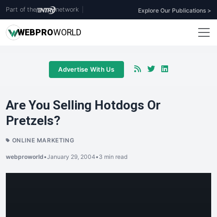
Part of the
network
|
Explore Our Publications >
WEB
PRO
WORLD
Advertise With Us
Are You Selling Hotdogs Or
Pretzels?
ONLINE MARKETING
webproworld
•
January 29, 2004
•
3 min read