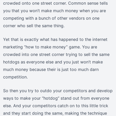
crowded onto one street corner. Common sense tells
you that you won’t make much money when you are
competing with a bunch of other vendors on one
corner who sell the same thing.
Yet that is exactly what has happened to the internet
marketing “how to make money” game. You are
crowded into one street corner trying to sell the same
hotdogs as everyone else and you just won’t make
much money because their is just too much darn
competition.
So then you try to outdo your competitors and develop
ways to make your “hotdog” stand out from everyone
else. And your competitors catch on to this little trick
and they start doing the same, making the technique