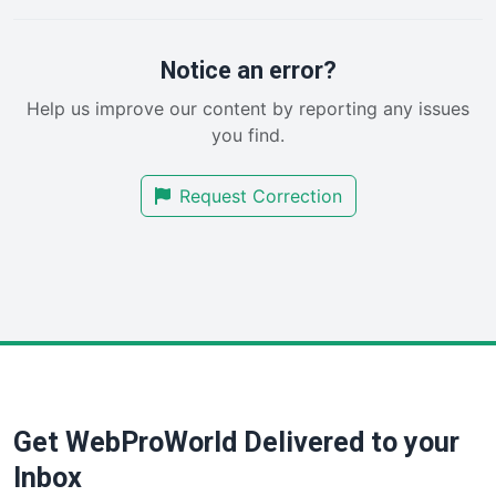
PayrollPro
ProjectManagerNews
RemoteWorkingTrends
Notice an error?
SaaSPro
Help us improve our content by reporting any issues
SalesEnablementTrends
you find.
SalesTechPro
SmallBusinessNews
Request Correction
SmallBusinessUpdate
SmallSiteNews
SmallWebBusiness
WebProBusiness
WebsiteNotes
Get WebProWorld Delivered to your
Inbox