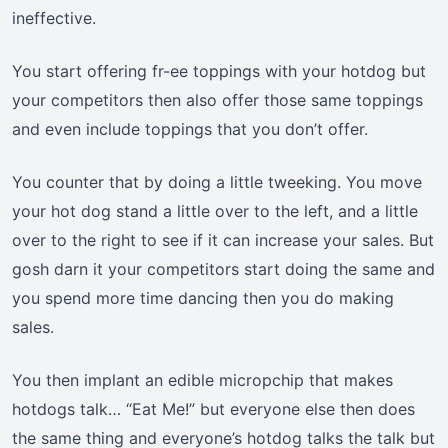
ineffective.
You start offering fr-ee toppings with your hotdog but
your competitors then also offer those same toppings
and even include toppings that you don’t offer.
You counter that by doing a little tweeking. You move
your hot dog stand a little over to the left, and a little
over to the right to see if it can increase your sales. But
gosh darn it your competitors start doing the same and
you spend more time dancing then you do making
sales.
You then implant an edible micropchip that makes
hotdogs talk… “Eat Me!” but everyone else then does
the same thing and everyone’s hotdog talks the talk but