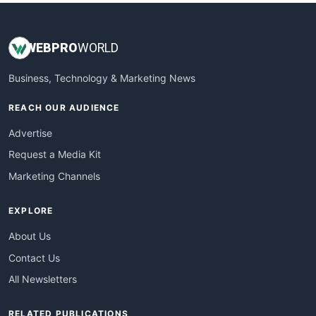
WEB
PRO
WORLD
Business, Technology & Marketing News
REACH OUR AUDIENCE
Advertise
Request a Media Kit
Marketing Channels
EXPLORE
About Us
Contact Us
All Newsletters
RELATED PUBLICATIONS