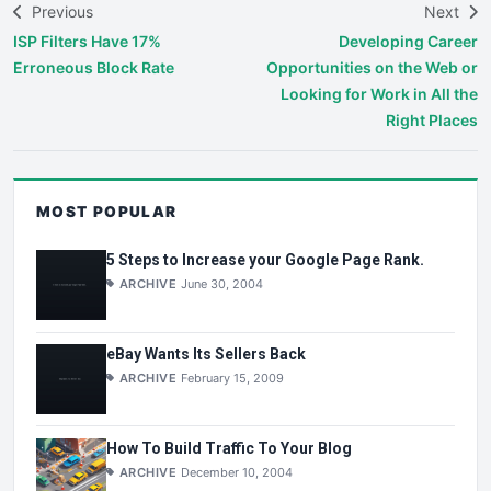
Previous
Next
ISP Filters Have 17%
Developing Career
Erroneous Block Rate
Opportunities on the Web or
Looking for Work in All the
Right Places
MOST POPULAR
5 Steps to Increase your Google Page Rank.
ARCHIVE
June 30, 2004
eBay Wants Its Sellers Back
ARCHIVE
February 15, 2009
How To Build Traffic To Your Blog
ARCHIVE
December 10, 2004