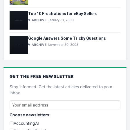
Top 10 Frustrations for eBay Sellers
ARCHIVE
January 31, 2009
Google Answers Some Tricky Questions
ARCHIVE
November 30, 2008
GET THE
FREE
NEWSLETTER
Stay informed. Get the latest articles delivered to your
inbox.
Choose newsletters:
AccountingAI