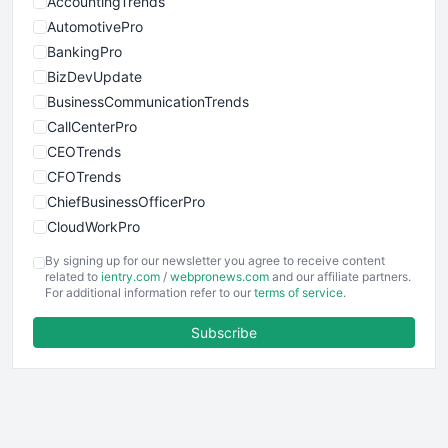
AccountingTrends
AutomotivePro
BankingPro
BizDevUpdate
BusinessCommunicationTrends
CallCenterPro
CEOTrends
CFOTrends
ChiefBusinessOfficerPro
CloudWorkPro
COOUpdate
By signing up for our newsletter you agree to receive content
EmployeeExperiencePro
related to
ientry.com
/
webpronews.com
and our affiliate partners.
For additional information refer to our
terms of service
.
ENTBusinessNews
FinanceAI
Subscribe
FinancePro
HRProNews
InsideOffice
LocalSearchPro