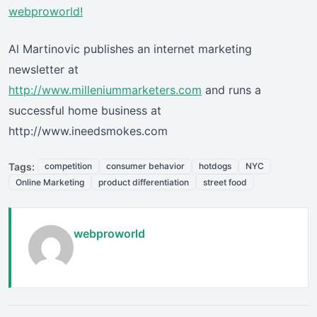
webproworld!
Al Martinovic publishes an internet marketing
newsletter at
http://www.milleniummarketers.com
and runs a
successful home business at
http://www.ineedsmokes.com
Tags:
competition
consumer behavior
hotdogs
NYC
Online Marketing
product differentiation
street food
webproworld