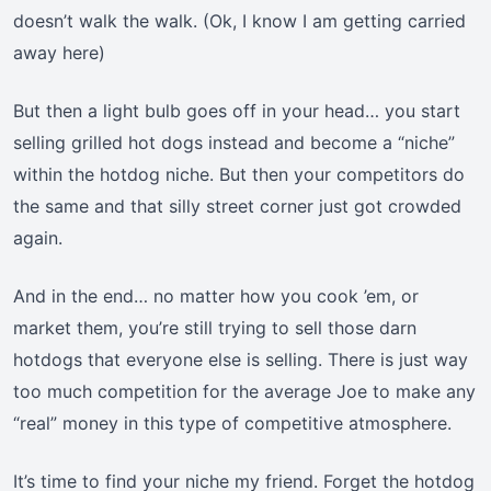
doesn’t walk the walk. (Ok, I know I am getting carried
away here)
But then a light bulb goes off in your head… you start
selling grilled hot dogs instead and become a “niche”
within the hotdog niche. But then your competitors do
the same and that silly street corner just got crowded
again.
And in the end… no matter how you cook ’em, or
market them, you’re still trying to sell those darn
hotdogs that everyone else is selling. There is just way
too much competition for the average Joe to make any
“real” money in this type of competitive atmosphere.
It’s time to find your niche my friend. Forget the hotdog