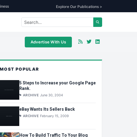
iness
Explore Our Publications >
Advertise With Us
MOST POPULAR
5 Steps to Increase your Google Page
Rank.
ARCHIVE
June 30, 2004
eBay Wants Its Sellers Back
ARCHIVE
February 15, 2009
How To Build Traffic To Your Blog