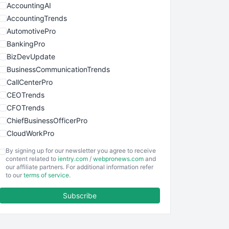
AccountingAI
AccountingTrends
AutomotivePro
BankingPro
BizDevUpdate
BusinessCommunicationTrends
CallCenterPro
CEOTrends
CFOTrends
ChiefBusinessOfficerPro
CloudWorkPro
COOUpdate
By signing up for our newsletter you agree to receive
EmployeeExperiencePro
content related to
ientry.com
/
webpronews.com
and
our affiliate partners. For additional information refer
ENTBusinessNews
to our
terms of service
.
FinanceAI
Subscribe
FinancePro
HRProNews
InsideOffice