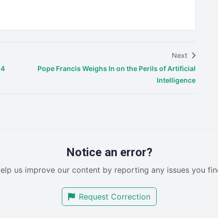
Next
24
Pope Francis Weighs In on the Perils of Artificial
Intelligence
Notice an error?
elp us improve our content by reporting any issues you fin
Request Correction