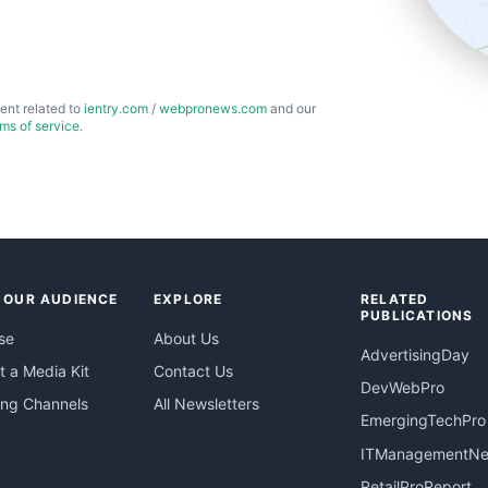
ent related to
ientry.com
/
webpronews.com
and our
rms of service
.
 OUR AUDIENCE
EXPLORE
RELATED
PUBLICATIONS
se
About Us
AdvertisingDay
 a Media Kit
Contact Us
DevWebPro
ing Channels
All Newsletters
EmergingTechPro
ITManagementN
RetailProReport