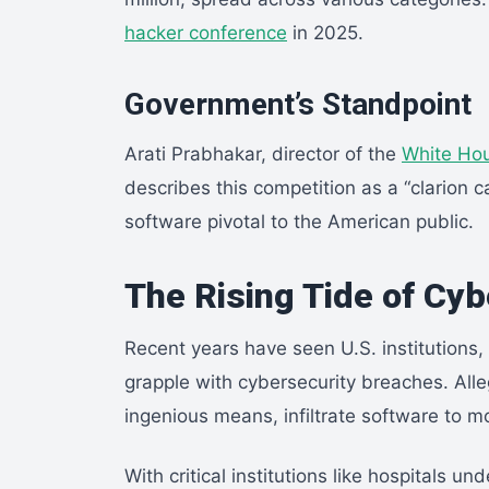
hacker conference
in 2025.
Government’s Standpoint
Arati Prabhakar, director of the
White Hou
describes this competition as a “clarion cal
software pivotal to the American public.
The Rising Tide of Cy
Recent years have seen U.S. institutions, 
grapple with cybersecurity breaches. All
ingenious means, infiltrate software to m
With critical institutions like hospitals u