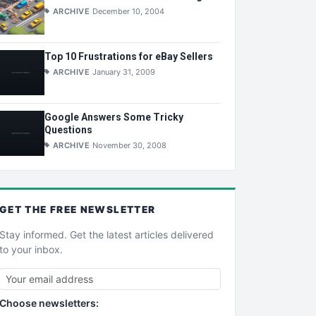
ARCHIVE
December 10, 2004
Top 10 Frustrations for eBay Sellers
ARCHIVE
January 31, 2009
Google Answers Some Tricky
Questions
ARCHIVE
November 30, 2008
GET THE
FREE
NEWSLETTER
Stay informed. Get the latest articles delivered
to your inbox.
Choose newsletters: