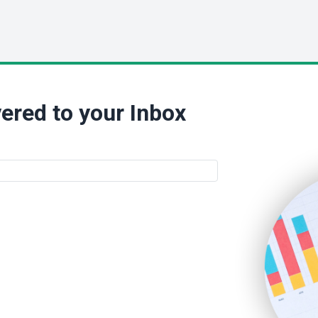
ered to your Inbox