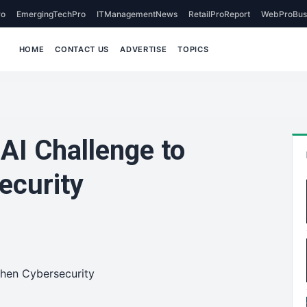
o
EmergingTechPro
ITManagementNews
RetailProReport
WebProBus
HOME
CONTACT US
ADVERTISE
TOPICS
 AI Challenge to
ecurity