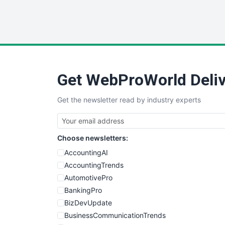
Get WebProWorld Deliv
Get the newsletter read by industry experts
Choose newsletters:
AccountingAI
AccountingTrends
AutomotivePro
BankingPro
BizDevUpdate
BusinessCommunicationTrends