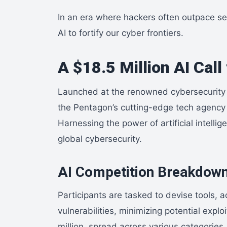
In an era where hackers often outpace se
AI to fortify our cyber frontiers.
A $18.5 Million AI Cal
Launched at the renowned cybersecurity
the Pentagon’s cutting-edge tech agency –
Harnessing the power of artificial intelli
global cybersecurity.
AI Competition Breakdow
Participants are tasked to devise tools, ac
vulnerabilities, minimizing potential exp
million, spread across various categories