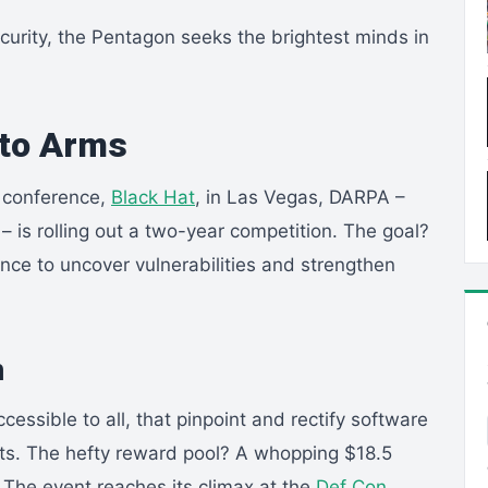
curity, the Pentagon seeks the brightest minds in
l to Arms
 conference,
Black Hat
, in Las Vegas, DARPA –
 is rolling out a two-year competition. The goal?
gence to uncover vulnerabilities and strengthen
n
cessible to all, that pinpoint and rectify software
loits. The hefty reward pool? A whopping $18.5
. The event reaches its climax at the
Def Con