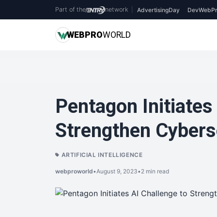
Part of the
network
|
AdvertisingDay
DevWebPr
WEB
PRO
WORLD
Pentagon Initiates
Strengthen Cybers
ARTIFICIAL INTELLIGENCE
webproworld
•
August 9, 2023
•
2 min read