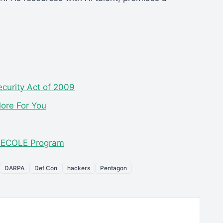
curity Act of 2009
More For You
s ECOLE Program
DARPA
Def Con
hackers
Pentagon