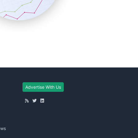
Advertise With Us
ews