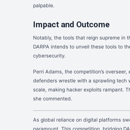
palpable.
Impact and Outcome
Notably, the tools that reign supreme in th
DARPA intends to unveil these tools to th
cybersecurity.
Perri Adams, the competition’s overseer,
defenders wrestle with a sprawling tech w
scale, making hacker exploits rampant. Thi
she commented.
As global reliance on digital platforms s
paramount. This competition, bridging DA