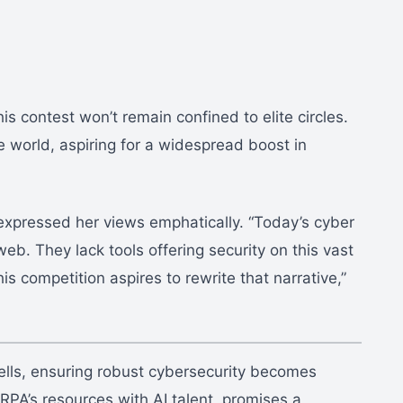
is contest won’t remain confined to elite circles.
e world, aspiring for a widespread boost in
 expressed her views emphatically. “Today’s cyber
eb. They lack tools offering security on this vast
s competition aspires to rewrite that narrative,”
wells, ensuring robust cybersecurity becomes
RPA’s resources with AI talent, promises a