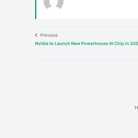
Previous
Nvidia to Launch New Powerhouse AI Chip in 20
H