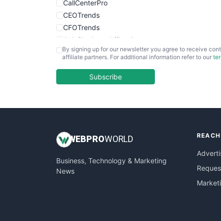
CallCenterPro
CEOTrends
CFOTrends
ChiefBusinessOfficerPro
By signing up for our newsletter you agree to receive cont
CloudWorkPro
affiliate partners. For additional information refer to our
te
COOUpdate
EmployeeExperiencePro
Subscribe
ENTBusinessNews
FinanceAI
FinancePro
HRProNews
REACH
InsideOffice
WEB
PRO
WORLD
LocalSearchPro
Adverti
Business, Technology & Marketing
PayrollPro
Request
News
ProjectManagerNews
Market
RemoteWorkingTrends
SaaSPro
SalesEnablementTrends