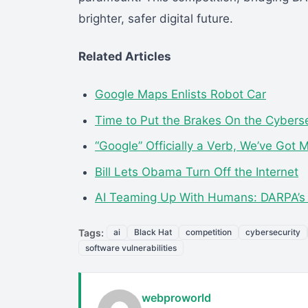
brighter, safer digital future.
Related Articles
Google Maps Enlists Robot Car
Time to Put the Brakes On the Cyberse
“Google” Officially a Verb, We’ve Got 
Bill Lets Obama Turn Off the Internet
AI Teaming Up With Humans: DARPA’
Tags:
ai
Black Hat
competition
cybersecurity
software vulnerabilities
webproworld