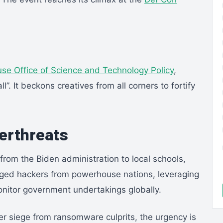
se Office of Science and Technology Policy
,
l”. It beckons creatives from all corners to fortify
berthreats
from the Biden administration to local schools,
eged hackers from powerhouse nations, leveraging
onitor government undertakings globally.
nder siege from ransomware culprits, the urgency is