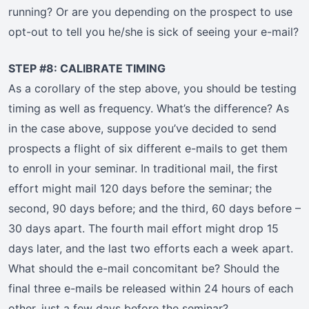
running? Or are you depending on the prospect to use
opt-out to tell you he/she is sick of seeing your e-mail?
STEP #8: CALIBRATE TIMING
As a corollary of the step above, you should be testing
timing as well as frequency. What’s the difference? As
in the case above, suppose you’ve decided to send
prospects a flight of six different e-mails to get them
to enroll in your seminar. In traditional mail, the first
effort might mail 120 days before the seminar; the
second, 90 days before; and the third, 60 days before –
30 days apart. The fourth mail effort might drop 15
days later, and the last two efforts each a week apart.
What should the e-mail concomitant be? Should the
final three e-mails be released within 24 hours of each
other, just a few days before the seminar?