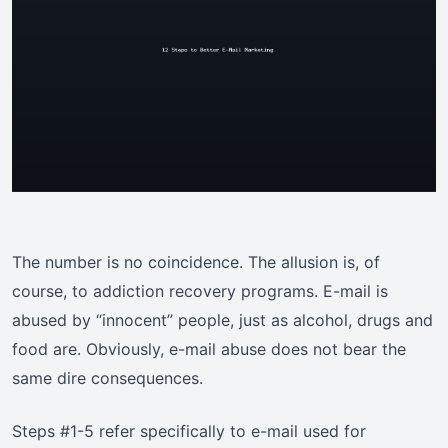
The number is no coincidence. The allusion is, of
course, to addiction recovery programs. E-mail is
abused by “innocent” people, just as alcohol, drugs and
food are. Obviously, e-mail abuse does not bear the
same dire consequences.
Steps #1-5 refer specifically to e-mail used for