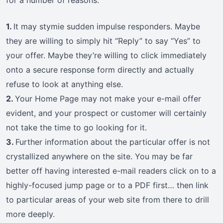
for a number of reasons.
1.
It may stymie sudden impulse responders. Maybe
they are willing to simply hit “Reply” to say “Yes” to
your offer. Maybe they’re willing to click immediately
onto a secure response form directly and actually
refuse to look at anything else.
2.
Your Home Page may not make your e-mail offer
evident, and your prospect or customer will certainly
not take the time to go looking for it.
3.
Further information about the particular offer is not
crystallized anywhere on the site. You may be far
better off having interested e-mail readers click on to a
highly-focused jump page or to a PDF first… then link
to particular areas of your web site from there to drill
more deeply.