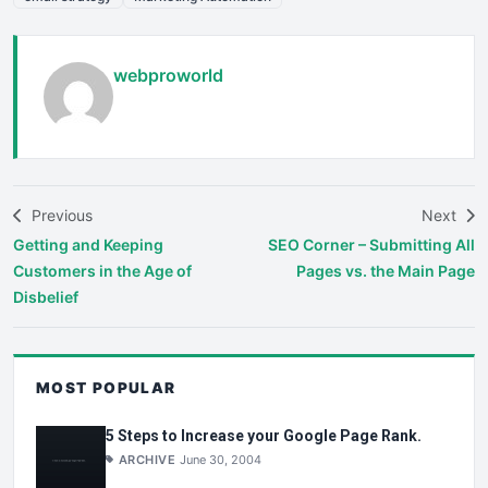
webproworld
Previous
Next
Getting and Keeping
SEO Corner – Submitting All
Customers in the Age of
Pages vs. the Main Page
Disbelief
MOST POPULAR
5 Steps to Increase your Google Page Rank.
ARCHIVE
June 30, 2004