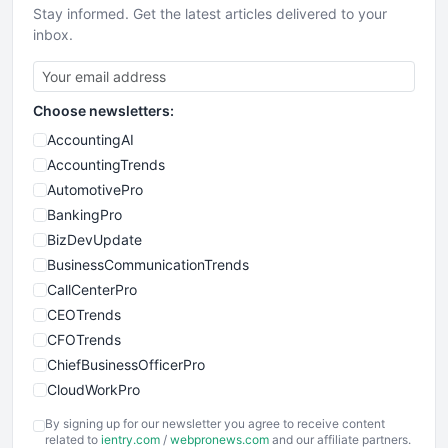
Stay informed. Get the latest articles delivered to your
inbox.
Choose newsletters:
AccountingAI
AccountingTrends
AutomotivePro
BankingPro
BizDevUpdate
BusinessCommunicationTrends
CallCenterPro
CEOTrends
CFOTrends
ChiefBusinessOfficerPro
CloudWorkPro
COOUpdate
By signing up for our newsletter you agree to receive content
EmployeeExperiencePro
related to
ientry.com
/
webpronews.com
and our affiliate partners.