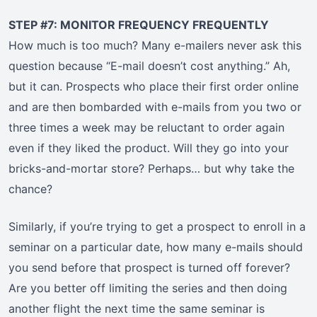
STEP #7: MONITOR FREQUENCY FREQUENTLY
How much is too much? Many e-mailers never ask this
question because “E-mail doesn’t cost anything.” Ah,
but it can. Prospects who place their first order online
and are then bombarded with e-mails from you two or
three times a week may be reluctant to order again
even if they liked the product. Will they go into your
bricks-and-mortar store? Perhaps… but why take the
chance?
Similarly, if you’re trying to get a prospect to enroll in a
seminar on a particular date, how many e-mails should
you send before that prospect is turned off forever?
Are you better off limiting the series and then doing
another flight the next time the same seminar is