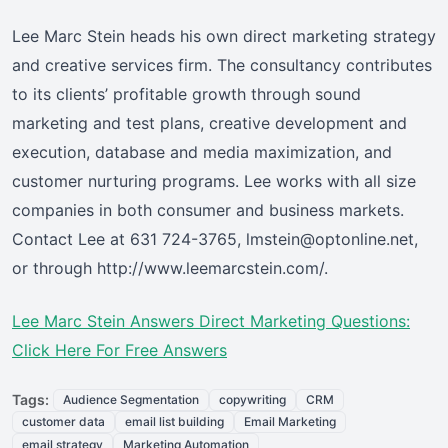
Lee Marc Stein heads his own direct marketing strategy
and creative services firm. The consultancy contributes
to its clients’ profitable growth through sound
marketing and test plans, creative development and
execution, database and media maximization, and
customer nurturing programs. Lee works with all size
companies in both consumer and business markets.
Contact Lee at 631 724-3765, lmstein@optonline.net,
or through http://www.leemarcstein.com/.
Lee Marc Stein Answers Direct Marketing Questions:
Click Here For Free Answers
Tags:
Audience Segmentation
copywriting
CRM
customer data
email list building
Email Marketing
email strategy
Marketing Automation