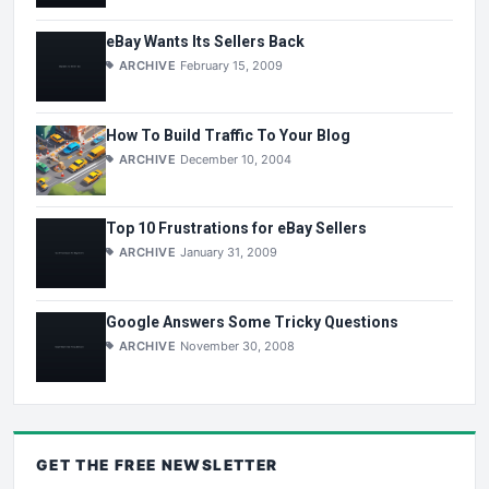
eBay Wants Its Sellers Back
ARCHIVE
February 15, 2009
How To Build Traffic To Your Blog
ARCHIVE
December 10, 2004
Top 10 Frustrations for eBay Sellers
ARCHIVE
January 31, 2009
Google Answers Some Tricky Questions
ARCHIVE
November 30, 2008
GET THE
FREE
NEWSLETTER