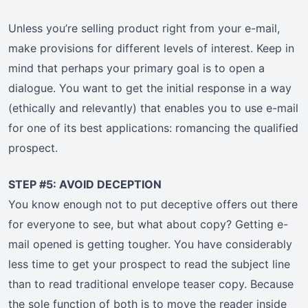
Unless you’re selling product right from your e-mail,
make provisions for different levels of interest. Keep in
mind that perhaps your primary goal is to open a
dialogue. You want to get the initial response in a way
(ethically and relevantly) that enables you to use e-mail
for one of its best applications: romancing the qualified
prospect.
STEP #5: AVOID DECEPTION
You know enough not to put deceptive offers out there
for everyone to see, but what about copy? Getting e-
mail opened is getting tougher. You have considerably
less time to get your prospect to read the subject line
than to read traditional envelope teaser copy. Because
the sole function of both is to move the reader inside