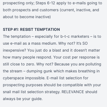
prospecting only; Steps 6-12 apply to e-mails going to
both prospects and customers (current, inactive, and
about to become inactive)
STEP #1: RESIST TEMPTATION
The temptation – especially for b-t-c marketers – is to
use e-mail as a mass medium. Why not? It’s SO
inexpensive? You just do a blast and it doesn’t matter
how many people respond. Your cost per response is
still close to zero. Why not? Because you are polluting
the stream – dumping gunk which makes breathing in
cyberspace impossible. E-mail list selection for
prospecting purposes should be compatible with your
snail mail list selection strategy. RELEVANCE should
always be your guide.