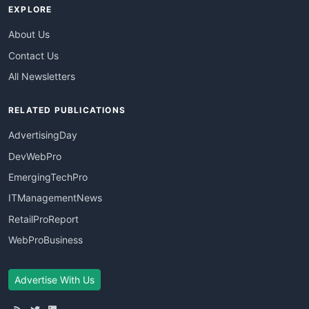
EXPLORE
About Us
Contact Us
All Newsletters
RELATED PUBLICATIONS
AdvertisingDay
DevWebPro
EmergingTechPro
ITManagementNews
RetailProReport
WebProBusiness
Advertise With Us