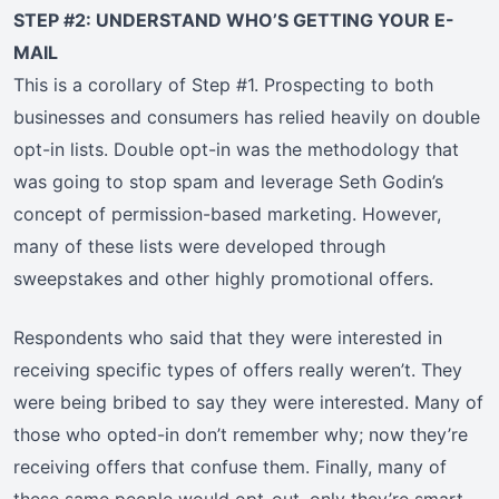
STEP #2: UNDERSTAND WHO’S GETTING YOUR E-
MAIL
This is a corollary of Step #1. Prospecting to both
businesses and consumers has relied heavily on double
opt-in lists. Double opt-in was the methodology that
was going to stop spam and leverage Seth Godin’s
concept of permission-based marketing. However,
many of these lists were developed through
sweepstakes and other highly promotional offers.
Respondents who said that they were interested in
receiving specific types of offers really weren’t. They
were being bribed to say they were interested. Many of
those who opted-in don’t remember why; now they’re
receiving offers that confuse them. Finally, many of