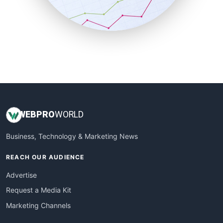
SmallBusinessNews
SmallBusinessUpdate
SmallSiteNews
SmallWebBusiness
WebProBusiness
WebsiteNotes
WEB
PRO
WORLD
Business, Technology & Marketing News
REACH OUR AUDIENCE
Advertise
Request a Media Kit
Marketing Channels