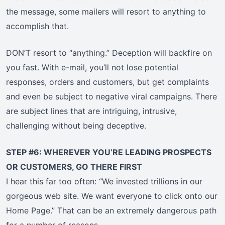
the message, some mailers will resort to anything to
accomplish that.
DON’T resort to “anything.” Deception will backfire on
you fast. With e-mail, you’ll not lose potential
responses, orders and customers, but get complaints
and even be subject to negative viral campaigns. There
are subject lines that are intriguing, intrusive,
challenging without being deceptive.
STEP #6: WHEREVER YOU’RE LEADING PROSPECTS
OR CUSTOMERS, GO THERE FIRST
I hear this far too often: “We invested trillions in our
gorgeous web site. We want everyone to click onto our
Home Page.” That can be an extremely dangerous path