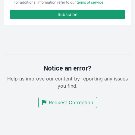
For additional information refer to our
terms of service
.
ENTBusinessNews
FinanceAI
Subscribe
FinancePro
HRProNews
InsideOffice
LocalSearchPro
PayrollPro
ProjectManagerNews
RemoteWorkingTrends
Notice an error?
SaaSPro
Help us improve our content by reporting any issues
SalesEnablementTrends
you find.
SalesTechPro
SmallBusinessNews
Request Correction
SmallBusinessUpdate
SmallSiteNews
SmallWebBusiness
WebProBusiness
WebsiteNotes