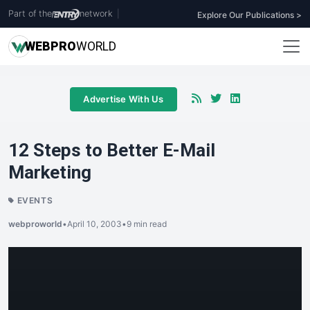
Part of the
network
|
Explore Our Publications >
WEB
PRO
WORLD
Advertise With Us
12 Steps to Better E-Mail
Marketing
EVENTS
webproworld
•
April 10, 2003
•
9 min read