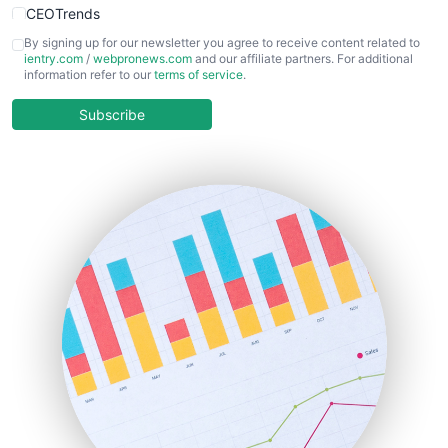
CEOTrends
CFOTrends
By signing up for our newsletter you agree to receive content related to
ientry.com
/
webpronews.com
and our affiliate partners. For additional
ChiefBusinessOfficerPro
information refer to our
terms of service
.
CloudWorkPro
COOUpdate
Subscribe
EmployeeExperiencePro
ENTBusinessNews
FinanceAI
FinancePro
HRProNews
InsideOffice
LocalSearchPro
PayrollPro
ProjectManagerNews
RemoteWorkingTrends
SaaSPro
SalesEnablementTrends
SalesTechPro