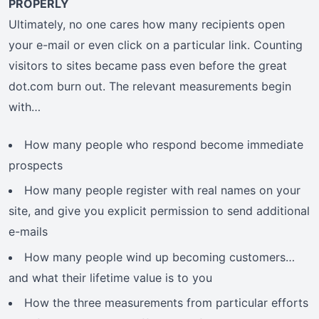
PROPERLY
Ultimately, no one cares how many recipients open
your e-mail or even click on a particular link. Counting
visitors to sites became pass even before the great
dot.com burn out. The relevant measurements begin
with…
How many people who respond become immediate
prospects
How many people register with real names on your
site, and give you explicit permission to send additional
e-mails
How many people wind up becoming customers…
and what their lifetime value is to you
How the three measurements from particular efforts