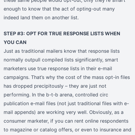
these same people would opt-out, only they’re smart
enough to know that the act of opting-out many
indeed land them on another list.
STEP #3: OPT FOR TRUE RESPONSE LISTS WHEN
YOU CAN
Just as traditional mailers know that response lists
normally outpull compiled lists significantly, smart
marketers use true response lists in their e-mail
campaigns. That’s why the cost of the mass opt-in files
has dropped precipitously – they are just not
performing. In the b-t-b arena, controlled circ
publication e-mail files (not just traditional files with e-
mail appends) are working very well. Obviously, as a
consumer marketer, if you can rent online respondents
to magazine or catalog offers, or even to insurance and