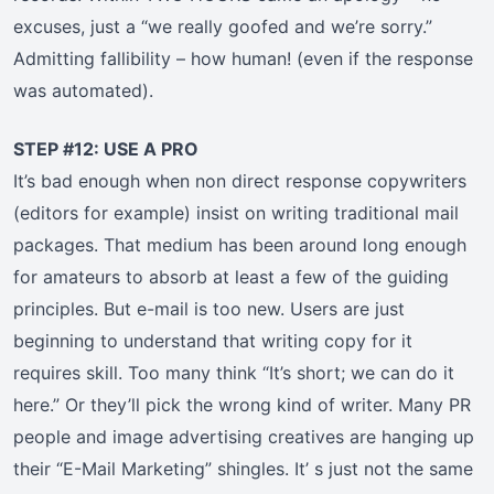
excuses, just a “we really goofed and we’re sorry.”
Admitting fallibility – how human! (even if the response
was automated).
STEP #12: USE A PRO
It’s bad enough when non direct response copywriters
(editors for example) insist on writing traditional mail
packages. That medium has been around long enough
for amateurs to absorb at least a few of the guiding
principles. But e-mail is too new. Users are just
beginning to understand that writing copy for it
requires skill. Too many think “It’s short; we can do it
here.” Or they’ll pick the wrong kind of writer. Many PR
people and image advertising creatives are hanging up
their “E-Mail Marketing” shingles. It’ s just not the same