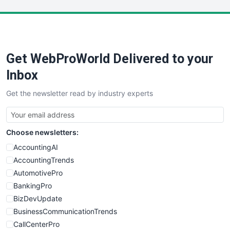
Get WebProWorld Delivered to your
Inbox
Get the newsletter read by industry experts
Choose newsletters:
AccountingAI
AccountingTrends
AutomotivePro
BankingPro
BizDevUpdate
BusinessCommunicationTrends
CallCenterPro