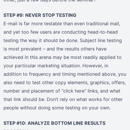
STEP #9: NEVER STOP TESTING
E-mail is far more testable than even traditional mail,
and yet too few users are conducting head-to-head
testing the way it should be done. Subject line testing
is most prevalent – and the results others have
achieved in this arena may be most readily applied to
your particular marketing situation. However, in
addition to frequency and timing mentioned above, you
also need to test other copy elements, graphics, offers,
number and placement of “click here” links, and what
that link should be. Don’t rely on what works for other
people without doing some testing on your own.
STEP #10: ANALYZE BOTTOM LINE RESULTS