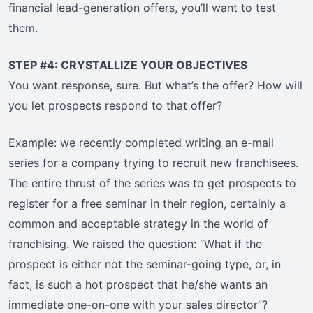
financial lead-generation offers, you’ll want to test
them.
STEP #4: CRYSTALLIZE YOUR OBJECTIVES
You want response, sure. But what’s the offer? How will
you let prospects respond to that offer?
Example: we recently completed writing an e-mail
series for a company trying to recruit new franchisees.
The entire thrust of the series was to get prospects to
register for a free seminar in their region, certainly a
common and acceptable strategy in the world of
franchising. We raised the question: “What if the
prospect is either not the seminar-going type, or, in
fact, is such a hot prospect that he/she wants an
immediate one-on-one with your sales director”?