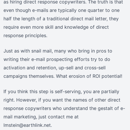
as hiring direct response copywriters. The truth is that
even though e-mails are typically one quarter to one
half the length of a traditional direct mail letter, they
require even more skill and knowledge of direct
response principles.
Just as with snail mail, many who bring in pros to
writing their e-mail prospecting efforts try to do
activation and retention, up-sell and cross-sell
campaigns themselves. What erosion of ROI potential!
If you think this step is self-serving, you are partially
right. However, if you want the names of other direct
response copywriters who understand the gestalt of e-
mail marketing, just contact me at
lmstein@earthlink.net.