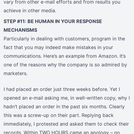
vary from other e-mail efforts and from results you
achieve in other media.
STEP #11: BE HUMAN IN YOUR RESPONSE
MECHANISMS
Particularly in dealing with customers, program in the
fact that you may indeed make mistakes in your
communications. Here’s an example from Amazon. It’s
one of the reasons why the company is so admired by
marketers.
I had placed an order just three weeks before. Yet I
opened an e-mail asking me, in well-written copy, why I
hadn’t placed an order in the past six months. Clearly
this was a screw-up on their part. Replying back
immediately, I protested and asked them to check their
records. Within TWO HOURS came an apology – no