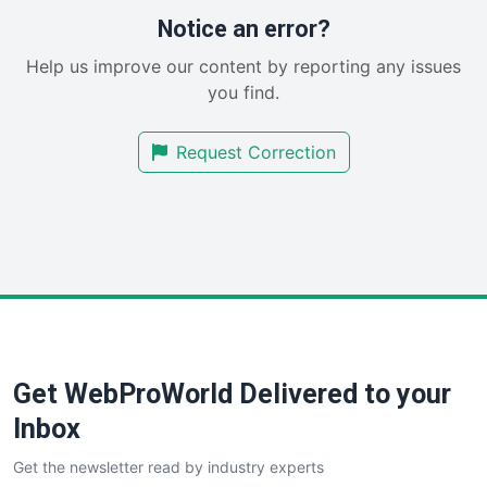
RemoteWorkingTrends
Notice an error?
SaaSPro
Help us improve our content by reporting any issues
SalesEnablementTrends
you find.
SalesTechPro
SmallBusinessNews
Request Correction
SmallBusinessUpdate
SmallSiteNews
SmallWebBusiness
WebProBusiness
WebsiteNotes
Get WebProWorld Delivered to your
Inbox
Get the newsletter read by industry experts