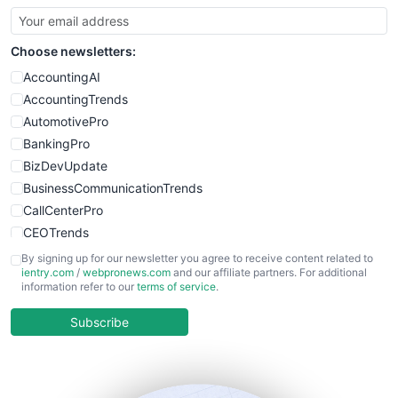
Choose newsletters:
AccountingAI
AccountingTrends
AutomotivePro
BankingPro
BizDevUpdate
BusinessCommunicationTrends
CallCenterPro
CEOTrends
CFOTrends
By signing up for our newsletter you agree to receive content related to
ientry.com
/
webpronews.com
and our affiliate partners. For additional
ChiefBusinessOfficerPro
information refer to our
terms of service
.
CloudWorkPro
COOUpdate
Subscribe
EmployeeExperiencePro
ENTBusinessNews
FinanceAI