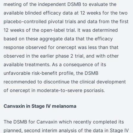
meeting of the independent DSMB to evaluate the
available blinded efficacy data at 12 weeks for the two
placebo-controlled pivotal trials and data from the first
12 weeks of the open-label trial. It was determined
based on these aggregate data that the efficacy
response observed for onercept was less than that
observed in the earlier phase 2 trial, and with other
available treatments. As a consequence of its
unfavorable risk-benefit profile, the DSMB
recommended to discontinue the clinical development
of onercept in moderate-to-severe psoriasis.
Canvaxin in Stage IV melanoma
The DSMB for Canvaxin which recently completed its
planned, second interim analysis of the data in Stage IV