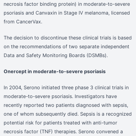
necrosis factor binding protein) in moderate-to-severe
psoriasis and Canvaxin in Stage IV melanoma, licensed
from CancerVax.
The decision to discontinue these clinical trials is based
on the recommendations of two separate independent
Data and Safety Monitoring Boards (DSMBs).
Onercept in moderate-to-severe psoriasis
In 2004, Serono initiated three phase 3 clinical trials in
moderate-to-severe psoriasis. Investigators have
recently reported two patients diagnosed with sepsis,
one of whom subsequently died. Sepsis is a recognized
potential risk for patients treated with anti-tumor
necrosis factor (TNF) therapies. Serono convened a