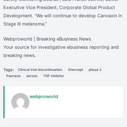
Executive Vice President, Corporate Global Product
Development. “We will continue to develop Canvaxin in
Stage III melanoma.”
Webproworld | Breaking eBusiness News
Your source for investigative ebusiness reporting and
breaking news.
Tags:
Clinical trial discontinuation
Onercept
phase 3
Psoriasis
serono
TNF inhibitor
webproworld