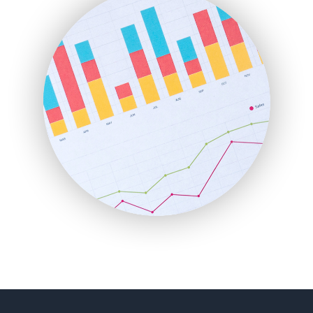
FinancePro
HRProNews
InsideOffice
LocalSearchPro
PayrollPro
ProjectManagerNews
RemoteWorkingTrends
SaaSPro
SalesEnablementTrends
SalesTechPro
SmallBusinessNews
SmallBusinessUpdate
SmallSiteNews
SmallWebBusiness
WebProBusiness
WebsiteNotes