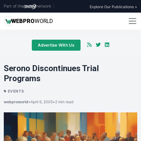
Part of the
network
|
Explore Our Publications >
WEB
PRO
WORLD
Advertise With Us
Serono Discontinues Trial
Programs
EVENTS
webproworld
•
April 6, 2005
•
2 min read