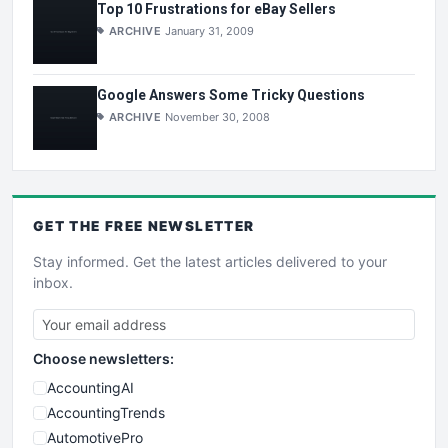
Top 10 Frustrations for eBay Sellers
ARCHIVE
January 31, 2009
Google Answers Some Tricky Questions
ARCHIVE
November 30, 2008
GET THE
FREE
NEWSLETTER
Stay informed. Get the latest articles delivered to your
inbox.
Choose newsletters:
AccountingAI
AccountingTrends
AutomotivePro