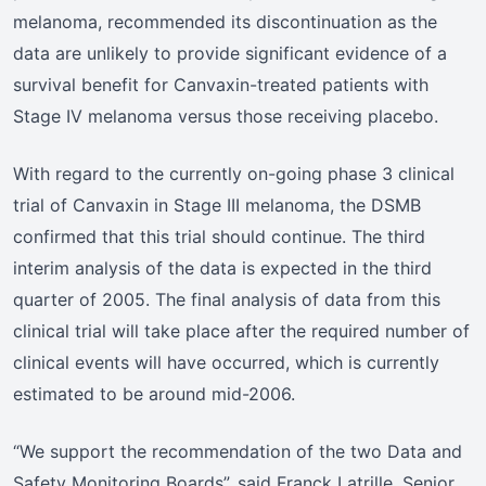
melanoma, recommended its discontinuation as the
data are unlikely to provide significant evidence of a
survival benefit for Canvaxin-treated patients with
Stage IV melanoma versus those receiving placebo.
With regard to the currently on-going phase 3 clinical
trial of Canvaxin in Stage III melanoma, the DSMB
confirmed that this trial should continue. The third
interim analysis of the data is expected in the third
quarter of 2005. The final analysis of data from this
clinical trial will take place after the required number of
clinical events will have occurred, which is currently
estimated to be around mid-2006.
“We support the recommendation of the two Data and
Safety Monitoring Boards”, said Franck Latrille, Senior