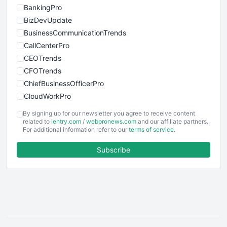
BankingPro
BizDevUpdate
BusinessCommunicationTrends
CallCenterPro
CEOTrends
CFOTrends
ChiefBusinessOfficerPro
CloudWorkPro
COOUpdate
By signing up for our newsletter you agree to receive content
EmployeeExperiencePro
related to
ientry.com
/
webpronews.com
and our affiliate partners.
For additional information refer to our
terms of service
.
ENTBusinessNews
FinanceAI
Subscribe
FinancePro
HRProNews
InsideOffice
LocalSearchPro
PayrollPro
ProjectManagerNews