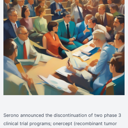
Serono announced the discontinuation of two phase 3
clinical trial programs; onercept (recombinant tumor