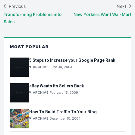
Previous
Next
Transforming Problems into
New Yorkers Want Wal-Mart
Sales
MOST POPULAR
5 Steps to Increase your Google Page Rank.
ARCHIVE
June 30, 2004
eBay Wants Its Sellers Back
ARCHIVE
February 15, 2009
How To Build Traffic To Your Blog
ARCHIVE
December 10, 2004