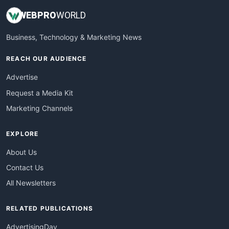
WEB
PRO
WORLD
Business, Technology & Marketing News
REACH OUR AUDIENCE
Advertise
Request a Media Kit
Marketing Channels
EXPLORE
About Us
Contact Us
All Newsletters
RELATED PUBLICATIONS
AdvertisingDay