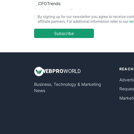
CFOTrends
ChiefBusinessOfficerPro
By signing up for our newsletter you agree to receive cont
CloudWorkPro
affiliate partners. For additional information refer to our
te
COOUpdate
EmployeeExperiencePro
Subscribe
ENTBusinessNews
FinanceAI
FinancePro
HRProNews
REACH
InsideOffice
WEB
PRO
WORLD
LocalSearchPro
Adverti
Business, Technology & Marketing
PayrollPro
Request
News
ProjectManagerNews
Market
RemoteWorkingTrends
SaaSPro
SalesEnablementTrends
SalesTechPro
SmallBusinessNews