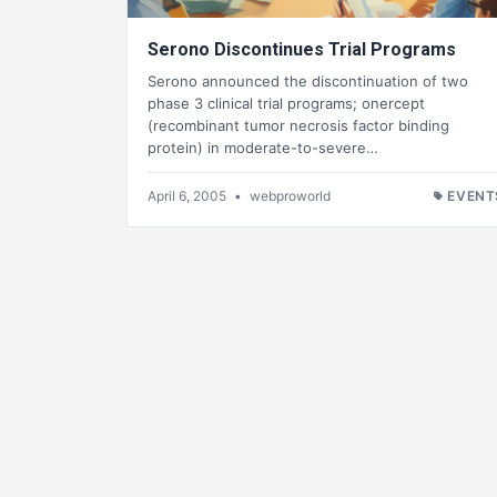
Serono Discontinues Trial Programs
Serono announced the discontinuation of two
phase 3 clinical trial programs; onercept
(recombinant tumor necrosis factor binding
protein) in moderate-to-severe…
April 6, 2005
•
webproworld
EVENT