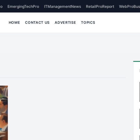
o
EmergingTechPro
ITManagementNews
RetailProReport
WebProBus
HOME
CONTACT US
ADVERTISE
TOPICS