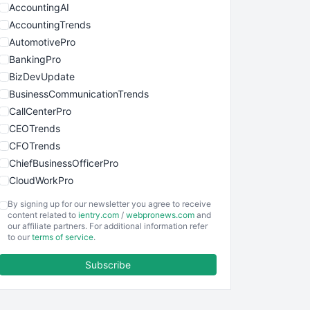
AccountingAI
AccountingTrends
AutomotivePro
BankingPro
BizDevUpdate
BusinessCommunicationTrends
CallCenterPro
CEOTrends
CFOTrends
ChiefBusinessOfficerPro
CloudWorkPro
COOUpdate
By signing up for our newsletter you agree to receive
EmployeeExperiencePro
content related to
ientry.com
/
webpronews.com
and
our affiliate partners. For additional information refer
ENTBusinessNews
to our
terms of service
.
FinanceAI
Subscribe
FinancePro
HRProNews
InsideOffice