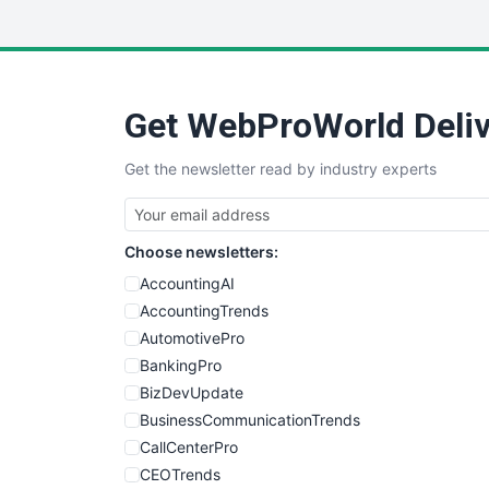
Get WebProWorld Deliv
Get the newsletter read by industry experts
Choose newsletters:
AccountingAI
AccountingTrends
AutomotivePro
BankingPro
BizDevUpdate
BusinessCommunicationTrends
CallCenterPro
CEOTrends