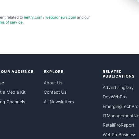
ent related to
ientry.com
/
webpronews.com
and our
rms of service
.
 OUR AUDIENCE
EXPLORE
RELATED
PUBLICATIONS
se
About Us
AdvertisingDay
 a Media Kit
Contact Us
DevWebPro
ing Channels
All Newsletters
EmergingTechPro
ITManagementN
RetailProReport
WebProBusiness