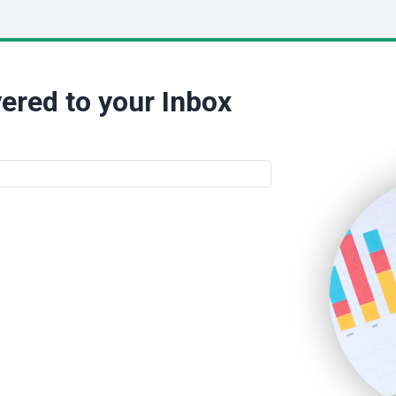
ered to your Inbox