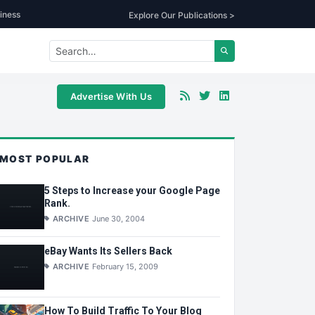
iness
Explore Our Publications >
Advertise With Us
MOST POPULAR
5 Steps to Increase your Google Page
Rank.
ARCHIVE
June 30, 2004
eBay Wants Its Sellers Back
ARCHIVE
February 15, 2009
How To Build Traffic To Your Blog