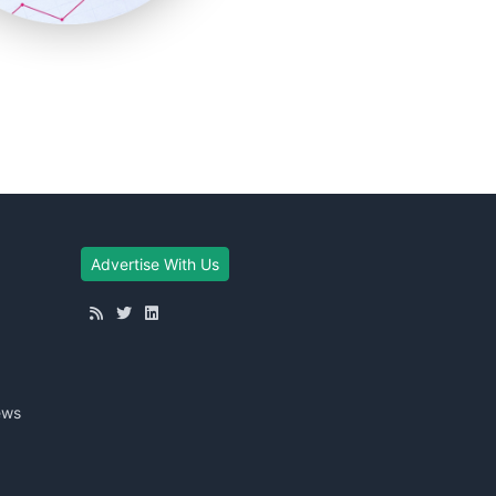
Advertise With Us
ews