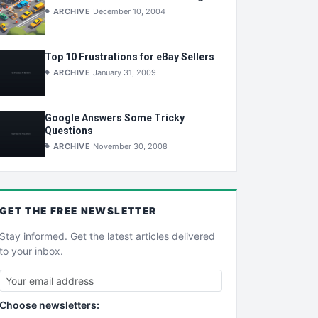
ARCHIVE
December 10, 2004
Top 10 Frustrations for eBay Sellers
ARCHIVE
January 31, 2009
Google Answers Some Tricky
Questions
ARCHIVE
November 30, 2008
GET THE
FREE
NEWSLETTER
Stay informed. Get the latest articles delivered
to your inbox.
Choose newsletters: