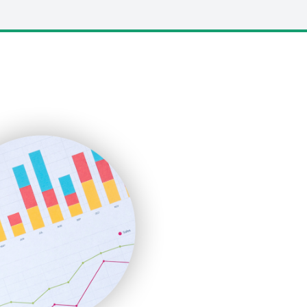
LocalSearchPro
PayrollPro
ProjectManagerNews
RemoteWorkingTrends
SaaSPro
SalesEnablementTrends
SalesTechPro
SmallBusinessNews
SmallBusinessUpdate
SmallSiteNews
SmallWebBusiness
WebProBusiness
WebsiteNotes