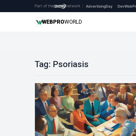
Part of the
network
|
AdvertisingDay
DevWebPr
WEB
PRO
WORLD
Tag:
Psoriasis