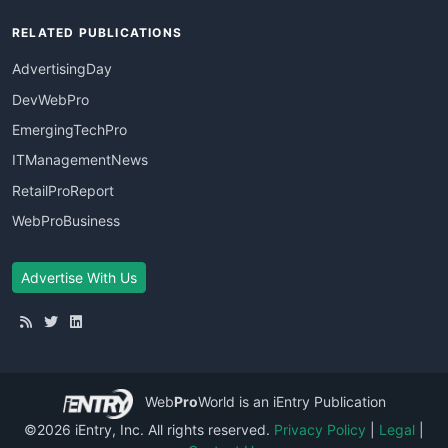
RELATED PUBLICATIONS
AdvertisingDay
DevWebPro
EmergingTechPro
ITManagementNews
RetailProReport
WebProBusiness
Advertise With Us
Web
Pro
World
is an iEntry Publication
©2026 iEntry, Inc. All rights reserved.
Privacy Policy
|
Legal
|