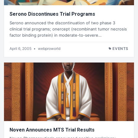
Serono Discontinues Trial Programs
Serono announced the discontinuation of two phase 3
clinical trial programs; onercept (recombinant tumor necrosis
factor binding protein) in moderate-to-severe…
April 6, 2005
•
webproworld
EVENTS
Noven Announces MTS Trial Results