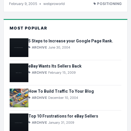
February 9, 2005
•
webproworld
POSITIONING
MOST POPULAR
5 Steps to Increase your Google Page Rank.
ARCHIVE
June 30, 2004
eBay Wants Its Sellers Back
ARCHIVE
February 15, 2009
How To Build Traffic To Your Blog
ARCHIVE
December 10, 2004
Top 10 Frustrations for eBay Sellers
ARCHIVE
January 31, 2009