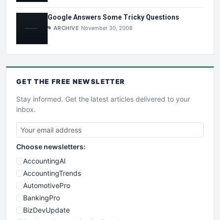
Google Answers Some Tricky Questions
ARCHIVE
November 30, 2008
GET THE
FREE
NEWSLETTER
Stay informed. Get the latest articles delivered to your
inbox.
Choose newsletters:
AccountingAI
AccountingTrends
AutomotivePro
BankingPro
BizDevUpdate