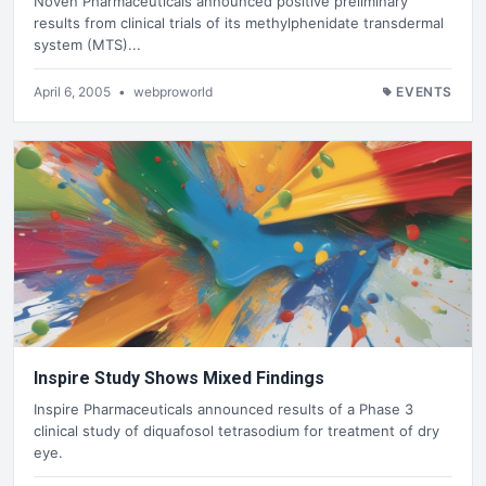
Noven Pharmaceuticals announced positive preliminary
results from clinical trials of its methylphenidate transdermal
system (MTS)...
April 6, 2005
•
webproworld
EVENTS
Inspire Study Shows Mixed Findings
Inspire Pharmaceuticals announced results of a Phase 3
clinical study of diquafosol tetrasodium for treatment of dry
eye.