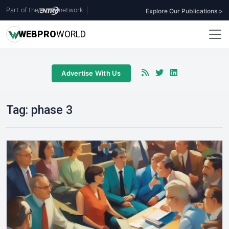
Part of the
network
|
Explore Our Publications >
WEB
PRO
WORLD
Advertise With Us
Tag:
phase 3