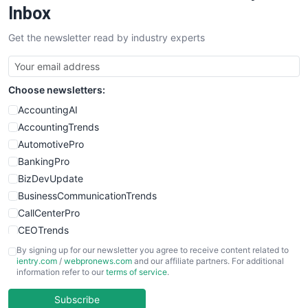
SalesEnablementTrends
Inbox
SalesTechPro
Get the newsletter read by industry experts
SmallBusinessNews
SmallBusinessUpdate
SmallSiteNews
Choose newsletters:
SmallWebBusiness
WebProBusiness
AccountingAI
WebsiteNotes
AccountingTrends
AutomotivePro
BankingPro
BizDevUpdate
BusinessCommunicationTrends
CallCenterPro
CEOTrends
CFOTrends
By signing up for our newsletter you agree to receive content related to
ientry.com
/
webpronews.com
and our affiliate partners. For additional
ChiefBusinessOfficerPro
information refer to our
terms of service
.
CloudWorkPro
COOUpdate
Subscribe