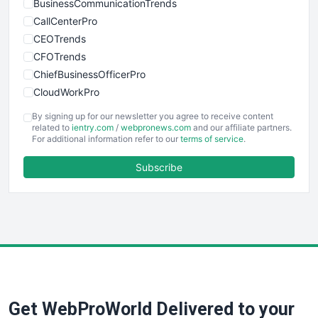
BusinessCommunicationTrends
CallCenterPro
CEOTrends
CFOTrends
ChiefBusinessOfficerPro
CloudWorkPro
COOUpdate
By signing up for our newsletter you agree to receive content
EmployeeExperiencePro
related to
ientry.com
/
webpronews.com
and our affiliate partners.
For additional information refer to our
terms of service
.
ENTBusinessNews
FinanceAI
Subscribe
FinancePro
HRProNews
InsideOffice
LocalSearchPro
PayrollPro
ProjectManagerNews
RemoteWorkingTrends
Get WebProWorld Delivered to your
SaaSPro