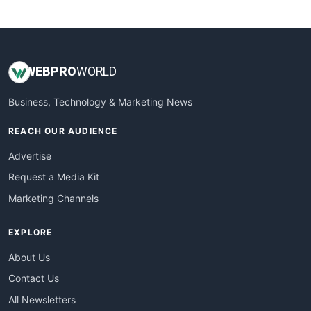
WebsiteNotes
WEB
PRO
WORLD
Business, Technology & Marketing News
REACH OUR AUDIENCE
Advertise
Request a Media Kit
Marketing Channels
EXPLORE
About Us
Contact Us
All Newsletters