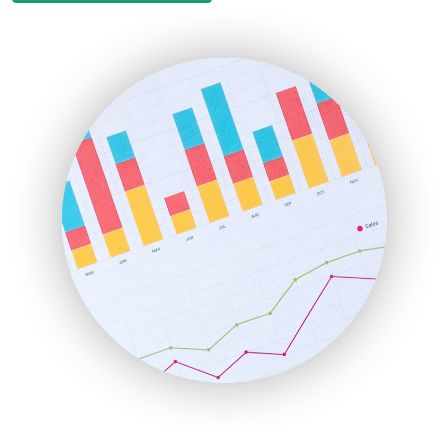
EmployeeExperiencePro
ENTBusinessNews
FinanceAI
FinancePro
HRProNews
InsideOffice
LocalSearchPro
PayrollPro
ProjectManagerNews
RemoteWorkingTrends
SaaSPro
SalesEnablementTrends
SalesTechPro
SmallBusinessNews
SmallBusinessUpdate
SmallSiteNews
SmallWebBusiness
WebProBusiness