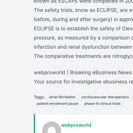
known as ESCAPE were completed in 2004 
The safety trials, know as ECLIPSE, are e
before, during and after surgery) in appr
ECLIPSE is to establish the safety of Clev
pressure, as measured by a comparison of
infarction and renal dysfunction between
The comparative treatments are nitroglyce
webproworld | Breaking eBusiness News
Your source for investigative ebusiness 
Tags:
atrial fibrillation
cardiovascular therapeutics
patient enrollment pause
phase‑III clinical trials
webproworld