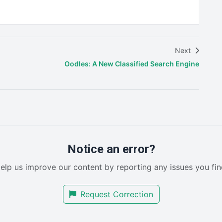
Next
Oodles: A New Classified Search Engine
Notice an error?
elp us improve our content by reporting any issues you fin
Request Correction