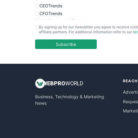
CEOTrends
CFOTrends
ChiefBusinessOfficerPro
By signing up for our newsletter you agree to receive cont
CloudWorkPro
affiliate partners. For additional information refer to our
te
COOUpdate
EmployeeExperiencePro
Subscribe
ENTBusinessNews
FinanceAI
FinancePro
HRProNews
REACH
InsideOffice
WEB
PRO
WORLD
LocalSearchPro
Adverti
Business, Technology & Marketing
PayrollPro
Request
News
ProjectManagerNews
Market
RemoteWorkingTrends
SaaSPro
SalesEnablementTrends
SalesTechPro