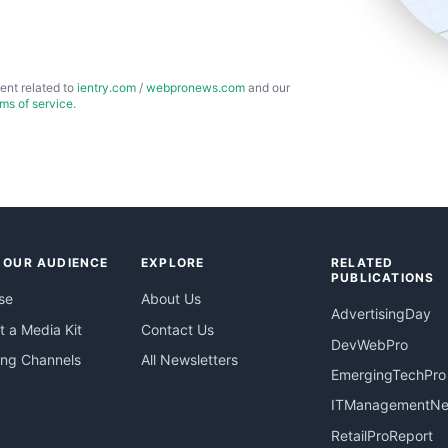
ent related to
ientry.com
/
webpronews.com
and our
rms of service
.
 OUR AUDIENCE
EXPLORE
RELATED
PUBLICATIONS
se
About Us
AdvertisingDay
 a Media Kit
Contact Us
DevWebPro
ing Channels
All Newsletters
EmergingTechPro
ITManagementN
RetailProReport