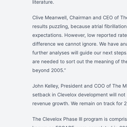
literature.
Clive Meanwell, Chairman and CEO of Th
results puzzling, because atrial fibrillat
expectations. However, low reported rates 
difference we cannot ignore. We have ana
further analyses will guide our next steps.
are needed to sort out the meaning of the
beyond 2005.”
John Kelley, President and COO of The Me
setback in Clevelox development will not
revenue growth. We remain on track for 2
The Clevelox Phase III program is comprised