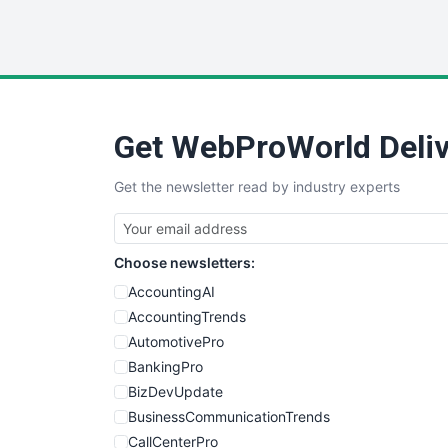
Get WebProWorld Deliv
Get the newsletter read by industry experts
Choose newsletters:
AccountingAI
AccountingTrends
AutomotivePro
BankingPro
BizDevUpdate
BusinessCommunicationTrends
CallCenterPro