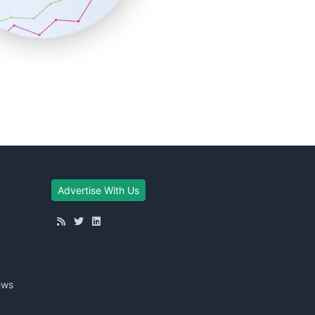
Advertise With Us
ews