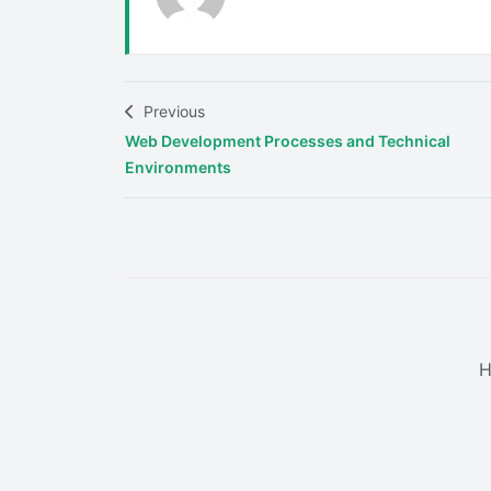
Previous
Web Development Processes and Technical
Environments
H