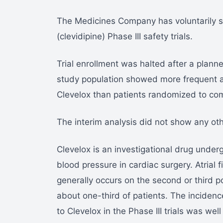
The Medicines Company has voluntarily su
(clevidipine) Phase III safety trials.
Trial enrollment was halted after a planne
study population showed more frequent at
Clevelox than patients randomized to co
The interim analysis did not show any ot
Clevelox is an investigational drug undergo
blood pressure in cardiac surgery. Atrial fi
generally occurs on the second or third p
about one-third of patients. The incidence
to Clevelox in the Phase III trials was wel