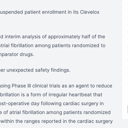
spended patient enrollment in its Clevelox
d interim analysis of approximately half of the
rial fibrillation among patients randomized to
mparator drugs.
her unexpected safety findings.
ing Phase III clinical trials as an agent to reduce
brillation is a form of irregular heartbeat that
ost-operative day following cardiac surgery in
 of atrial fibrillation among patients randomized
l within the ranges reported in the cardiac surgery