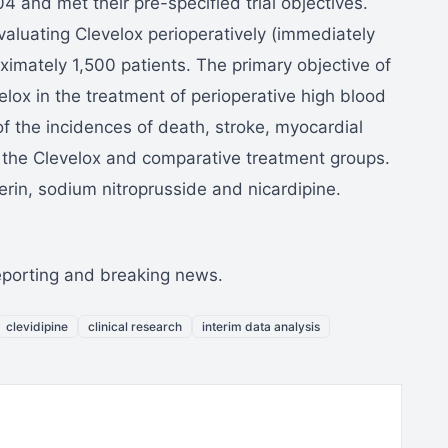
and met their pre-specified trial objectives.
valuating Clevelox perioperatively (immediately
oximately 1,500 patients. The primary objective of
elox in the treatment of perioperative high blood
 the incidences of death, stroke, myocardial
 the Clevelox and comparative treatment groups.
rin, sodium nitroprusside and nicardipine.
reporting and breaking news.
clevidipine
clinical research
interim data analysis