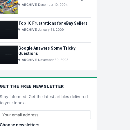
ARCHIVE
December 10, 2004
Top 10 Frustrations for eBay Sellers
ARCHIVE
January 31, 2009
Google Answers Some Tricky
Questions
ARCHIVE
November 30, 2008
GET THE
FREE
NEWSLETTER
Stay informed. Get the latest articles delivered
to your inbox.
Choose newsletters: