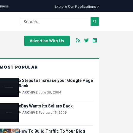
iness
Explore Our Publications >
Advertise With Us
MOST POPULAR
5 Steps to Increase your Google Page
Rank.
ARCHIVE
June 30, 2004
eBay Wants Its Sellers Back
ARCHIVE
February 15, 2009
How To Build Traffic To Your Blog