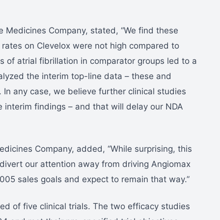
e Medicines Company, stated, “We find these
ion rates on Clevelox were not high compared to
of atrial fibrillation in comparator groups led to a
lyzed the interim top-line data – these and
 In any case, we believe further clinical studies
 interim findings – and that will delay our NDA
dicines Company, added, “While surprising, this
 divert our attention away from driving Angiomax
005 sales goals and expect to remain that way.”
 of five clinical trials. The two efficacy studies