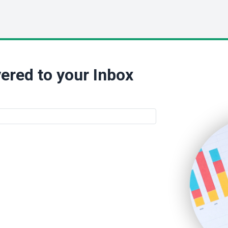
ered to your Inbox