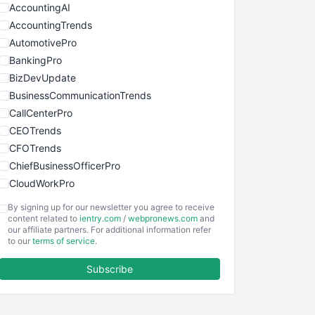
AccountingAI
AccountingTrends
AutomotivePro
BankingPro
BizDevUpdate
BusinessCommunicationTrends
CallCenterPro
CEOTrends
CFOTrends
ChiefBusinessOfficerPro
CloudWorkPro
COOUpdate
By signing up for our newsletter you agree to receive
EmployeeExperiencePro
content related to
ientry.com
/
webpronews.com
and
our affiliate partners. For additional information refer
ENTBusinessNews
to our
terms of service
.
FinanceAI
Subscribe
FinancePro
HRProNews
InsideOffice