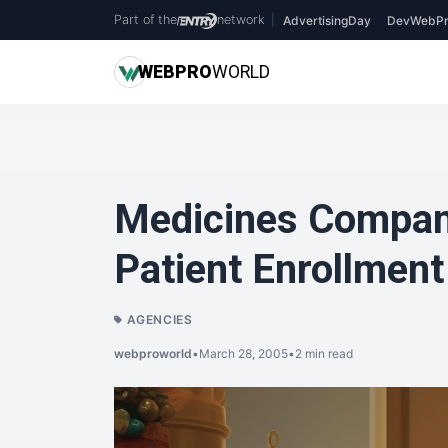
Part of the
network
|
AdvertisingDay
DevWebPr
WEB
PRO
WORLD
Medicines Compan
Patient Enrollment
AGENCIES
webproworld
•
March 28, 2005
•
2 min read