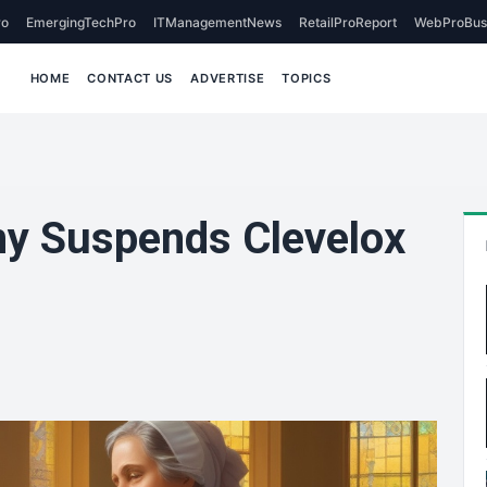
o
EmergingTechPro
ITManagementNews
RetailProReport
WebProBus
HOME
CONTACT US
ADVERTISE
TOPICS
y Suspends Clevelox