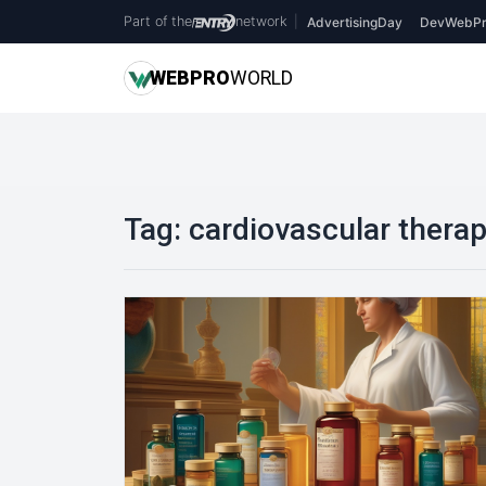
Part of the
network
|
AdvertisingDay
DevWebPr
WEB
PRO
WORLD
Tag:
cardiovascular thera