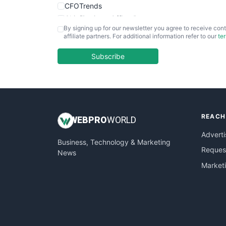
CFOTrends
ChiefBusinessOfficerPro
By signing up for our newsletter you agree to receive cont
CloudWorkPro
affiliate partners. For additional information refer to our
te
COOUpdate
EmployeeExperiencePro
Subscribe
ENTBusinessNews
FinanceAI
FinancePro
HRProNews
REACH
InsideOffice
WEB
PRO
WORLD
LocalSearchPro
Adverti
Business, Technology & Marketing
PayrollPro
Request
News
ProjectManagerNews
Market
RemoteWorkingTrends
SaaSPro
SalesEnablementTrends
SalesTechPro
SmallBusinessNews