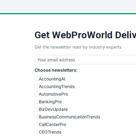
Get WebProWorld Deliv
Get the newsletter read by industry experts
Choose newsletters:
AccountingAI
AccountingTrends
AutomotivePro
BankingPro
BizDevUpdate
BusinessCommunicationTrends
CallCenterPro
CEOTrends