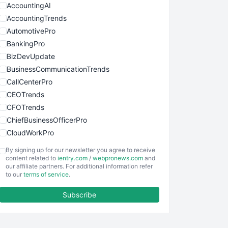
AccountingAI
AccountingTrends
AutomotivePro
BankingPro
BizDevUpdate
BusinessCommunicationTrends
CallCenterPro
CEOTrends
CFOTrends
ChiefBusinessOfficerPro
CloudWorkPro
COOUpdate
By signing up for our newsletter you agree to receive
EmployeeExperiencePro
content related to
ientry.com
/
webpronews.com
and
our affiliate partners. For additional information refer
ENTBusinessNews
to our
terms of service
.
FinanceAI
Subscribe
FinancePro
HRProNews
InsideOffice