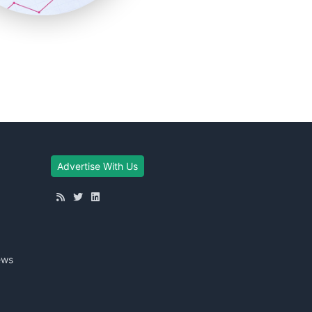
Advertise With Us
ews