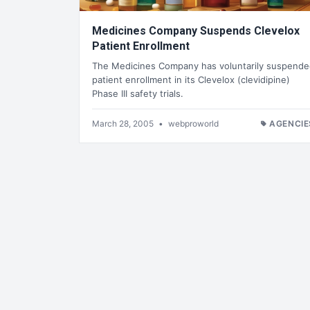
Medicines Company Suspends Clevelox
Patient Enrollment
The Medicines Company has voluntarily suspend
patient enrollment in its Clevelox (clevidipine)
Phase III safety trials.
March 28, 2005
•
webproworld
AGENCIE