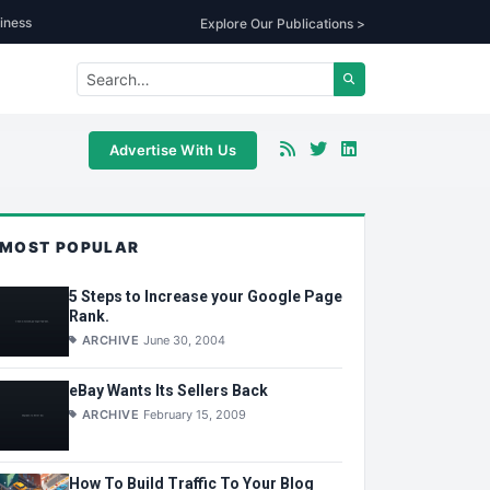
iness
Explore Our Publications >
Advertise With Us
MOST POPULAR
5 Steps to Increase your Google Page
Rank.
ARCHIVE
June 30, 2004
eBay Wants Its Sellers Back
ARCHIVE
February 15, 2009
How To Build Traffic To Your Blog