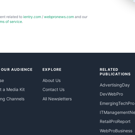
ent related to
ientry.com
/
webpronews.com
and our
rms of service
.
 OUR AUDIENCE
EXPLORE
RELATED
PUBLICATIONS
se
About Us
AdvertisingDay
 a Media Kit
Contact Us
DevWebPro
ing Channels
All Newsletters
EmergingTechPro
ITManagementN
RetailProReport
WebProBusiness