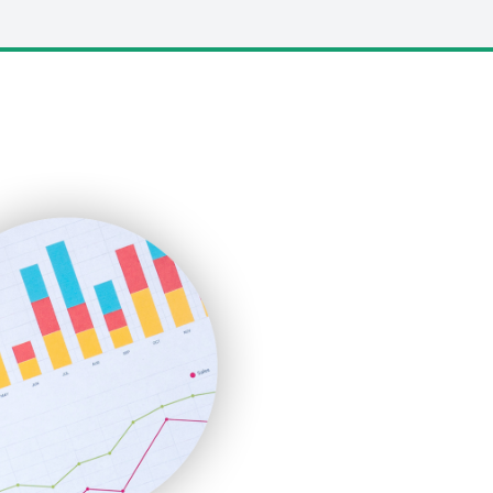
LocalSearchPro
PayrollPro
ProjectManagerNews
RemoteWorkingTrends
SaaSPro
SalesEnablementTrends
SalesTechPro
SmallBusinessNews
SmallBusinessUpdate
SmallSiteNews
SmallWebBusiness
WebProBusiness
WebsiteNotes