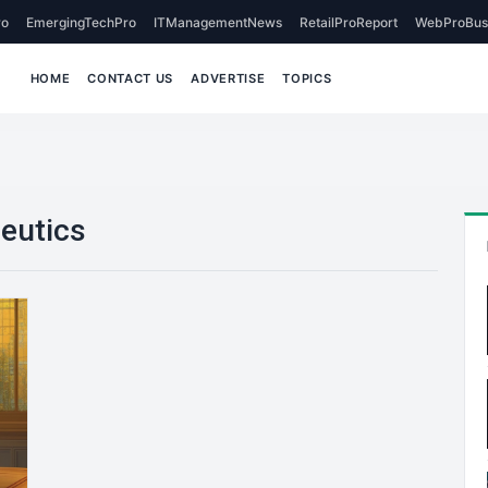
o
EmergingTechPro
ITManagementNews
RetailProReport
WebProBus
HOME
CONTACT US
ADVERTISE
TOPICS
peutics