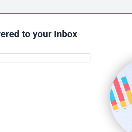
ered to your Inbox