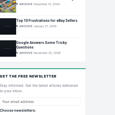
ARCHIVE
December 10, 2004
Top 10 Frustrations for eBay Sellers
ARCHIVE
January 31, 2009
Google Answers Some Tricky
Questions
ARCHIVE
November 30, 2008
GET THE
FREE
NEWSLETTER
Stay informed. Get the latest articles delivered
to your inbox.
Choose newsletters: