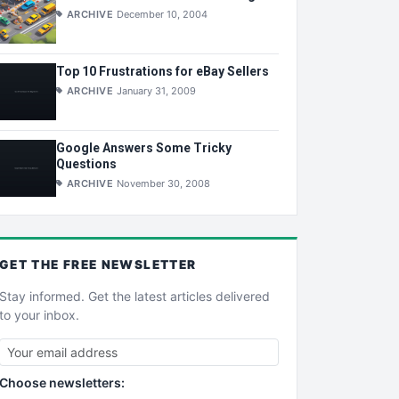
ARCHIVE
December 10, 2004
Top 10 Frustrations for eBay Sellers
ARCHIVE
January 31, 2009
Google Answers Some Tricky
Questions
ARCHIVE
November 30, 2008
GET THE
FREE
NEWSLETTER
Stay informed. Get the latest articles delivered
to your inbox.
Choose newsletters: