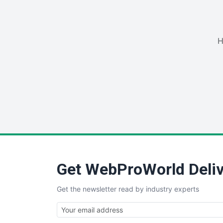
H
Get WebProWorld Deliv
Get the newsletter read by industry experts