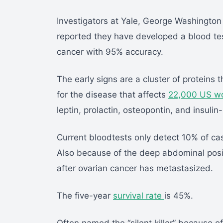
Investigators at Yale, George Washington
reported they have developed a blood test
cancer with 95% accuracy.
The early signs are a cluster of proteins
for the disease that affects
22,000 US w
leptin, prolactin, osteopontin, and insulin-
Current bloodtests only detect 10% of cas
Also because of the deep abdominal posi
after ovarian cancer has metastasized.
The five-year
survival rate
is 45%.