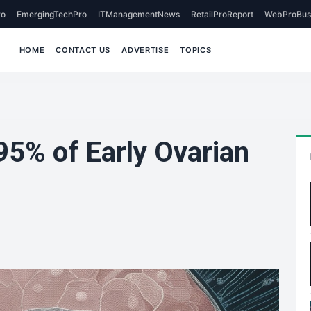
o
EmergingTechPro
ITManagementNews
RetailProReport
WebProBus
HOME
CONTACT US
ADVERTISE
TOPICS
95% of Early Ovarian