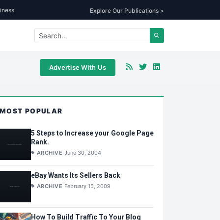
iness
Explore Our Publications >
Advertise With Us
MOST POPULAR
5 Steps to Increase your Google Page
Rank.
ARCHIVE
June 30, 2004
eBay Wants Its Sellers Back
ARCHIVE
February 15, 2009
How To Build Traffic To Your Blog