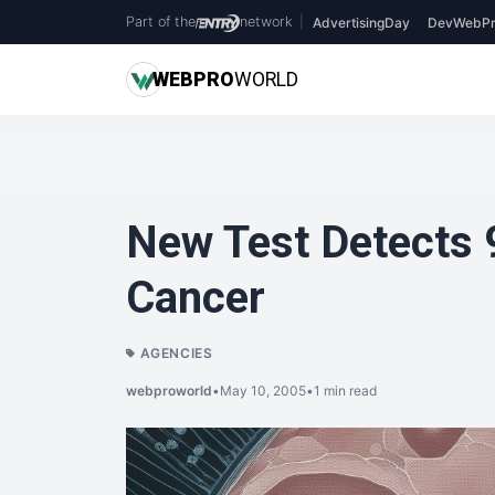
Part of the
network
|
AdvertisingDay
DevWebPr
WEB
PRO
WORLD
New Test Detects 
Cancer
AGENCIES
webproworld
•
May 10, 2005
•
1 min read