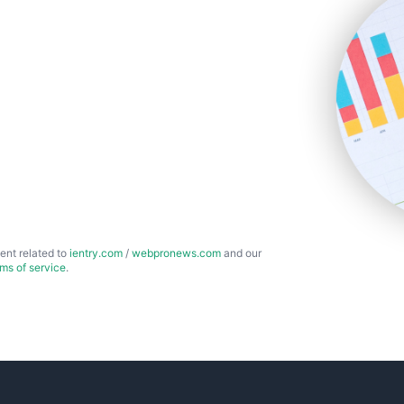
ent related to
ientry.com
/
webpronews.com
and our
rms of service
.