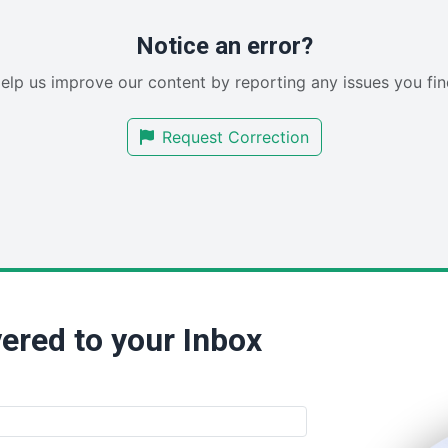
Notice an error?
elp us improve our content by reporting any issues you fin
Request Correction
ered to your Inbox