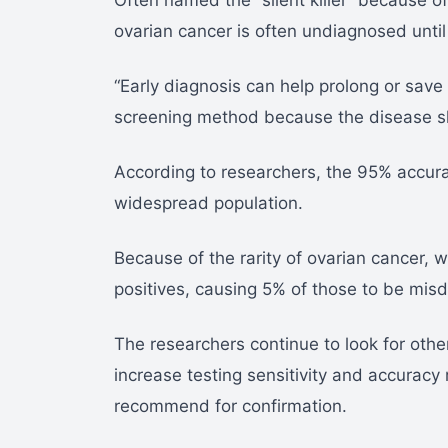
Often named the “silent killer” because 
ovarian cancer is often undiagnosed until
“Early diagnosis can help prolong or save l
screening method because the disease sh
According to researchers, the 95% accura
widespread population.
Because of the rarity of ovarian cancer, w
positives, causing 5% of those to be mis
The researchers continue to look for other
increase testing sensitivity and accuracy r
recommend for confirmation.