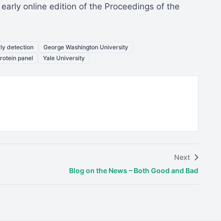
arly online edition of the Proceedings of the
ly detection
George Washington University
rotein panel
Yale University
Next
Blog on the News – Both Good and Bad