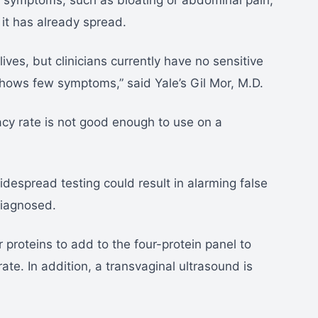
of symptoms, such as bloating or abdominal pain,
 it has already spread.
ives, but clinicians currently have no sensitive
ows few symptoms,” said Yale’s Gil Mor, M.D.
cy rate is not good enough to use on a
idespread testing could result in alarming false
diagnosed.
 proteins to add to the four-protein panel to
ate. In addition, a transvaginal ultrasound is