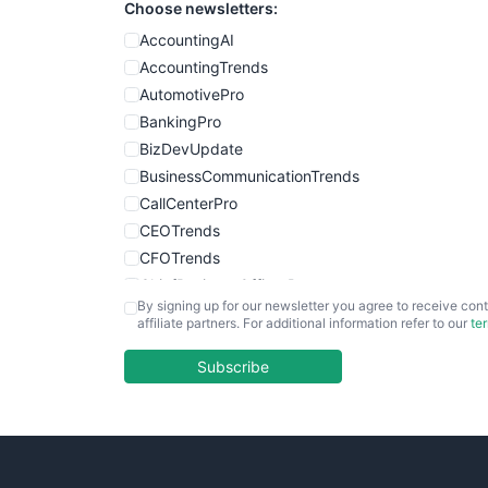
Choose newsletters:
AccountingAI
AccountingTrends
AutomotivePro
BankingPro
BizDevUpdate
BusinessCommunicationTrends
CallCenterPro
CEOTrends
CFOTrends
ChiefBusinessOfficerPro
By signing up for our newsletter you agree to receive cont
CloudWorkPro
affiliate partners. For additional information refer to our
te
COOUpdate
EmployeeExperiencePro
Subscribe
ENTBusinessNews
FinanceAI
FinancePro
HRProNews