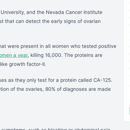
 University, and the Nevada Cancer Institute
 that can detect the early signs of ovarian
 that were present in all women who tested positive
omen a year
, killing 16,000. The proteins are
like growth factor-II.
es as they only test for a protein called CA-125.
tion of the ovaries, 80% of diagnoses are made