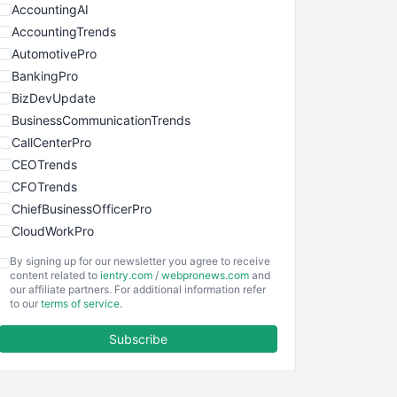
AccountingAI
AccountingTrends
AutomotivePro
BankingPro
BizDevUpdate
BusinessCommunicationTrends
CallCenterPro
CEOTrends
CFOTrends
ChiefBusinessOfficerPro
CloudWorkPro
COOUpdate
By signing up for our newsletter you agree to receive
EmployeeExperiencePro
content related to
ientry.com
/
webpronews.com
and
our affiliate partners. For additional information refer
ENTBusinessNews
to our
terms of service
.
FinanceAI
Subscribe
FinancePro
HRProNews
InsideOffice