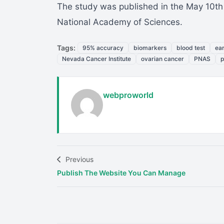
The study was published in the May 10th e
National Academy of Sciences.
Tags:
95% accuracy
biomarkers
blood test
ear
Nevada Cancer Institute
ovarian cancer
PNAS
p
webproworld
Previous
Publish The Website You Can Manage