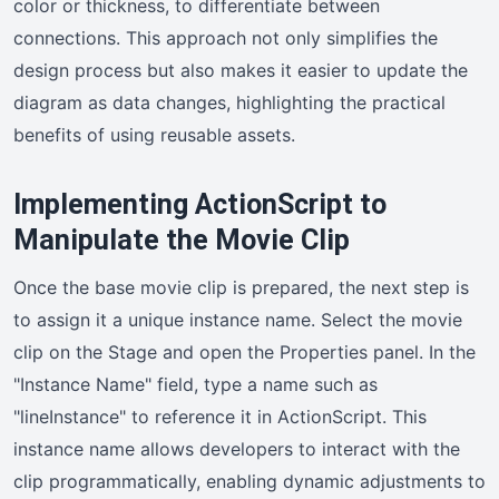
color or thickness, to differentiate between
connections. This approach not only simplifies the
design process but also makes it easier to update the
diagram as data changes, highlighting the practical
benefits of using reusable assets.
Implementing ActionScript to
Manipulate the Movie Clip
Once the base movie clip is prepared, the next step is
to assign it a unique instance name. Select the movie
clip on the Stage and open the Properties panel. In the
"Instance Name" field, type a name such as
"lineInstance" to reference it in ActionScript. This
instance name allows developers to interact with the
clip programmatically, enabling dynamic adjustments to