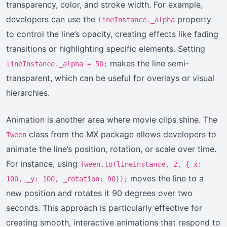
transparency, color, and stroke width. For example,
developers can use the
property
lineInstance._alpha
to control the line’s opacity, creating effects like fading
transitions or highlighting specific elements. Setting
makes the line semi-
lineInstance._alpha = 50;
transparent, which can be useful for overlays or visual
hierarchies.
Animation is another area where movie clips shine. The
class from the MX package allows developers to
Tween
animate the line’s position, rotation, or scale over time.
For instance, using
Tween.to(lineInstance, 2, {_x:
moves the line to a
100, _y: 100, _rotation: 90});
new position and rotates it 90 degrees over two
seconds. This approach is particularly effective for
creating smooth, interactive animations that respond to