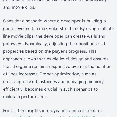
and movie clips.
Consider a scenario where a developer is building a
game level with a maze-like structure. By using multiple
line movie clips, the developer can create walls and
pathways dynamically, adjusting their positions and
properties based on the player’s progress. This
approach allows for flexible level design and ensures
that the game remains responsive even as the number
of lines increases. Proper optimization, such as
removing unused instances and managing memory
efficiently, becomes crucial in such scenarios to
maintain performance.
For further insights into dynamic content creation,