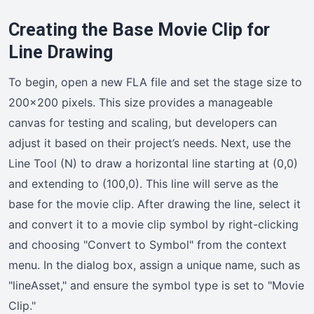
Creating the Base Movie Clip for
Line Drawing
To begin, open a new FLA file and set the stage size to
200×200 pixels. This size provides a manageable
canvas for testing and scaling, but developers can
adjust it based on their project’s needs. Next, use the
Line Tool (N) to draw a horizontal line starting at (0,0)
and extending to (100,0). This line will serve as the
base for the movie clip. After drawing the line, select it
and convert it to a movie clip symbol by right-clicking
and choosing "Convert to Symbol" from the context
menu. In the dialog box, assign a unique name, such as
"lineAsset," and ensure the symbol type is set to "Movie
Clip."