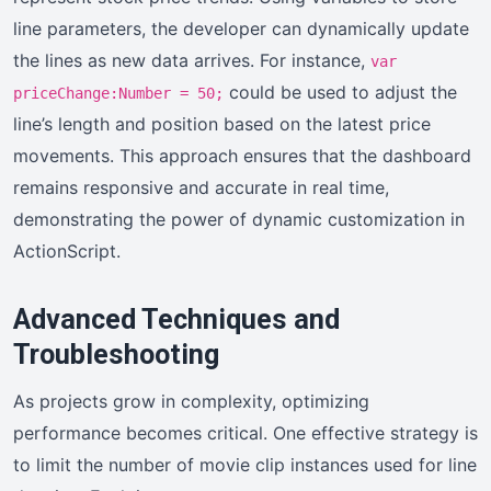
line parameters, the developer can dynamically update
the lines as new data arrives. For instance,
var
could be used to adjust the
priceChange:Number = 50;
line’s length and position based on the latest price
movements. This approach ensures that the dashboard
remains responsive and accurate in real time,
demonstrating the power of dynamic customization in
ActionScript.
Advanced Techniques and
Troubleshooting
As projects grow in complexity, optimizing
performance becomes critical. One effective strategy is
to limit the number of movie clip instances used for line