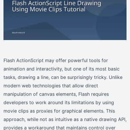
Flash ActionScript may offer powerful tools for
animation and interactivity, but one of its most basic
tasks, drawing a line, can be surprisingly tricky. Unlike
modern web technologies that allow direct
manipulation of canvas elements, Flash requires
developers to work around its limitations by using
movie clips as proxies for graphical elements. This
approach, while not as intuitive as a native drawing API,
provides a workaround that maintains control over