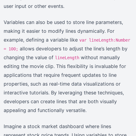
user input or other events.
Variables can also be used to store line parameters,
making it easier to modify lines dynamically. For
example, defining a variable like
var lineLength:Number
allows developers to adjust the line’s length by
= 100;
changing the value of
without manually
lineLength
editing the movie clip. This flexibility is invaluable for
applications that require frequent updates to line
properties, such as real-time data visualizations or
interactive tutorials. By leveraging these techniques,
developers can create lines that are both visually
appealing and functionally versatile.
Imagine a stock market dashboard where lines
represent stock price trends. Using variables to store