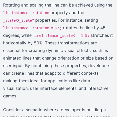
Rotating and scaling the line can be achieved using the
property and the
lineInstance._rotation
/
properties. For instance, setting
_scaleX
_scaleY
rotates the line by 45
lineInstance._rotation = 45;
degrees, while
stretches it
lineInstance._scaleX = 1.5;
horizontally by 50%. These transformations are
essential for creating dynamic visual effects, such as
animated lines that change orientation or size based on
user input. By combining these properties, developers
can create lines that adapt to different contexts,
making them ideal for applications like data
visualization, user interface elements, and interactive
games.
Consider a scenario where a developer is building a