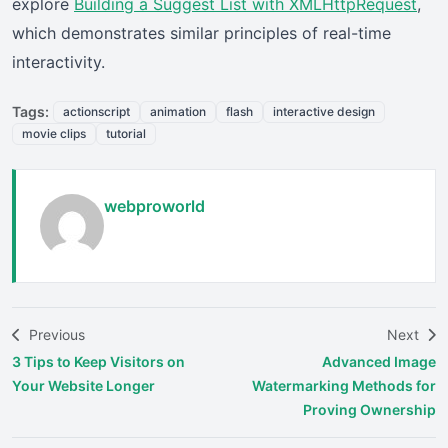
explore
Building a Suggest List with XMLHttpRequest
,
which demonstrates similar principles of real-time
interactivity.
Tags:
actionscript
animation
flash
interactive design
movie clips
tutorial
webproworld
Previous
Next
3 Tips to Keep Visitors on
Advanced Image
Your Website Longer
Watermarking Methods for
Proving Ownership