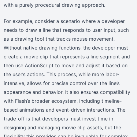
with a purely procedural drawing approach.
For example, consider a scenario where a developer
needs to draw a line that responds to user input, such
as a drawing tool that tracks mouse movement.
Without native drawing functions, the developer must
create a movie clip that represents a line segment and
then use ActionScript to move and adjust it based on
the user’s actions. This process, while more labor-
intensive, allows for precise control over the line’s
appearance and behavior. It also ensures compatibility
with Flash’s broader ecosystem, including timeline-
based animations and event-driven interactions. The
trade-off is that developers must invest time in
designing and managing movie clip assets, but the
flexibility this provides can be invaluable for complex