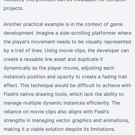
projects.
Another practical example is in the context of game
development. Imagine a side-scrolling platformer where
the player’s movement needs to be visually represented
by a trail of lines. Using movie clips, the developer can
create a reusable line asset and duplicate it
dynamically as the player moves, adjusting each
instance’s position and opacity to create a fading trail
effect. This technique would be difficult to achieve with
Flash’s native drawing tools, which lack the ability to
manage multiple dynamic instances efficiently. The
reliance on movie clips also aligns with Flash’s
strengths in managing vector graphics and animations,
making it a viable solution despite its limitations.