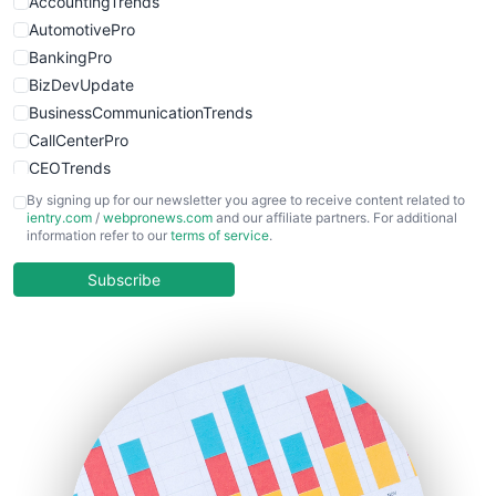
AccountingTrends
AutomotivePro
BankingPro
BizDevUpdate
BusinessCommunicationTrends
CallCenterPro
CEOTrends
CFOTrends
By signing up for our newsletter you agree to receive content related to
ientry.com
/
webpronews.com
and our affiliate partners. For additional
ChiefBusinessOfficerPro
information refer to our
terms of service
.
CloudWorkPro
COOUpdate
Subscribe
EmployeeExperiencePro
ENTBusinessNews
FinanceAI
FinancePro
HRProNews
InsideOffice
LocalSearchPro