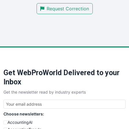
SmallBusinessNews
Request Correction
SmallBusinessUpdate
SmallSiteNews
SmallWebBusiness
WebProBusiness
WebsiteNotes
Get WebProWorld Delivered to your
Inbox
Get the newsletter read by industry experts
Choose newsletters:
AccountingAI