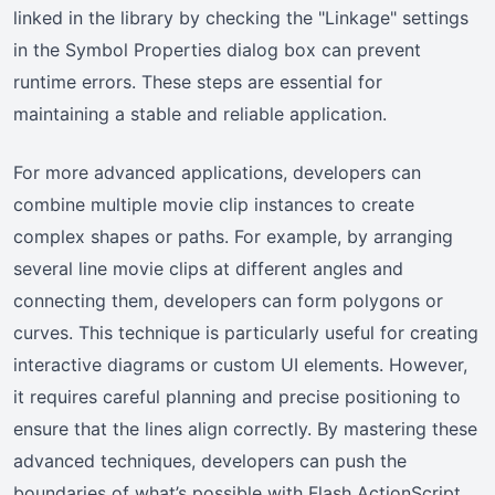
linked in the library by checking the "Linkage" settings
in the Symbol Properties dialog box can prevent
runtime errors. These steps are essential for
maintaining a stable and reliable application.
For more advanced applications, developers can
combine multiple movie clip instances to create
complex shapes or paths. For example, by arranging
several line movie clips at different angles and
connecting them, developers can form polygons or
curves. This technique is particularly useful for creating
interactive diagrams or custom UI elements. However,
it requires careful planning and precise positioning to
ensure that the lines align correctly. By mastering these
advanced techniques, developers can push the
boundaries of what’s possible with Flash ActionScript