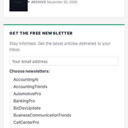
ARCHIVE
November 30, 2008
GET THE
FREE
NEWSLETTER
Stay informed. Get the latest articles delivered to your
inbox.
Choose newsletters:
AccountingAI
AccountingTrends
AutomotivePro
BankingPro
BizDevUpdate
BusinessCommunicationTrends
CallCenterPro