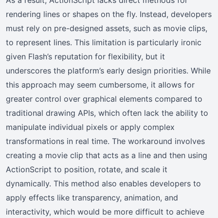
rendering lines or shapes on the fly. Instead, developers
must rely on pre-designed assets, such as movie clips,
to represent lines. This limitation is particularly ironic
given Flash’s reputation for flexibility, but it
underscores the platform’s early design priorities. While
this approach may seem cumbersome, it allows for
greater control over graphical elements compared to
traditional drawing APIs, which often lack the ability to
manipulate individual pixels or apply complex
transformations in real time. The workaround involves
creating a movie clip that acts as a line and then using
ActionScript to position, rotate, and scale it
dynamically. This method also enables developers to
apply effects like transparency, animation, and
interactivity, which would be more difficult to achieve