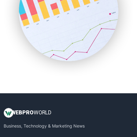
PayrollPro
ProjectManagerNews
RemoteWorkingTrends
SaaSPro
SalesEnablementTrends
SalesTechPro
SmallBusinessNews
SmallBusinessUpdate
SmallSiteNews
SmallWebBusiness
WebProBusiness
WebsiteNotes
WEB
PRO
WORLD
Business, Technology & Marketing News