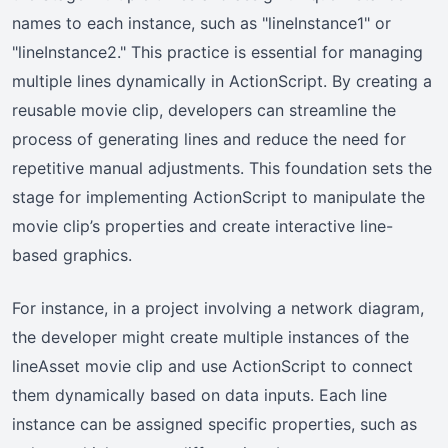
names to each instance, such as "lineInstance1" or
"lineInstance2." This practice is essential for managing
multiple lines dynamically in ActionScript. By creating a
reusable movie clip, developers can streamline the
process of generating lines and reduce the need for
repetitive manual adjustments. This foundation sets the
stage for implementing ActionScript to manipulate the
movie clip’s properties and create interactive line-
based graphics.
For instance, in a project involving a network diagram,
the developer might create multiple instances of the
lineAsset movie clip and use ActionScript to connect
them dynamically based on data inputs. Each line
instance can be assigned specific properties, such as