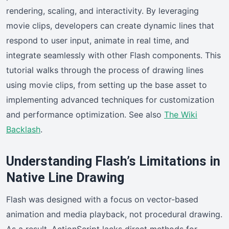
rendering, scaling, and interactivity. By leveraging
movie clips, developers can create dynamic lines that
respond to user input, animate in real time, and
integrate seamlessly with other Flash components. This
tutorial walks through the process of drawing lines
using movie clips, from setting up the base asset to
implementing advanced techniques for customization
and performance optimization. See also
The Wiki
Backlash
.
Understanding Flash’s Limitations in
Native Line Drawing
Flash was designed with a focus on vector-based
animation and media playback, not procedural drawing.
As a result, ActionScript lacks direct methods for