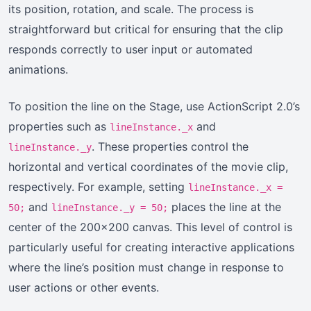
its position, rotation, and scale. The process is
straightforward but critical for ensuring that the clip
responds correctly to user input or automated
animations.
To position the line on the Stage, use ActionScript 2.0’s
properties such as
and
lineInstance._x
. These properties control the
lineInstance._y
horizontal and vertical coordinates of the movie clip,
respectively. For example, setting
lineInstance._x =
and
places the line at the
50;
lineInstance._y = 50;
center of the 200×200 canvas. This level of control is
particularly useful for creating interactive applications
where the line’s position must change in response to
user actions or other events.