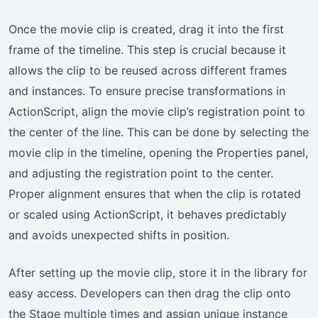
Once the movie clip is created, drag it into the first
frame of the timeline. This step is crucial because it
allows the clip to be reused across different frames
and instances. To ensure precise transformations in
ActionScript, align the movie clip’s registration point to
the center of the line. This can be done by selecting the
movie clip in the timeline, opening the Properties panel,
and adjusting the registration point to the center.
Proper alignment ensures that when the clip is rotated
or scaled using ActionScript, it behaves predictably
and avoids unexpected shifts in position.
After setting up the movie clip, store it in the library for
easy access. Developers can then drag the clip onto
the Stage multiple times and assign unique instance