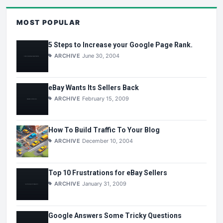
MOST POPULAR
5 Steps to Increase your Google Page Rank.
ARCHIVE
June 30, 2004
eBay Wants Its Sellers Back
ARCHIVE
February 15, 2009
How To Build Traffic To Your Blog
ARCHIVE
December 10, 2004
Top 10 Frustrations for eBay Sellers
ARCHIVE
January 31, 2009
Google Answers Some Tricky Questions