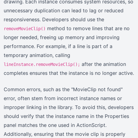
drawing. Each instance consumes system resources, so
unnecessary duplication can lead to lag or reduced
responsiveness. Developers should use the
method to remove lines that are no
removeMovieClip()
longer needed, freeing up memory and improving
performance. For example, if a line is part of a
temporary animation, calling
after the animation
lineInstance.removeMovieClip();
completes ensures that the instance is no longer active.
Common errors, such as the "MovieClip not found"
error, often stem from incorrect instance names or
improper linking in the library. To avoid this, developers
should verify that the instance name in the Properties
panel matches the one used in ActionScript.
Additionally, ensuring that the movie clip is properly