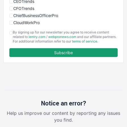
CEOTrends
CFOTrends
ChiefBusinessOfficerPro
CloudWorkPro
COOUpdate
By signing up for our newsletter you agree to receive content
EmployeeExperiencePro
related to
ientry.com
/
webpronews.com
and our affiliate partners.
For additional information refer to our
terms of service
.
ENTBusinessNews
FinanceAI
Subscribe
FinancePro
HRProNews
InsideOffice
LocalSearchPro
PayrollPro
ProjectManagerNews
RemoteWorkingTrends
Notice an error?
SaaSPro
Help us improve our content by reporting any issues
SalesEnablementTrends
you find.
SalesTechPro