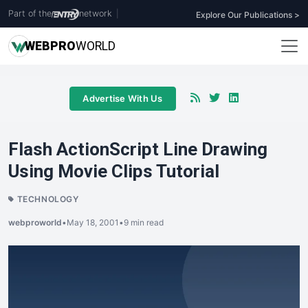
Part of the
network
|
Explore Our Publications >
WEB
PRO
WORLD
Advertise With Us
Flash ActionScript Line Drawing
Using Movie Clips Tutorial
TECHNOLOGY
webproworld
•
May 18, 2001
•
9 min read