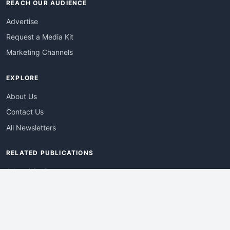
REACH OUR AUDIENCE
Advertise
Request a Media Kit
Marketing Channels
EXPLORE
About Us
Contact Us
All Newsletters
RELATED PUBLICATIONS
AdvertisingDay
DevWebPro
EmergingTechPro
ITManagementNews