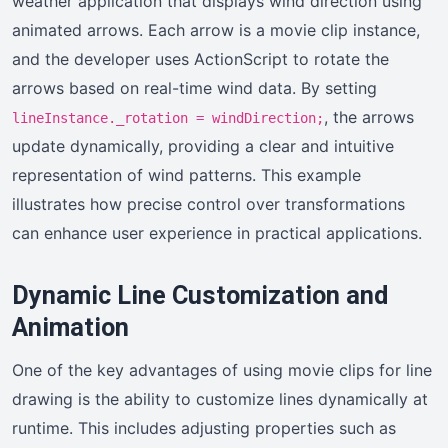
weather application that displays wind direction using
animated arrows. Each arrow is a movie clip instance,
and the developer uses ActionScript to rotate the
arrows based on real-time wind data. By setting
, the arrows
lineInstance._rotation = windDirection;
update dynamically, providing a clear and intuitive
representation of wind patterns. This example
illustrates how precise control over transformations
can enhance user experience in practical applications.
Dynamic Line Customization and
Animation
One of the key advantages of using movie clips for line
drawing is the ability to customize lines dynamically at
runtime. This includes adjusting properties such as