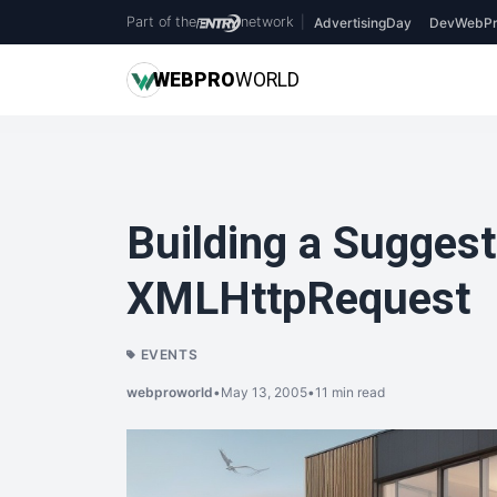
Part of the
network
|
AdvertisingDay
DevWebPr
WEB
PRO
WORLD
Building a Suggest
XMLHttpRequest
EVENTS
webproworld
•
May 13, 2005
•
11 min read