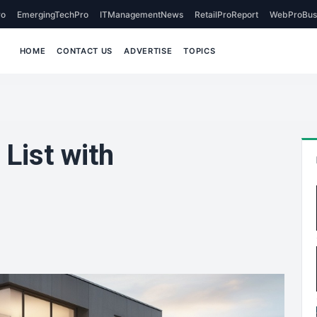
o
EmergingTechPro
ITManagementNews
RetailProReport
WebProBus
HOME
CONTACT US
ADVERTISE
TOPICS
 List with