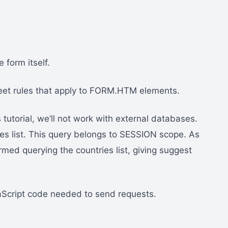
form itself.
eet rules that apply to FORM.HTM elements.
 tutorial, we’ll not work with external databases.
ies list. This query belongs to SESSION scope. As
rmed querying the countries list, giving suggest
Script code needed to send requests.