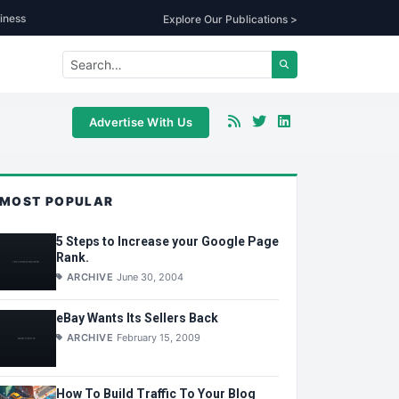
iness
Explore Our Publications >
Advertise With Us
MOST POPULAR
5 Steps to Increase your Google Page
Rank.
ARCHIVE
June 30, 2004
eBay Wants Its Sellers Back
ARCHIVE
February 15, 2009
How To Build Traffic To Your Blog