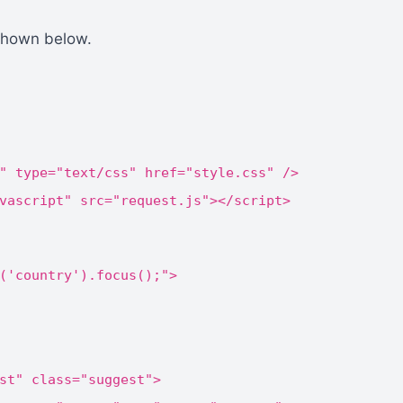
shown below.
" type="text/css" href="style.css" />
vascript" src="request.js"></script>
('country').focus();">
st" class="suggest">