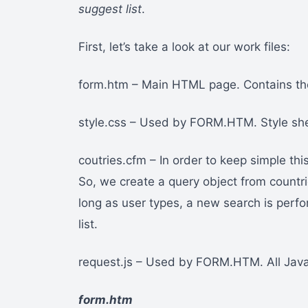
suggest list
.
First, let’s take a look at our work files:
form.htm – Main HTML page. Contains the 
style.css – Used by FORM.HTM. Style sh
coutries.cfm – In order to keep simple this
So, we create a query object from countr
long as user types, a new search is perfo
list.
request.js – Used by FORM.HTM. All Java
form.htm