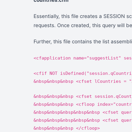
countries.cfm
Essentially, this file creates a SESSION 
requests. Once created, this query will be 
Further, this file contains the list assem
<cfapplication name="suggestList" ses
<cfif NOT isDefined("session.qCountri
&nbsp&nbsp&nbsp <cfset lCountries = "
&nbsp&nbsp&nbsp <cfset session.qCount
&nbsp&nbsp&nbsp <cfloop index="countr
&nbsp&nbsp&nbsp&nbsp&nbsp <cfset quer
&nbsp&nbsp&nbsp&nbsp&nbsp <cfset quer
&nbsp&nbsp&nbsp </cfloop>