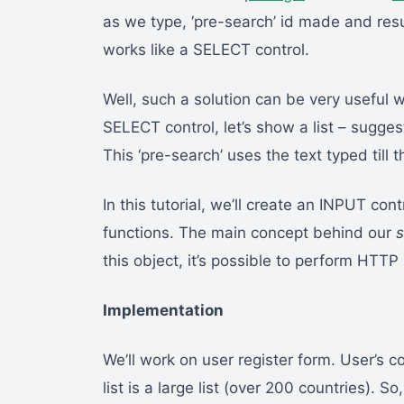
as we type, ‘pre-search’ id made and resu
works like a SELECT control.
Well, such a solution can be very useful 
SELECT control, let’s show a list – suggest
This ‘pre-search’ uses the text typed till
In this tutorial, we’ll create an INPUT con
functions. The main concept behind our
s
this object, it’s possible to perform HT
Implementation
We’ll work on user register form. User’s c
list is a large list (over 200 countries). S