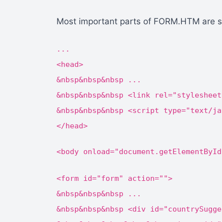
Most important parts of FORM.HTM are 
...
<head>
&nbsp&nbsp&nbsp ...
&nbsp&nbsp&nbsp <link rel="stylesheet
&nbsp&nbsp&nbsp <script type="text/ja
</head>
<body onload="document.getElementById
<form id="form" action="">
&nbsp&nbsp&nbsp ...
&nbsp&nbsp&nbsp <div id="countrySugge