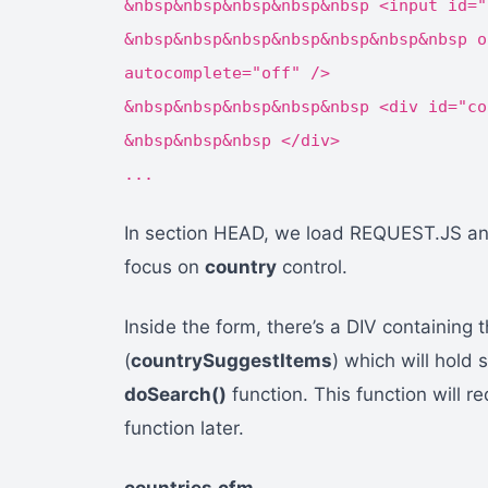
&nbsp&nbsp&nbsp&nbsp&nbsp <input id="
&nbsp&nbsp&nbsp&nbsp&nbsp&nbsp&nbsp o
autocomplete="off" />
&nbsp&nbsp&nbsp&nbsp&nbsp <div id="co
&nbsp&nbsp&nbsp </div>
...
In section HEAD, we load REQUEST.JS and
focus on
country
control.
Inside the form, there’s a DIV containing 
(
countrySuggestItems
) which will hold 
doSearch()
function. This function will re
function later.