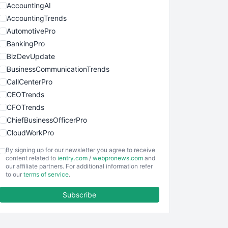
AccountingAI
AccountingTrends
AutomotivePro
BankingPro
BizDevUpdate
BusinessCommunicationTrends
CallCenterPro
CEOTrends
CFOTrends
ChiefBusinessOfficerPro
CloudWorkPro
COOUpdate
By signing up for our newsletter you agree to receive
EmployeeExperiencePro
content related to
ientry.com
/
webpronews.com
and
our affiliate partners. For additional information refer
ENTBusinessNews
to our
terms of service
.
FinanceAI
Subscribe
FinancePro
HRProNews
InsideOffice