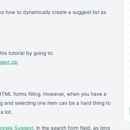
s how to dynamically create a suggest list as
is tutorial by going to:
est.zip
HTML forms filling. However, when you have a
ng and selecting one item can be a hard thing to
a lot.
oogle Suggest
. In the search form field, as long