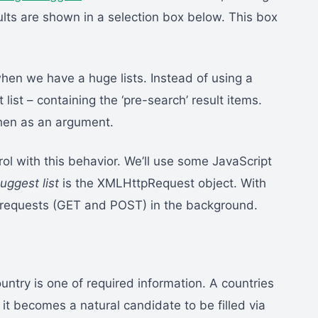
lts are shown in a selection box below. This box
when we have a huge lists. Instead of using a
 list – containing the ‘pre-search’ result items.
 then as an argument.
trol with this behavior. We’ll use some JavaScript
uggest list
is the XMLHttpRequest object. With
TP requests (GET and POST) in the background.
ountry is one of required information. A countries
o, it becomes a natural candidate to be filled via