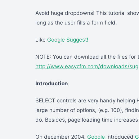
Avoid huge dropdowns! This tutorial show
long as the user fills a form field.
Like
Google Suggest!
NOTE: You can download all the files for th
http://www.easycfm.com/downloads/sugg
Introduction
SELECT controls are very handy helping 
large number of options, (e.g. 100), findi
do. Besides, page loading time increases 
On december 2004,
Google
introduced
G