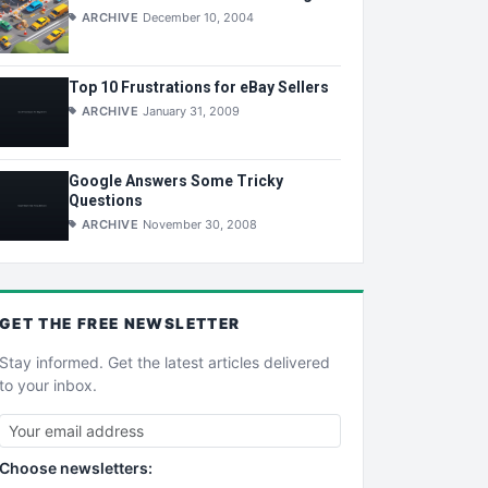
ARCHIVE
December 10, 2004
Top 10 Frustrations for eBay Sellers
ARCHIVE
January 31, 2009
Google Answers Some Tricky
Questions
ARCHIVE
November 30, 2008
GET THE
FREE
NEWSLETTER
Stay informed. Get the latest articles delivered
to your inbox.
Choose newsletters: