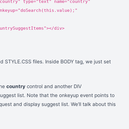
country" type="text" name="country"
nkeyup="doSearch(this.value);"
untrySuggestItems"></div>
 STYLE.CSS files. Inside BODY tag, we just set
the
country
control and another DIV
suggest list. Note that the onkeyup event points to
quest and display suggest list. We’ll talk about this