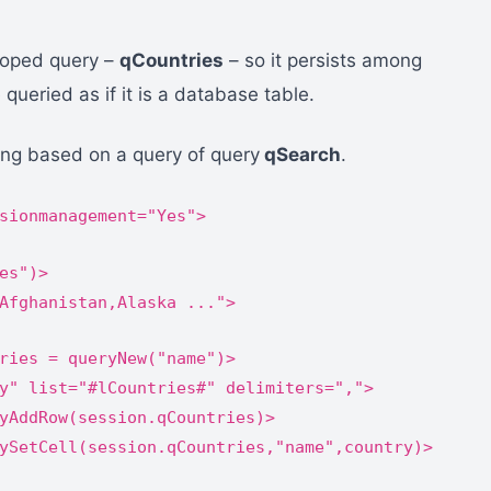
scoped query –
qCountries
– so it persists among
queried as if it is a database table.
bling based on a query of query
qSearch
.
sionmanagement="Yes">
es")>
Afghanistan,Alaska ...">
ries = queryNew("name")>
y" list="#lCountries#" delimiters=",">
yAddRow(session.qCountries)>
ySetCell(session.qCountries,"name",country)>