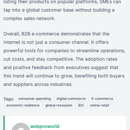
listing their products on popular platforms, SMEs can
tap into a global customer base without building a
complex sales network.
Overall, B2B e‑commerce demonstrates that the
internet is not just a consumer channel. It offers
powerful tools for companies to streamline operations,
cut costs, and stay competitive. The adoption rates
and positive feedback from executives suggest that
this trend will continue to grow, benefiting both buyers
and suppliers across industries.
Tags:
consumer spending
digital commerce
E-commerce
economic resilience
global recession
IDC
online retail
webproworld