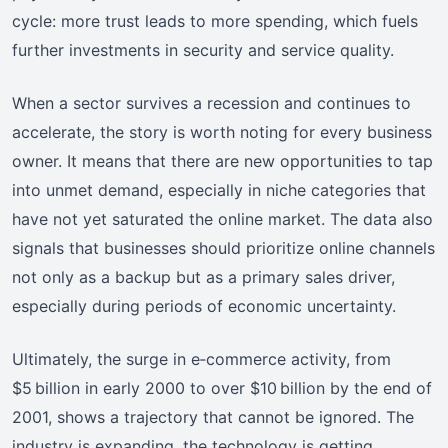
cycle: more trust leads to more spending, which fuels
further investments in security and service quality.
When a sector survives a recession and continues to
accelerate, the story is worth noting for every business
owner. It means that there are new opportunities to tap
into unmet demand, especially in niche categories that
have not yet saturated the online market. The data also
signals that businesses should prioritize online channels
not only as a backup but as a primary sales driver,
especially during periods of economic uncertainty.
Ultimately, the surge in e‑commerce activity, from
$5 billion in early 2000 to over $10 billion by the end of
2001, shows a trajectory that cannot be ignored. The
industry is expanding, the technology is getting