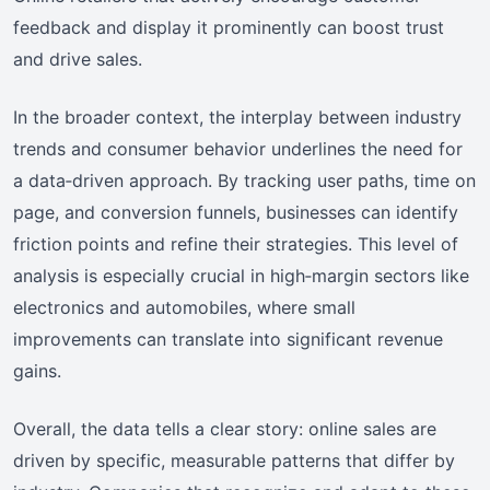
feedback and display it prominently can boost trust
and drive sales.
In the broader context, the interplay between industry
trends and consumer behavior underlines the need for
a data‑driven approach. By tracking user paths, time on
page, and conversion funnels, businesses can identify
friction points and refine their strategies. This level of
analysis is especially crucial in high‑margin sectors like
electronics and automobiles, where small
improvements can translate into significant revenue
gains.
Overall, the data tells a clear story: online sales are
driven by specific, measurable patterns that differ by