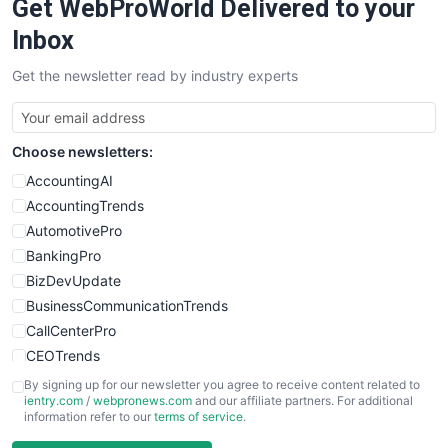
Get WebProWorld Delivered to your
Inbox
Get the newsletter read by industry experts
Choose newsletters:
AccountingAI
AccountingTrends
AutomotivePro
BankingPro
BizDevUpdate
BusinessCommunicationTrends
CallCenterPro
CEOTrends
CFOTrends
By signing up for our newsletter you agree to receive content related to
ientry.com
/
webpronews.com
and our affiliate partners. For additional
ChiefBusinessOfficerPro
information refer to our
terms of service
.
CloudWorkPro