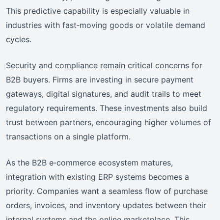
This predictive capability is especially valuable in
industries with fast‑moving goods or volatile demand
cycles.
Security and compliance remain critical concerns for
B2B buyers. Firms are investing in secure payment
gateways, digital signatures, and audit trails to meet
regulatory requirements. These investments also build
trust between partners, encouraging higher volumes of
transactions on a single platform.
As the B2B e‑commerce ecosystem matures,
integration with existing ERP systems becomes a
priority. Companies want a seamless flow of purchase
orders, invoices, and inventory updates between their
internal systems and the online marketplace. This