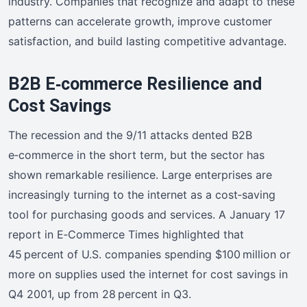
industry. Companies that recognize and adapt to these
patterns can accelerate growth, improve customer
satisfaction, and build lasting competitive advantage.
B2B E‑commerce Resilience and
Cost Savings
The recession and the 9/11 attacks dented B2B
e‑commerce in the short term, but the sector has
shown remarkable resilience. Large enterprises are
increasingly turning to the internet as a cost‑saving
tool for purchasing goods and services. A January 17
report in E‑Commerce Times highlighted that
45 percent of U.S. companies spending $100 million or
more on supplies used the internet for cost savings in
Q4 2001, up from 28 percent in Q3.