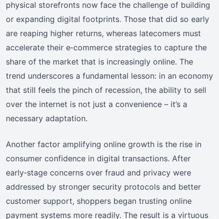
physical storefronts now face the challenge of building
or expanding digital footprints. Those that did so early
are reaping higher returns, whereas latecomers must
accelerate their e‑commerce strategies to capture the
share of the market that is increasingly online. The
trend underscores a fundamental lesson: in an economy
that still feels the pinch of recession, the ability to sell
over the internet is not just a convenience – it’s a
necessary adaptation.
Another factor amplifying online growth is the rise in
consumer confidence in digital transactions. After
early‑stage concerns over fraud and privacy were
addressed by stronger security protocols and better
customer support, shoppers began trusting online
payment systems more readily. The result is a virtuous