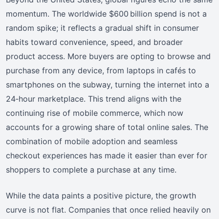
momentum. The worldwide $600 billion spend is not a
random spike; it reflects a gradual shift in consumer
habits toward convenience, speed, and broader
product access. More buyers are opting to browse and
purchase from any device, from laptops in cafés to
smartphones on the subway, turning the internet into a
24‑hour marketplace. This trend aligns with the
continuing rise of mobile commerce, which now
accounts for a growing share of total online sales. The
combination of mobile adoption and seamless
checkout experiences has made it easier than ever for
shoppers to complete a purchase at any time.
While the data paints a positive picture, the growth
curve is not flat. Companies that once relied heavily on