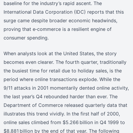
baseline for the industry’s rapid ascent. The
International Data Corporation (IDC) reports that this
surge came despite broader economic headwinds,
proving that e‑commerce is a resilient engine of
consumer spending.
When analysts look at the United States, the story
becomes even clearer. The fourth quarter, traditionally
the busiest time for retail due to holiday sales, is the
period where online transactions explode. While the
9/11 attacks in 2001 momentarily dented online activity,
the last year’s Q4 rebounded harder than ever. The
Department of Commerce released quarterly data that
illustrates this trend vividly. In the first half of 2000,
online sales climbed from $5.266 billion in Q4 1999 to
$8.881 billion by the end of that year. The following