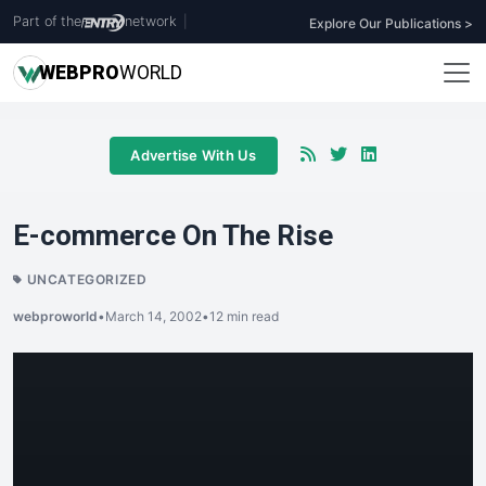
Part of the
network
|
Explore Our Publications >
WEB
PRO
WORLD
Advertise With Us
E-commerce On The Rise
UNCATEGORIZED
webproworld
•
March 14, 2002
•
12 min read