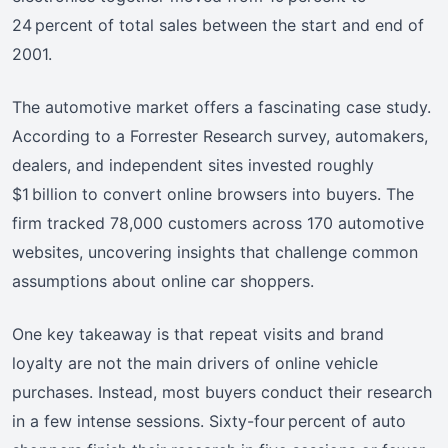
24 percent of total sales between the start and end of
2001.
The automotive market offers a fascinating case study.
According to a Forrester Research survey, automakers,
dealers, and independent sites invested roughly
$1 billion to convert online browsers into buyers. The
firm tracked 78,000 customers across 170 automotive
websites, uncovering insights that challenge common
assumptions about online car shoppers.
One key takeaway is that repeat visits and brand
loyalty are not the main drivers of online vehicle
purchases. Instead, most buyers conduct their research
in a few intense sessions. Sixty-four percent of auto