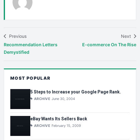
Previous
Next
Recommendation Letters
E-commerce On The Rise
Demystified
MOST POPULAR
5 Steps to Increase your Google Page Rank.
ARCHIVE
June 30, 2004
eBay Wants Its Sellers Back
ARCHIVE
February 15, 2009