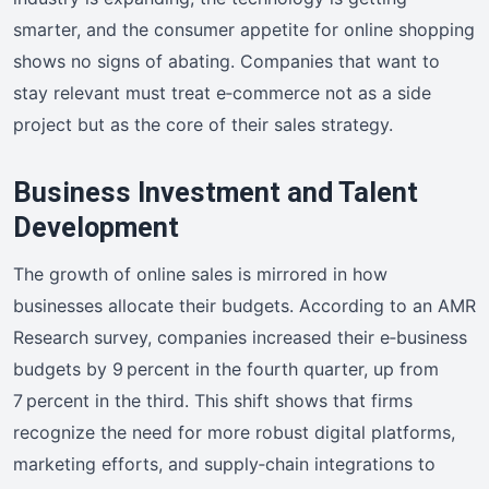
smarter, and the consumer appetite for online shopping
shows no signs of abating. Companies that want to
stay relevant must treat e‑commerce not as a side
project but as the core of their sales strategy.
Business Investment and Talent
Development
The growth of online sales is mirrored in how
businesses allocate their budgets. According to an AMR
Research survey, companies increased their e‑business
budgets by 9 percent in the fourth quarter, up from
7 percent in the third. This shift shows that firms
recognize the need for more robust digital platforms,
marketing efforts, and supply‑chain integrations to