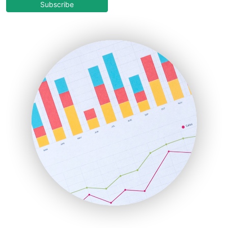
COOUpdate
Subscribe
EmployeeExperiencePro
ENTBusinessNews
FinanceAI
FinancePro
HRProNews
InsideOffice
LocalSearchPro
PayrollPro
ProjectManagerNews
RemoteWorkingTrends
SaaSPro
SalesEnablementTrends
SalesTechPro
SmallBusinessNews
SmallBusinessUpdate
SmallSiteNews
SmallWebBusiness