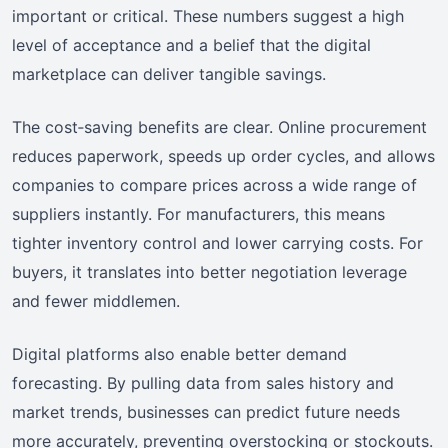
important or critical. These numbers suggest a high
level of acceptance and a belief that the digital
marketplace can deliver tangible savings.
The cost‑saving benefits are clear. Online procurement
reduces paperwork, speeds up order cycles, and allows
companies to compare prices across a wide range of
suppliers instantly. For manufacturers, this means
tighter inventory control and lower carrying costs. For
buyers, it translates into better negotiation leverage
and fewer middlemen.
Digital platforms also enable better demand
forecasting. By pulling data from sales history and
market trends, businesses can predict future needs
more accurately, preventing overstocking or stockouts.