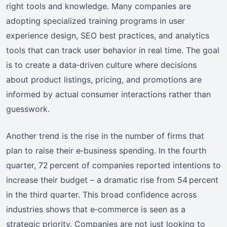
right tools and knowledge. Many companies are
adopting specialized training programs in user
experience design, SEO best practices, and analytics
tools that can track user behavior in real time. The goal
is to create a data‑driven culture where decisions
about product listings, pricing, and promotions are
informed by actual consumer interactions rather than
guesswork.
Another trend is the rise in the number of firms that
plan to raise their e‑business spending. In the fourth
quarter, 72 percent of companies reported intentions to
increase their budget – a dramatic rise from 54 percent
in the third quarter. This broad confidence across
industries shows that e‑commerce is seen as a
strategic priority. Companies are not just looking to