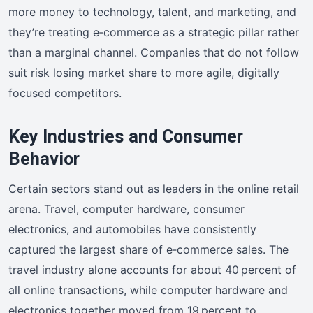
more money to technology, talent, and marketing, and
they’re treating e‑commerce as a strategic pillar rather
than a marginal channel. Companies that do not follow
suit risk losing market share to more agile, digitally
focused competitors.
Key Industries and Consumer
Behavior
Certain sectors stand out as leaders in the online retail
arena. Travel, computer hardware, consumer
electronics, and automobiles have consistently
captured the largest share of e‑commerce sales. The
travel industry alone accounts for about 40 percent of
all online transactions, while computer hardware and
electronics together moved from 19 percent to