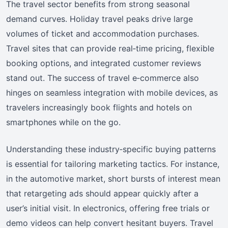
The travel sector benefits from strong seasonal
demand curves. Holiday travel peaks drive large
volumes of ticket and accommodation purchases.
Travel sites that can provide real‑time pricing, flexible
booking options, and integrated customer reviews
stand out. The success of travel e‑commerce also
hinges on seamless integration with mobile devices, as
travelers increasingly book flights and hotels on
smartphones while on the go.
Understanding these industry‑specific buying patterns
is essential for tailoring marketing tactics. For instance,
in the automotive market, short bursts of interest mean
that retargeting ads should appear quickly after a
user’s initial visit. In electronics, offering free trials or
demo videos can help convert hesitant buyers. Travel