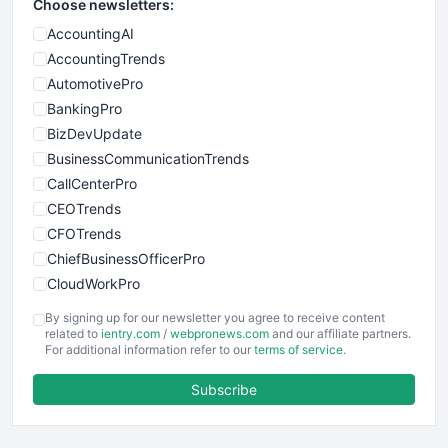
Choose newsletters:
AccountingAI
AccountingTrends
AutomotivePro
BankingPro
BizDevUpdate
BusinessCommunicationTrends
CallCenterPro
CEOTrends
CFOTrends
ChiefBusinessOfficerPro
CloudWorkPro
COOUpdate
By signing up for our newsletter you agree to receive content
EmployeeExperiencePro
related to
ientry.com
/
webpronews.com
and our affiliate partners.
For additional information refer to our
terms of service
.
ENTBusinessNews
FinanceAI
Subscribe
FinancePro
HRProNews