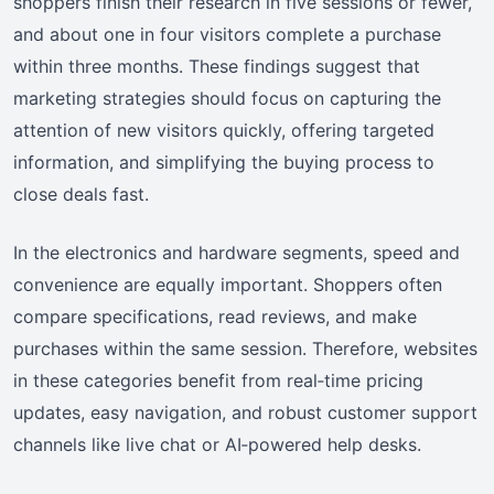
shoppers finish their research in five sessions or fewer,
and about one in four visitors complete a purchase
within three months. These findings suggest that
marketing strategies should focus on capturing the
attention of new visitors quickly, offering targeted
information, and simplifying the buying process to
close deals fast.
In the electronics and hardware segments, speed and
convenience are equally important. Shoppers often
compare specifications, read reviews, and make
purchases within the same session. Therefore, websites
in these categories benefit from real‑time pricing
updates, easy navigation, and robust customer support
channels like live chat or AI‑powered help desks.