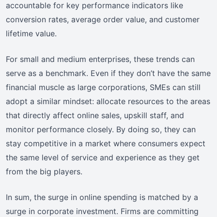
accountable for key performance indicators like
conversion rates, average order value, and customer
lifetime value.
For small and medium enterprises, these trends can
serve as a benchmark. Even if they don’t have the same
financial muscle as large corporations, SMEs can still
adopt a similar mindset: allocate resources to the areas
that directly affect online sales, upskill staff, and
monitor performance closely. By doing so, they can
stay competitive in a market where consumers expect
the same level of service and experience as they get
from the big players.
In sum, the surge in online spending is matched by a
surge in corporate investment. Firms are committing