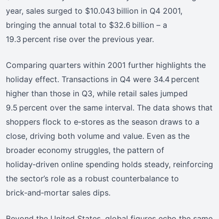
year, sales surged to $10.043 billion in Q4 2001,
bringing the annual total to $32.6 billion – a
19.3 percent rise over the previous year.
Comparing quarters within 2001 further highlights the
holiday effect. Transactions in Q4 were 34.4 percent
higher than those in Q3, while retail sales jumped
9.5 percent over the same interval. The data shows that
shoppers flock to e‑stores as the season draws to a
close, driving both volume and value. Even as the
broader economy struggles, the pattern of
holiday‑driven online spending holds steady, reinforcing
the sector’s role as a robust counterbalance to
brick‑and‑mortar sales dips.
Beyond the United States, global figures echo the same