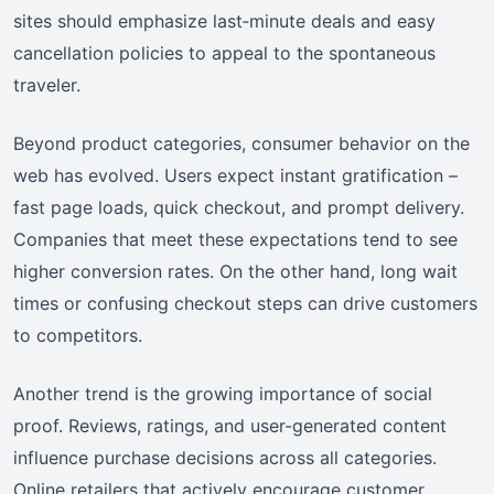
sites should emphasize last‑minute deals and easy
cancellation policies to appeal to the spontaneous
traveler.
Beyond product categories, consumer behavior on the
web has evolved. Users expect instant gratification –
fast page loads, quick checkout, and prompt delivery.
Companies that meet these expectations tend to see
higher conversion rates. On the other hand, long wait
times or confusing checkout steps can drive customers
to competitors.
Another trend is the growing importance of social
proof. Reviews, ratings, and user-generated content
influence purchase decisions across all categories.
Online retailers that actively encourage customer