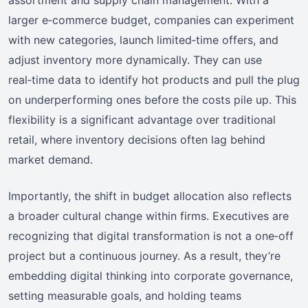
assortment and supply chain management. With a
larger e‑commerce budget, companies can experiment
with new categories, launch limited‑time offers, and
adjust inventory more dynamically. They can use
real‑time data to identify hot products and pull the plug
on underperforming ones before the costs pile up. This
flexibility is a significant advantage over traditional
retail, where inventory decisions often lag behind
market demand.
Importantly, the shift in budget allocation also reflects
a broader cultural change within firms. Executives are
recognizing that digital transformation is not a one‑off
project but a continuous journey. As a result, they’re
embedding digital thinking into corporate governance,
setting measurable goals, and holding teams