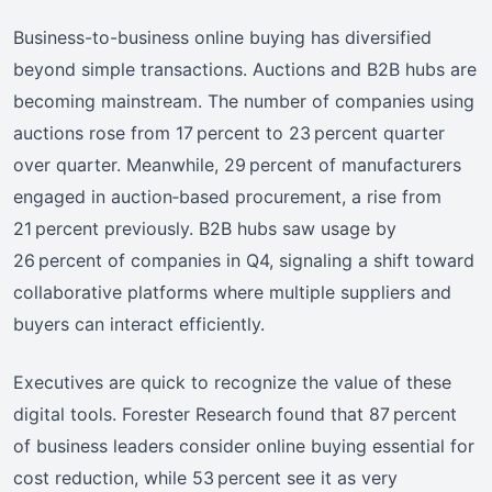
Business-to-business online buying has diversified
beyond simple transactions. Auctions and B2B hubs are
becoming mainstream. The number of companies using
auctions rose from 17 percent to 23 percent quarter
over quarter. Meanwhile, 29 percent of manufacturers
engaged in auction‑based procurement, a rise from
21 percent previously. B2B hubs saw usage by
26 percent of companies in Q4, signaling a shift toward
collaborative platforms where multiple suppliers and
buyers can interact efficiently.
Executives are quick to recognize the value of these
digital tools. Forester Research found that 87 percent
of business leaders consider online buying essential for
cost reduction, while 53 percent see it as very