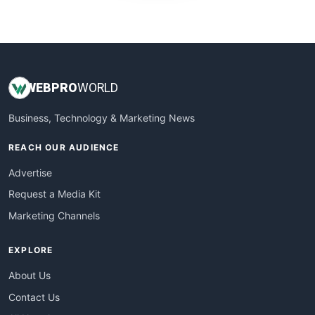
WebProBusiness
WebsiteNotes
WEB
PRO
WORLD
Business, Technology & Marketing News
REACH OUR AUDIENCE
Advertise
Request a Media Kit
Marketing Channels
EXPLORE
About Us
Contact Us