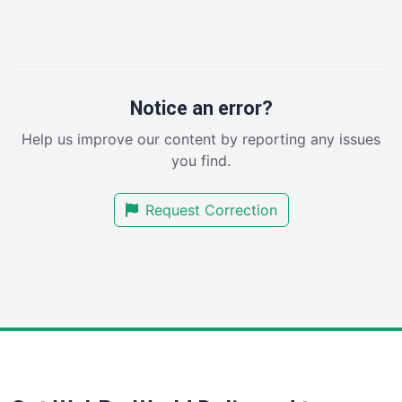
InsideOffice
LocalSearchPro
PayrollPro
ProjectManagerNews
RemoteWorkingTrends
Notice an error?
SaaSPro
Help us improve our content by reporting any issues
SalesEnablementTrends
you find.
SalesTechPro
SmallBusinessNews
Request Correction
SmallBusinessUpdate
SmallSiteNews
SmallWebBusiness
WebProBusiness
WebsiteNotes