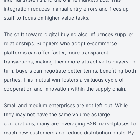
integration reduces manual entry errors and frees up
staff to focus on higher‑value tasks.
The shift toward digital buying also influences supplier
relationships. Suppliers who adopt e‑commerce
platforms can offer faster, more transparent
transactions, making them more attractive to buyers. In
turn, buyers can negotiate better terms, benefiting both
parties. This mutual win fosters a virtuous cycle of
cooperation and innovation within the supply chain.
Small and medium enterprises are not left out. While
they may not have the same volume as large
corporations, many are leveraging B2B marketplaces to
reach new customers and reduce distribution costs. By