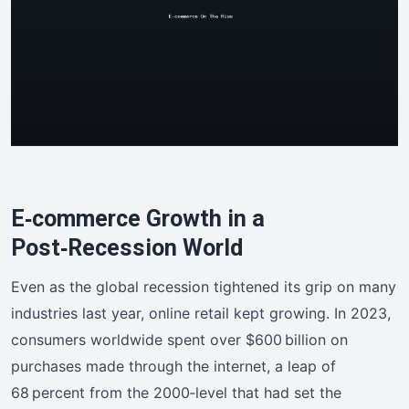
E‑commerce Growth in a
Post‑Recession World
Even as the global recession tightened its grip on many
industries last year, online retail kept growing. In 2023,
consumers worldwide spent over $600 billion on
purchases made through the internet, a leap of
68 percent from the 2000‑level that had set the