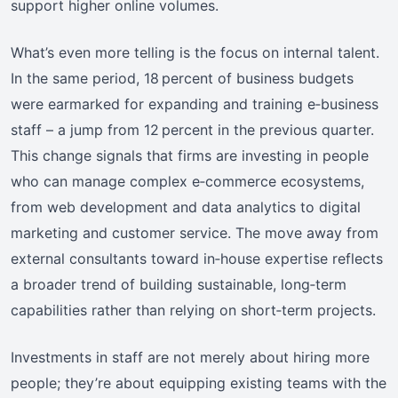
support higher online volumes.
What’s even more telling is the focus on internal talent.
In the same period, 18 percent of business budgets
were earmarked for expanding and training e‑business
staff – a jump from 12 percent in the previous quarter.
This change signals that firms are investing in people
who can manage complex e‑commerce ecosystems,
from web development and data analytics to digital
marketing and customer service. The move away from
external consultants toward in‑house expertise reflects
a broader trend of building sustainable, long‑term
capabilities rather than relying on short‑term projects.
Investments in staff are not merely about hiring more
people; they’re about equipping existing teams with the