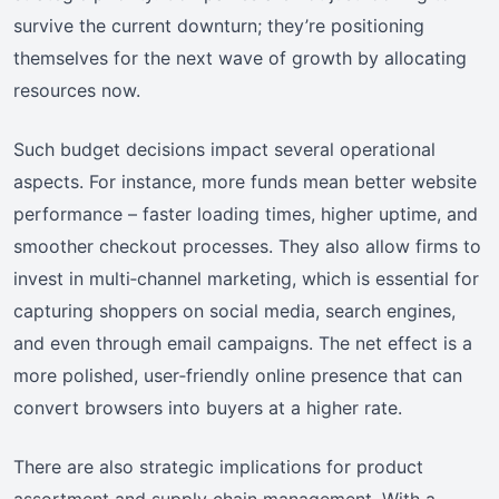
survive the current downturn; they’re positioning
themselves for the next wave of growth by allocating
resources now.
Such budget decisions impact several operational
aspects. For instance, more funds mean better website
performance – faster loading times, higher uptime, and
smoother checkout processes. They also allow firms to
invest in multi‑channel marketing, which is essential for
capturing shoppers on social media, search engines,
and even through email campaigns. The net effect is a
more polished, user‑friendly online presence that can
convert browsers into buyers at a higher rate.
There are also strategic implications for product