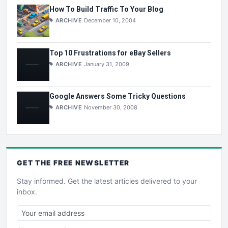
How To Build Traffic To Your Blog
ARCHIVE
December 10, 2004
Top 10 Frustrations for eBay Sellers
ARCHIVE
January 31, 2009
Google Answers Some Tricky Questions
ARCHIVE
November 30, 2008
GET THE
FREE
NEWSLETTER
Stay informed. Get the latest articles delivered to your
inbox.