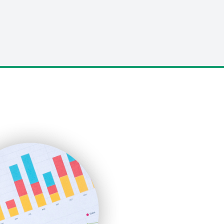
LocalSearchPro
PayrollPro
ProjectManagerNews
RemoteWorkingTrends
SaaSPro
SalesEnablementTrends
SalesTechPro
SmallBusinessNews
SmallBusinessUpdate
SmallSiteNews
SmallWebBusiness
WebProBusiness
WebsiteNotes