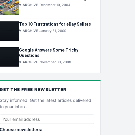
ARCHIVE
December 10, 2004
Top 10 Frustrations for eBay Sellers
ARCHIVE
January 31, 2009
Google Answers Some Tricky
Questions
ARCHIVE
November 30, 2008
GET THE
FREE
NEWSLETTER
Stay informed. Get the latest articles delivered
to your inbox.
Choose newsletters: