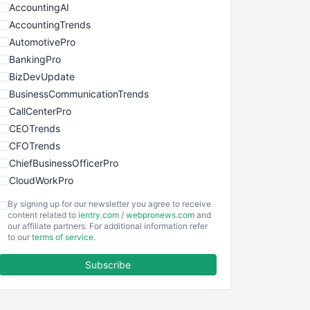
AccountingAI
AccountingTrends
AutomotivePro
BankingPro
BizDevUpdate
BusinessCommunicationTrends
CallCenterPro
CEOTrends
CFOTrends
ChiefBusinessOfficerPro
CloudWorkPro
COOUpdate
By signing up for our newsletter you agree to receive
EmployeeExperiencePro
content related to
ientry.com
/
webpronews.com
and
our affiliate partners. For additional information refer
ENTBusinessNews
to our
terms of service
.
FinanceAI
Subscribe
FinancePro
HRProNews
InsideOffice