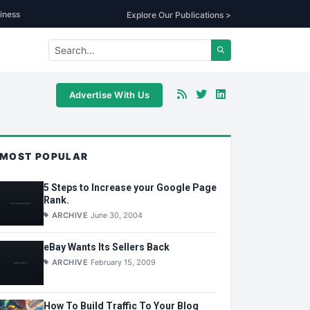
iness
Explore Our Publications >
Advertise With Us
MOST POPULAR
5 Steps to Increase your Google Page
Rank.
ARCHIVE
June 30, 2004
eBay Wants Its Sellers Back
ARCHIVE
February 15, 2009
How To Build Traffic To Your Blog