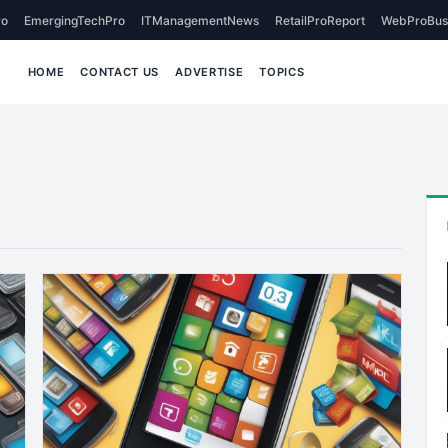
o
EmergingTechPro
ITManagementNews
RetailProReport
WebProBus
HOME
CONTACT US
ADVERTISE
TOPICS