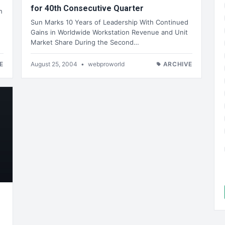
for 40th Consecutive Quarter
h
Sun Marks 10 Years of Leadership With Continued
Gains in Worldwide Workstation Revenue and Unit
Market Share During the Second…
E
August 25, 2004
•
webproworld
ARCHIVE