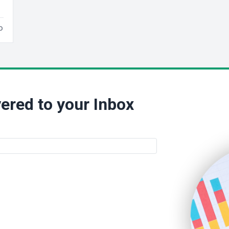
D
ered to your Inbox