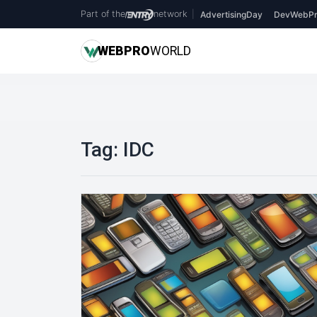
Part of the
network
|
AdvertisingDay
DevWebPr
WEB
PRO
WORLD
Tag:
IDC