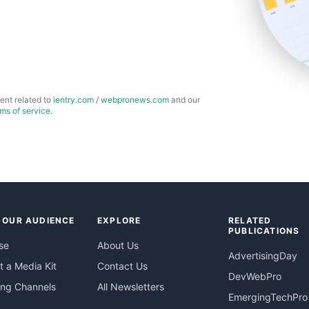
ent related to
ientry.com
/
webpronews.com
and our
rms of service
.
 OUR AUDIENCE
EXPLORE
RELATED
PUBLICATIONS
se
About Us
AdvertisingDay
 a Media Kit
Contact Us
DevWebPro
ing Channels
All Newsletters
EmergingTechPro