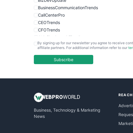
BizDevUpdate
BusinessCommunicationTrends
CallCenterPro
CEOTrends
CFOTrends
ChiefBusinessOfficerPro
By signing up for our newsletter you agree to receive cont
CloudWorkPro
affiliate partners. For additional information refer to our
te
COOUpdate
EmployeeExperiencePro
Subscribe
ENTBusinessNews
FinanceAI
FinancePro
HRProNews
REACH
InsideOffice
WEB
PRO
WORLD
LocalSearchPro
Adverti
Business, Technology & Marketing
PayrollPro
Request
News
ProjectManagerNews
Market
RemoteWorkingTrends