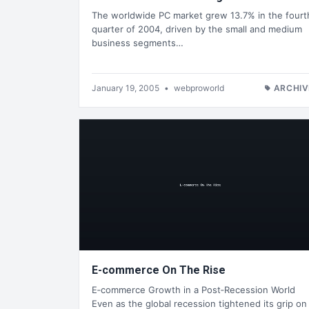
The worldwide PC market grew 13.7% in the fourt
quarter of 2004, driven by the small and medium
business segments…
January 19, 2005
•
webproworld
ARCHIV
E-commerce On The Rise
E‑commerce Growth in a Post‑Recession World
Even as the global recession tightened its grip on