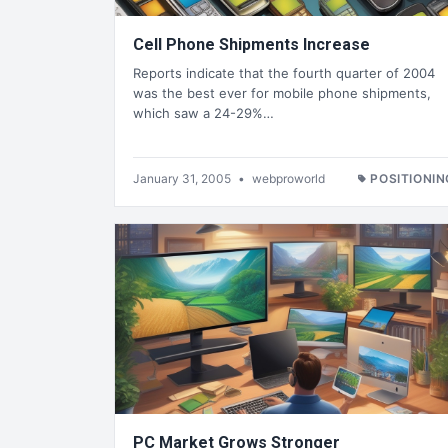
Cell Phone Shipments Increase
Reports indicate that the fourth quarter of 2004
was the best ever for mobile phone shipments,
which saw a 24-29%…
January 31, 2005
•
webproworld
POSITIONIN
PC Market Grows Stronger