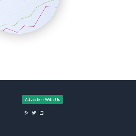
Advertise With Us