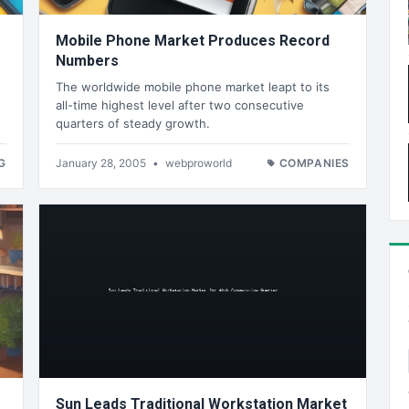
Mobile Phone Market Produces Record
Numbers
The worldwide mobile phone market leapt to its
all-time highest level after two consecutive
quarters of steady growth.
G
January 28, 2005
•
webproworld
COMPANIES
Sun Leads Traditional Workstation Market