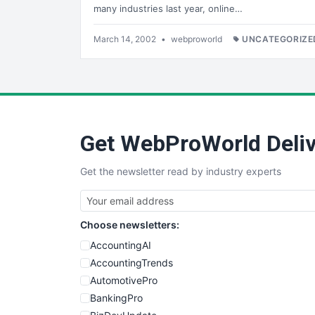
many industries last year, online…
March 14, 2002
•
webproworld
UNCATEGORIZE
Get WebProWorld Deliv
Get the newsletter read by industry experts
Choose newsletters:
AccountingAI
AccountingTrends
AutomotivePro
BankingPro