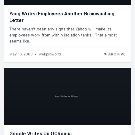
Yang Writes Employees Another Brainwashing
Letter
There haven't been any signs that Yahoo will make its
employees work from within isolation tanks. That almost
seems like…
May 16, 2008
•
webproworld
ARCHIVE
Google Writes Up OCRopus