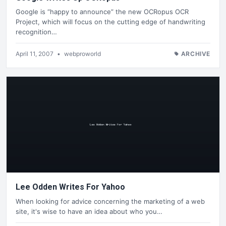
Google is “happy to announce” the new OCRopus OCR
Project, which will focus on the cutting edge of handwriting
recognition…
April 11, 2007
•
webproworld
ARCHIVE
Lee Odden Writes For Yahoo
When looking for advice concerning the marketing of a web
site, it's wise to have an idea about who you…