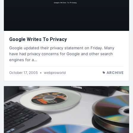
Google Writes To Privacy
Google updated their privacy statement on Friday. Many
have had privacy concerns for Google and other search
engines for a…
October 17, 2005
•
webproworld
ARCHIVE