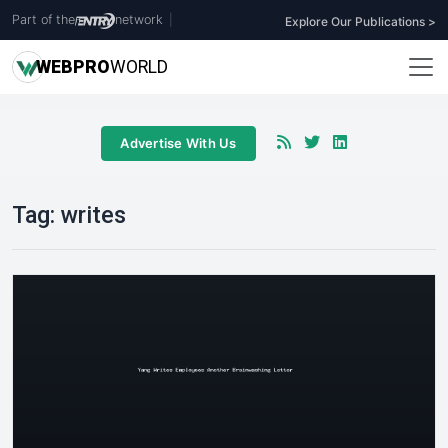
Part of the
network
|
Explore Our Publications >
WEB
PRO
WORLD
Advertise With Us
Tag:
writes