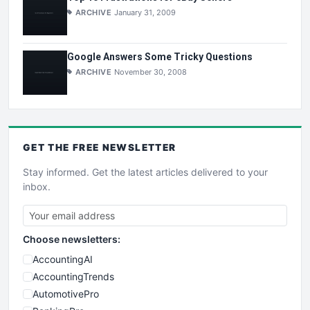
ARCHIVE
January 31, 2009
Google Answers Some Tricky Questions
ARCHIVE
November 30, 2008
GET THE
FREE
NEWSLETTER
Stay informed. Get the latest articles delivered to your
inbox.
Choose newsletters:
AccountingAI
AccountingTrends
AutomotivePro