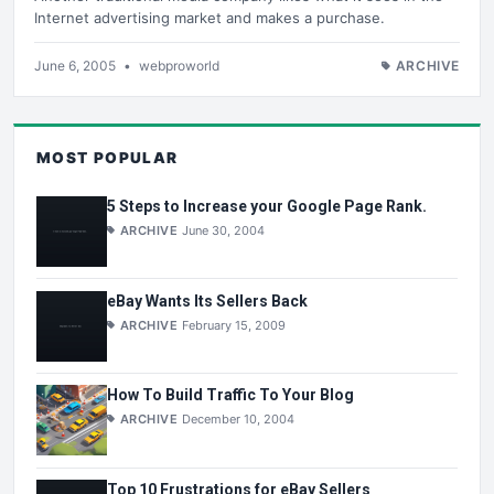
Internet advertising market and makes a purchase.
June 6, 2005
•
webproworld
ARCHIVE
MOST POPULAR
5 Steps to Increase your Google Page Rank.
ARCHIVE
June 30, 2004
eBay Wants Its Sellers Back
ARCHIVE
February 15, 2009
How To Build Traffic To Your Blog
ARCHIVE
December 10, 2004
Top 10 Frustrations for eBay Sellers