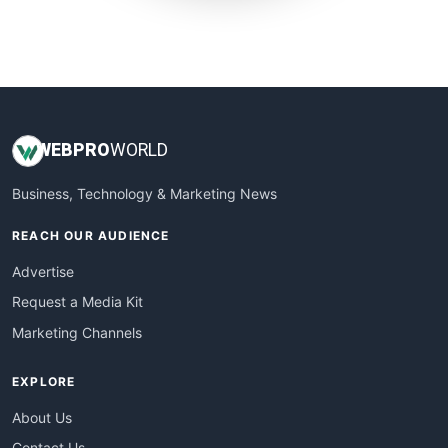
SmallWebBusiness
WebProBusiness
WebsiteNotes
WEB
PRO
WORLD
Business, Technology & Marketing News
REACH OUR AUDIENCE
Advertise
Request a Media Kit
Marketing Channels
EXPLORE
About Us
Contact Us