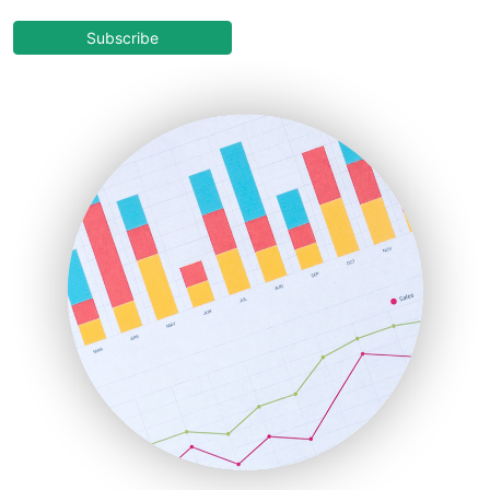
CloudWorkPro
COOUpdate
Subscribe
EmployeeExperiencePro
ENTBusinessNews
FinanceAI
FinancePro
HRProNews
InsideOffice
LocalSearchPro
PayrollPro
ProjectManagerNews
RemoteWorkingTrends
SaaSPro
SalesEnablementTrends
SalesTechPro
SmallBusinessNews
SmallBusinessUpdate
SmallSiteNews