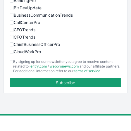
BankingPro
BizDevUpdate
BusinessCommunicationTrends
CallCenterPro
CEOTrends
CFOTrends
ChiefBusinessOfficerPro
CloudWorkPro
COOUpdate
By signing up for our newsletter you agree to receive content
EmployeeExperiencePro
related to
ientry.com
/
webpronews.com
and our affiliate partners.
For additional information refer to our
terms of service
.
ENTBusinessNews
FinanceAI
Subscribe
FinancePro
HRProNews
InsideOffice
LocalSearchPro
PayrollPro
ProjectManagerNews