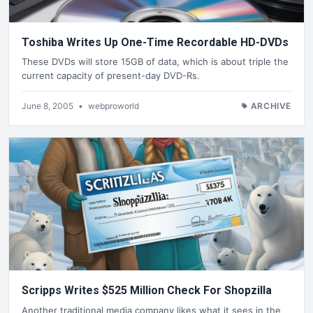
Toshiba Writes Up One-Time Recordable HD-DVDs
These DVDs will store 15GB of data, which is about triple the
current capacity of present-day DVD-Rs.
June 8, 2005
•
webproworld
ARCHIVE
Scripps Writes $525 Million Check For Shopzilla
Another traditional media company likes what it sees in the