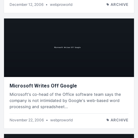
December 12, 2006
•
webproworld
ARCHIVE
Microsoft Writes Off Google
Microsoft's co-head of the Office software team says the
company is not intimidated by Google's web-based word
processing and spreadsheet…
November 22, 2006
•
webproworld
ARCHIVE