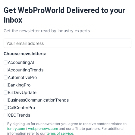
RemoteWorkingTrends
Get WebProWorld Delivered to your
SaaSPro
SalesEnablementTrends
Inbox
SalesTechPro
Get the newsletter read by industry experts
SmallBusinessNews
SmallBusinessUpdate
SmallSiteNews
Choose newsletters:
SmallWebBusiness
WebProBusiness
AccountingAI
WebsiteNotes
AccountingTrends
AutomotivePro
BankingPro
BizDevUpdate
BusinessCommunicationTrends
CallCenterPro
CEOTrends
CFOTrends
By signing up for our newsletter you agree to receive content related to
ientry.com
/
webpronews.com
and our affiliate partners. For additional
ChiefBusinessOfficerPro
information refer to our
terms of service
.