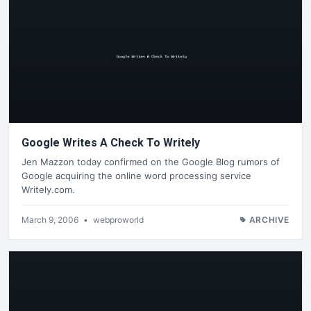
Google Writes A Check To Writely
Jen Mazzon today confirmed on the Google Blog rumors of
Google acquiring the online word processing service
Writely.com.
March 9, 2006
•
webproworld
ARCHIVE