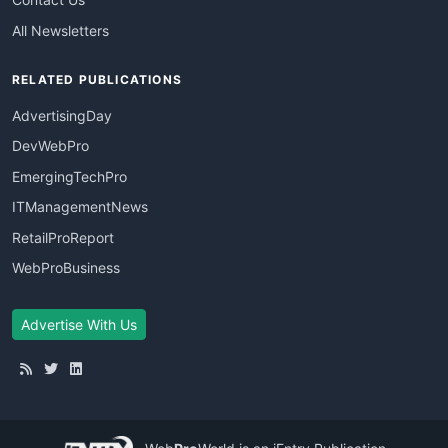
All Newsletters
RELATED PUBLICATIONS
AdvertisingDay
DevWebPro
EmergingTechPro
ITManagementNews
RetailProReport
WebProBusiness
Advertise With Us