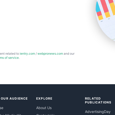
ent related to
ientry.com
/
webpronews.com
and our
rms of service
.
 OUR AUDIENCE
EXPLORE
RELATED
PUBLICATIONS
se
About Us
AdvertisingDay