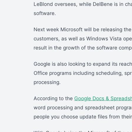
LeBlond oversees, while DelBene is in ch
software.
Next week Microsoft will be releasing th
customers, as well as Windows Vista oper
result in the growth of the software comp
Google is also looking to expand its reach 
Office programs including scheduling, s
processing.
According to the
Google Docs & Spreads
word processing and spreadsheet progra
people you choose update files from thei