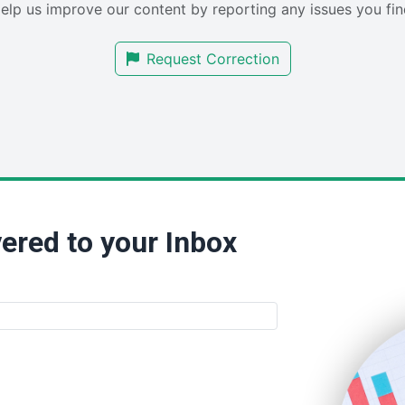
elp us improve our content by reporting any issues you fin
Request Correction
ered to your Inbox