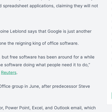
preadsheet applications, claiming they will not
oine Leblond says that Google is just another
one the reigning king of office software.
t, but free software has been around for a while
he software doing what people need it to do,”
h
Reuters
.
ffice group in June, after predecessor Steve
r, Power Point, Excel, and Outlook email, which