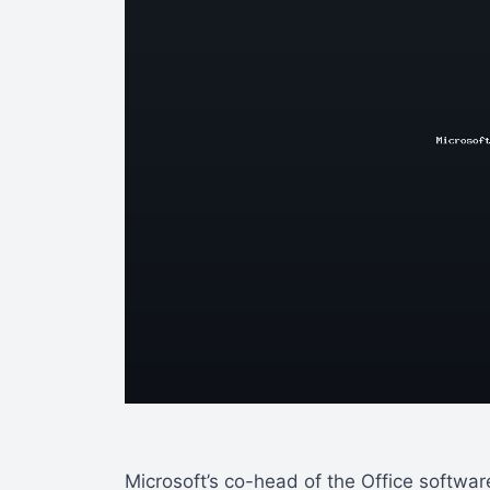
Microsoft’s co-head of the Office softwa