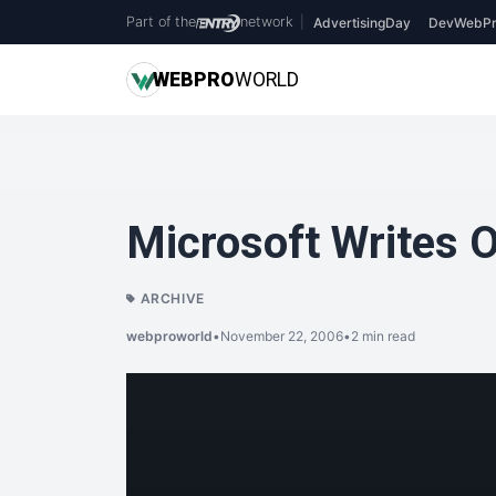
Part of the
network
|
AdvertisingDay
DevWebPr
WEB
PRO
WORLD
Microsoft Writes 
ARCHIVE
webproworld
•
November 22, 2006
•
2 min read