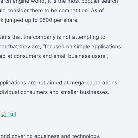
arch engine world, it is the most popular search
uld consider them to be competition. As of
ock jumped up to $500 per share.
laims that the company is not attempting to
her that they are, “focused on simple applications
med at consumers and small business users”,
pplications are not aimed at mega-corporations,
individual consumers and smaller businesses.
|
Furl
world covering ebusiness and technology.