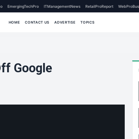
o
EmergingTechPro
ITManagementNews
RetailProReport
WebProBus
HOME
CONTACT US
ADVERTISE
TOPICS
Off Google