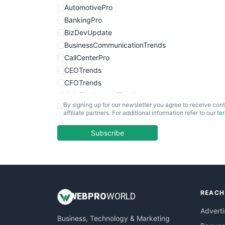
AutomotivePro
BankingPro
BizDevUpdate
BusinessCommunicationTrends
CallCenterPro
CEOTrends
CFOTrends
ChiefBusinessOfficerPro
By signing up for our newsletter you agree to receive cont
CloudWorkPro
affiliate partners. For additional information refer to our
te
COOUpdate
EmployeeExperiencePro
Subscribe
ENTBusinessNews
FinanceAI
FinancePro
HRProNews
REACH
InsideOffice
WEB
PRO
WORLD
LocalSearchPro
Adverti
Business, Technology & Marketing
PayrollPro