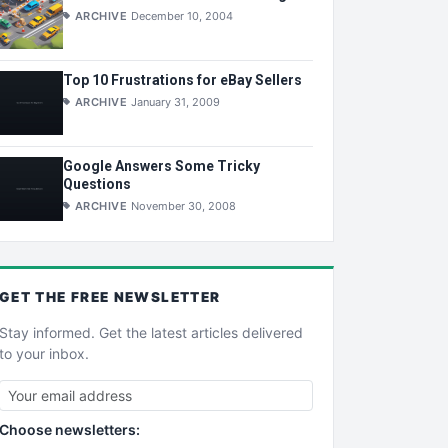
ARCHIVE
December 10, 2004
Top 10 Frustrations for eBay Sellers
ARCHIVE
January 31, 2009
Google Answers Some Tricky
Questions
ARCHIVE
November 30, 2008
GET THE
FREE
NEWSLETTER
Stay informed. Get the latest articles delivered
to your inbox.
Choose newsletters: