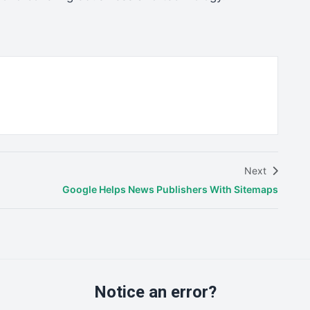
Next
Google Helps News Publishers With Sitemaps
Notice an error?