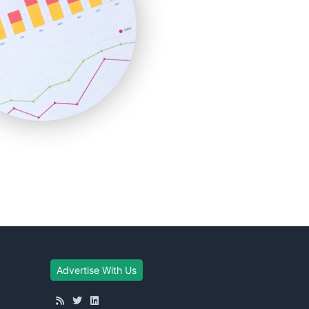
Advertise With Us