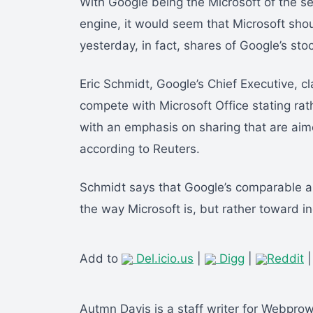
With Google being the Microsoft of the se
engine, it would seem that Microsoft sho
yesterday, in fact, shares of Google’s st
Eric Schmidt, Google’s Chief Executive, c
compete with Microsoft Office stating rat
with an emphasis on sharing that are ai
according to Reuters.
Schmidt says that Google’s comparable a
the way Microsoft is, but rather toward 
Add to
Del.icio.us
|
Digg
|
Reddit
Autmn Davis is a staff writer for Webpro