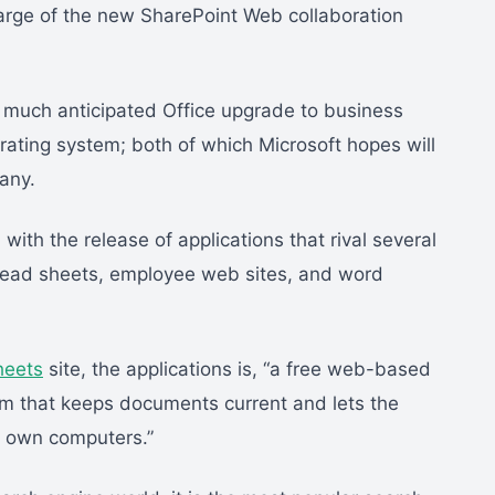
arge of the new SharePoint Web collaboration
e much anticipated Office upgrade to business
ating system; both of which Microsoft hopes will
any.
with the release of applications that rival several
pread sheets, employee web sites, and word
heets
site, the applications is, “a free web-based
m that keeps documents current and lets the
r own computers.”