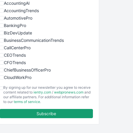
AccountingAI
AccountingTrends
AutomotivePro
BankingPro
BizDevUpdate
BusinessCommunicationTrends
CallCenterPro
CEOTrends
CFOTrends
ChiefBusinessOfficerPro
CloudWorkPro
COOUpdate
By signing up for our newsletter you agree to receive
EmployeeExperiencePro
content related to
ientry.com
/
webpronews.com
and
our affiliate partners. For additional information refer
ENTBusinessNews
to our
terms of service
.
FinanceAI
Subscribe
FinancePro
HRProNews
InsideOffice