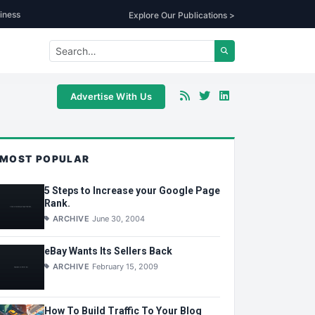
iness
Explore Our Publications >
Advertise With Us
MOST POPULAR
5 Steps to Increase your Google Page
Rank.
ARCHIVE
June 30, 2004
eBay Wants Its Sellers Back
ARCHIVE
February 15, 2009
How To Build Traffic To Your Blog