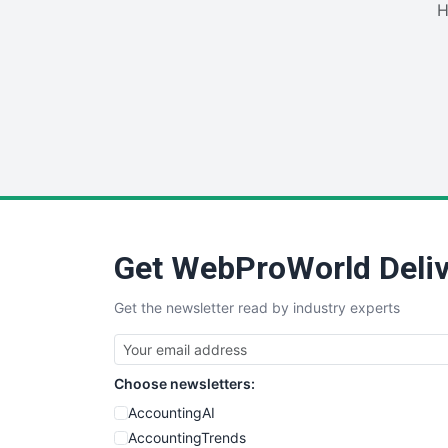
H
Get WebProWorld Deliv
Get the newsletter read by industry experts
Choose newsletters:
AccountingAI
AccountingTrends