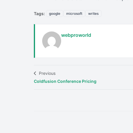
Tags:
google
microsoft
writes
webproworld
Previous
Coldfusion Conference Pricing