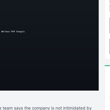
re team says the company is not intimidated by