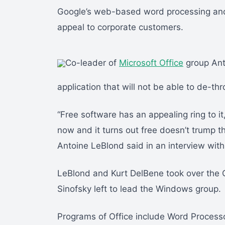
Google’s web-based word processing and s
appeal to corporate customers.
Co-leader of
Microsoft Office
group Ant
application that will not be able to de-thr
“Free software has an appealing ring to i
now and it turns out free doesn’t trump t
Antoine LeBlond said in an interview wit
LeBlond and Kurt DelBene took over the O
Sinofsky left to lead the Windows group.
Programs of Office include Word Processo