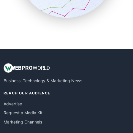
SmallBusinessNews
SmallBusinessUpdate
SmallSiteNews
SmallWebBusiness
WebProBusiness
WebsiteNotes
WEB
PRO
WORLD
Business, Technology & Marketing News
REACH OUR AUDIENCE
Advertise
Request a Media Kit
Marketing Channels