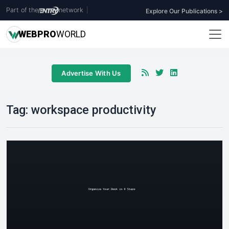
Part of the
network
|
Explore Our Publications >
WEB
PRO
WORLD
Advertise With Us
Tag:
workspace productivity