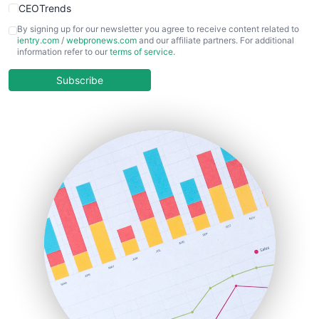
CEOTrends
CFOTrends
By signing up for our newsletter you agree to receive content related to
ientry.com
/
webpronews.com
and our affiliate partners. For additional
ChiefBusinessOfficerPro
information refer to our
terms of service
.
CloudWorkPro
COOUpdate
Subscribe
EmployeeExperiencePro
ENTBusinessNews
FinanceAI
FinancePro
HRProNews
InsideOffice
LocalSearchPro
PayrollPro
ProjectManagerNews
RemoteWorkingTrends
SaaSPro
SalesEnablementTrends
SalesTechPro