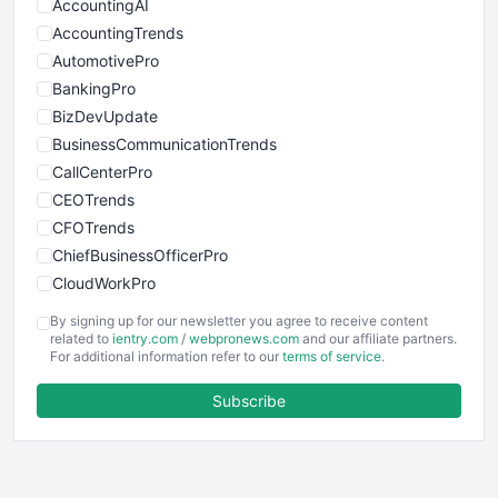
AccountingAI
AccountingTrends
AutomotivePro
BankingPro
BizDevUpdate
BusinessCommunicationTrends
CallCenterPro
CEOTrends
CFOTrends
ChiefBusinessOfficerPro
CloudWorkPro
COOUpdate
By signing up for our newsletter you agree to receive content
EmployeeExperiencePro
related to
ientry.com
/
webpronews.com
and our affiliate partners.
For additional information refer to our
terms of service
.
ENTBusinessNews
FinanceAI
Subscribe
FinancePro
HRProNews
InsideOffice