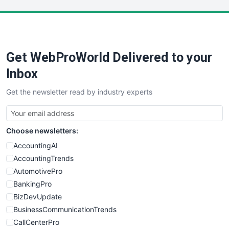
LocalSearchPro
PayrollPro
ProjectManagerNews
RemoteWorkingTrends
Get WebProWorld Delivered to your
SaaSPro
SalesEnablementTrends
Inbox
SalesTechPro
Get the newsletter read by industry experts
SmallBusinessNews
SmallBusinessUpdate
SmallSiteNews
Choose newsletters:
SmallWebBusiness
WebProBusiness
AccountingAI
WebsiteNotes
AccountingTrends
AutomotivePro
BankingPro
BizDevUpdate
BusinessCommunicationTrends
CallCenterPro