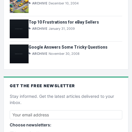
ARCHIVE
December 10, 2004
Top 10 Frustrations for eBay Sellers
ARCHIVE
January 31, 2009
Google Answers Some Tricky Questions
ARCHIVE
November 30, 2008
GET THE
FREE
NEWSLETTER
Stay informed. Get the latest articles delivered to your
inbox.
Choose newsletters: