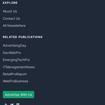
EXPLORE
About Us
Contact Us
All Newsletters
RELATED PUBLICATIONS
AdvertisingDay
DevWebPro
EmergingTechPro
ITManagementNews
RetailProReport
WebProBusiness
Advertise With Us