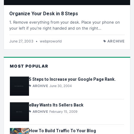
Organize Your Desk in 8 Steps
1. Remove everything from your desk. Place your phone on
your left if you're right handed and on the right…
June 27, 2003
•
webproworld
ARCHIVE
MOST POPULAR
5 Steps to Increase your Google Page Rank.
ARCHIVE
June 30, 2004
eBay Wants Its Sellers Back
ARCHIVE
February 15, 2009
How To Build Traffic To Your Blog