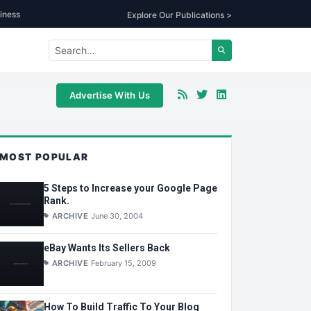
iness
Explore Our Publications >
Advertise With Us
MOST POPULAR
5 Steps to Increase your Google Page
Rank.
ARCHIVE
June 30, 2004
eBay Wants Its Sellers Back
ARCHIVE
February 15, 2009
How To Build Traffic To Your Blog