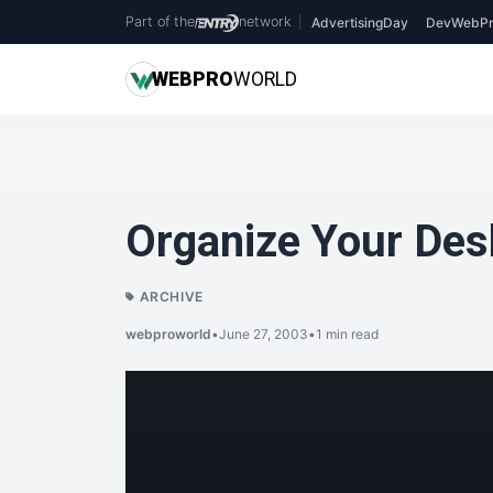
Part of the
network
|
AdvertisingDay
DevWebPr
WEB
PRO
WORLD
Organize Your Desk
ARCHIVE
webproworld
•
June 27, 2003
•
1 min read