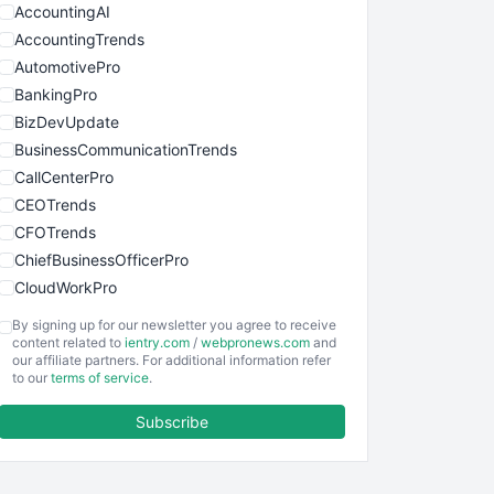
AccountingAI
AccountingTrends
AutomotivePro
BankingPro
BizDevUpdate
BusinessCommunicationTrends
CallCenterPro
CEOTrends
CFOTrends
ChiefBusinessOfficerPro
CloudWorkPro
COOUpdate
By signing up for our newsletter you agree to receive
EmployeeExperiencePro
content related to
ientry.com
/
webpronews.com
and
our affiliate partners. For additional information refer
ENTBusinessNews
to our
terms of service
.
FinanceAI
Subscribe
FinancePro
HRProNews
InsideOffice