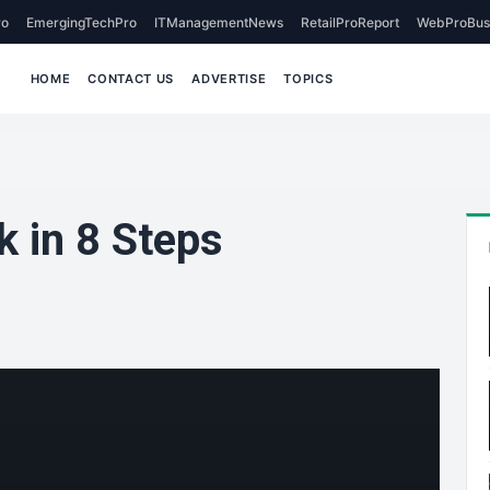
o
EmergingTechPro
ITManagementNews
RetailProReport
WebProBus
HOME
CONTACT US
ADVERTISE
TOPICS
 in 8 Steps