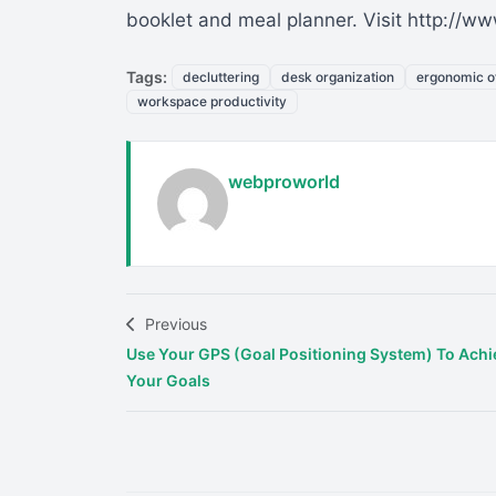
booklet and meal planner. Visit http://
Tags:
decluttering
desk organization
ergonomic of
workspace productivity
webproworld
Previous
Use Your GPS (Goal Positioning System) To Achi
Your Goals