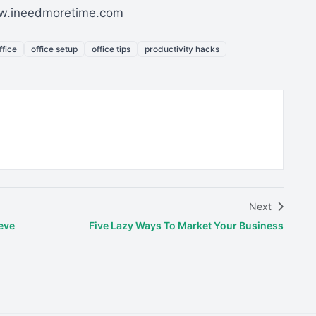
www.ineedmoretime.com
fice
office setup
office tips
productivity hacks
Next
eve
Five Lazy Ways To Market Your Business