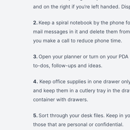
and on the right if you’re left handed. Di
2.
Keep a spiral notebook by the phone f
mail messages in it and delete them fro
you make a call to reduce phone time.
3.
Open your planner or turn on your PDA a
to-dos, follow-ups and ideas.
4.
Keep office supplies in one drawer only
and keep them in a cutlery tray in the dr
container with drawers.
5.
Sort through your desk files. Keep in y
those that are personal or confidential.