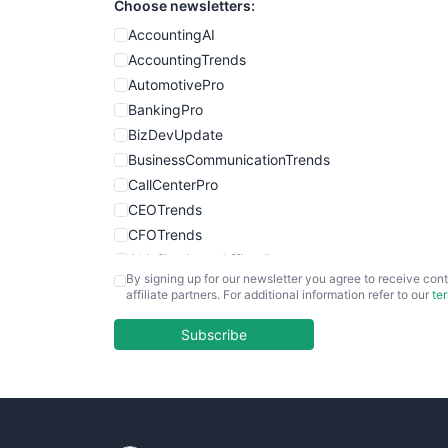
Choose newsletters:
AccountingAI
AccountingTrends
AutomotivePro
BankingPro
BizDevUpdate
BusinessCommunicationTrends
CallCenterPro
CEOTrends
CFOTrends
ChiefBusinessOfficerPro
By signing up for our newsletter you agree to receive cont
CloudWorkPro
affiliate partners. For additional information refer to our
te
COOUpdate
EmployeeExperiencePro
Subscribe
ENTBusinessNews
FinanceAI
FinancePro
HRProNews