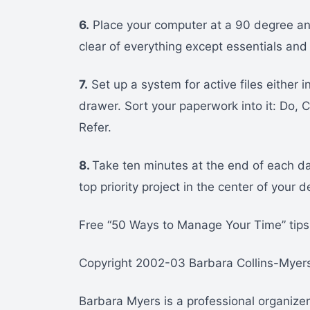
6.
Place your computer at a 90 degree an
clear of everything except essentials and 
7.
Set up a system for active files either in
drawer. Sort your paperwork into it: Do, 
Refer.
8.
Take ten minutes at the end of each d
top priority project in the center of your 
Free “50 Ways to Manage Your Time” tips 
Copyright 2002-03 Barbara Collins-Myers.
Barbara Myers is a professional organiz