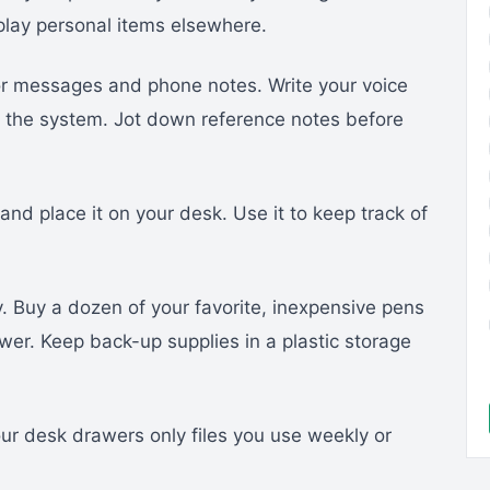
splay personal items elsewhere.
or messages and phone notes. Write your voice
m the system. Jot down reference notes before
nd place it on your desk. Use it to keep track of
. Buy a dozen of your favorite, inexpensive pens
awer. Keep back-up supplies in a plastic storage
our desk drawers only files you use weekly or