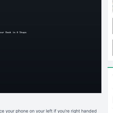
e your phone on your left if you’re right handed