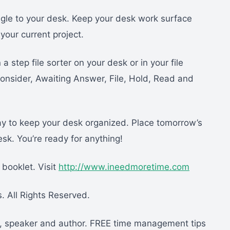
gle to your desk. Keep your desk work surface
your current project.
 a step file sorter on your desk or in your file
Consider, Awaiting Answer, File, Hold, Read and
ay to keep your desk organized. Place tomorrow’s
desk. You’re ready for anything!
booklet. Visit
http://www.ineedmoretime.com
 All Rights Reserved.
er, speaker and author. FREE time management tips