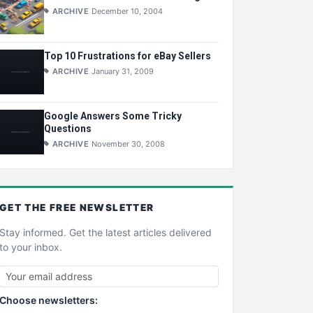
ARCHIVE
December 10, 2004
Top 10 Frustrations for eBay Sellers
ARCHIVE
January 31, 2009
Google Answers Some Tricky
Questions
ARCHIVE
November 30, 2008
GET THE
FREE
NEWSLETTER
Stay informed. Get the latest articles delivered
to your inbox.
Choose newsletters: