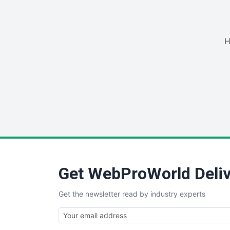
H
Get WebProWorld Deliv
Get the newsletter read by industry experts