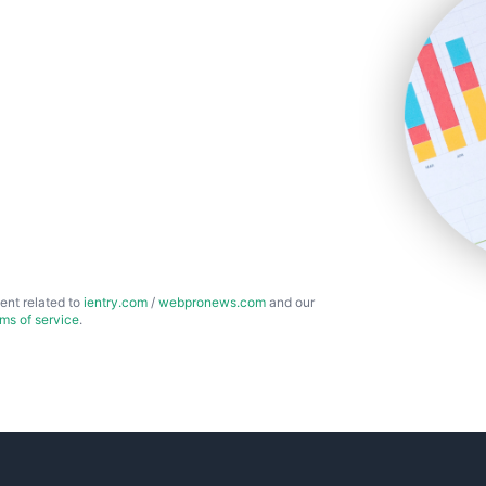
ent related to
ientry.com
/
webpronews.com
and our
rms of service
.