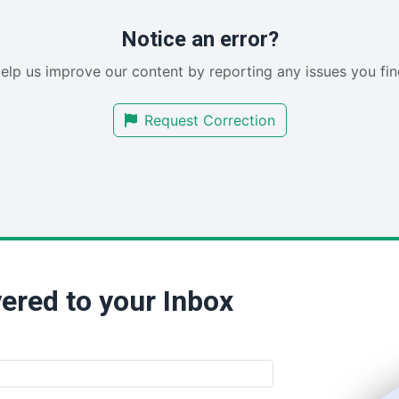
Notice an error?
elp us improve our content by reporting any issues you fin
Request Correction
ered to your Inbox