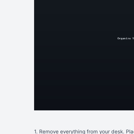
1. Remove everything from your desk. Plac