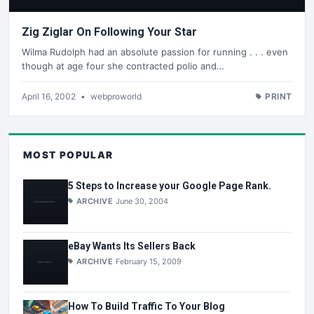
Zig Ziglar On Following Your Star
Wilma Rudolph had an absolute passion for running . . . even
though at age four she contracted polio and…
April 16, 2002
•
webproworld
PRINT
MOST POPULAR
5 Steps to Increase your Google Page Rank.
ARCHIVE
June 30, 2004
eBay Wants Its Sellers Back
ARCHIVE
February 15, 2009
How To Build Traffic To Your Blog