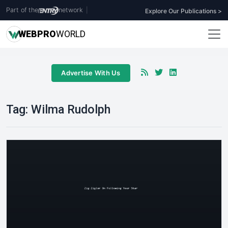
Part of the
network
|
Explore Our Publications >
WEB
PRO
WORLD
Advertise With Us
Tag:
Wilma Rudolph