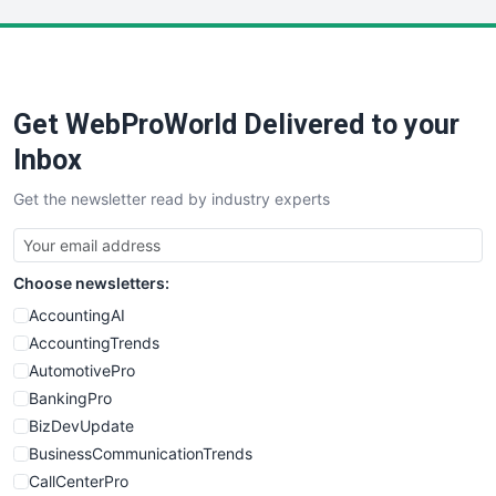
LocalSearchPro
PayrollPro
ProjectManagerNews
RemoteWorkingTrends
Get WebProWorld Delivered to your
SaaSPro
SalesEnablementTrends
Inbox
SalesTechPro
Get the newsletter read by industry experts
SmallBusinessNews
SmallBusinessUpdate
SmallSiteNews
Choose newsletters:
SmallWebBusiness
WebProBusiness
AccountingAI
WebsiteNotes
AccountingTrends
AutomotivePro
BankingPro
BizDevUpdate
BusinessCommunicationTrends
CallCenterPro