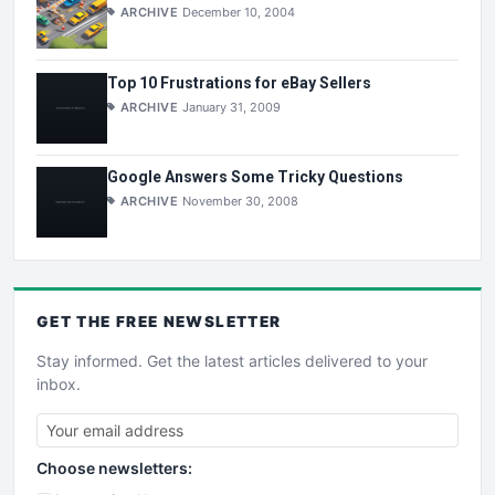
ARCHIVE
December 10, 2004
Top 10 Frustrations for eBay Sellers
ARCHIVE
January 31, 2009
Google Answers Some Tricky Questions
ARCHIVE
November 30, 2008
GET THE
FREE
NEWSLETTER
Stay informed. Get the latest articles delivered to your
inbox.
Choose newsletters: