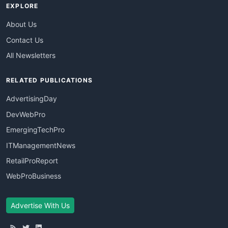
EXPLORE
About Us
Contact Us
All Newsletters
RELATED PUBLICATIONS
AdvertisingDay
DevWebPro
EmergingTechPro
ITManagementNews
RetailProReport
WebProBusiness
Advertise With Us