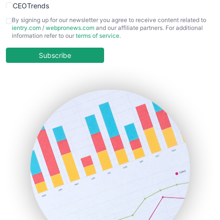
CEOTrends
CFOTrends
By signing up for our newsletter you agree to receive content related to
ientry.com
/
webpronews.com
and our affiliate partners. For additional
ChiefBusinessOfficerPro
information refer to our
terms of service
.
CloudWorkPro
COOUpdate
Subscribe
EmployeeExperiencePro
ENTBusinessNews
FinanceAI
FinancePro
HRProNews
InsideOffice
LocalSearchPro
PayrollPro
ProjectManagerNews
RemoteWorkingTrends
SaaSPro
SalesEnablementTrends
SalesTechPro