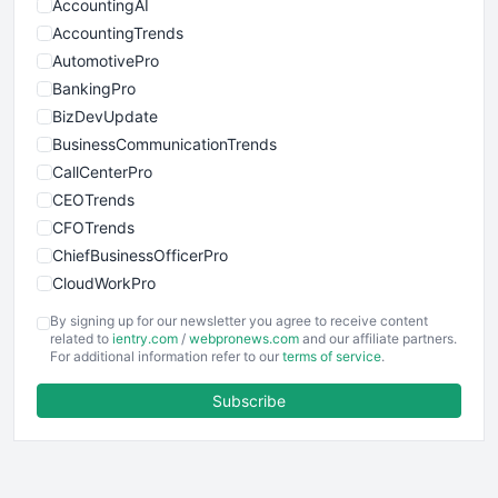
AccountingAI
AccountingTrends
AutomotivePro
BankingPro
BizDevUpdate
BusinessCommunicationTrends
CallCenterPro
CEOTrends
CFOTrends
ChiefBusinessOfficerPro
CloudWorkPro
COOUpdate
By signing up for our newsletter you agree to receive content
EmployeeExperiencePro
related to
ientry.com
/
webpronews.com
and our affiliate partners.
For additional information refer to our
terms of service
.
ENTBusinessNews
FinanceAI
Subscribe
FinancePro
HRProNews
InsideOffice