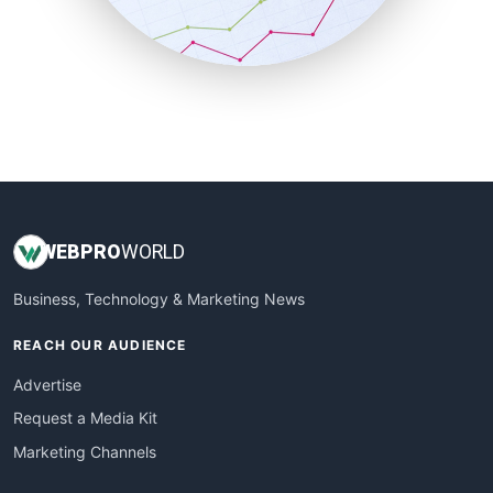
SmallBusinessNews
SmallBusinessUpdate
SmallSiteNews
SmallWebBusiness
WebProBusiness
WebsiteNotes
WEB
PRO
WORLD
Business, Technology & Marketing News
REACH OUR AUDIENCE
Advertise
Request a Media Kit
Marketing Channels